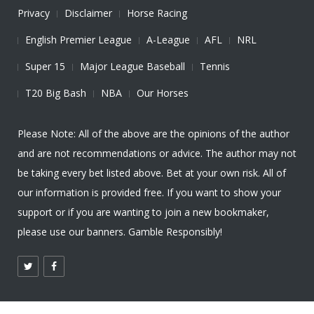
Privacy
Disclaimer
Horse Racing
English Premier League
A-League
AFL
NRL
Super 15
Major League Baseball
Tennis
T20 Big Bash
NBA
Our Horses
Please Note: All of the above are the opinions of the author
and are not recommendations or advice. The author may not
be taking every bet listed above. Bet at your own risk. All of
our information is provided free. If you want to show your
support or if you are wanting to join a new bookmaker,
please use our banners. Gamble Responsibly!