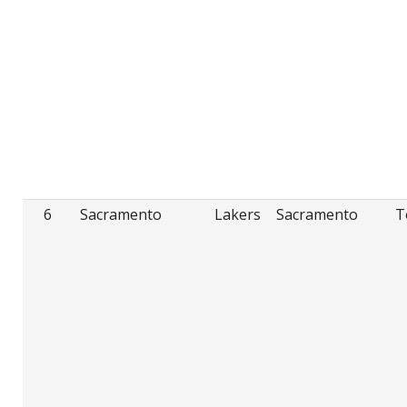
6
Sacramento
Lakers
Sacramento
T