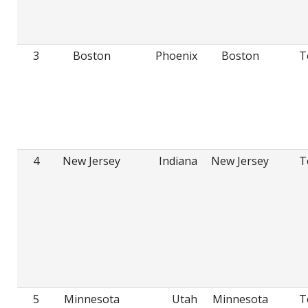
3
Boston
Phoenix
Boston
T
4
New Jersey
Indiana
New Jersey
T
5
Minnesota
Utah
Minnesota
T