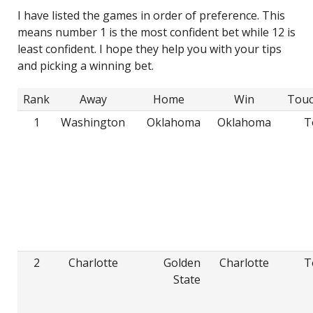
I have listed the games in order of preference. This
means number 1 is the most confident bet while 12 is
least confident. I hope they help you with your tips
and picking a winning bet.
Rank
Away
Home
Win
Touc
1
Washington
Oklahoma
Oklahoma
T
2
Charlotte
Golden
Charlotte
T
State