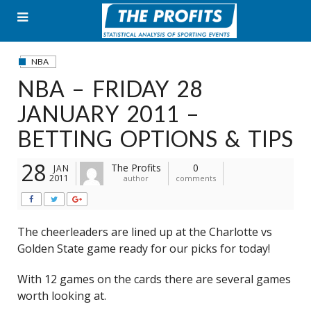
Skip
to
content
NBA
NBA – FRIDAY 28
JANUARY 2011 –
BETTING OPTIONS & TIPS
28
The Profits
0
JAN
2011
author
comments
The cheerleaders are lined up at the Charlotte vs
Golden State game ready for our picks for today!
With 12 games on the cards there are several games
worth looking at.