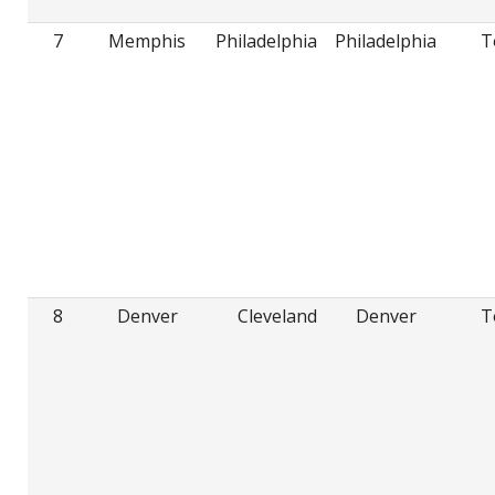
7
Memphis
Philadelphia
Philadelphia
T
8
Denver
Cleveland
Denver
T