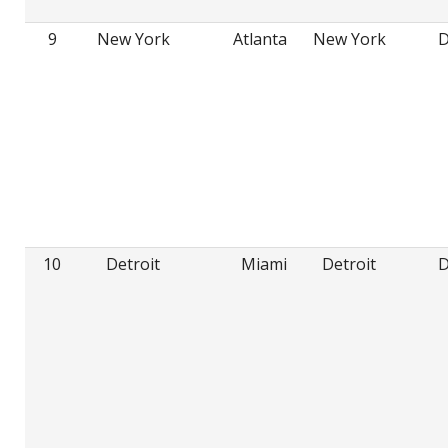
9
New York
Atlanta
New York
D
10
Detroit
Miami
Detroit
D