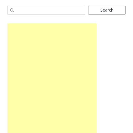
Search