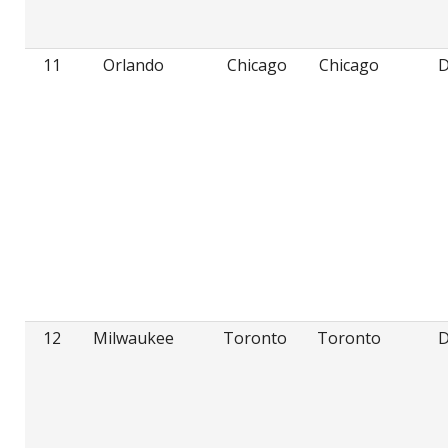
11
Orlando
Chicago
Chicago
D
12
Milwaukee
Toronto
Toronto
D