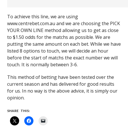
To achieve this line, we are using
www.centrebet.com.au and we are choosing the PICK
YOUR OWN LINE method allowing us to get as close
to $1.50 odds for the matchs as possible. We are
putting the same amount on each bet. While we have
listed 8 options to touch, we will decide an hour
before the start of matchs the exact number we will
touch. It is normally between 3-6.
This method of betting have been tested over the
current season and has delivered for good results
for us. In no way is the above advice, it is simply our
opinion.
SHARE THIS: