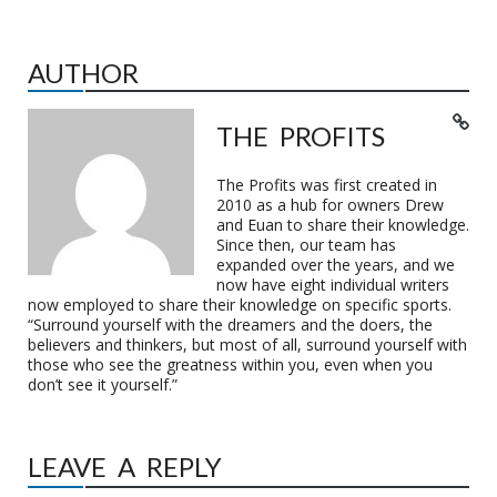
AUTHOR
THE PROFITS
The Profits was first created in
2010 as a hub for owners Drew
and Euan to share their knowledge.
Since then, our team has
expanded over the years, and we
now have eight individual writers
now employed to share their knowledge on specific sports.
“Surround yourself with the dreamers and the doers, the
believers and thinkers, but most of all, surround yourself with
those who see the greatness within you, even when you
don’t see it yourself.”
LEAVE A REPLY