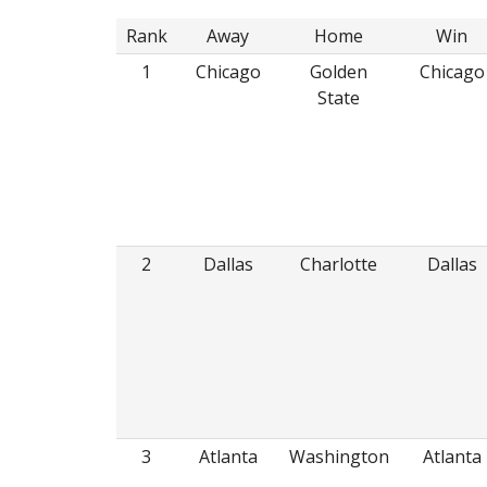
Rank
Away
Home
Win
1
Chicago
Golden
Chicago
State
2
Dallas
Charlotte
Dallas
3
Atlanta
Washington
Atlanta