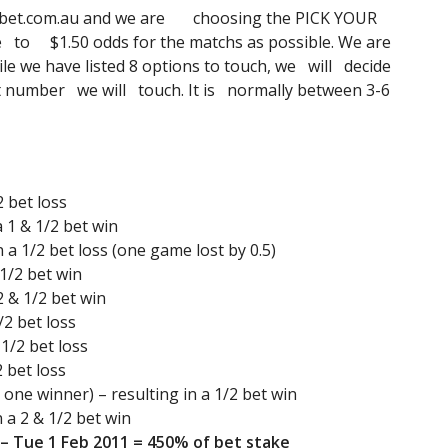
trebet.com.au and we are choosing the PICK YOUR
e to $1.50 odds for the matchs as possible. We are
 we have listed 8 options to touch, we will decide
t number we will touch. It is normally between 3-6
2 bet loss
 1 & 1/2 bet win
 a 1/2 bet loss (one game lost by 0.5)
 1/2 bet win
2 & 1/2 bet win
/2 bet loss
 1/2 bet loss
2 bet loss
one winner) – resulting in a 1/2 bet win
 a 2 & 1/2 bet win
– Tue 1 Feb 2011 = 450% of bet stake