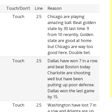
Touch/Don’t
Line
Reason
Touch
2.5
Chicago are playing
amazing ball. Beat golden
state by 30 last time. 9
from 10 recently. Golden
state are good at home
but Chicago are way too
good here. Double bet.
Touch
2.5
Dallas have won 7 in a row
and beat Boston today.
Charlotte are shooting
well but have been
putting up poor defense.
Dallas won the last game
by 15.
Touch
2.5
Washington have lost 7 in
a row and Atlanta are up