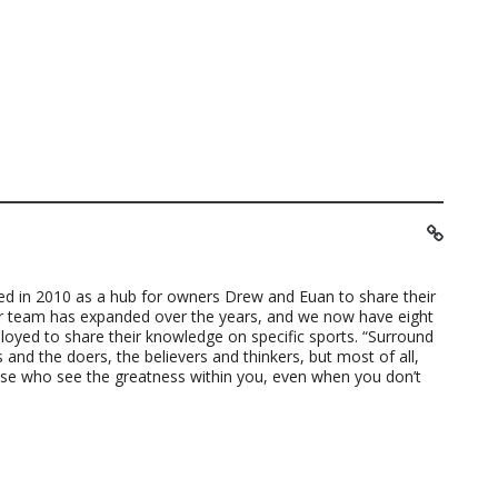
ted in 2010 as a hub for owners Drew and Euan to share their
ur team has expanded over the years, and we now have eight
loyed to share their knowledge on specific sports. “Surround
 and the doers, the believers and thinkers, but most of all,
ose who see the greatness within you, even when you don’t