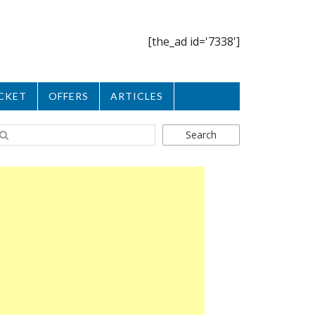
[the_ad id='7338']
CKET
OFFERS
ARTICLES
Search