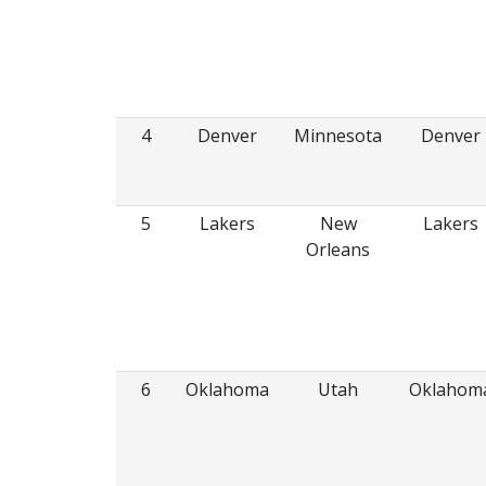
4
Denver
Minnesota
Denver
5
Lakers
New
Lakers
Orleans
6
Oklahoma
Utah
Oklahom