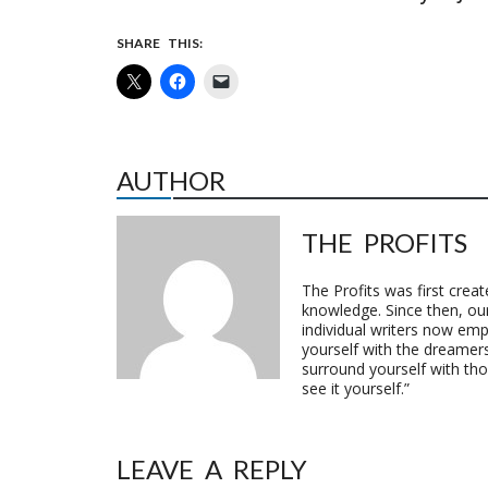
SHARE THIS:
AUTHOR
THE PROFITS
The Profits was first crea
knowledge. Since then, o
individual writers now emp
yourself with the dreamers
surround yourself with th
see it yourself.”
LEAVE A REPLY