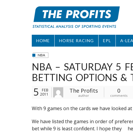
Skip
to
content
HOME
HORSE RACING
EPL
A-LE
NBA
NBA – SATURDAY 5 F
BETTING OPTIONS & 
5
The Profits
0
FEB
2011
author
comments
With 9 games on the cards we have looked at
We have listed the games in order of prefe
bet while 9 is least confident. I hope they h