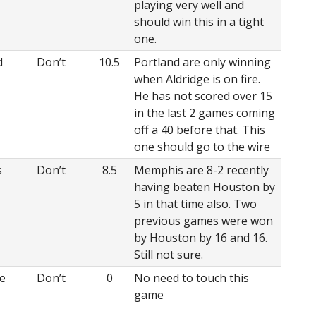
playing very well and
should win this in a tight
one.
d
Don’t
10.5
Portland are only winning
when Aldridge is on fire.
He has not scored over 15
in the last 2 games coming
off a 40 before that. This
one should go to the wire
s
Don’t
8.5
Memphis are 8-2 recently
having beaten Houston by
5 in that time also. Two
previous games were won
by Houston by 16 and 16.
Still not sure.
e
Don’t
0
No need to touch this
game