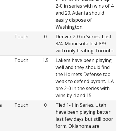
2-0 in series with wins of 4
and 20. Atlanta should
easily dispose of
Washington.
Touch
0
Denver 2-0 in Series. Lost
3/4. Minnesota lost 8/9
with only beating Toronto
Touch
1.5
Lakers have been playing
well and they should find
the Hornets Defense too
weak to defend byrant. LA
are 2-0 in the series with
wins by 4 and 15.
a
Touch
0
Tied 1-1 in Series. Utah
have been playing better
last few days but still poor
form. Oklahoma are