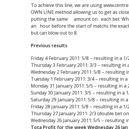
To achieve this line, we are using www.cen
OWN LINE method allowing us to get as clos
putting the same amount on each bet. While
an hour before the start of matchs the exac
but can blow out to 8.
Previous results
Friday 4 February 2011: 5/8 – resulting in a 1/
Thursday 3 February 2011: 3/3 – resulting in a
Wednesday 2 February 2011: 5/8 – resulting in
Tuesday 1 February 2011: 3/4 – resulting in a
Monday 31 January 2011: 5/5 – resulting in a 
Sunday 30 January 2011: 3/5 – resulting in a 1
Saturday 29 January 2011: 5/8 – resulting in a
Friday 28 January 2011: 5/8 – resulting in a 1/
Thursday 27 January 2011: 2/3 (double bet on 
Wednesday 26 January 2011: 5/5 – resulting in
Tota Profit for the week Wednesday 26 Jan 