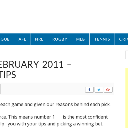
AGUE
AFL
NRL
RUGBY
MLB
TENNIS
CRI
EBRUARY 2011 –
TIPS
 each game and given our reasons behind each pick.
rence. This means number 1 is the most confident
elp you with your tips and picking a winning bet.