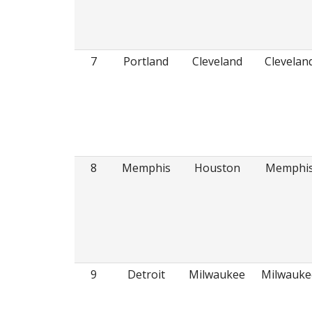
7
Portland
Cleveland
Clevelan
8
Memphis
Houston
Memphi
9
Detroit
Milwaukee
Milwauke