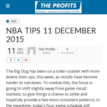
Skip
to
content
NBA
NBA TIPS 11 DECEMBER
2015
11
The Profits
0
DEC
2015
author
comments
The Big Dog has been on a roller-coaster with more
downs than ups, this week, as results have become
harder to nail down. To combat this, the focus is
going to shift slightly away from game result
markets, to give things a chance to settle and
hopefully provide a few more consistent patterns. In
the meantime, today’s four-game schedule still