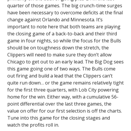
quarter of those games. The big crunch-time surges
have been necessary to overcome deficits at the final
change against Orlando and Minnesota. It’s
important to note here that both teams are playing
the closing game of a back-to-back and their third
game in four nights, so while the focus for the Bulls
should be on toughness down the stretch, the
Clippers will need to make sure they don’t allow
Chicago to get out to an early lead. The Big Dog sees
this game going one of two ways. The Bulls come
out firing and build a lead that the Clippers can’t
quite run down… or the game remains relatively tight
for the first three quarters, with Lob City powering
home for the win. Either way, with a cumulative 56-
point differential over the last three games, the
value on offer for our first selection is off the charts.
Tune into this game for the closing stages and
watch the profits roll in.