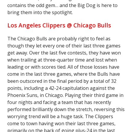
contains the odd gem… and the Big Dog is here to
bring them into the spotlight.
Los Angeles Clippers @ Chicago Bulls
The Chicago Bulls are probably right to feel as
though they let every one of their last three games
get away. Over the last five contests, they have won
when trailing at three-quarter time and lost when
leading or with scores tied. All of those losses have
come in the last three games, where the Bulls have
been outscored in the final period by a total of 32
points, including a 42-24 capitulation against the
Phoenix Suns, in Chicago. Playing their third game in
four nights and facing a team that has recently
performed brilliantly down the stretch, reversing this
worrying trend will be a huge task. The Clippers
come to town having won their last three games,
primarily on the back of going plus-24 in the last