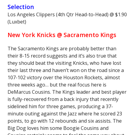
Selection
Los Angeles Clippers (4th Qtr Head-to-Head) @ $1.90
(Luxbet)
New York Knicks @ Sacramento Kings
The Sacramento Kings are probably better than
their 8-15 record suggests and it’s also true that
they should beat the visiting Knicks, who have lost
their last three and haven’t won on the road since a
107-102 victory over the Houston Rockets, almost
three weeks ago… but the real focus here is
DeMarcus Cousins. The Kings leader and best player
is fully-recovered from a back injury that recently
sidelined him for three games, producing a 37-
minute outing against the Jazz where he scored 23
points, to go with 12 rebounds and six assists. The
Big Dog loves him some Boogie Cousins and