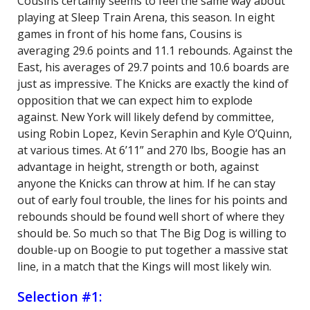
Cousins certainly seems to feel the same way about
playing at Sleep Train Arena, this season. In eight
games in front of his home fans, Cousins is
averaging 29.6 points and 11.1 rebounds. Against the
East, his averages of 29.7 points and 10.6 boards are
just as impressive. The Knicks are exactly the kind of
opposition that we can expect him to explode
against. New York will likely defend by committee,
using Robin Lopez, Kevin Seraphin and Kyle O’Quinn,
at various times. At 6’11” and 270 lbs, Boogie has an
advantage in height, strength or both, against
anyone the Knicks can throw at him. If he can stay
out of early foul trouble, the lines for his points and
rebounds should be found well short of where they
should be. So much so that The Big Dog is willing to
double-up on Boogie to put together a massive stat
line, in a match that the Kings will most likely win.
Selection #1: