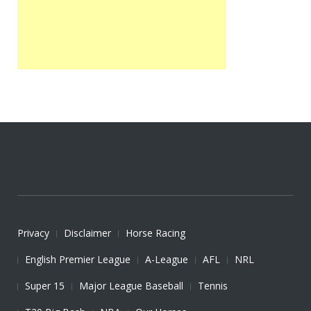
Privacy
Disclaimer
Horse Racing
English Premier League
A-League
AFL
NRL
Super 15
Major League Baseball
Tennis