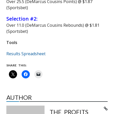
Over 25.5 (DeMarcus Cousins Points) @ $1.87
(Sportsbet)
Selection #2:
Over 11.0 (DeMarcus Cousins Rebounds) @ $1.81
(Sportsbet)
Tools
Results Spreadsheet
SHARE THIS:
AUTHOR
THE PROFITS