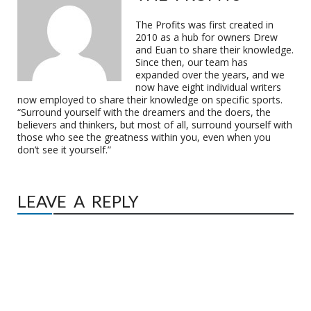
The Profits was first created in
2010 as a hub for owners Drew
and Euan to share their knowledge.
Since then, our team has
expanded over the years, and we
now have eight individual writers
now employed to share their knowledge on specific sports.
“Surround yourself with the dreamers and the doers, the
believers and thinkers, but most of all, surround yourself with
those who see the greatness within you, even when you
don’t see it yourself.”
LEAVE A REPLY