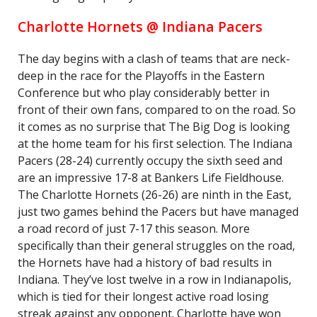
Charlotte Hornets @ Indiana Pacers
The day begins with a clash of teams that are neck-
deep in the race for the Playoffs in the Eastern
Conference but who play considerably better in
front of their own fans, compared to on the road. So
it comes as no surprise that The Big Dog is looking
at the home team for his first selection. The Indiana
Pacers (28-24) currently occupy the sixth seed and
are an impressive 17-8 at Bankers Life Fieldhouse.
The Charlotte Hornets (26-26) are ninth in the East,
just two games behind the Pacers but have managed
a road record of just 7-17 this season. More
specifically than their general struggles on the road,
the Hornets have had a history of bad results in
Indiana. They’ve lost twelve in a row in Indianapolis,
which is tied for their longest active road losing
streak against any opponent. Charlotte have won