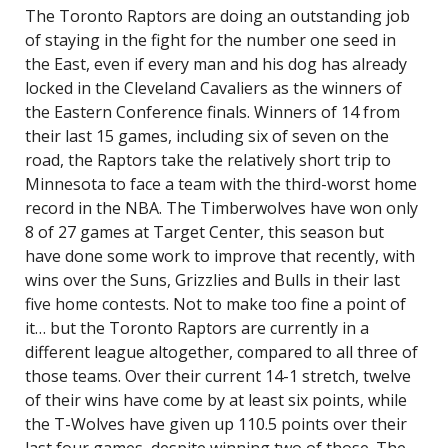
The Toronto Raptors are doing an outstanding job
of staying in the fight for the number one seed in
the East, even if every man and his dog has already
locked in the Cleveland Cavaliers as the winners of
the Eastern Conference finals. Winners of 14 from
their last 15 games, including six of seven on the
road, the Raptors take the relatively short trip to
Minnesota to face a team with the third-worst home
record in the NBA. The Timberwolves have won only
8 of 27 games at Target Center, this season but
have done some work to improve that recently, with
wins over the Suns, Grizzlies and Bulls in their last
five home contests. Not to make too fine a point of
it… but the Toronto Raptors are currently in a
different league altogether, compared to all three of
those teams. Over their current 14-1 stretch, twelve
of their wins have come by at least six points, while
the T-Wolves have given up 110.5 points over their