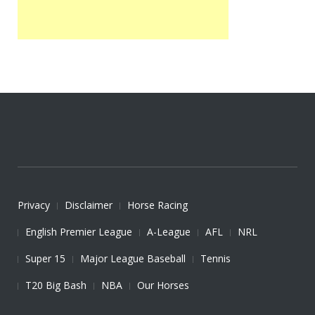
Privacy
Disclaimer
Horse Racing
English Premier League
A-League
AFL
NRL
Super 15
Major League Baseball
Tennis
T20 Big Bash
NBA
Our Horses