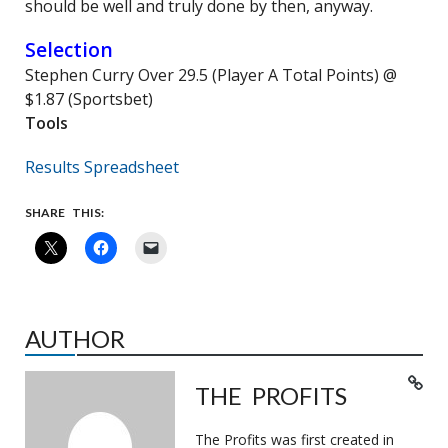
should be well and truly done by then, anyway.
Selection
Stephen Curry Over 29.5 (Player A Total Points) @
$1.87 (Sportsbet)
Tools
Results Spreadsheet
SHARE THIS:
AUTHOR
THE PROFITS
The Profits was first created in