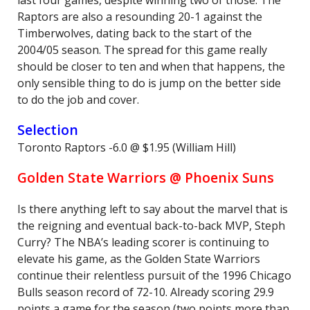
last four games, despite winning two of those. The
Raptors are also a resounding 20-1 against the
Timberwolves, dating back to the start of the
2004/05 season. The spread for this game really
should be closer to ten and when that happens, the
only sensible thing to do is jump on the better side
to do the job and cover.
Selection
Toronto Raptors -6.0 @ $1.95 (William Hill)
Golden State Warriors @ Phoenix Suns
Is there anything left to say about the marvel that is
the reigning and eventual back-to-back MVP, Steph
Curry? The NBA’s leading scorer is continuing to
elevate his game, as the Golden State Warriors
continue their relentless pursuit of the 1996 Chicago
Bulls season record of 72-10. Already scoring 29.9
points a game for the season (two points more than