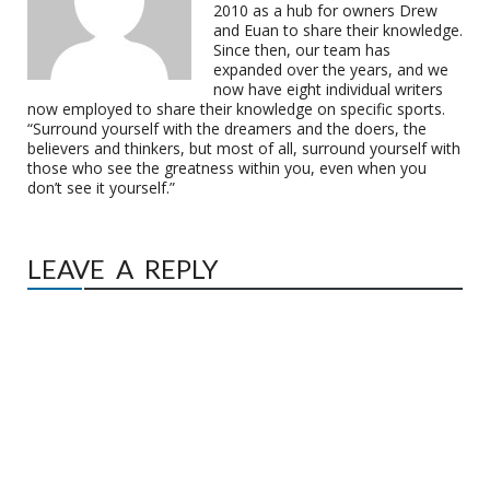
2010 as a hub for owners Drew
and Euan to share their knowledge.
Since then, our team has
expanded over the years, and we
now have eight individual writers
now employed to share their knowledge on specific sports.
“Surround yourself with the dreamers and the doers, the
believers and thinkers, but most of all, surround yourself with
those who see the greatness within you, even when you
don’t see it yourself.”
LEAVE A REPLY