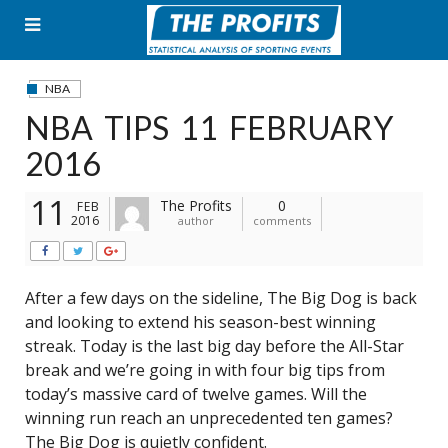
Skip
to
content
NBA
NBA TIPS 11 FEBRUARY
2016
11
The Profits
0
FEB
2016
author
comments
After a few days on the sideline, The Big Dog is back
and looking to extend his season-best winning
streak. Today is the last big day before the All-Star
break and we’re going in with four big tips from
today’s massive card of twelve games. Will the
winning run reach an unprecedented ten games?
The Big Dog is quietly confident.