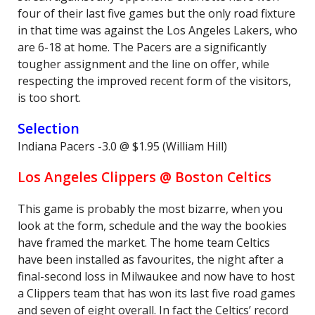
four of their last five games but the only road fixture
in that time was against the Los Angeles Lakers, who
are 6-18 at home. The Pacers are a significantly
tougher assignment and the line on offer, while
respecting the improved recent form of the visitors,
is too short.
Selection
Indiana Pacers -3.0 @ $1.95 (William Hill)
Los Angeles Clippers @ Boston Celtics
This game is probably the most bizarre, when you
look at the form, schedule and the way the bookies
have framed the market. The home team Celtics
have been installed as favourites, the night after a
final-second loss in Milwaukee and now have to host
a Clippers team that has won its last five road games
and seven of eight overall. In fact the Celtics’ record