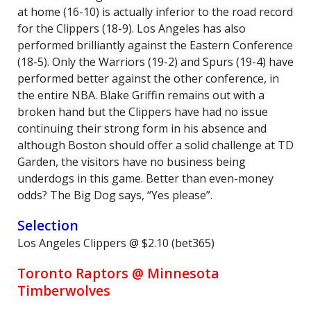
at home (16-10) is actually inferior to the road record
for the Clippers (18-9). Los Angeles has also
performed brilliantly against the Eastern Conference
(18-5). Only the Warriors (19-2) and Spurs (19-4) have
performed better against the other conference, in
the entire NBA. Blake Griffin remains out with a
broken hand but the Clippers have had no issue
continuing their strong form in his absence and
although Boston should offer a solid challenge at TD
Garden, the visitors have no business being
underdogs in this game. Better than even-money
odds? The Big Dog says, “Yes please”.
Selection
Los Angeles Clippers @ $2.10 (bet365)
Toronto Raptors @ Minnesota
Timberwolves