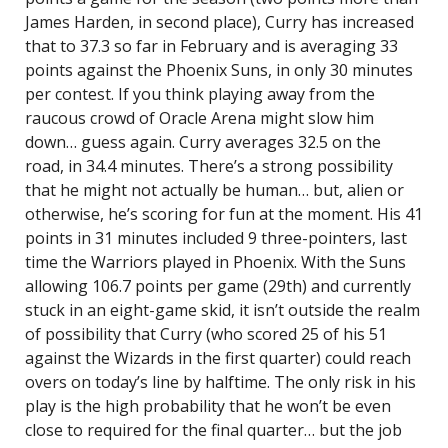
James Harden, in second place), Curry has increased
that to 37.3 so far in February and is averaging 33
points against the Phoenix Suns, in only 30 minutes
per contest. If you think playing away from the
raucous crowd of Oracle Arena might slow him
down… guess again. Curry averages 32.5 on the
road, in 34.4 minutes. There’s a strong possibility
that he might not actually be human… but, alien or
otherwise, he’s scoring for fun at the moment. His 41
points in 31 minutes included 9 three-pointers, last
time the Warriors played in Phoenix. With the Suns
allowing 106.7 points per game (29th) and currently
stuck in an eight-game skid, it isn’t outside the realm
of possibility that Curry (who scored 25 of his 51
against the Wizards in the first quarter) could reach
overs on today’s line by halftime. The only risk in his
play is the high probability that he won’t be even
close to required for the final quarter… but the job