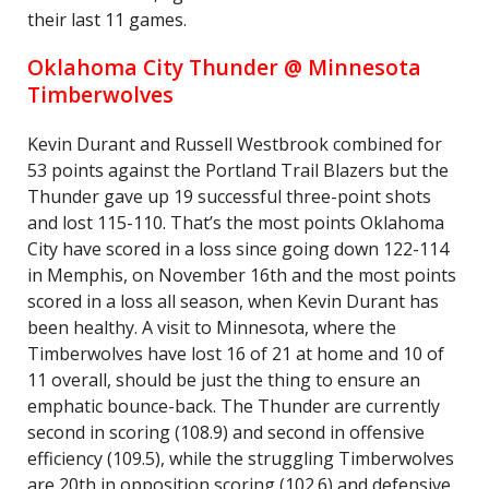
their last 11 games.
Oklahoma City Thunder @ Minnesota
Timberwolves
Kevin Durant and Russell Westbrook combined for
53 points against the Portland Trail Blazers but the
Thunder gave up 19 successful three-point shots
and lost 115-110. That’s the most points Oklahoma
City have scored in a loss since going down 122-114
in Memphis, on November 16th and the most points
scored in a loss all season, when Kevin Durant has
been healthy. A visit to Minnesota, where the
Timberwolves have lost 16 of 21 at home and 10 of
11 overall, should be just the thing to ensure an
emphatic bounce-back. The Thunder are currently
second in scoring (108.9) and second in offensive
efficiency (109.5), while the struggling Timberwolves
are 20th in opposition scoring (102.6) and defensive