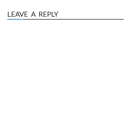
LEAVE A REPLY