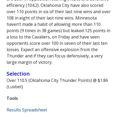
efficiency (104.2). Oklahoma City have also scored
over 110 points in six of their last nine wins and over
108 in eight of their last nine wins. Minnesota
haven’t made a habit of allowing more than 110
points (9 times in 38 games) but leaked 125 points in
a loss to the Cavaliers, on Friday and have seen
opponents score over 100 in seven of their last ten
losses. Expect an offensive explosion from the
Thunder and if they can focus defensively, a very
large margin of victory.
Selection
Over 110.5 (Oklahoma City Thunder Points) @ $1.86
(Luxbet)
Tools
Results Spreadsheet