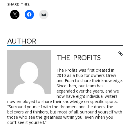
SHARE THIS:
AUTHOR
THE PROFITS
The Profits was first created in
2010 as a hub for owners Drew
and Euan to share their knowledge.
Since then, our team has
expanded over the years, and we
now have eight individual writers
now employed to share their knowledge on specific sports.
“Surround yourself with the dreamers and the doers, the
believers and thinkers, but most of all, surround yourself with
those who see the greatness within you, even when you
don’t see it yourself.”