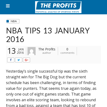
Skip
to
content
NBA
NBA TIPS 13 JANUARY
2016
13
The Profits
0
JAN
2016
author
comments
Yesterday’s single successful tip was the sixth
straight win for The Big Dog but the current
schedule has been challenging, in terms of finding
value for punters. That seems true again today, as
only one out of eight games stands. That game
involves an elite scoring team, looking to rebound
from a bad loss, against a team that has lost 10 of