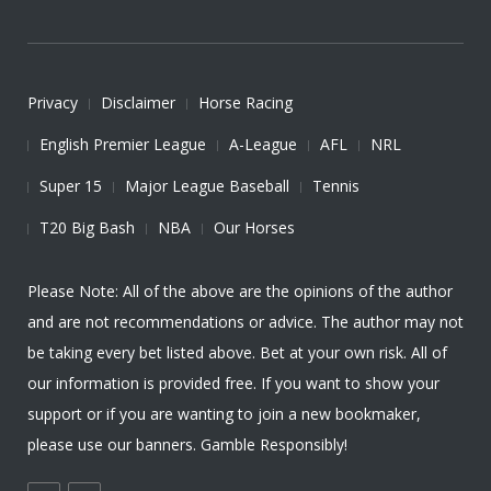
Privacy
Disclaimer
Horse Racing
English Premier League
A-League
AFL
NRL
Super 15
Major League Baseball
Tennis
T20 Big Bash
NBA
Our Horses
Please Note: All of the above are the opinions of the author
and are not recommendations or advice. The author may not
be taking every bet listed above. Bet at your own risk. All of
our information is provided free. If you want to show your
support or if you are wanting to join a new bookmaker,
please use our banners. Gamble Responsibly!