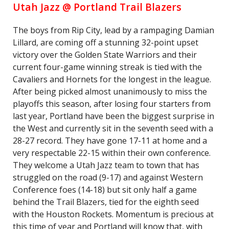
Utah Jazz @ Portland Trail Blazers
The boys from Rip City, lead by a rampaging Damian
Lillard, are coming off a stunning 32-point upset
victory over the Golden State Warriors and their
current four-game winning streak is tied with the
Cavaliers and Hornets for the longest in the league.
After being picked almost unanimously to miss the
playoffs this season, after losing four starters from
last year, Portland have been the biggest surprise in
the West and currently sit in the seventh seed with a
28-27 record. They have gone 17-11 at home and a
very respectable 22-15 within their own conference.
They welcome a Utah Jazz team to town that has
struggled on the road (9-17) and against Western
Conference foes (14-18) but sit only half a game
behind the Trail Blazers, tied for the eighth seed
with the Houston Rockets. Momentum is precious at
this time of year and Portland will know that, with