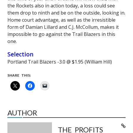
the Rockets also in action today, a loss could see
them drop to ninth and be on the outside, looking in.
Home court advantage, as well as the irresistible
form of Damian Lillard and C.J. McCollum, makes it
impossible to go against the Trail Blazers in this
one.
Selection
Portland Trail Blazers -3.0 @ $1.95 (William Hill)
SHARE THIS:
AUTHOR
THE PROFITS