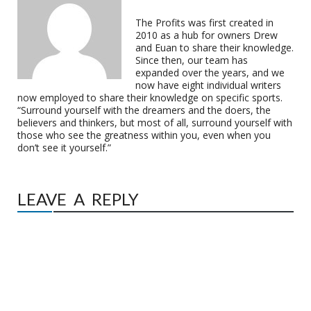
The Profits was first created in
2010 as a hub for owners Drew
and Euan to share their knowledge.
Since then, our team has
expanded over the years, and we
now have eight individual writers
now employed to share their knowledge on specific sports.
“Surround yourself with the dreamers and the doers, the
believers and thinkers, but most of all, surround yourself with
those who see the greatness within you, even when you
don’t see it yourself.”
LEAVE A REPLY