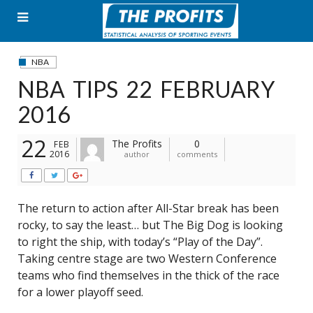
Skip
to
content
NBA
NBA TIPS 22 FEBRUARY
2016
22
The Profits
0
FEB
2016
author
comments
The return to action after All-Star break has been
rocky, to say the least… but The Big Dog is looking
to right the ship, with today’s “Play of the Day”.
Taking centre stage are two Western Conference
teams who find themselves in the thick of the race
for a lower playoff seed.