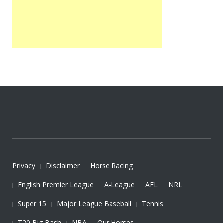
Privacy
Disclaimer
Horse Racing
English Premier League
A-League
AFL
NRL
Super 15
Major League Baseball
Tennis
T20 Big Bash
NBA
Our Horses