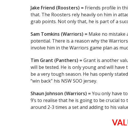
Jake Friend (Roosters) =
Friends profile in t
that. The Roosters rely heavily on him in att
grab points. Not only that, he is part of a suc
Sam Tomkins (Warriors) =
Make no mistake a
potential. There is a reason why the Warriors 
involve him in the Warriors game plan as muc
Tim Grant (Panthers) =
Grant is another valu
will be tested. He is only young and will have 
be a very tough season. He has openly stated
“win back” his NSW SOO jersey.
Shaun Johnson (Warriors) =
You only have to
9’s to realise that he is going to be crucial t
around 2-3 times a set and adding to his value i
VAL