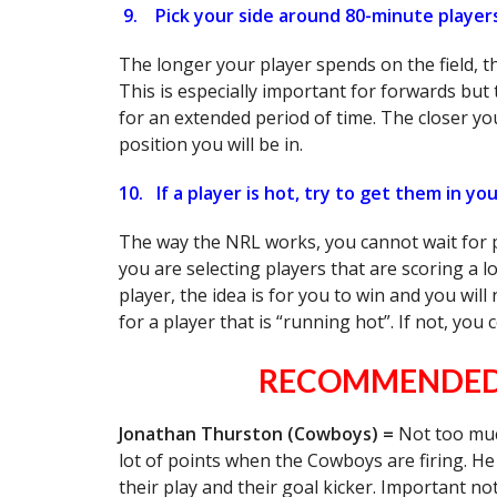
9.
Pick your side around 80-minute player
The longer your player spends on the field, t
This is especially important for forwards but t
for an extended period of time. The closer you
position you will be in.
10.
If a player is hot, try to get them in y
The way the NRL works, you cannot wait for p
you are selecting players that are scoring a l
player, the idea is for you to win and you will
for a player that is “running hot”. If not, you
RECOMMENDED 
Jonathan Thurston (Cowboys) =
Not too muc
lot of points when the Cowboys are firing. He 
their play and their goal kicker. Important 