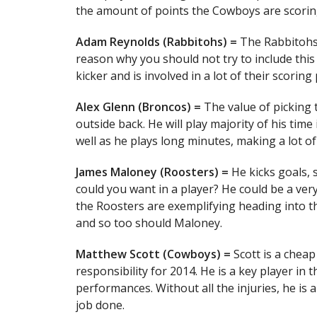
the amount of points the Cowboys are scorin
Adam Reynolds (Rabbitohs) =
The Rabbitohs 
reason why you should not try to include this 
kicker and is involved in a lot of their scoring 
Alex Glenn (Broncos) =
The value of picking t
outside back. He will play majority of his tim
well as he plays long minutes, making a lot o
James Maloney (Roosters) =
He kicks goals, 
could you want in a player? He could be a ver
the Roosters are exemplifying heading into t
and so too should Maloney.
Matthew Scott (Cowboys) =
Scott is a cheap
responsibility for 2014. He is a key player in
performances. Without all the injuries, he is
job done.