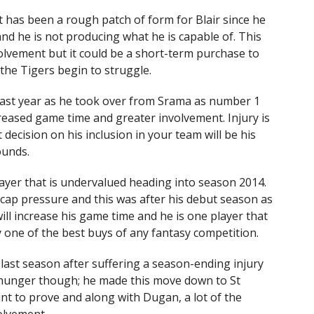
t has been a rough patch of form for Blair since he
nd he is not producing what he is capable of. This
volvement but it could be a short-term purchase to
he Tigers begin to struggle.
last year as he took over from Srama as number 1
reased game time and greater involvement. Injury is
ecision on his inclusion in your team will be his
ounds.
player that is undervalued heading into season 2014.
cap pressure and this was after his debut season as
will increase his game time and he is one player that
y one of the best buys of any fantasy competition.
last season after suffering a season-ending injury
nd hunger though; he made this move down to St
nt to prove and along with Dugan, a lot of the