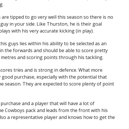
g.
are tipped to go very well this season so there is no
guy in your side. Like Thurston, he is their goal
plays with his very accurate kicking (in play).
his guys lies within his ability to be selected as an
e in the forwards and should be able to score pretty
f metres and scoring points through his tackling.
scores tries and is strong in defence. What more
y good purchase, especially with the potential that
he season. They are expected to score plenty of point
 purchase and a player that will have a lot of
 the Cowboys pack and leads from the front with his
 also a representative player and knows how to get the