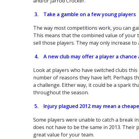
and/or Jarrod Crocker.
3.
Take a gamble on a few young players
The way most competitions work, you can gain
This means that the combined value of your t
sell those players. They may only increase to
4.
A new club may offer a player a chance
Look at players who have switched clubs this 
number of reasons they have left. Perhaps t
a challenge. Either way, it could be a spark t
throughout the season.
5.
Injury plagued 2012 may mean a cheaper
Some players were unable to catch a break in t
does not have to be the same in 2013. Their p
great value for your team.