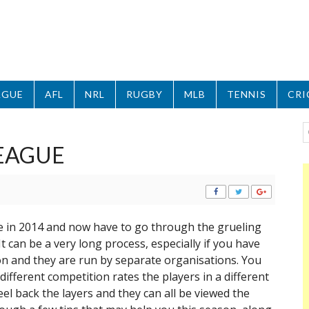
AGUE
AFL
NRL
RUGBY
MLB
TENNIS
CRI
EAGUE
ue in 2014 and now have to go through the grueling
t can be a very long process, especially if you have
n and they are run by separate organisations. You
different competition rates the players in a different
el back the layers and they can all be viewed the