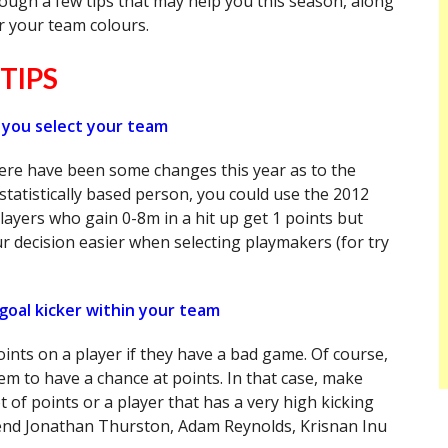
ough a few tips that may help you this season, along
r your team colours.
TIPS
 you select your team
here have been some changes this year as to the
statistically based person, you could use the 2012
layers who gain 0-8m in a hit up get 1 points but
r decision easier when selecting playmakers (for try
goal kicker within your team
points on a player if they have a bad game. Of course,
hem to have a chance at points. In that case, make
t of points or a player that has a very high kicking
mend Jonathan Thurston, Adam Reynolds, Krisnan Inu