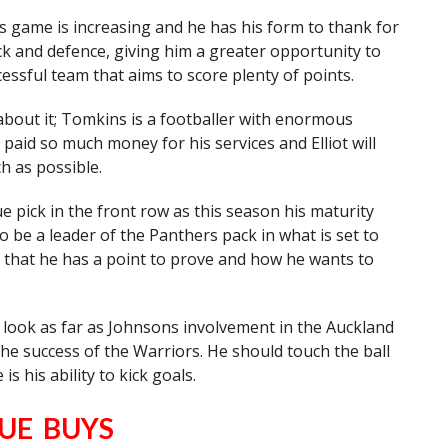
his game is increasing and he has his form to thank for
ack and defence, giving him a greater opportunity to
cessful team that aims to score plenty of points.
bout it; Tomkins is a footballer with enormous
paid so much money for his services and Elliot will
h as possible.
e pick in the front row as this season his maturity
to be a leader of the Panthers pack in what is set to
 that he has a point to prove and how he wants to
 look as far as Johnsons involvement in the Auckland
o the success of the Warriors. He should touch the ball
s his ability to kick goals.
UE BUYS