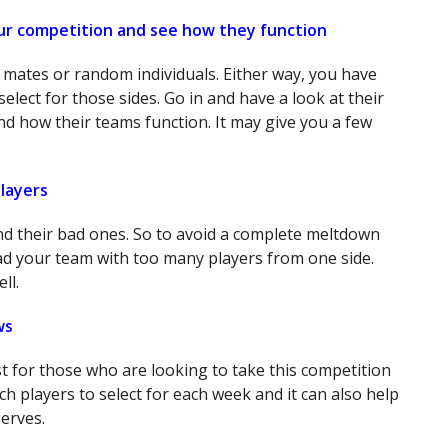
ur competition and see how they function
 mates or random individuals. Either way, you have
elect for those sides. Go in and have a look at their
nd how their teams function. It may give you a few
layers
d their bad ones. So to avoid a complete meltdown
ad your team with too many players from one side.
ll.
ws
ust for those who are looking to take this competition
ich players to select for each week and it can also help
serves.