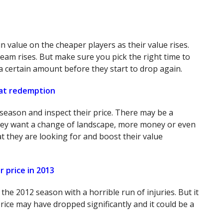
 value on the cheaper players as their value rises.
eam rises. But make sure you pick the right time to
 a certain amount before they start to drop again.
 at redemption
season and inspect their price. There may be a
hey want a change of landscape, more money or even
hat they are looking for and boost their value
 price in 2013
he 2012 season with a horrible run of injuries. But it
rice may have dropped significantly and it could be a