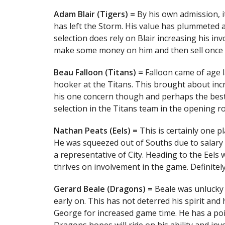
Adam Blair (Tigers) =
By his own admission, i
has left the Storm. His value has plummeted a
selection does rely on Blair increasing his in
make some money on him and then sell once t
Beau Falloon (Titans) =
Falloon came of age 
hooker at the Titans. This brought about inc
his one concern though and perhaps the best d
selection in the Titans team in the opening r
Nathan Peats (Eels) =
This is certainly one 
He was squeezed out of Souths due to salary 
a representative of City. Heading to the Eels 
thrives on involvement in the game. Definitel
Gerard Beale (Dragons) =
Beale was unlucky 
early on. This has not deterred his spirit a
George for increased game time. He has a poi