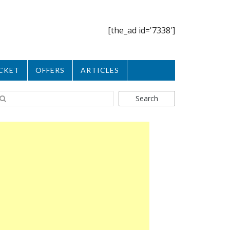
[the_ad id='7338']
CKET
OFFERS
ARTICLES
Search