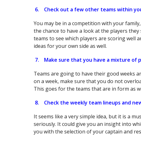
6.
Check out a few other teams within yo
You may be in a competition with your family,
the chance to have a look at the players they s
teams to see which players are scoring well a
ideas for your own side as well.
7.
Make sure that you have a mixture of p
Teams are going to have their good weeks an
on a week, make sure that you do not overlo
This goes for the teams that are in form as we
8.
Check the weekly team lineups and ne
It seems like a very simple idea, but it is a m
seriously. It could give you an insight into wh
you with the selection of your captain and re