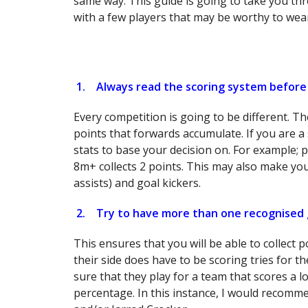
same way. This guide is going to take you thr
with a few players that may be worthy to wea
1.
Always read the scoring system before
Every competition is going to be different. T
points that forwards accumulate. If you are a 
stats to base your decision on. For example; p
8m+ collects 2 points. This may also make you
assists) and goal kickers.
2.
Try to have more than one recognised 
This ensures that you will be able to collect 
their side does have to be scoring tries for t
sure that they play for a team that scores a lo
percentage. In this instance, I would recom