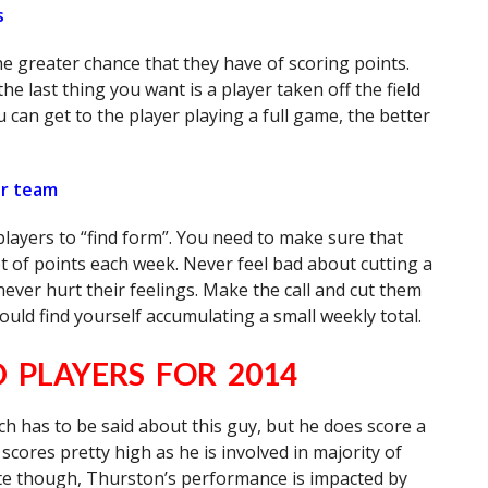
s
he greater chance that they have of scoring points.
he last thing you want is a player taken off the field
 can get to the player playing a full game, the better
our team
layers to “find form”. You need to make sure that
ot of points each week. Never feel bad about cutting a
 never hurt their feelings. Make the call and cut them
 could find yourself accumulating a small weekly total.
PLAYERS FOR 2014
h has to be said about this guy, but he does score a
scores pretty high as he is involved in majority of
note though, Thurston’s performance is impacted by