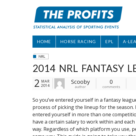
Skip
to
content
HOME
HORSE RACING
EPL
A-LE
NRL
2014 NRL FANTASY L
2
Scooby
0
MAR
2014
author
comments
So you’ve entered yourself in a fantasy leag
process of picking the lineup for the season. I
entered yourself in more than one competitio
have a certain salary to work within and each 
way. Regardless of which platform you use, pe