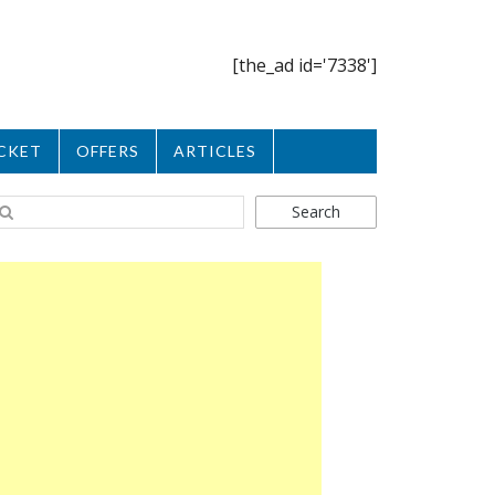
[the_ad id='7338']
CKET
OFFERS
ARTICLES
Search