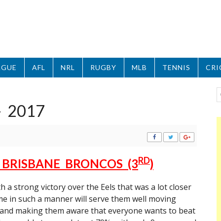
AGUE
AFL
NRL
RUGBY
MLB
TENNIS
CRI
– 2017
RD
V BRISBANE BRONCOS (3
)
a strong victory over the Eels that was a lot closer
e in such a manner will serve them well moving
 and making them aware that everyone wants to beat