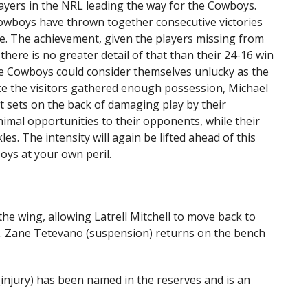
layers in the NRL leading the way for the Cowboys.
Cowboys have thrown together consecutive victories
ce. The achievement, given the players missing from
 there is no greater detail of that than their 24-16 win
the Cowboys could consider themselves unlucky as the
ce the visitors gathered enough possession, Michael
t sets on the back of damaging play by their
imal opportunities to their opponents, while their
es. The intensity will again be lifted ahead of this
ys at your own peril.
he wing, allowing Latrell Mitchell to move back to
. Zane Tetevano (suspension) returns on the bench
njury) has been named in the reserves and is an