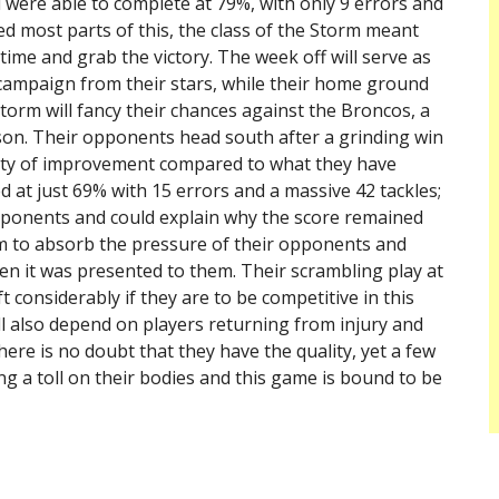
l were able to complete at 79%, with only 9 errors and
ed most parts of this, the class of the Storm meant
time and grab the victory. The week off will serve as
campaign from their stars, while their home ground
orm will fancy their chances against the Broncos, a
son. Their opponents head south after a grinding win
enty of improvement compared to what they have
 at just 69% with 15 errors and a massive 42 tackles;
pponents and could explain why the score remained
hem to absorb the pressure of their opponents and
n it was presented to them. Their scrambling play at
ft considerably if they are to be competitive in this
ill also depend on players returning from injury and
ere is no doubt that they have the quality, yet a few
g a toll on their bodies and this game is bound to be