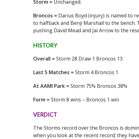
Storm =
Unchanged.
Broncos =
Darius Boyd (injury) is named to re
to halfback and Benji Marshall to the bench. T
pushing David Mead and Jai Arrow to the rese
HISTORY
Overall =
Storm 28 Draw 1 Broncos 13
Last 5 Matches =
Storm 4 Broncos 1
At AAMI Park =
Storm 75% Broncos 38%
Form =
Storm 8 wins – Broncos 1 win
VERDICT
The Storms record over the Broncos is domina
when you look at the recent record; they hav