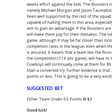
weeks effort against the Eels. The Roosters n
namely Michael Morgan and Jason Taumalolo; 
been well supported by the rest of the squa
capable of halting them in this area, especiall
aim to gain an advantage. If the Roosters are p
will make them pay for their mistakes. The od
game, although it may be far closer than mos
completion rates in the league, even when the
is assured, it means that a team like the Roo
the competition (11.6 per game), will have to l
Cowboys will continually come at them for 80
than a converted try; further evidence is that
points or less. This is going to be a very excit
SUGGESTED BET
Either Team Under 6.5 Points @ $3
Good luck!