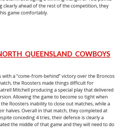
g clearly ahead of the rest of the competition, they
his game comfortably.
 NORTH QUEENSLAND COWBOYS
s with a “come-from-behind” victory over the Broncos
atch, the Roosters made things difficult for
trell Mitchell producing a special play that delivered
rsion. Allowing the game to become so tight when
he Roosters inability to close out matches, while a
ir halves. Overall in that match, they completed at
pite conceding 4 tries, their defence is clearly a
ated the middle of that game and they will need to do