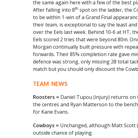
the same again here with a few of the best p
th
After falling into 8
spot on the ladder, the 
to be within 1-win of a Grand Final appearan
their team, is exceptional to say the least and
over the Eels last week. Behind 10-6 at HT, 
Eels scored 2 tries that were beyond 80m. On
Morgan continually built pressure with repea
forwards. Their 85% completion rate gave min
defence was strong, only missing 28 total tackl
match but you should only discount the Cowbo
TEAM NEWS
Roosters =
Daniel Tupou (injury) returns on t
the centres and Ryan Matterson to the bench
for Kane Evans.
Cowboys =
Unchanged, although Matt Scott (i
outside chance of playing.