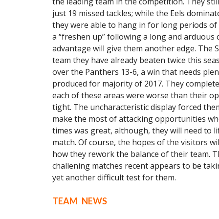
the leading team in the competition. They stil
just 19 missed tackles; while the Eels dominat
they were able to hang in for long periods of 
a “freshen up” following a long and arduous 
advantage will give them another edge. The St
team they have already beaten twice this sea
over the Panthers 13-6, a win that needs pl
produced for majority of 2017. They completed
each of these areas were worse than their o
tight. The uncharacteristic display forced t
make the most of attacking opportunities whe
times was great, although, they will need to li
match. Of course, the hopes of the visitors w
how they rework the balance of their team. Th
challening matches recent appears to be takin
yet another difficult test for them.
TEAM NEWS