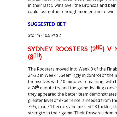
in their last 5 wins over the Broncos and bein
could just gather enough momentum to win t
SUGGESTED BET
Storm -10.5 @ $2
ND
SYDNEY ROOSTERS (2
) V
TH
(8
)
The Roosters moved into Week 3 of the Final
24-22 in Week 1. Seemingly in control of the m
themselves with 10 minutes remaining, with La
th
a 74
minute try and the game-leading conve
they appeared the better team demonstrates t
greater level of experience is needed from the
79%, made 11 errors and missed 23 tackles; des
strength in their game. Their forwards domin