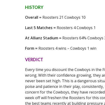
HISTORY
Overall =
Roosters 21 Cowboys 10
Last 5 Matches =
Roosters 4 Cowboys 1
At Allianz Stadium =
Roosters 64% Cowboys
Form =
Roosters 4 wins – Cowboys 1 win
VERDICT
Every time you discount the Cowboys in the Fi
wrong. With their confidence growing, they a
never been set high. This is a dangerous situ
poise and patience in their play, consistently
concern for the Cowboys, they have recorded 
week off will freshen the Roosters for this co
the best teams recently at building pressure 