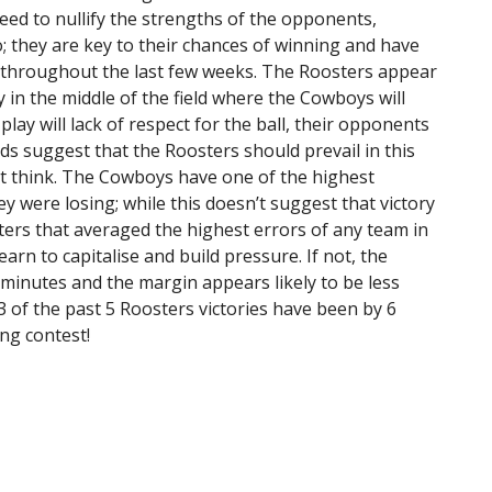
eed to nullify the strengths of the opponents,
they are key to their chances of winning and have
d throughout the last few weeks. The Roosters appear
y in the middle of the field where the Cowboys will
lay will lack of respect for the ball, their opponents
ds suggest that the Roosters should prevail in this
t think. The Cowboys have one of the highest
y were losing; while this doesn’t suggest that victory
sters that averaged the highest errors of any team in
earn to capitalise and build pressure. If not, the
 minutes and the margin appears likely to be less
 3 of the past 5 Roosters victories have been by 6
ing contest!