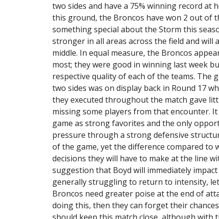
two sides and have a 75% winning record at h
this ground, the Broncos have won 2 out of the
something special about the Storm this seas
stronger in all areas across the field and wil
middle. In equal measure, the Broncos appear
most; they were good in winning last week bu
respective quality of each of the teams. The 
two sides was on display back in Round 17 w
they executed throughout the match gave litt
missing some players from that encounter. It
game as strong favorites and the only opport
pressure through a strong defensive structure
of the game, yet the difference compared to wh
decisions they will have to make at the line 
suggestion that Boyd will immediately impact
generally struggling to return to intensity, let
Broncos need greater poise at the end of atta
doing this, then they can forget their chances 
should keep this match close, although with 