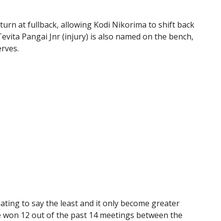
turn at fullback, allowing Kodi Nikorima to shift back
evita Pangai Jnr (injury) is also named on the bench,
rves.
ting to say the least and it only become greater
e won 12 out of the past 14 meetings between the