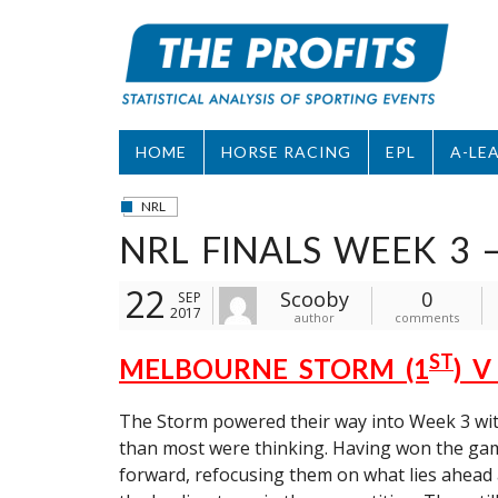
Skip
to
content
HOME
HORSE RACING
EPL
A-LE
NRL
NRL FINALS WEEK 3 
22
Scooby
0
SEP
2017
author
comments
ST
MELBOURNE STORM (1
) 
The Storm powered their way into Week 3 with 
than most were thinking. Having won the gam
forward, refocusing them on what lies ahead