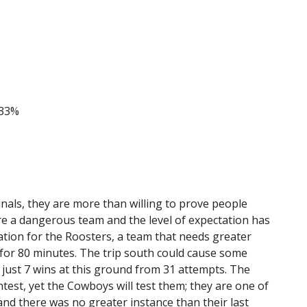
 33%
nals, they are more than willing to prove people
re a dangerous team and the level of expectation has
ation for the Roosters, a team that needs greater
, for 80 minutes. The trip south could cause some
just 7 wins at this ground from 31 attempts. The
ntest, yet the Cowboys will test them; they are one of
and there was no greater instance than their last