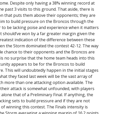
ome. Despite only having a 38% winning record at
 past 3 visits to this ground. That aside, there is
on that puts them above their opponents; they are
l aim to build pressure on the Broncos through the
 to be lacking poise and experience when it matters
t should’ve won by a far greater margin given the
greatest indication of the difference between these
hen the Storm dominated the contest 42-12. The way
le chance to their opponents and the Broncos are
 is no surprise that the home team heads into this
unity appears to be for the Broncos to build
. This will undoubtedly happen in the initial stages
at they faced last week will be the vast array of
with more than one attacking option available. The
 their attack is somewhat unfounded, with players
 alone that of a Preliminary Final. If anything, the
cking sets to build pressure and if they are not
of winning this contest. The Finals intensity is
the Storm averaging a winning margin of 16.2 points