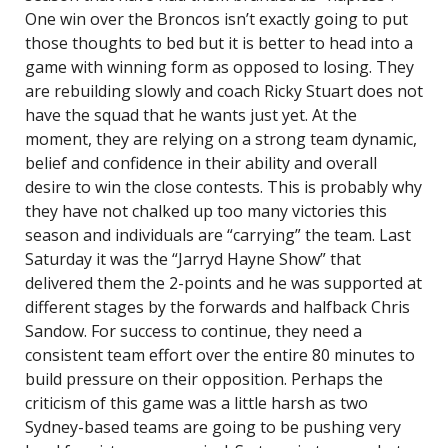
One win over the Broncos isn’t exactly going to put
those thoughts to bed but it is better to head into a
game with winning form as opposed to losing. They
are rebuilding slowly and coach Ricky Stuart does not
have the squad that he wants just yet. At the
moment, they are relying on a strong team dynamic,
belief and confidence in their ability and overall
desire to win the close contests. This is probably why
they have not chalked up too many victories this
season and individuals are “carrying” the team. Last
Saturday it was the “Jarryd Hayne Show” that
delivered them the 2-points and he was supported at
different stages by the forwards and halfback Chris
Sandow. For success to continue, they need a
consistent team effort over the entire 80 minutes to
build pressure on their opposition. Perhaps the
criticism of this game was a little harsh as two
Sydney-based teams are going to be pushing very