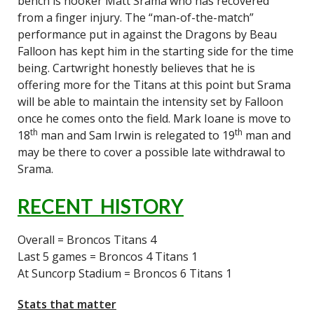
bench is hooker Matt Srama who has recovered
from a finger injury. The “man-of-the-match”
performance put in against the Dragons by Beau
Falloon has kept him in the starting side for the time
being. Cartwright honestly believes that he is
offering more for the Titans at this point but Srama
will be able to maintain the intensity set by Falloon
once he comes onto the field. Mark Ioane is move to
th
th
18
man and Sam Irwin is relegated to 19
man and
may be there to cover a possible late withdrawal to
Srama.
RECENT HISTORY
Overall = Broncos Titans 4
Last 5 games = Broncos 4 Titans 1
At Suncorp Stadium = Broncos 6 Titans 1
Stats that matter