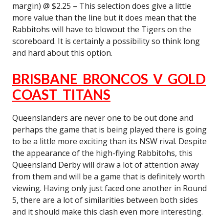
margin) @ $2.25 – This selection does give a little
more value than the line but it does mean that the
Rabbitohs will have to blowout the Tigers on the
scoreboard. It is certainly a possibility so think long
and hard about this option.
BRISBANE BRONCOS V GOLD
COAST TITANS
Queenslanders are never one to be out done and
perhaps the game that is being played there is going
to be a little more exciting than its NSW rival. Despite
the appearance of the high-flying Rabbitohs, this
Queensland Derby will draw a lot of attention away
from them and will be a game that is definitely worth
viewing. Having only just faced one another in Round
5, there are a lot of similarities between both sides
and it should make this clash even more interesting.