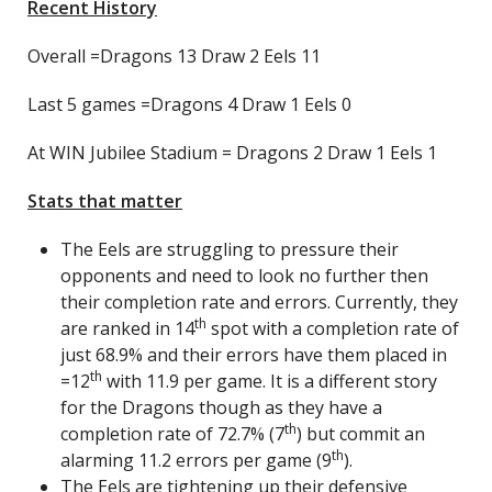
Recent History
Overall =Dragons 13 Draw 2 Eels 11
Last 5 games =Dragons 4 Draw 1 Eels 0
At WIN Jubilee Stadium = Dragons 2 Draw 1 Eels 1
Stats that matter
The Eels are struggling to pressure their
opponents and need to look no further then
their completion rate and errors. Currently, they
th
are ranked in 14
spot with a completion rate of
just 68.9% and their errors have them placed in
th
=12
with 11.9 per game. It is a different story
for the Dragons though as they have a
th
completion rate of 72.7% (7
) but commit an
th
alarming 11.2 errors per game (9
).
The Eels are tightening up their defensive