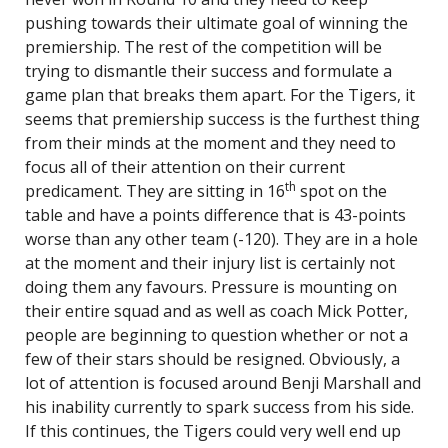
pushing towards their ultimate goal of winning the
premiership. The rest of the competition will be
trying to dismantle their success and formulate a
game plan that breaks them apart. For the Tigers, it
seems that premiership success is the furthest thing
from their minds at the moment and they need to
focus all of their attention on their current
th
predicament. They are sitting in 16
spot on the
table and have a points difference that is 43-points
worse than any other team (-120). They are in a hole
at the moment and their injury list is certainly not
doing them any favours. Pressure is mounting on
their entire squad and as well as coach Mick Potter,
people are beginning to question whether or not a
few of their stars should be resigned. Obviously, a
lot of attention is focused around Benji Marshall and
his inability currently to spark success from his side.
If this continues, the Tigers could very well end up