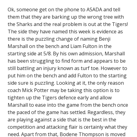
Ok, someone get on the phone to ASADA and tell
them that they are barking up the wrong tree with
the Sharks and the real problem is out at the Tigers!
The side they have named this week is evidence as
there is the puzzling change of naming Benji
Marshall on the bench and Liam Fulton in the
starting side at 5/8. By his own admission, Marshall
has been struggling to find form and appears to be
still battling an injury known as turf toe. However to
put him on the bench and add Fulton to the starting
side sure is puzzling. Looking at it, the only reason
coach Mick Potter may be taking this option is to
tighten up the Tigers defence early and allow
Marshall to ease into the game from the bench once
the paced of the game has settled. Regardless, they
are playing against a side that is the best in the
competition and attacking flair is certainly what they
need. Apart from that, Bodene Thompson is moved