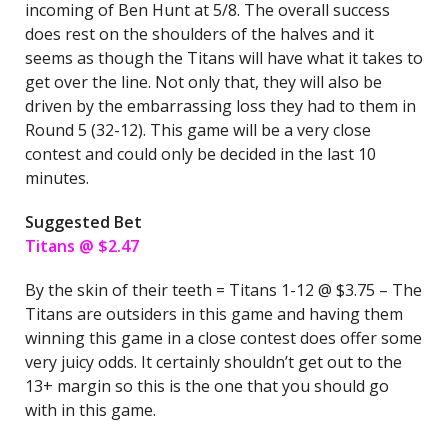
incoming of Ben Hunt at 5/8. The overall success
does rest on the shoulders of the halves and it
seems as though the Titans will have what it takes to
get over the line. Not only that, they will also be
driven by the embarrassing loss they had to them in
Round 5 (32-12). This game will be a very close
contest and could only be decided in the last 10
minutes.
Suggested Bet
Titans @ $2.47
By the skin of their teeth = Titans 1-12 @ $3.75 – The
Titans are outsiders in this game and having them
winning this game in a close contest does offer some
very juicy odds. It certainly shouldn’t get out to the
13+ margin so this is the one that you should go
with in this game.