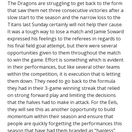
The Dragons are struggling to get back to the form
that saw them net three consecutive victories after a
slow start to the season and the narrow loss to the
Titans last Sunday certainly will not help their cause.
It was a tough way to lose a match and Jamie Soward
expressed his feelings to the referees in regards to
his final field goal attempt, but there were several
opportunities given to them throughout the match
to win the game. Effort is something which is evident
in their performances, but like several other teams
within the competition, it is execution that is letting
them down. They need to go back to the formula
they had in their 3-game winning streak that relied
on strong forward play and limiting the decisions
that the halves had to make in attack. For the Eels,
they will see this as another opportunity to build
momentum within their season and ensure that
people are quickly forgetting the performances this
season that have had them branded as “hapless”.