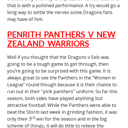
that is with a polished performance. A try would go a
long way to settle the nerves some Dragons fans
may have of him.
PENRITH PANTHERS V NEW
ZEALAND WARRIORS
Well if you thought that the Dragons v Eels was
going to be a tough game to get through, then
you’re going to be surprised with this game. It is
always great to see the Panthers in the “Women in
League” round though because it is their chance to
run out in their “pink panthers” uniform. So far this
season, both sides have played anything but
attractive football. While the Panthers were able to
beat the Storm last week in grinding fashion, it was
rd
only their 3
win for the season and in the big
scheme of things, it will do little to relieve the