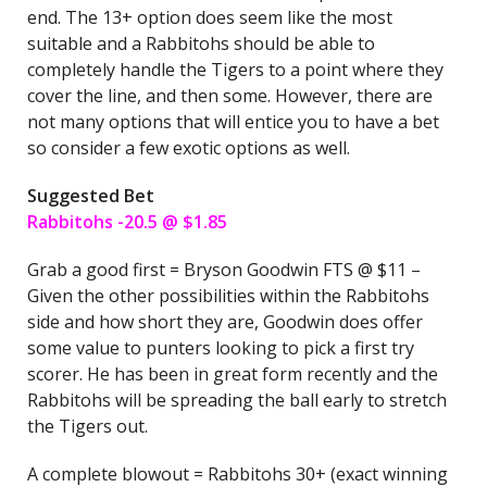
end. The 13+ option does seem like the most
suitable and a Rabbitohs should be able to
completely handle the Tigers to a point where they
cover the line, and then some. However, there are
not many options that will entice you to have a bet
so consider a few exotic options as well.
Suggested Bet
Rabbitohs -20.5 @ $1.85
Grab a good first = Bryson Goodwin FTS @ $11 –
Given the other possibilities within the Rabbitohs
side and how short they are, Goodwin does offer
some value to punters looking to pick a first try
scorer. He has been in great form recently and the
Rabbitohs will be spreading the ball early to stretch
the Tigers out.
A complete blowout = Rabbitohs 30+ (exact winning