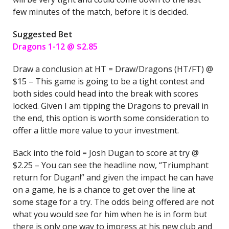
few minutes of the match, before it is decided.
Suggested Bet
Dragons 1-12 @ $2.85
Draw a conclusion at HT = Draw/Dragons (HT/FT) @
$15 – This game is going to be a tight contest and
both sides could head into the break with scores
locked. Given I am tipping the Dragons to prevail in
the end, this option is worth some consideration to
offer a little more value to your investment.
Back into the fold = Josh Dugan to score at try @
$2.25 – You can see the headline now, “Triumphant
return for Dugan!” and given the impact he can have
on a game, he is a chance to get over the line at
some stage for a try. The odds being offered are not
what you would see for him when he is in form but
there is only one way to impress at his new club and