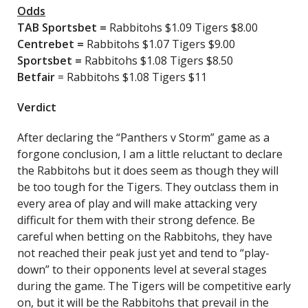
Odds
TAB Sportsbet
=
Rabbitohs $1.09 Tigers $8.00
Centrebet
=
Rabbitohs $1.07 Tigers $9.00
Sportsbet
=
Rabbitohs $1.08 Tigers $8.50
Betfair
= Rabbitohs $1.08 Tigers $11
Verdict
After declaring the “Panthers v Storm” game as a
forgone conclusion, I am a little reluctant to declare
the Rabbitohs but it does seem as though they will
be too tough for the Tigers. They outclass them in
every area of play and will make attacking very
difficult for them with their strong defence. Be
careful when betting on the Rabbitohs, they have
not reached their peak just yet and tend to “play-
down” to their opponents level at several stages
during the game. The Tigers will be competitive early
on, but it will be the Rabbitohs that prevail in the