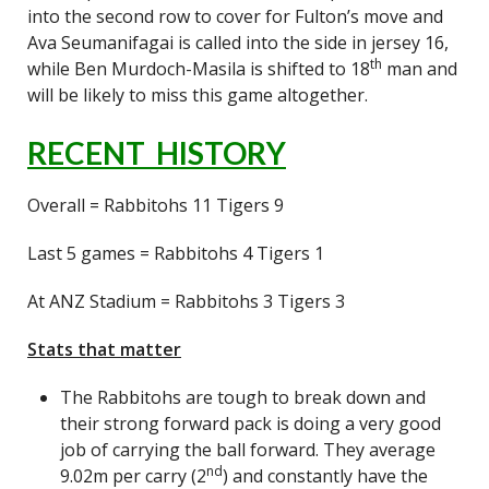
into the second row to cover for Fulton’s move and
Ava Seumanifagai is called into the side in jersey 16,
th
while Ben Murdoch-Masila is shifted to 18
man and
will be likely to miss this game altogether.
RECENT HISTORY
Overall = Rabbitohs 11 Tigers 9
Last 5 games = Rabbitohs 4 Tigers 1
At ANZ Stadium = Rabbitohs 3 Tigers 3
Stats that matter
The Rabbitohs are tough to break down and
their strong forward pack is doing a very good
job of carrying the ball forward. They average
nd
9.02m per carry (2
) and constantly have the