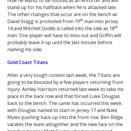
how he wants to be noticed as an enforcer and will
stand up for his halfback when he is attacked late.
The other changes that occur are on the bench as
th
David Stagg is promoted from 19
man into jersey
th
14 and Mitchell Dodds is called into the side as 18
man. One player will have to miss out and Griffin will
probably leave it up until the last minute before
naming his side.
Gold Coast Titans
After a very tough contest last week, the Titans are
going to be boosted by a few players returning from
injury. Ashley Harrison returned last week to take his
place in the back row and that forced Luke Douglas
back to the bench. The same has occurred this week
with Douglas named to start in jersey 17 and Nate
Myles pushing back up into the front row. Ben Ridge
vacates the team altogether and the new face on the