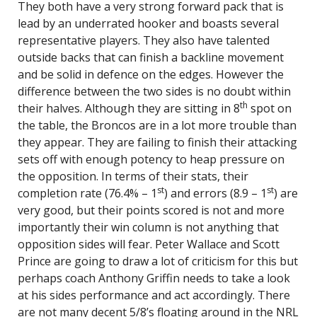
They both have a very strong forward pack that is
lead by an underrated hooker and boasts several
representative players. They also have talented
outside backs that can finish a backline movement
and be solid in defence on the edges. However the
difference between the two sides is no doubt within
th
their halves. Although they are sitting in 8
spot on
the table, the Broncos are in a lot more trouble than
they appear. They are failing to finish their attacking
sets off with enough potency to heap pressure on
the opposition. In terms of their stats, their
st
st
completion rate (76.4% – 1
) and errors (8.9 – 1
) are
very good, but their points scored is not and more
importantly their win column is not anything that
opposition sides will fear. Peter Wallace and Scott
Prince are going to draw a lot of criticism for this but
perhaps coach Anthony Griffin needs to take a look
at his sides performance and act accordingly. There
are not many decent 5/8’s floating around in the NRL