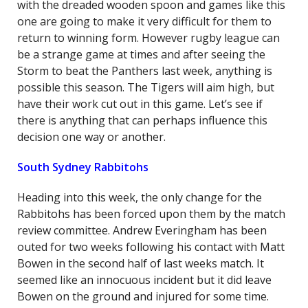
with the dreaded wooden spoon and games like this
one are going to make it very difficult for them to
return to winning form. However rugby league can
be a strange game at times and after seeing the
Storm to beat the Panthers last week, anything is
possible this season. The Tigers will aim high, but
have their work cut out in this game. Let’s see if
there is anything that can perhaps influence this
decision one way or another.
South Sydney Rabbitohs
Heading into this week, the only change for the
Rabbitohs has been forced upon them by the match
review committee. Andrew Everingham has been
outed for two weeks following his contact with Matt
Bowen in the second half of last weeks match. It
seemed like an innocuous incident but it did leave
Bowen on the ground and injured for some time.