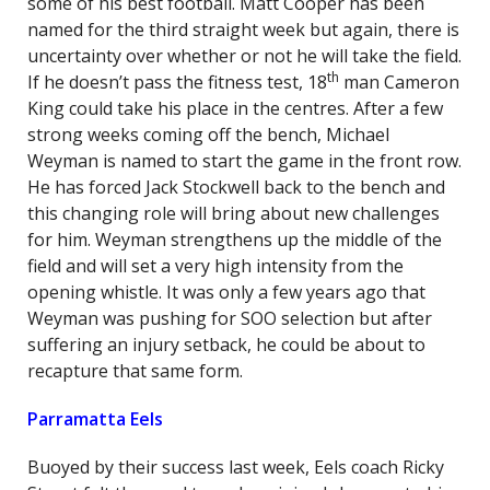
some of his best football. Matt Cooper has been
named for the third straight week but again, there is
uncertainty over whether or not he will take the field.
th
If he doesn’t pass the fitness test, 18
man Cameron
King could take his place in the centres. After a few
strong weeks coming off the bench, Michael
Weyman is named to start the game in the front row.
He has forced Jack Stockwell back to the bench and
this changing role will bring about new challenges
for him. Weyman strengthens up the middle of the
field and will set a very high intensity from the
opening whistle. It was only a few years ago that
Weyman was pushing for SOO selection but after
suffering an injury setback, he could be about to
recapture that same form.
Parramatta Eels
Buoyed by their success last week, Eels coach Ricky