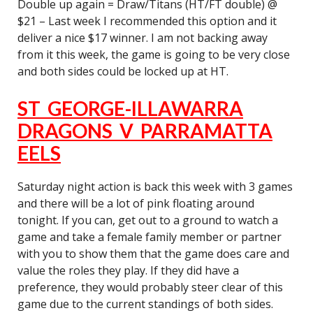
Double up again = Draw/Titans (HT/FT double) @
$21 – Last week I recommended this option and it
deliver a nice $17 winner. I am not backing away
from it this week, the game is going to be very close
and both sides could be locked up at HT.
ST GEORGE-ILLAWARRA
DRAGONS V PARRAMATTA
EELS
Saturday night action is back this week with 3 games
and there will be a lot of pink floating around
tonight. If you can, get out to a ground to watch a
game and take a female family member or partner
with you to show them that the game does care and
value the roles they play. If they did have a
preference, they would probably steer clear of this
game due to the current standings of both sides.