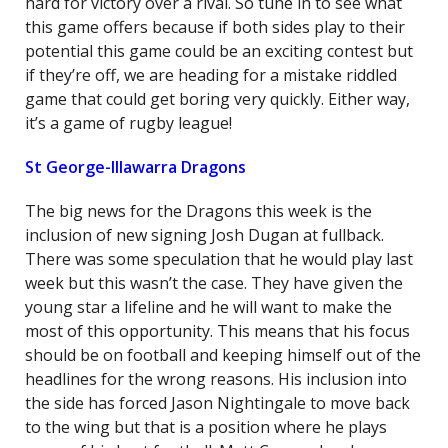
hard for victory over a rival. So tune in to see what
this game offers because if both sides play to their
potential this game could be an exciting contest but
if they’re off, we are heading for a mistake riddled
game that could get boring very quickly. Either way,
it’s a game of rugby league!
St George-Illawarra Dragons
The big news for the Dragons this week is the
inclusion of new signing Josh Dugan at fullback.
There was some speculation that he would play last
week but this wasn’t the case. They have given the
young star a lifeline and he will want to make the
most of this opportunity. This means that his focus
should be on football and keeping himself out of the
headlines for the wrong reasons. His inclusion into
the side has forced Jason Nightingale to move back
to the wing but that is a position where he plays