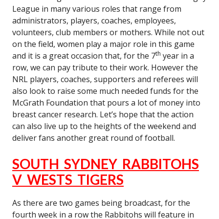
League in many various roles that range from
administrators, players, coaches, employees,
volunteers, club members or mothers. While not out
on the field, women play a major role in this game
th
and it is a great occasion that, for the 7
year in a
row, we can pay tribute to their work. However the
NRL players, coaches, supporters and referees will
also look to raise some much needed funds for the
McGrath Foundation that pours a lot of money into
breast cancer research. Let’s hope that the action
can also live up to the heights of the weekend and
deliver fans another great round of football.
SOUTH SYDNEY RABBITOHS
V WESTS TIGERS
As there are two games being broadcast, for the
fourth week in a row the Rabbitohs will feature in