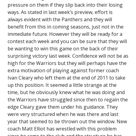
pressure on them if they slip back into their losing
ways. As stated in last week’s preview, effort is
always evident with the Panthers and they will
benefit from this in coming seasons, just not in the
immediate future. However they will be ready for a
contest each week and you can be sure that they will
be wanting to win this game on the back of their
surprising victory last week. Confidence will not be as
high for the Warriors but they will perhaps have the
extra motivation of playing against former coach
Ivan Cleary who left them at the end of 2011 to take
up this position. It seemed a little strange at the
time, but he obviously knew what he was doing and
the Warriors have struggled since then to regain the
edge Cleary gave them under his guidance. They
were very structured when he was there and last
year that seemed to be thrown out the window. New
coach Matt Elliot has wrestled with this problem