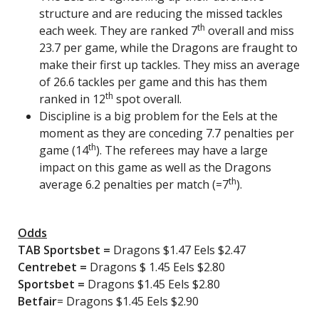
structure and are reducing the missed tackles
th
each week. They are ranked 7
overall and miss
23.7 per game, while the Dragons are fraught to
make their first up tackles. They miss an average
of 26.6 tackles per game and this has them
th
ranked in 12
spot overall.
Discipline is a big problem for the Eels at the
moment as they are conceding 7.7 penalties per
th
game (14
). The referees may have a large
impact on this game as well as the Dragons
th
average 6.2 penalties per match (=7
).
Odds
TAB Sportsbet
=
Dragons $1.47 Eels $2.47
Centrebet
=
Dragons $ 1.45 Eels $2.80
Sportsbet
=
Dragons $1.45 Eels $2.80
Betfair
= Dragons $1.45 Eels $2.90