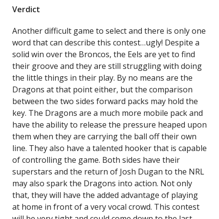
Verdict
Another difficult game to select and there is only one
word that can describe this contest…ugly! Despite a
solid win over the Broncos, the Eels are yet to find
their groove and they are still struggling with doing
the little things in their play. By no means are the
Dragons at that point either, but the comparison
between the two sides forward packs may hold the
key. The Dragons are a much more mobile pack and
have the ability to release the pressure heaped upon
them when they are carrying the ball off their own
line. They also have a talented hooker that is capable
of controlling the game. Both sides have their
superstars and the return of Josh Dugan to the NRL
may also spark the Dragons into action. Not only
that, they will have the added advantage of playing
at home in front of a very vocal crowd. This contest
will be very tight and could come down to the last