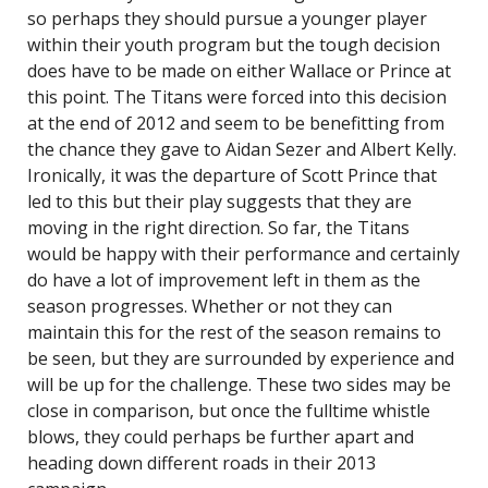
so perhaps they should pursue a younger player
within their youth program but the tough decision
does have to be made on either Wallace or Prince at
this point. The Titans were forced into this decision
at the end of 2012 and seem to be benefitting from
the chance they gave to Aidan Sezer and Albert Kelly.
Ironically, it was the departure of Scott Prince that
led to this but their play suggests that they are
moving in the right direction. So far, the Titans
would be happy with their performance and certainly
do have a lot of improvement left in them as the
season progresses. Whether or not they can
maintain this for the rest of the season remains to
be seen, but they are surrounded by experience and
will be up for the challenge. These two sides may be
close in comparison, but once the fulltime whistle
blows, they could perhaps be further apart and
heading down different roads in their 2013