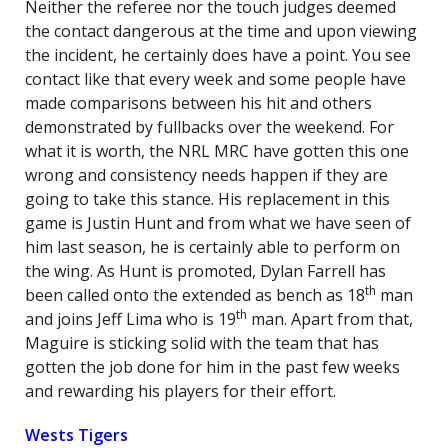
Neither the referee nor the touch judges deemed
the contact dangerous at the time and upon viewing
the incident, he certainly does have a point. You see
contact like that every week and some people have
made comparisons between his hit and others
demonstrated by fullbacks over the weekend. For
what it is worth, the NRL MRC have gotten this one
wrong and consistency needs happen if they are
going to take this stance. His replacement in this
game is Justin Hunt and from what we have seen of
him last season, he is certainly able to perform on
the wing. As Hunt is promoted, Dylan Farrell has
th
been called onto the extended as bench as 18
man
th
and joins Jeff Lima who is 19
man. Apart from that,
Maguire is sticking solid with the team that has
gotten the job done for him in the past few weeks
and rewarding his players for their effort.
Wests Tigers