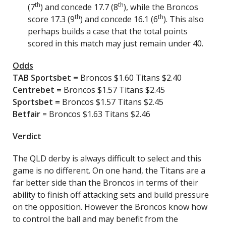
th
th
(7
) and concede 17.7 (8
), while the Broncos
th
th
score 17.3 (9
) and concede 16.1 (6
). This also
perhaps builds a case that the total points
scored in this match may just remain under 40.
Odds
TAB Sportsbet
=
Broncos $1.60 Titans $2.40
Centrebet
=
Broncos $1.57 Titans $2.45
Sportsbet
=
Broncos $1.57 Titans $2.45
Betfair
= Broncos $1.63 Titans $2.46
Verdict
The QLD derby is always difficult to select and this
game is no different. On one hand, the Titans are a
far better side than the Broncos in terms of their
ability to finish off attacking sets and build pressure
on the opposition. However the Broncos know how
to control the ball and may benefit from the