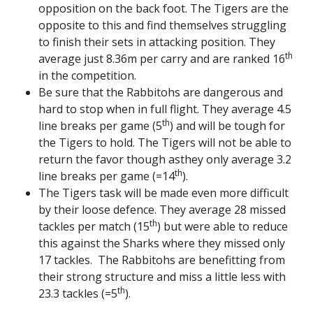
opposition on the back foot. The Tigers are the
opposite to this and find themselves struggling
to finish their sets in attacking position. They
th
average just 8.36m per carry and are ranked 16
in the competition.
Be sure that the Rabbitohs are dangerous and
hard to stop when in full flight. They average 4.5
th
line breaks per game (5
) and will be tough for
the Tigers to hold. The Tigers will not be able to
return the favor though asthey only average 3.2
th
line breaks per game (=14
).
The Tigers task will be made even more difficult
by their loose defence. They average 28 missed
th
tackles per match (15
) but were able to reduce
this against the Sharks where they missed only
17 tackles. The Rabbitohs are benefitting from
their strong structure and miss a little less with
th
23.3 tackles (=5
).