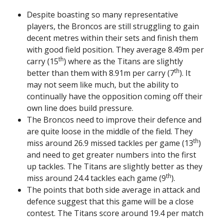
Despite boasting so many representative
players, the Broncos are still struggling to gain
decent metres within their sets and finish them
with good field position. They average 8.49m per
th
carry (15
) where as the Titans are slightly
th
better than them with 8.91m per carry (7
). It
may not seem like much, but the ability to
continually have the opposition coming off their
own line does build pressure.
The Broncos need to improve their defence and
are quite loose in the middle of the field. They
th
miss around 26.9 missed tackles per game (13
)
and need to get greater numbers into the first
up tackles. The Titans are slightly better as they
th
miss around 24.4 tackles each game (9
).
The points that both side average in attack and
defence suggest that this game will be a close
contest. The Titans score around 19.4 per match