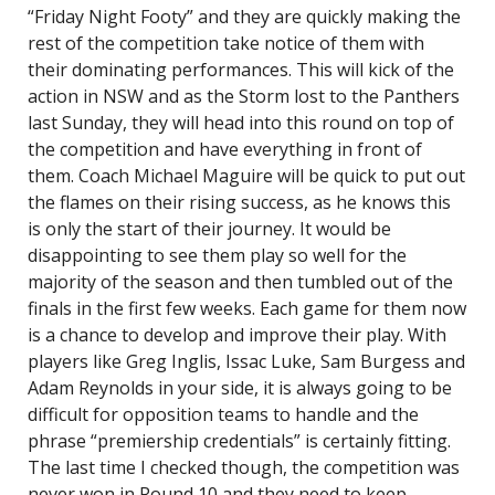
“Friday Night Footy” and they are quickly making the
rest of the competition take notice of them with
their dominating performances. This will kick of the
action in NSW and as the Storm lost to the Panthers
last Sunday, they will head into this round on top of
the competition and have everything in front of
them. Coach Michael Maguire will be quick to put out
the flames on their rising success, as he knows this
is only the start of their journey. It would be
disappointing to see them play so well for the
majority of the season and then tumbled out of the
finals in the first few weeks. Each game for them now
is a chance to develop and improve their play. With
players like Greg Inglis, Issac Luke, Sam Burgess and
Adam Reynolds in your side, it is always going to be
difficult for opposition teams to handle and the
phrase “premiership credentials” is certainly fitting.
The last time I checked though, the competition was
never won in Round 10 and they need to keep