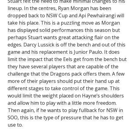
Stuart felt the need to make minimal changes to his
lineup. In the centres, Ryan Morgan has been
dropped back to NSW Cup and Api Pewhairangi will
take his place. This is a puzzling move as Morgan
has displayed solid performances this season but
perhaps Stuart wants great attacking flair on the
edges. Darcy Lussick is off the bench and out of this
game and his replacement is Junior Paulo. It does
limit the impact that the Eels get from the bench but
they have several players that are capable of the
challenge that the Dragons pack offers them. A few
more of their players should put their hand up at
different stages to take control of the game. This
would limit the weight placed on Hayne’s shoulders
and allow him to play with a little more freedom.
Then again, if he wants to play fullback for NSW in
SOO, this is the type of pressure that he has to get
use to.