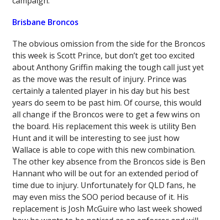
campaign.
Brisbane Broncos
The obvious omission from the side for the Broncos
this week is Scott Prince, but don’t get too excited
about Anthony Griffin making the tough call just yet
as the move was the result of injury. Prince was
certainly a talented player in his day but his best
years do seem to be past him. Of course, this would
all change if the Broncos were to get a few wins on
the board. His replacement this week is utility Ben
Hunt and it will be interesting to see just how
Wallace is able to cope with this new combination.
The other key absence from the Broncos side is Ben
Hannant who will be out for an extended period of
time due to injury. Unfortunately for QLD fans, he
may even miss the SOO period because of it. His
replacement is Josh McGuire who last week showed