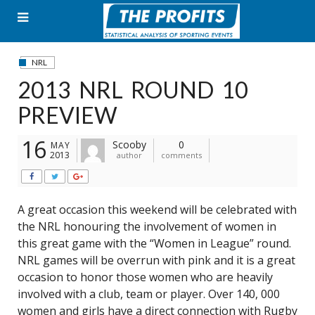
Skip
to
content
NRL
2013 NRL ROUND 10
PREVIEW
16
Scooby
0
MAY
2013
author
comments
A great occasion this weekend will be celebrated with
the NRL honouring the involvement of women in
this great game with the “Women in League” round.
NRL games will be overrun with pink and it is a great
occasion to honor those women who are heavily
involved with a club, team or player. Over 140, 000
women and girls have a direct connection with Rugby