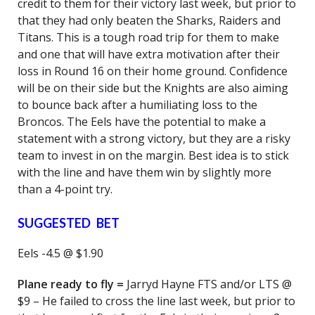
credit to them for their victory last week, but prior to
that they had only beaten the Sharks, Raiders and
Titans. This is a tough road trip for them to make
and one that will have extra motivation after their
loss in Round 16 on their home ground. Confidence
will be on their side but the Knights are also aiming
to bounce back after a humiliating loss to the
Broncos. The Eels have the potential to make a
statement with a strong victory, but they are a risky
team to invest in on the margin. Best idea is to stick
with the line and have them win by slightly more
than a 4-point try.
SUGGESTED BET
Eels -4.5 @ $1.90
Plane ready to fly =
Jarryd Hayne FTS and/or LTS @
$9 – He failed to cross the line last week, but prior to