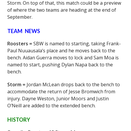
Storm. On top of that, this match could be a preview
of where the two teams are heading at the end of
September.
TEAM NEWS
Roosters =
SBW is named to starting, taking Frank-
Paul Nuuausala’s place and he moves back to the
bench. Aidan Guerra moves to lock and Sam Moa is
named to start, pushing Dylan Napa back to the
bench.
Storm =
Jordan McLean drops back to the bench to
accommodate the return of Jesse Bromwich from
injury. Dayne Weston, Junior Moors and Justin
O’Neill are added to the extended bench.
HISTORY