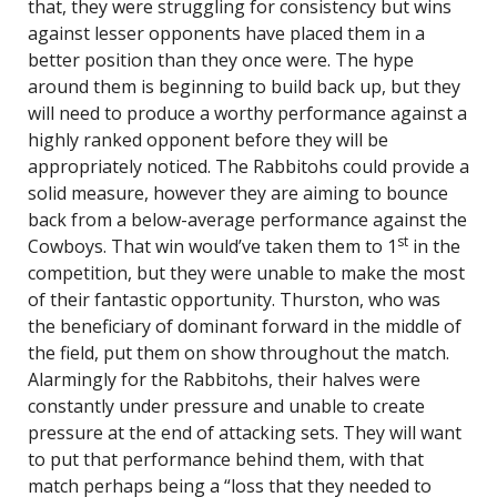
that, they were struggling for consistency but wins
against lesser opponents have placed them in a
better position than they once were. The hype
around them is beginning to build back up, but they
will need to produce a worthy performance against a
highly ranked opponent before they will be
appropriately noticed. The Rabbitohs could provide a
solid measure, however they are aiming to bounce
back from a below-average performance against the
st
Cowboys. That win would’ve taken them to 1
in the
competition, but they were unable to make the most
of their fantastic opportunity. Thurston, who was
the beneficiary of dominant forward in the middle of
the field, put them on show throughout the match.
Alarmingly for the Rabbitohs, their halves were
constantly under pressure and unable to create
pressure at the end of attacking sets. They will want
to put that performance behind them, with that
match perhaps being a “loss that they needed to