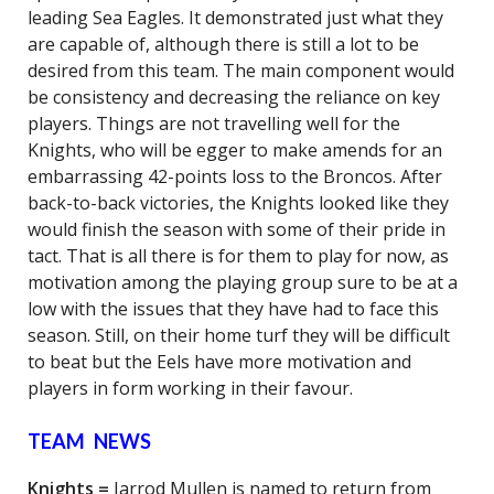
leading Sea Eagles. It demonstrated just what they
are capable of, although there is still a lot to be
desired from this team. The main component would
be consistency and decreasing the reliance on key
players. Things are not travelling well for the
Knights, who will be egger to make amends for an
embarrassing 42-points loss to the Broncos. After
back-to-back victories, the Knights looked like they
would finish the season with some of their pride in
tact. That is all there is for them to play for now, as
motivation among the playing group sure to be at a
low with the issues that they have had to face this
season. Still, on their home turf they will be difficult
to beat but the Eels have more motivation and
players in form working in their favour.
TEAM NEWS
Knights =
Jarrod Mullen is named to return from