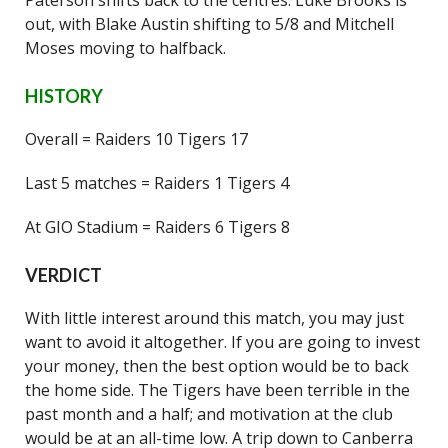
Paterson shifts back to the centres. Luke Brooks is
out, with Blake Austin shifting to 5/8 and Mitchell
Moses moving to halfback.
HISTORY
Overall = Raiders 10 Tigers 17
Last 5 matches = Raiders 1 Tigers 4
At GIO Stadium = Raiders 6 Tigers 8
VERDICT
With little interest around this match, you may just
want to avoid it altogether. If you are going to invest
your money, then the best option would be to back
the home side. The Tigers have been terrible in the
past month and a half; and motivation at the club
would be at an all-time low. A trip down to Canberra