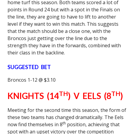
home turf this season. Both teams scored a lot of
points in Round 24 but with a spot in the Finals on
the line, they are going to have to lift to another
level if they want to win this match. This suggests
that the match should be a close one, with the
Broncos just getting over the line due to the
strength they have in the forwards, combined with
their class in the backline.
SUGGESTED BET
Broncos 1-12 @ $3.10
TH
TH
KNIGHTS (14
) V EELS (8
)
Meeting for the second time this season, the form of
these two teams has changed dramatically. The Eels
th
now find themselves in 8
position, achieving that
spot with an upset victory over the competition