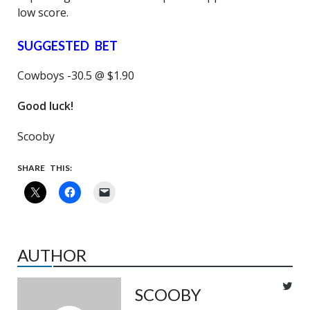
low score.
SUGGESTED BET
Cowboys -30.5 @ $1.90
Good luck!
Scooby
SHARE THIS:
AUTHOR
SCOOBY