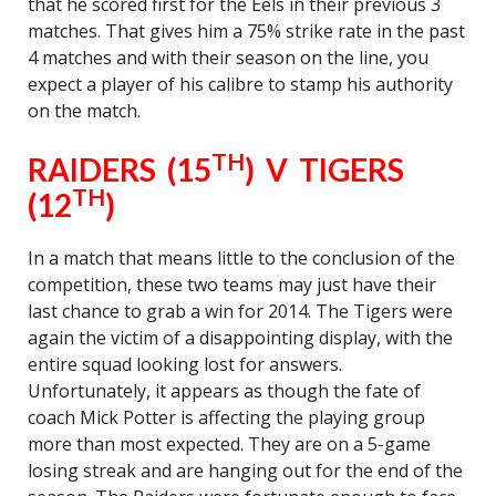
that he scored first for the Eels in their previous 3
matches. That gives him a 75% strike rate in the past
4 matches and with their season on the line, you
expect a player of his calibre to stamp his authority
on the match.
TH
RAIDERS (15
) V TIGERS
TH
(12
)
In a match that means little to the conclusion of the
competition, these two teams may just have their
last chance to grab a win for 2014. The Tigers were
again the victim of a disappointing display, with the
entire squad looking lost for answers.
Unfortunately, it appears as though the fate of
coach Mick Potter is affecting the playing group
more than most expected. They are on a 5-game
losing streak and are hanging out for the end of the