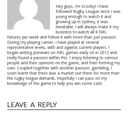
Hey guys, i'm Scooby! I have
followed Rugby League since I was
young enough to watch it and
growing up in Sydney, it was
inevitable. I will always make it my
business to watch all 8 NRL
fixtures per week and follow it with more than just passion.
During my playing career, I have played at several
representative levels, with and against current players. I
began writing previews on NRL games early on in 2012 and
really found a passion within this. I enjoy listening to various
people and their opinions on the game, and then forming my
own. Coupled together with another passion, gambling, I
soon learnt that there was a market out there for more than
the rugby league diehards. Hopefully I can pass on my
knowledge of the game to help you win some cash.
LEAVE A REPLY