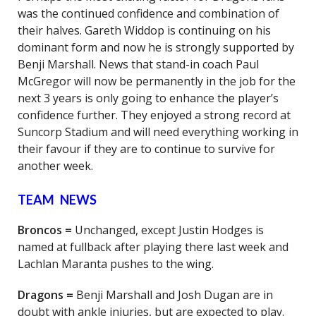
was the continued confidence and combination of
their halves. Gareth Widdop is continuing on his
dominant form and now he is strongly supported by
Benji Marshall. News that stand-in coach Paul
McGregor will now be permanently in the job for the
next 3 years is only going to enhance the player’s
confidence further. They enjoyed a strong record at
Suncorp Stadium and will need everything working in
their favour if they are to continue to survive for
another week.
TEAM NEWS
Broncos =
Unchanged, except Justin Hodges is
named at fullback after playing there last week and
Lachlan Maranta pushes to the wing.
Dragons =
Benji Marshall and Josh Dugan are in
doubt with ankle injuries, but are expected to play.