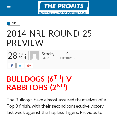
Skip
to
content
NRL
2014 NRL ROUND 25
PREVIEW
28
Scooby
0
AUG
2014
author
comments
TH
BULLDOGS (6
) V
ND
RABBITOHS (2
)
The Bulldogs have almost assured themselves of a
Top 8 finish, with their second consecutive victory
last week against the hapless Tigers. Previous to