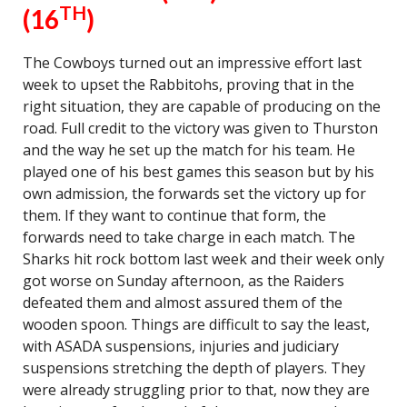
TH
(16
)
The Cowboys turned out an impressive effort last
week to upset the Rabbitohs, proving that in the
right situation, they are capable of producing on the
road. Full credit to the victory was given to Thurston
and the way he set up the match for his team. He
played one of his best games this season but by his
own admission, the forwards set the victory up for
them. If they want to continue that form, the
forwards need to take charge in each match. The
Sharks hit rock bottom last week and their week only
got worse on Sunday afternoon, as the Raiders
defeated them and almost assured them of the
wooden spoon. Things are difficult to say the least,
with ASADA suspensions, injuries and judiciary
suspensions stretching the depth of players. They
were already struggling prior to that, now they are