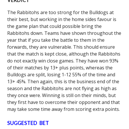
VERDICT
The Rabbitohs are too strong for the Bulldogs at
their best, but working in the home sides favour is
the game plan that could possible bring the
Rabbitohs down. Teams have shown throughout the
year that if you take the battle to them in the
forwards, they are vulnerable. This should ensure
that the match is kept close, although the Rabbitohs
do not exactly win close games. They have won 93%
of their matches by 13+ plus points, whereas the
Bulldogs are split, losing 1-12 55% of the time and
13+ 45%. Then again, this is the business end of the
season and the Rabbitohs are not flying as high as
they once were. Winning is still on their minds, but
they first have to overcome their opponent and that
may take some time away from scoring extra points.
SUGGESTED BET