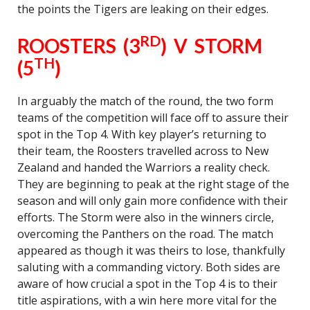
the points the Tigers are leaking on their edges.
RD
ROOSTERS (3
) V STORM
TH
(5
)
In arguably the match of the round, the two form
teams of the competition will face off to assure their
spot in the Top 4. With key player’s returning to
their team, the Roosters travelled across to New
Zealand and handed the Warriors a reality check.
They are beginning to peak at the right stage of the
season and will only gain more confidence with their
efforts. The Storm were also in the winners circle,
overcoming the Panthers on the road. The match
appeared as though it was theirs to lose, thankfully
saluting with a commanding victory. Both sides are
aware of how crucial a spot in the Top 4 is to their
title aspirations, with a win here more vital for the