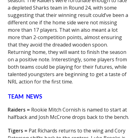
season. The Raiders were fortunate enough to face
a depleted Sharks team in Round 24, with some
suggesting that their winning result could’ve been a
different one if the home side were not missing
more than 17 players. That win also meant a lot
more than 2-competition points, almost ensuring
that they avoid the dreaded wooden spoon.
Returning home, they will want to finish the season
on a positive note. Interestingly, some players from
both teams could be playing for their futures, while
talented youngsters are beginning to get a taste of
NRL action for the first time.
TEAM NEWS
Raiders =
Rookie Mitch Cornish is named to start at
halfback and Josh McCrone drops back to the bench.
Tigers =
Pat Richards returns to the wing and Cory