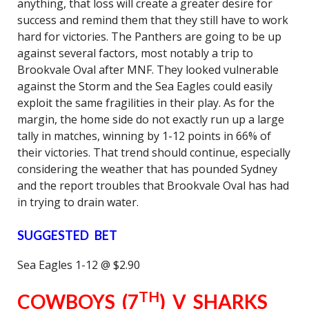
anything, that loss will create a greater desire for
success and remind them that they still have to work
hard for victories. The Panthers are going to be up
against several factors, most notably a trip to
Brookvale Oval after MNF. They looked vulnerable
against the Storm and the Sea Eagles could easily
exploit the same fragilities in their play. As for the
margin, the home side do not exactly run up a large
tally in matches, winning by 1-12 points in 66% of
their victories. That trend should continue, especially
considering the weather that has pounded Sydney
and the report troubles that Brookvale Oval has had
in trying to drain water.
SUGGESTED BET
Sea Eagles 1-12 @ $2.90
TH
COWBOYS (7
) V SHARKS