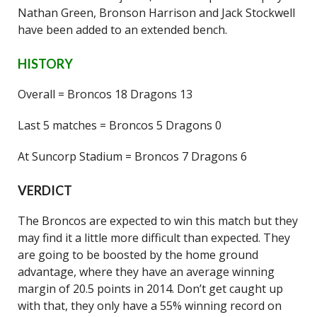
Nathan Green, Bronson Harrison and Jack Stockwell
have been added to an extended bench.
HISTORY
Overall = Broncos 18 Dragons 13
Last 5 matches = Broncos 5 Dragons 0
At Suncorp Stadium = Broncos 7 Dragons 6
VERDICT
The Broncos are expected to win this match but they
may find it a little more difficult than expected. They
are going to be boosted by the home ground
advantage, where they have an average winning
margin of 20.5 points in 2014. Don’t get caught up
with that, they only have a 55% winning record on