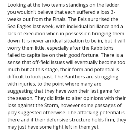
Looking at the two teams standings on the ladder,
you wouldn’t believe that each suffered a loss 3-
weeks out from the Finals. The Eels surprised the
Sea Eagles last week, with individual brilliance and a
lack of execution when in possession bringing them
down. It is never an ideal situation to be in, but it will
worry them little, especially after the Rabbitohs
failed to capitalise on their good fortune. There is a
sense that off-field issues will eventually become too
much but at this stage, their form and potential is
difficult to look past. The Panthers are struggling
with injuries, to the point where many are
suggesting that they have won their last game for
the season. They did little to alter opinions with their
loss against the Storm, however some passages of
play suggested otherwise. The attacking potential is
there and if their defensive structure holds firm, they
may just have some fight left in them yet.