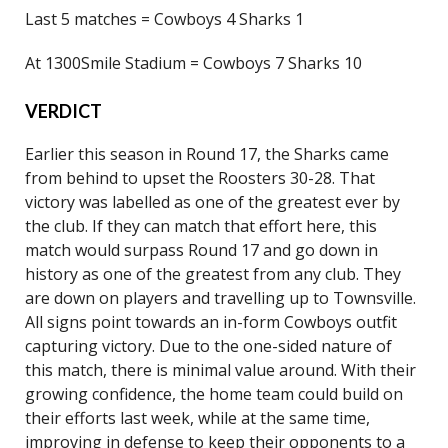
Last 5 matches = Cowboys 4 Sharks 1
At 1300Smile Stadium = Cowboys 7 Sharks 10
VERDICT
Earlier this season in Round 17, the Sharks came
from behind to upset the Roosters 30-28. That
victory was labelled as one of the greatest ever by
the club. If they can match that effort here, this
match would surpass Round 17 and go down in
history as one of the greatest from any club. They
are down on players and travelling up to Townsville.
All signs point towards an in-form Cowboys outfit
capturing victory. Due to the one-sided nature of
this match, there is minimal value around. With their
growing confidence, the home team could build on
their efforts last week, while at the same time,
improving in defense to keep their opponents to a