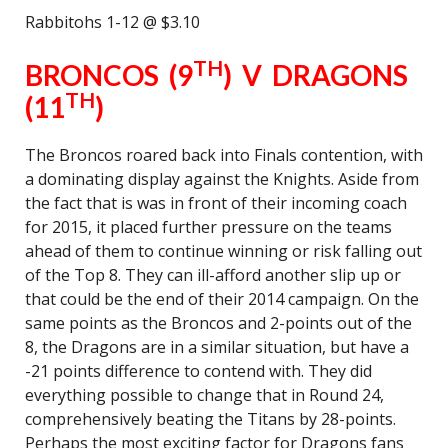
Rabbitohs 1-12 @ $3.10
TH
BRONCOS (9
) V DRAGONS
TH
(11
)
The Broncos roared back into Finals contention, with
a dominating display against the Knights. Aside from
the fact that is was in front of their incoming coach
for 2015, it placed further pressure on the teams
ahead of them to continue winning or risk falling out
of the Top 8. They can ill-afford another slip up or
that could be the end of their 2014 campaign. On the
same points as the Broncos and 2-points out of the
8, the Dragons are in a similar situation, but have a
-21 points difference to contend with. They did
everything possible to change that in Round 24,
comprehensively beating the Titans by 28-points.
Perhaps the most exciting factor for Dragons fans