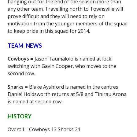
hanging out for the end of the season more than
any other team. Travelling north to Townsville will
prove difficult and they will need to rely on
motivation from the younger members of the squad
to keep pride in this squad for 2014.
TEAM NEWS
Cowboys =
Jason Taumalolo is named at lock,
switching with Gavin Cooper, who moves to the
second row.
Sharks =
Blake Ayshford is named in the centres,
Daniel Holdsworth returns at 5/8 and Tinirau Arona
is named at second row.
HISTORY
Overall = Cowboys 13 Sharks 21