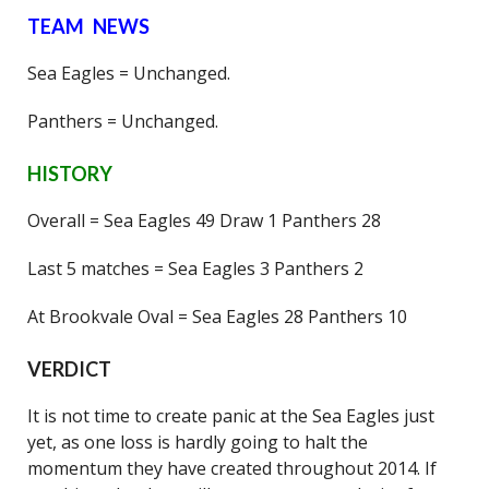
TEAM NEWS
Sea Eagles = Unchanged.
Panthers = Unchanged.
HISTORY
Overall = Sea Eagles 49 Draw 1 Panthers 28
Last 5 matches = Sea Eagles 3 Panthers 2
At Brookvale Oval = Sea Eagles 28 Panthers 10
VERDICT
It is not time to create panic at the Sea Eagles just
yet, as one loss is hardly going to halt the
momentum they have created throughout 2014. If