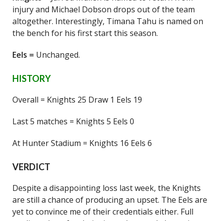
injury and Michael Dobson drops out of the team
altogether. Interestingly, Timana Tahu is named on
the bench for his first start this season.
Eels =
Unchanged.
HISTORY
Overall = Knights 25 Draw 1 Eels 19
Last 5 matches = Knights 5 Eels 0
At Hunter Stadium = Knights 16 Eels 6
VERDICT
Despite a disappointing loss last week, the Knights
are still a chance of producing an upset. The Eels are
yet to convince me of their credentials either. Full