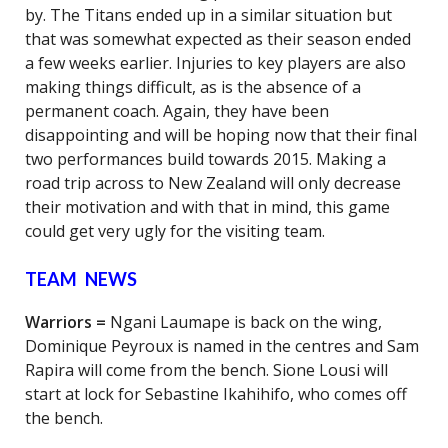
by. The Titans ended up in a similar situation but
that was somewhat expected as their season ended
a few weeks earlier. Injuries to key players are also
making things difficult, as is the absence of a
permanent coach. Again, they have been
disappointing and will be hoping now that their final
two performances build towards 2015. Making a
road trip across to New Zealand will only decrease
their motivation and with that in mind, this game
could get very ugly for the visiting team.
TEAM NEWS
Warriors =
Ngani Laumape is back on the wing,
Dominique Peyroux is named in the centres and Sam
Rapira will come from the bench. Sione Lousi will
start at lock for Sebastine Ikahihifo, who comes off
the bench.