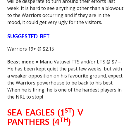
will be desperate to turn around their efforts last
week. It is hard to see anything other than a blowout
to the Warriors occurring and if they are in the
mood, it could get very ugly for the visitors.
SUGGESTED BET
Warriors 19+ @ $2.15
Beast mode =
Manu Vatuvei FTS and/or LTS @ $7 –
He has been kept quiet the past few weeks, but with
a weaker opposition on his favourite ground, expect
the Warriors powerhouse to be back to his best.
When he is firing, he is one of the hardest players in
the NRL to stop!
ST
SEA EAGLES (1
) V
TH
PANTHERS (4
)