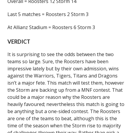
Overall = Roosters 12 Storm 14
Last 5 matches = Roosters 2 Storm 3
At Allianz Stadium = Roosters 6 Storm 3
VERDICT
It is surprising to see the odds between the two
teams so large. Sure, the Roosters have been
impressive lately but by their own admission, wins
against the Warriors, Tigers, Titans and Dragons
isn’t a major fete. This match will test them, however
the Storm are backing up from a MNF contest. That
could be a major reason why the Roosters are
heavily favoured; nevertheless this match is going to
be anything but a one-sided contest. The Roosters
are one of the teams to beat, although this is the
time of the season when the Storm rise to majority
of challenges thrown their way. Rather than pick a