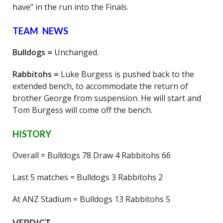
have” in the run into the Finals.
TEAM NEWS
Bulldogs =
Unchanged.
Rabbitohs =
Luke Burgess is pushed back to the
extended bench, to accommodate the return of
brother George from suspension. He will start and
Tom Burgess will come off the bench.
HISTORY
Overall = Bulldogs 78 Draw 4 Rabbitohs 66
Last 5 matches = Bulldogs 3 Rabbitohs 2
At ANZ Stadium = Bulldogs 13 Rabbitohs 5