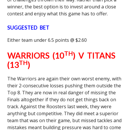
winner, the best option is to invest around a close
contest and enjoy what this game has to offer.
SUGGESTED BET
Either team under 6.5 points @ $2.60
TH
WARRIORS (10
) V TITANS
TH
(13
)
The Warriors are again their own worst enemy, with
their 2-consecutive losses pushing them outside the
Top 8. They are now in real danger of missing the
Finals altogether if they do not get things back on
track. Against the Roosters last week, they were
anything but competitive. They did meet a superior
team that was on their game, but missed tackles and
mistakes meant building pressure was hard to come