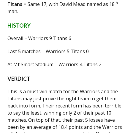
th
Titans =
Same 17, with David Mead named as 18
man.
HISTORY
Overall = Warriors 9 Titans 6
Last 5 matches = Warriors 5 Titans 0
At Mt Smart Stadium = Warriors 4 Titans 2
VERDICT
This is a must win match for the Warriors and the
Titans may just prove the right team to get them
back into form. Their recent form has been terrible
to say the least, winning only 2 of their past 10
matches. On top of that, their past 5 losses have
been by an average of 18.4 points and the Warriors