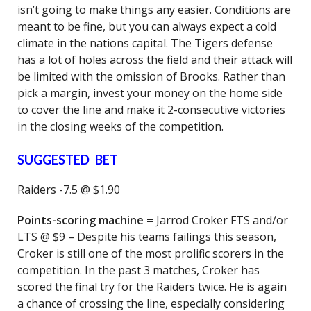
isn’t going to make things any easier. Conditions are
meant to be fine, but you can always expect a cold
climate in the nations capital. The Tigers defense
has a lot of holes across the field and their attack will
be limited with the omission of Brooks. Rather than
pick a margin, invest your money on the home side
to cover the line and make it 2-consecutive victories
in the closing weeks of the competition.
SUGGESTED BET
Raiders -7.5 @ $1.90
Points-scoring machine =
Jarrod Croker FTS and/or
LTS @ $9 – Despite his teams failings this season,
Croker is still one of the most prolific scorers in the
competition. In the past 3 matches, Croker has
scored the final try for the Raiders twice. He is again
a chance of crossing the line, especially considering