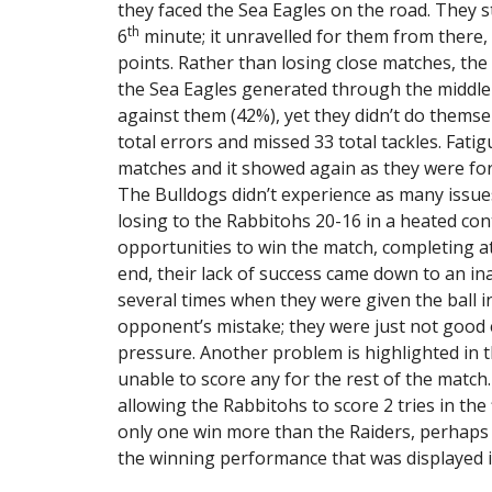
they faced the Sea Eagles on the road. They sta
th
6
minute; it unravelled for them from there
points. Rather than losing close matches, the
the Sea Eagles generated through the middle 
against them (42%), yet they didn’t do thems
total errors and missed 33 total tackles. Fati
matches and it showed again as they were fo
The Bulldogs didn’t experience as many issue
losing to the Rabbitohs 20-16 in a heated co
opportunities to win the match, completing at
end, their lack of success came down to an in
several times when they were given the ball in 
opponent’s mistake; they were just not good e
pressure. Another problem is highlighted in t
unable to score any for the rest of the matc
allowing the Rabbitohs to score 2 tries in the f
only one win more than the Raiders, perhaps
the winning performance that was displayed 