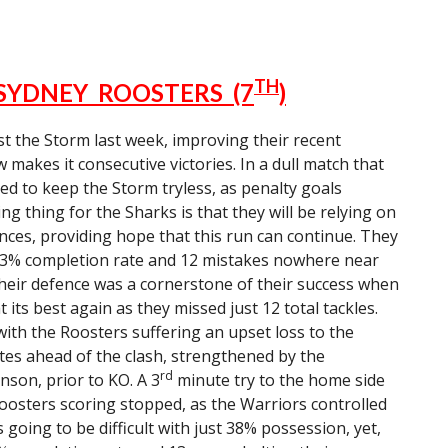
TH
 SYDNEY ROOSTERS (7
)
t the Storm last week, improving their recent
akes it consecutive victories. In a dull match that
ed to keep the Storm tryless, as penalty goals
g thing for the Sharks is that they will be relying on
nces, providing hope that this run can continue. They
 73% completion rate and 12 mistakes nowhere near
Their defence was a cornerstone of their success when
 its best again as they missed just 12 total tackles.
ith the Roosters suffering an upset loss to the
tes ahead of the clash, strengthened by the
rd
son, prior to KO. A 3
minute try to the home side
Roosters scoring stopped, as the Warriors controlled
 going to be difficult with just 38% possession, yet,