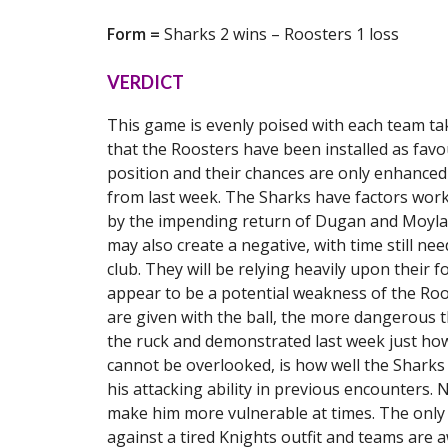
Form =
Sharks 2 wins – Roosters 1 loss
VERDICT
This game is evenly poised with each team taki
that the Roosters have been installed as favou
position and their chances are only enhanced
from last week. The Sharks have factors work
by the impending return of Dugan and Moylan t
may also create a negative, with time still ne
club. They will be relying heavily upon their f
appear to be a potential weakness of the Roo
are given with the ball, the more dangerous
the ruck and demonstrated last week just how 
cannot be overlooked, is how well the Shark
his attacking ability in previous encounters. 
make him more vulnerable at times. The only 
against a tired Knights outfit and teams are 