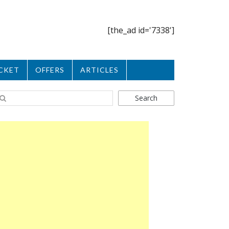
[the_ad id='7338']
CKET
OFFERS
ARTICLES
Search