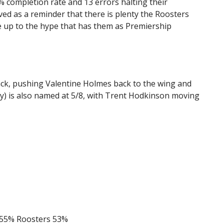
% completion rate and 13 errors halting their
ed as a reminder that there is plenty the Roosters
ve up to the hype that has them as Premiership
back, pushing Valentine Holmes back to the wing and
ry) is also named at 5/8, with Trent Hodkinson moving
55% Roosters 53%