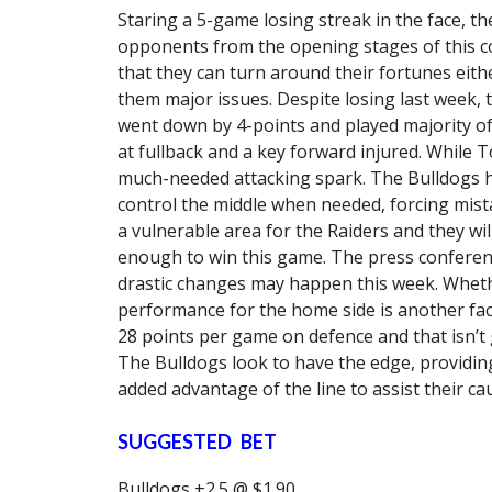
Staring a 5-game losing streak in the face, t
opponents from the opening stages of this co
that they can turn around their fortunes eithe
them major issues. Despite losing last week, t
went down by 4-points and played majority of
at fullback and a key forward injured. While T
much-needed attacking spark. The Bulldogs ha
control the middle when needed, forcing mistak
a vulnerable area for the Raiders and they wil
enough to win this game. The press conferenc
drastic changes may happen this week. Whethe
performance for the home side is another fact
28 points per game on defence and that isn’t
The Bulldogs look to have the edge, providing
added advantage of the line to assist their ca
SUGGESTED BET
Bulldogs +2.5 @ $1.90