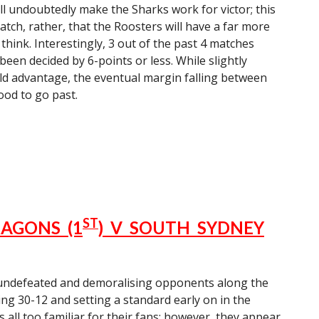
ill undoubtedly make the Sharks work for victor; this
match, rather, that the Roosters will have a far more
 think. Interestingly, 3 out of the past 4 matches
een decided by 6-points or less. While slightly
ld advantage, the eventual margin falling between
ood to go past.
ST
AGONS (1
) V SOUTH SYDNEY
 undefeated and demoralising opponents along the
ing 30-12 and setting a standard early on in the
s all too familiar for their fans; however, they appear