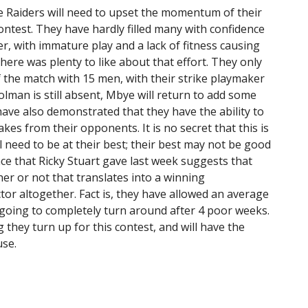
he Raiders will need to upset the momentum of their
ntest. They have hardly filled many with confidence
r, with immature play and a lack of fitness causing
here was plenty to like about that effort. They only
 the match with 15 men, with their strike playmaker
olman is still absent, Mbye will return to add some
ve also demonstrated that they have the ability to
es from their opponents. It is no secret that this is
l need to be at their best; their best may not be good
e that Ricky Stuart gave last week suggests that
r or not that translates into a winning
or altogether. Fact is, they have allowed an average
 going to completely turn around after 4 poor weeks.
 they turn up for this contest, and will have the
use.