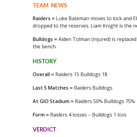
TEAM NEWS
Raiders =
Luke Bateman moves to lock and Ell
dropped to the reserves. Liam Knight is the n
Bulldogs =
Aiden Tolman (injured) is replaced 
the bench.
HISTORY
Overall =
Raiders 15 Bulldogs 18
Last 5 Matches =
Raiders Bulldogs
At GIO Stadium =
Raiders 50% Bulldogs 75%
Form =
Raiders 4 losses – Bulldogs 1 loss
VERDICT