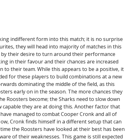
ng indifferent form into this match; it is no surprise
rites, they will head into majority of matches in this
 by their desire to turn around their performance
ing in their favour and their chances are increased
o their team. While this appears to be a positive, it
eded for these players to build combinations at a new
orwards dominating the middle of the field, as this
sters early on in the season. The more chances they
 the Roosters become; the Sharks need to slow down
capable they are at doing this. Another factor that
s have managed to combat Cooper Cronk and all of
Now, Cronk finds himself in a different setup that can
time the Roosters have looked at their best has been
aware of their weaknesses. This game is still expected