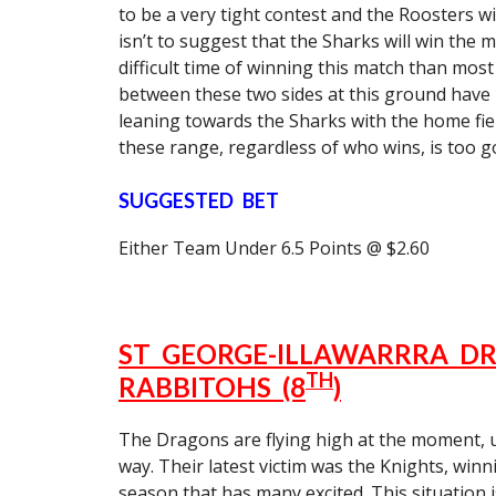
to be a very tight contest and the Roosters w
isn’t to suggest that the Sharks will win the 
difficult time of winning this match than most
between these two sides at this ground have b
leaning towards the Sharks with the home fie
these range, regardless of who wins, is too g
SUGGESTED BET
Either Team Under 6.5 Points @ $2.60
ST GEORGE-ILLAWARRRA DR
TH
RABBITOHS (8
)
The Dragons are flying high at the moment,
way. Their latest victim was the Knights, winn
season that has many excited. This situation i