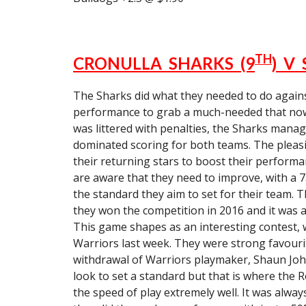
TH
CRONULLA SHARKS (9
) V
The Sharks did what they needed to do agains
performance to grab a much-needed that now m
was littered with penalties, the Sharks manag
dominated scoring for both teams. The pleasin
their returning stars to boost their performa
are aware that they need to improve, with a
the standard they aim to set for their team. 
they won the competition in 2016 and it was at
This game shapes as an interesting contest, w
Warriors last week. They were strong favouri
withdrawal of Warriors playmaker, Shaun John
look to set a standard but that is where the 
the speed of play extremely well. It was always