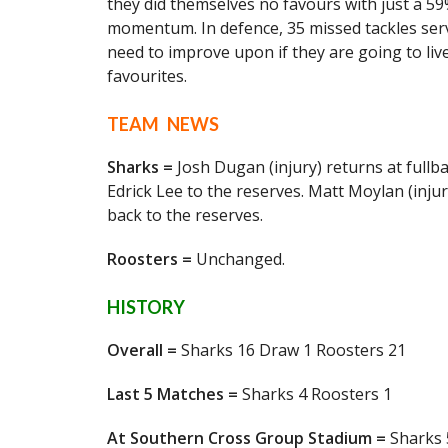
they did themselves no favours with just a 59
momentum. In defence, 35 missed tackles serv
need to improve upon if they are going to li
favourites.
TEAM NEWS
Sharks =
Josh Dugan (injury) returns at full
Edrick Lee to the reserves. Matt Moylan (inju
back to the reserves.
Roosters =
Unchanged.
HISTORY
Overall =
Sharks 16 Draw 1 Roosters 21
Last 5 Matches =
Sharks 4 Roosters 1
At Southern Cross Group Stadium =
Sharks 