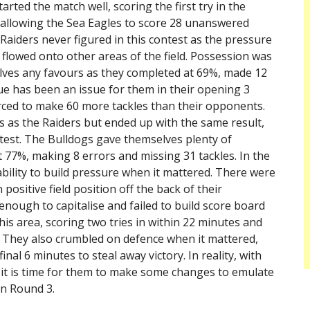
rted the match well, scoring the first try in the
, allowing the Sea Eagles to score 28 unanswered
 Raiders never figured in this contest as the pressure
flowed onto other areas of the field. Possession was
elves any favours as they completed at 69%, made 12
gue has been an issue for them in their opening 3
rced to make 60 more tackles than their opponents.
s as the Raiders but ended up with the same result,
ntest. The Bulldogs gave themselves plenty of
 77%, making 8 errors and missing 31 tackles. In the
ability to build pressure when it mattered. There were
positive field position off the back of their
nough to capitalise and failed to build score board
his area, scoring two tries in within 22 minutes and
h. They also crumbled on defence when it mattered,
inal 6 minutes to steal away victory. In reality, with
 it is time for them to make some changes to emulate
in Round 3.