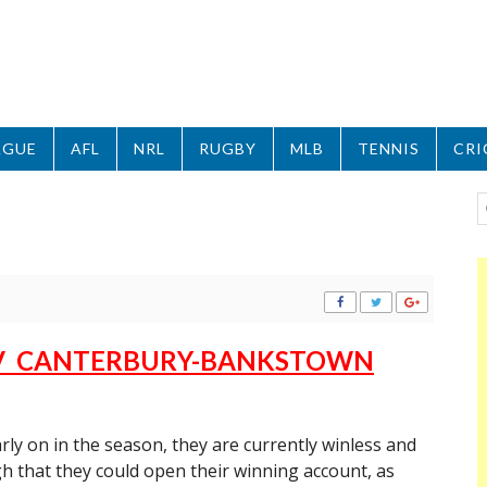
AGUE
AFL
NRL
RUGBY
MLB
TENNIS
CRI
 V CANTERBURY-BANKSTOWN
rly on in the season, they are currently winless and
h that they could open their winning account, as