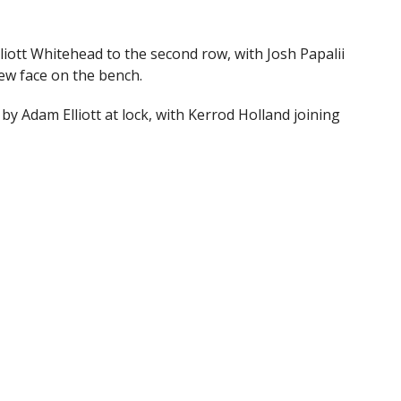
iott Whitehead to the second row, with Josh Papalii
ew face on the bench.
by Adam Elliott at lock, with Kerrod Holland joining