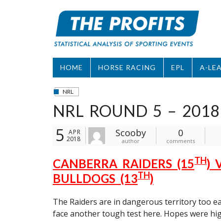
Skip
to
content
HOME
HORSE RACING
EPL
A-LE
NRL
NRL ROUND 5 – 2018
5
Scooby
0
APR
2018
author
comments
TH
CANBERRA RAIDERS (15
)
TH
BULLDOGS (13
)
The Raiders are in dangerous territory too ea
face another tough test here. Hopes were hig