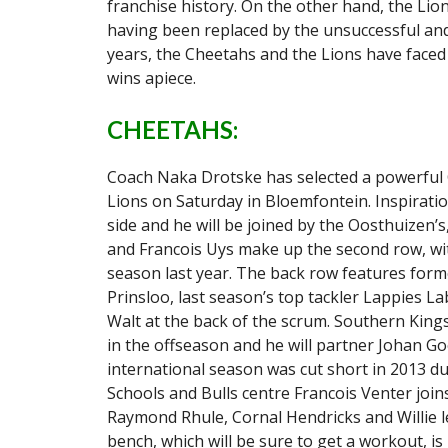
franchise history. On the other hand, the Lion
having been replaced by the unsuccessful and
years, the Cheetahs and the Lions have faced e
wins apiece.
CHEETAHS:
Coach Naka Drotske has selected a powerful 
Lions on Saturday in Bloemfontein. Inspiratio
side and he will be joined by the Oosthuizen’s
and Francois Uys make up the second row, wit
season last year. The back row features for
Prinsloo, last season’s top tackler Lappies L
Walt at the back of the scrum. Southern Kin
in the offseason and he will partner Johan G
international season was cut short in 2013 du
Schools and Bulls centre Francois Venter joins
Raymond Rhule, Cornal Hendricks and Willie le
bench, which will be sure to get a workout, i