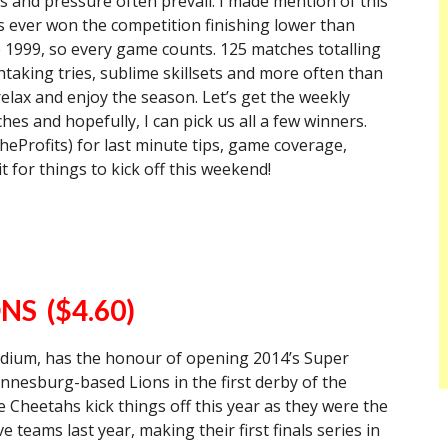
s and pressure often prevail. I made mention of this
e has ever won the competition finishing lower than
e 1999, so every game counts. 125 matches totalling
taking tries, sublime skillsets and more often than
 relax and enjoy the season. Let’s get the weekly
es and hopefully, I can pick us all a few winners.
Profits) for last minute tips, game coverage,
it for things to kick off this weekend!
NS ($4.60)
adium, has the honour of opening 2014’s Super
nesburg-based Lions in the first derby of the
the Cheetahs kick things off this year as they were the
teams last year, making their first finals series in