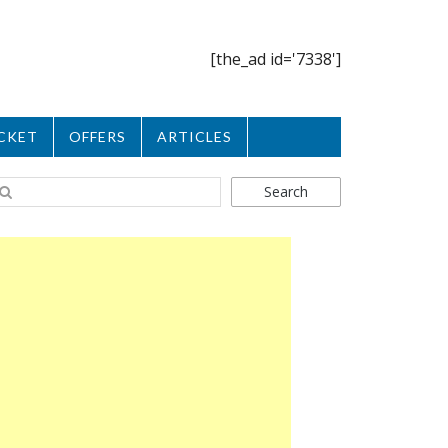
[the_ad id='7338']
CKET
OFFERS
ARTICLES
Search