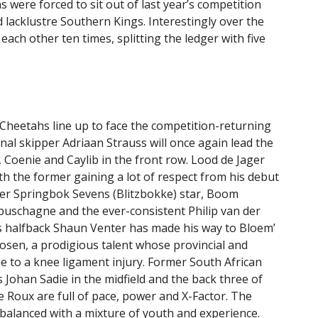
s were forced to sit out of last year’s competition
 lacklustre Southern Kings. Interestingly over the
ach other ten times, splitting the ledger with five
Cheetahs line up to face the competition-returning
nal skipper Adriaan Strauss will once again lead the
, Coenie and Caylib in the front row. Lood de Jager
h the former gaining a lot of respect from his debut
mer Springbok Sevens (Blitzbokke) star, Boom
abuschagne and the ever-consistent Philip van der
gs halfback Shaun Venter has made his way to Bloem’
oosen, a prodigious talent whose provincial and
e to a knee ligament injury. Former South African
 Johan Sadie in the midfield and the back three of
 Roux are full of pace, power and X-Factor. The
s balanced with a mixture of youth and experience.