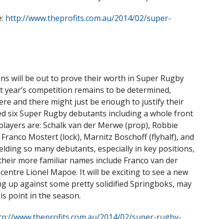
e:
http://www.theprofits.com.au/2014/02/super-
ons will be out to prove their worth in Super Rugby
xt year’s competition remains to be determined,
re and there might just be enough to justify their
d six Super Rugby debutants including a whole front
e players are: Schalk van der Merwe (prop), Robbie
Franco Mostert (lock), Marnitz Boschoff (flyhalf), and
elding so many debutants, especially in key positions,
f their more familiar names include Franco van der
entre Lionel Mapoe. It will be exciting to see a new
ng up against some pretty solidified Springboks, may
is point in the season.
tp://www.theprofits.com.au/2014/02/super-rugby-