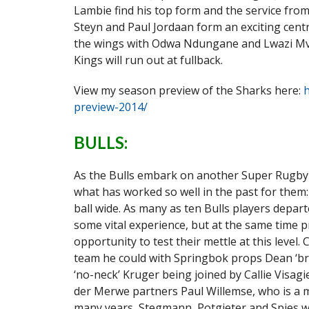
Lambie find his top form and the service from
Steyn and Paul Jordaan form an exciting centr
the wings with Odwa Ndungane and Lwazi Mvov
Kings will run out at fullback.
View my season preview of the Sharks here:
h
preview-2014/
BULLS:
As the Bulls embark on another Super Rugby 
what has worked so well in the past for them
ball wide. As many as ten Bulls players depar
some vital experience, but at the same time
opportunity to test their mettle at this leve
team he could with Springbok props Dean ‘br
‘no-neck’ Kruger being joined by Callie Visagi
der Merwe partners Paul Willemse, who is a 
many years, Stegmann, Potgieter and Spies we