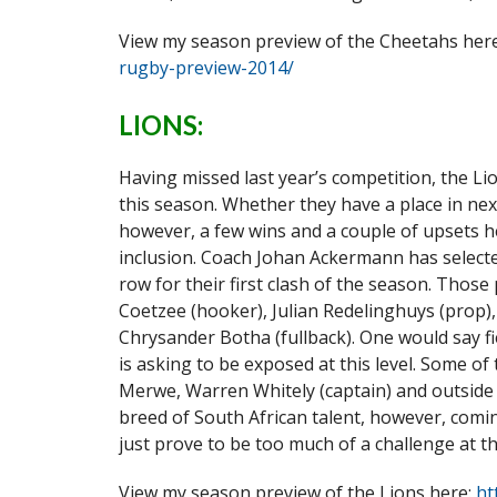
View my season preview of the Cheetahs her
rugby-preview-2014/
LIONS:
Having missed last year’s competition, the Li
this season. Whether they have a place in ne
however, a few wins and a couple of upsets he
inclusion. Coach Johan Ackermann has selecte
row for their first clash of the season. Thos
Coetzee (hooker), Julian Redelinghuys (prop), 
Chrysander Botha (fullback). One would say fi
is asking to be exposed at this level. Some o
Merwe, Warren Whitely (captain) and outside c
breed of South African talent, however, comi
just prove to be too much of a challenge at th
View my season preview of the Lions here:
ht