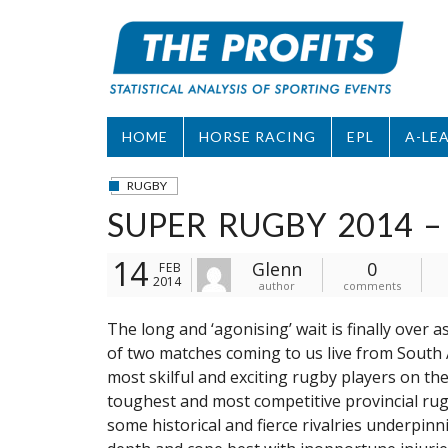
Skip
to
content
HOME
HORSE RACING
EPL
A-LE
RUGBY
SUPER RUGBY 2014 –
14
Glenn
0
FEB
2014
author
comments
The long and ‘agonising’ wait is finally over 
of two matches coming to us live from South A
most skilful and exciting rugby players on the
toughest and most competitive provincial rugb
some historical and fierce rivalries underpin