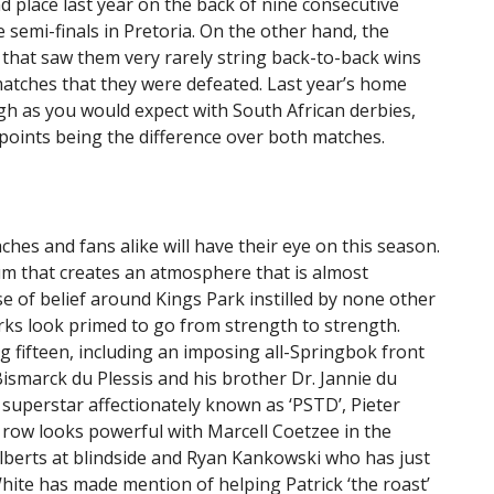
d place last year on the back of nine consecutive
e semi-finals in Pretoria. On the other hand, the
that saw them very rarely string back-to-back wins
atches that they were defeated. Last year’s home
gh as you would expect with South African derbies,
 points being the difference over both matches.
hes and fans alike will have their eye on this season.
um that creates an atmosphere that is almost
se of belief around Kings Park instilled by none other
rks look primed to go from strength to strength.
 fifteen, including an imposing all-Springbok front
Bismarck du Plessis and his brother Dr. Jannie du
superstar affectionately known as ‘PSTD’, Pieter
ck row looks powerful with Marcell Coetzee in the
lberts at blindside and Ryan Kankowski who has just
hite has made mention of helping Patrick ‘the roast’