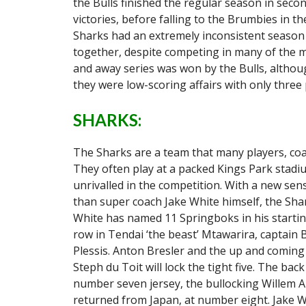
the Bulls finished the regular season in secon
victories, before falling to the Brumbies in th
Sharks had an extremely inconsistent season 
together, despite competing in many of the m
and away series was won by the Bulls, althou
they were low-scoring affairs with only three
SHARKS:
The Sharks are a team that many players, coac
They often play at a packed Kings Park stadi
unrivalled in the competition. With a new sen
than super coach Jake White himself, the Sha
White has named 11 Springboks in his starting
row in Tendai ‘the beast’ Mtawarira, captain 
Plessis. Anton Bresler and the up and coming 
Steph du Toit will lock the tight five. The ba
number seven jersey, the bullocking Willem A
returned from Japan, at number eight. Jake W