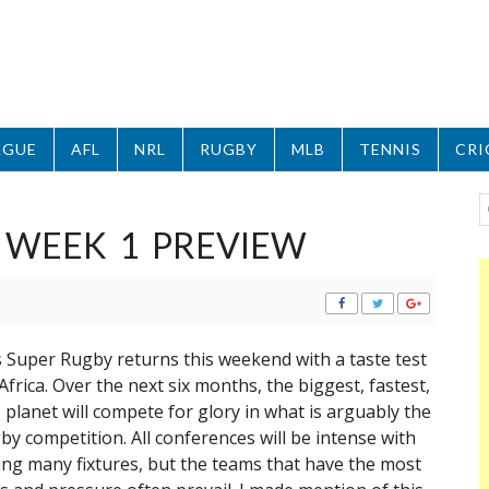
AGUE
AFL
NRL
RUGBY
MLB
TENNIS
CRI
 WEEK 1 PREVIEW
as Super Rugby returns this weekend with a taste test
frica. Over the next six months, the biggest, fastest,
 planet will compete for glory in what is arguably the
y competition. All conferences will be intense with
ning many fixtures, but the teams that have the most