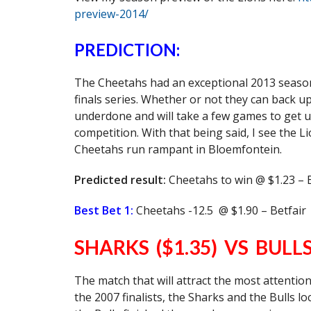
preview-2014/
PREDICTION:
The Cheetahs had an exceptional 2013 season a
finals series. Whether or not they can back u
underdone and will take a few games to get up
competition. With that being said, I see the 
Cheetahs run rampant in Bloemfontein.
Predicted result:
Cheetahs to win @ $1.23 – 
Best Bet 1:
Cheetahs -12.5 @ $1.90 – Betfair
SHARKS ($1.35) VS BULLS
The match that will attract the most attentio
the 2007 finalists, the Sharks and the Bulls l