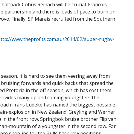
 halfback Cobus Reinach will be crucial. Francois
e partnership and there is loads of pace to burn on
o. Finally, SP Marais recruited from the Southern
ttp://www.theprofits.com.au/2014/02/super-rugby-
season, it is hard to see them veering away from
: bruising forwards and quick backs that spread the
ted Pretoria in the off season, which has cost them
 provides many up and coming youngsters the
l. Coach Frans Ludeke has named the biggest possible
ain-explosion in New Zealand’ Greyling and Werner
e in the front row. Springbok bruise brother Flip van
man-mountain of a youngster in the second row. For
re shoe-ins for the Bulls back row positions,