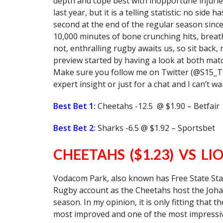
depth and cope best with inopportune injurie
last year, but it is a telling statistic: no sid
second at the end of the regular season sinc
10,000 minutes of bone crunching hits, breath
not, enthralling rugby awaits us, so sit back,
preview started by having a look at both match
Make sure you follow me on Twitter (@S15_The
expert insight or just for a chat and I can’t wa
Best Bet 1:
Cheetahs -12.5 @ $1.90 – Betfair
Best Bet 2:
Sharks -6.5 @ $1.92 – Sportsbet
CHEETAHS ($1.23) VS LIO
Vodacom Park, also known has Free State St
Rugby account as the Cheetahs host the Johan
season. In my opinion, it is only fitting that 
most improved and one of the most impressive 