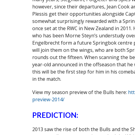
however, since their departures, Jean Cook 
Plessis get their opportunities alongside Cap
somewhat surprisingly rewarded with a Spring
once set at the RWC in New Zealand in 2011. 
who has been Morne Steyn’s understudy over 
Engelbrecht form a future Springbok centr
will join them on the wings, who are both Spr
rounds out the fifteen. When scanning the ben
year-old announced in the offseason that he 
this will be the first step for him in his com
in the match.
View my season preview of the Bulls here:
ht
preview-2014/
PREDICTION:
2013 saw the rise of both the Bulls and the 