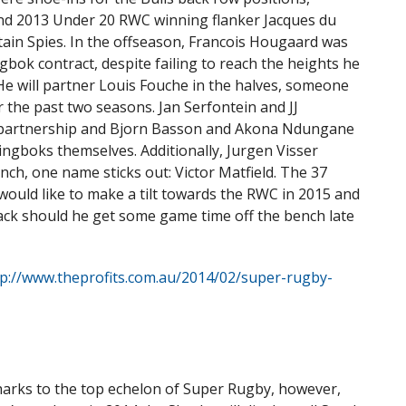
and 2013 Under 20 RWC winning flanker Jacques du
tain Spies. In the offseason, Francois Hougaard was
bok contract, despite failing to reach the heights he
He will partner Louis Fouche in the halves, someone
the past two seasons. Jan Serfontein and JJ
e partnership and Bjorn Basson and Akona Ndungane
ingboks themselves. Additionally, Jurgen Visser
ch, one name sticks out: Victor Matfield. The 37
would like to make a tilt towards the RWC in 2015 and
eback should he get some game time off the bench late
tp://www.theprofits.com.au/2014/02/super-rugby-
Sharks to the top echelon of Super Rugby, however,