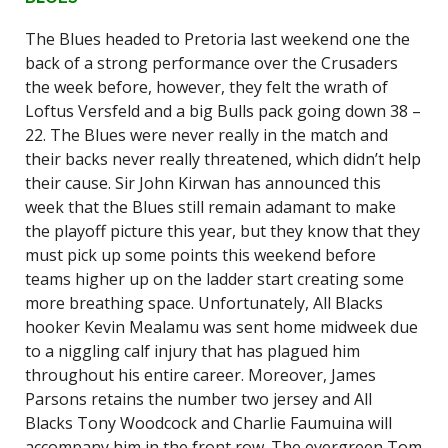
The Blues headed to Pretoria last weekend one the
back of a strong performance over the Crusaders
the week before, however, they felt the wrath of
Loftus Versfeld and a big Bulls pack going down 38 –
22. The Blues were never really in the match and
their backs never really threatened, which didn’t help
their cause. Sir John Kirwan has announced this
week that the Blues still remain adamant to make
the playoff picture this year, but they know that they
must pick up some points this weekend before
teams higher up on the ladder start creating some
more breathing space. Unfortunately, All Blacks
hooker Kevin Mealamu was sent home midweek due
to a niggling calf injury that has plagued him
throughout his entire career. Moreover, James
Parsons retains the number two jersey and All
Blacks Tony Woodcock and Charlie Faumuina will
accompany him in the front row. The evergreen Tom