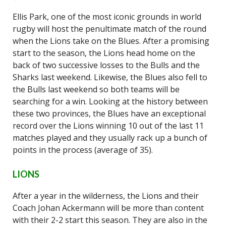
Ellis Park, one of the most iconic grounds in world
rugby will host the penultimate match of the round
when the Lions take on the Blues. After a promising
start to the season, the Lions head home on the
back of two successive losses to the Bulls and the
Sharks last weekend. Likewise, the Blues also fell to
the Bulls last weekend so both teams will be
searching for a win. Looking at the history between
these two provinces, the Blues have an exceptional
record over the Lions winning 10 out of the last 11
matches played and they usually rack up a bunch of
points in the process (average of 35).
LIONS
After a year in the wilderness, the Lions and their
Coach Johan Ackermann will be more than content
with their 2-2 start this season. They are also in the