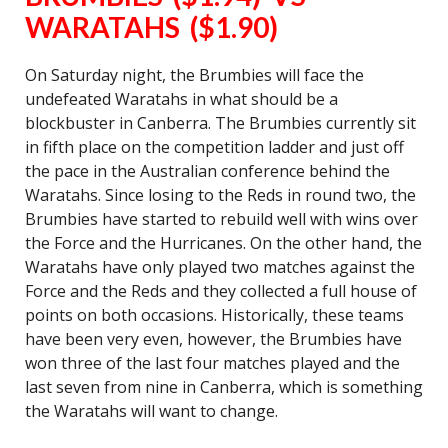
WARATAHS ($1.90)
On Saturday night, the Brumbies will face the
undefeated Waratahs in what should be a
blockbuster in Canberra. The Brumbies currently sit
in fifth place on the competition ladder and just off
the pace in the Australian conference behind the
Waratahs. Since losing to the Reds in round two, the
Brumbies have started to rebuild well with wins over
the Force and the Hurricanes. On the other hand, the
Waratahs have only played two matches against the
Force and the Reds and they collected a full house of
points on both occasions. Historically, these teams
have been very even, however, the Brumbies have
won three of the last four matches played and the
last seven from nine in Canberra, which is something
the Waratahs will want to change.