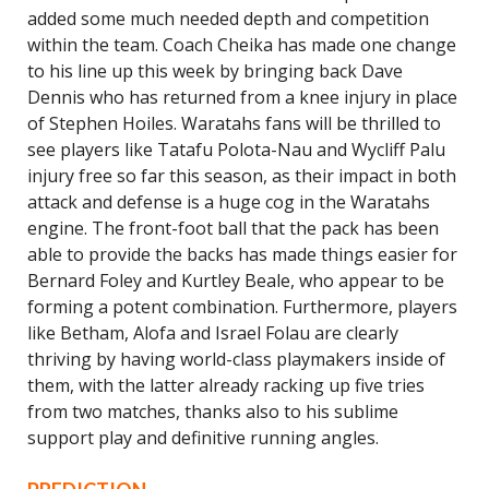
added some much needed depth and competition
within the team. Coach Cheika has made one change
to his line up this week by bringing back Dave
Dennis who has returned from a knee injury in place
of Stephen Hoiles. Waratahs fans will be thrilled to
see players like Tatafu Polota-Nau and Wycliff Palu
injury free so far this season, as their impact in both
attack and defense is a huge cog in the Waratahs
engine. The front-foot ball that the pack has been
able to provide the backs has made things easier for
Bernard Foley and Kurtley Beale, who appear to be
forming a potent combination. Furthermore, players
like Betham, Alofa and Israel Folau are clearly
thriving by having world-class playmakers inside of
them, with the latter already racking up five tries
from two matches, thanks also to his sublime
support play and definitive running angles.