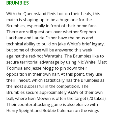
BRUMBIES
With the Queensland Reds hot on their heals, this
match is shaping up to be a huge one for the
Brumbies, especially in front of their home fans.
There are still questions over whether Stephen
Larkham and Laurie Fisher have the nous and
technical ability to build on Jake White’s brief legacy,
but some of those will be answered this week
against the red-hot Waratahs. The Brumbies like to
secure territorial advantage by using Nic White, Matt
Toomua and Jesse Mogg to pin down their
opposition in their own half. At this point, they use
their lineout, which statistically has the Brumbies as
the most successful in the competition. The
Brumbies secure approximately 93.5% of their own
ball, where Ben Mowen is often the target (20 takes).
Their counterattacking game is also elusive with
Henry Speight and Robbie Coleman on the wings