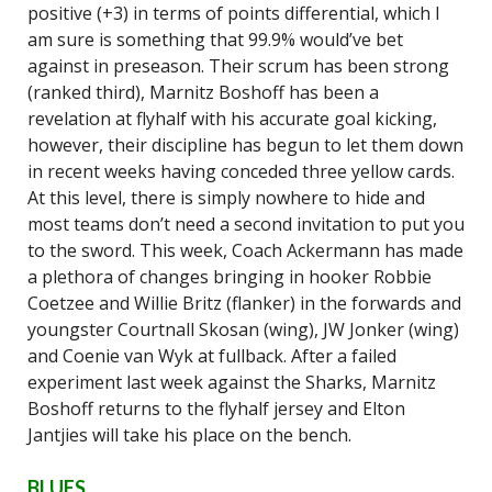
positive (+3) in terms of points differential, which I
am sure is something that 99.9% would’ve bet
against in preseason. Their scrum has been strong
(ranked third), Marnitz Boshoff has been a
revelation at flyhalf with his accurate goal kicking,
however, their discipline has begun to let them down
in recent weeks having conceded three yellow cards.
At this level, there is simply nowhere to hide and
most teams don’t need a second invitation to put you
to the sword. This week, Coach Ackermann has made
a plethora of changes bringing in hooker Robbie
Coetzee and Willie Britz (flanker) in the forwards and
youngster Courtnall Skosan (wing), JW Jonker (wing)
and Coenie van Wyk at fullback. After a failed
experiment last week against the Sharks, Marnitz
Boshoff returns to the flyhalf jersey and Elton
Jantjies will take his place on the bench.
BLUES