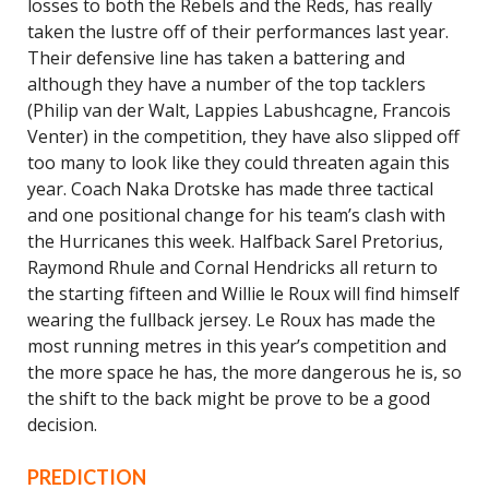
losses to both the Rebels and the Reds, has really
taken the lustre off of their performances last year.
Their defensive line has taken a battering and
although they have a number of the top tacklers
(Philip van der Walt, Lappies Labushcagne, Francois
Venter) in the competition, they have also slipped off
too many to look like they could threaten again this
year. Coach Naka Drotske has made three tactical
and one positional change for his team’s clash with
the Hurricanes this week. Halfback Sarel Pretorius,
Raymond Rhule and Cornal Hendricks all return to
the starting fifteen and Willie le Roux will find himself
wearing the fullback jersey. Le Roux has made the
most running metres in this year’s competition and
the more space he has, the more dangerous he is, so
the shift to the back might be prove to be a good
decision.
PREDICTION