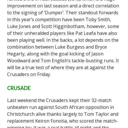
improvement on last season and a direct correlation
to the signing of ‘Dumper’. Their standout forwards
in this year’s competition have been Toby Smith,
Luke Jones and Scott Higginbotham, however, some
of their unheralded players like Pat Leafa have also
been playing well. In the backs, a lot depends on the
combination between Luke Burgess and Bryce
Hegarty, along with the goal kicking of Jason
Woodward and Tom English’s tackle-busting runs. It
will be a true test of where they are at against the
Crusaders on Friday.
CRUSADE
Last weekend the Crusaders kept their 32-match
unbeaten run against South African opposition in
Christchurch alive thanks largely to Tom Taylor and
replacement Keiron Fonotia, who scored the match-
winning try. It was a real battle all night and the