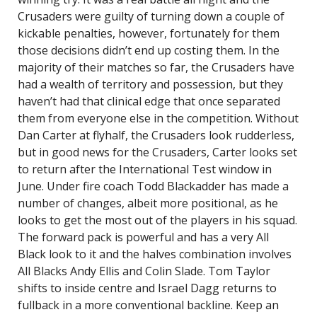
Crusaders were guilty of turning down a couple of
kickable penalties, however, fortunately for them
those decisions didn’t end up costing them. In the
majority of their matches so far, the Crusaders have
had a wealth of territory and possession, but they
haven’t had that clinical edge that once separated
them from everyone else in the competition. Without
Dan Carter at flyhalf, the Crusaders look rudderless,
but in good news for the Crusaders, Carter looks set
to return after the International Test window in
June. Under fire coach Todd Blackadder has made a
number of changes, albeit more positional, as he
looks to get the most out of the players in his squad.
The forward pack is powerful and has a very All
Black look to it and the halves combination involves
All Blacks Andy Ellis and Colin Slade. Tom Taylor
shifts to inside centre and Israel Dagg returns to
fullback in a more conventional backline. Keep an