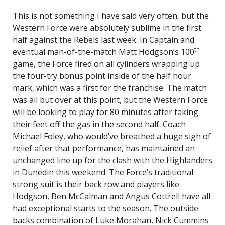
This is not something I have said very often, but the
Western Force were absolutely sublime in the first
half against the Rebels last week. In Captain and
th
eventual man-of-the-match Matt Hodgson’s 100
game, the Force fired on all cylinders wrapping up
the four-try bonus point inside of the half hour
mark, which was a first for the franchise. The match
was all but over at this point, but the Western Force
will be looking to play for 80 minutes after taking
their feet off the gas in the second half. Coach
Michael Foley, who would’ve breathed a huge sigh of
relief after that performance, has maintained an
unchanged line up for the clash with the Highlanders
in Dunedin this weekend. The Force’s traditional
strong suit is their back row and players like
Hodgson, Ben McCalman and Angus Cottrell have all
had exceptional starts to the season. The outside
backs combination of Luke Morahan, Nick Cummins