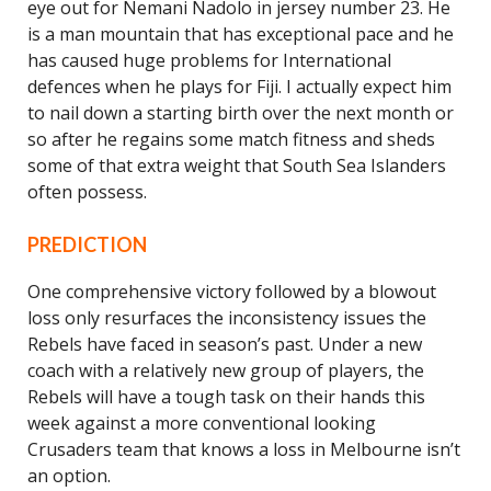
eye out for Nemani Nadolo in jersey number 23. He
is a man mountain that has exceptional pace and he
has caused huge problems for International
defences when he plays for Fiji. I actually expect him
to nail down a starting birth over the next month or
so after he regains some match fitness and sheds
some of that extra weight that South Sea Islanders
often possess.
PREDICTION
One comprehensive victory followed by a blowout
loss only resurfaces the inconsistency issues the
Rebels have faced in season’s past. Under a new
coach with a relatively new group of players, the
Rebels will have a tough task on their hands this
week against a more conventional looking
Crusaders team that knows a loss in Melbourne isn’t
an option.