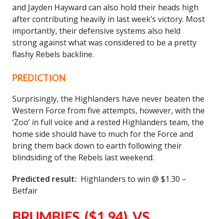
and Jayden Hayward can also hold their heads high
after contributing heavily in last week’s victory. Most
importantly, their defensive systems also held
strong against what was considered to be a pretty
flashy Rebels backline.
PREDICTION
Surprisingly, the Highlanders have never beaten the
Western Force from five attempts, however, with the
‘Zoo’ in full voice and a rested Highlanders team, the
home side should have to much for the Force and
bring them back down to earth following their
blindsiding of the Rebels last weekend.
Predicted result:
Highlanders to win @ $1.30 –
Betfair
BRUMBIES ($1.94) VS