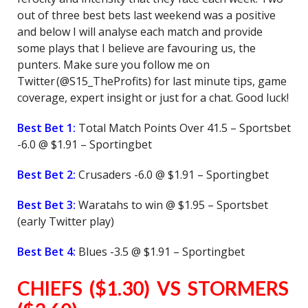
out of three best bets last weekend was a positive
and below I will analyse each match and provide
some plays that I believe are favouring us, the
punters. Make sure you follow me on
Twitter (@S15_TheProfits) for last minute tips, game
coverage, expert insight or just for a chat. Good luck!
Best Bet 1:
Total Match Points Over 41.5 – Sportsbet
-6.0 @ $1.91 – Sportingbet
Best Bet 2:
Crusaders -6.0 @ $1.91 – Sportingbet
Best Bet 3:
Waratahs to win @ $1.95 – Sportsbet
(early Twitter play)
Best Bet 4:
Blues -3.5 @ $1.91 – Sportingbet
CHIEFS ($1.30) VS STORMERS