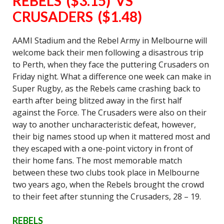
REBELS ($3.15) VS
CRUSADERS ($1.48)
AAMI Stadium and the Rebel Army in Melbourne will
welcome back their men following a disastrous trip
to Perth, when they face the puttering Crusaders on
Friday night. What a difference one week can make in
Super Rugby, as the Rebels came crashing back to
earth after being blitzed away in the first half
against the Force. The Crusaders were also on their
way to another uncharacteristic defeat, however,
their big names stood up when it mattered most and
they escaped with a one-point victory in front of
their home fans. The most memorable match
between these two clubs took place in Melbourne
two years ago, when the Rebels brought the crowd
to their feet after stunning the Crusaders, 28 – 19.
REBELS