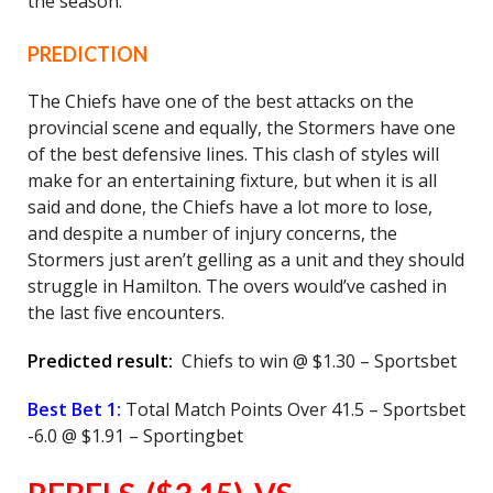
the season.
PREDICTION
The Chiefs have one of the best attacks on the
provincial scene and equally, the Stormers have one
of the best defensive lines. This clash of styles will
make for an entertaining fixture, but when it is all
said and done, the Chiefs have a lot more to lose,
and despite a number of injury concerns, the
Stormers just aren’t gelling as a unit and they should
struggle in Hamilton. The overs would’ve cashed in
the last five encounters.
Predicted result:
Chiefs to win @ $1.30 – Sportsbet
Best Bet 1:
Total Match Points Over 41.5 – Sportsbet
-6.0 @ $1.91 – Sportingbet