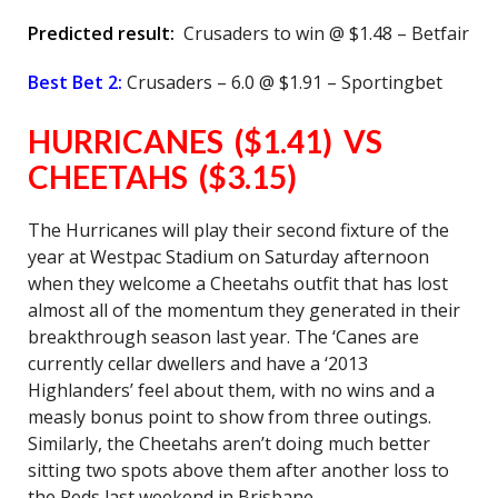
Predicted result:
Crusaders to win @ $1.48 – Betfair
Best Bet 2:
Crusaders – 6.0 @ $1.91 – Sportingbet
HURRICANES ($1.41) VS
CHEETAHS ($3.15)
The Hurricanes will play their second fixture of the
year at Westpac Stadium on Saturday afternoon
when they welcome a Cheetahs outfit that has lost
almost all of the momentum they generated in their
breakthrough season last year. The ‘Canes are
currently cellar dwellers and have a ‘2013
Highlanders’ feel about them, with no wins and a
measly bonus point to show from three outings.
Similarly, the Cheetahs aren’t doing much better
sitting two spots above them after another loss to
the Reds last weekend in Brisbane.