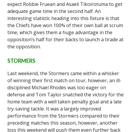
expect Robbie Fruean and Asaeli Tikoirotuma to get
adequate game time in the second half. An
interesting statistic heading into this fixture is that
the Chiefs have won 100% of their own ball at scrum
time, which gives them a huge advantage in the
opposition’s half for their backs to launch a tirade at
the opposition.
STORMERS
Last weekend, the Stormers came within a whisker
of winning their first match on tour, however, an ill-
disciplined Michael Rhodes was too eager on
defense and Tom Taylor snatched the victory for the
home team with a well taken penalty goal and a late
try-saving tackle. It was a largely improved
performance from the Stormers compared to their
preceding matches this season, however, another
loss this weekend will push them even further back