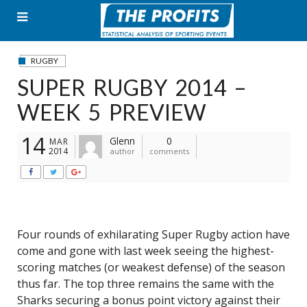
Skip
to
content
RUGBY
SUPER RUGBY 2014 –
WEEK 5 PREVIEW
14
Glenn
0
MAR
2014
author
comments
Four rounds of exhilarating Super Rugby action have
come and gone with last week seeing the highest-
scoring matches (or weakest defense) of the season
thus far. The top three remains the same with the
Sharks securing a bonus point victory against their