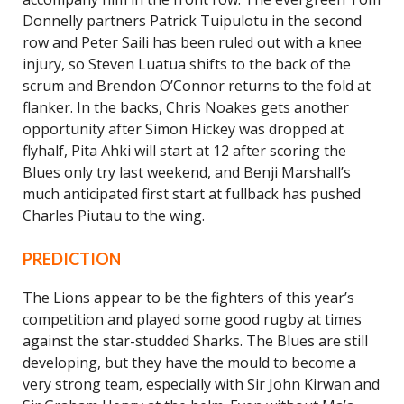
Donnelly partners Patrick Tuipulotu in the second
row and Peter Saili has been ruled out with a knee
injury, so Steven Luatua shifts to the back of the
scrum and Brendon O’Connor returns to the fold at
flanker. In the backs, Chris Noakes gets another
opportunity after Simon Hickey was dropped at
flyhalf, Pita Ahki will start at 12 after scoring the
Blues only try last weekend, and Benji Marshall’s
much anticipated first start at fullback has pushed
Charles Piutau to the wing.
PREDICTION
The Lions appear to be the fighters of this year’s
competition and played some good rugby at times
against the star-studded Sharks. The Blues are still
developing, but they have the mould to become a
very strong team, especially with Sir John Kirwan and