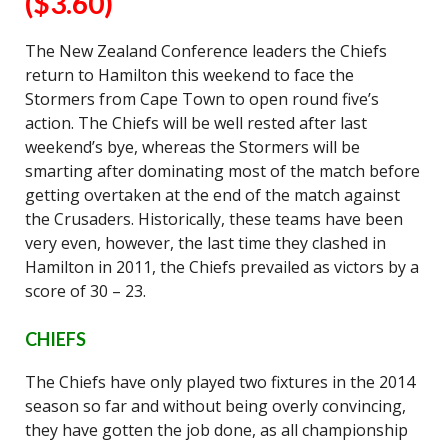
($3.60)
The New Zealand Conference leaders the Chiefs
return to Hamilton this weekend to face the
Stormers from Cape Town to open round five’s
action. The Chiefs will be well rested after last
weekend’s bye, whereas the Stormers will be
smarting after dominating most of the match before
getting overtaken at the end of the match against
the Crusaders. Historically, these teams have been
very even, however, the last time they clashed in
Hamilton in 2011, the Chiefs prevailed as victors by a
score of 30 – 23.
CHIEFS
The Chiefs have only played two fixtures in the 2014
season so far and without being overly convincing,
they have gotten the job done, as all championship