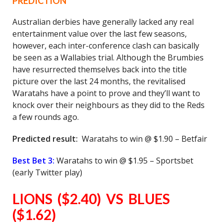
PREDICTION
Australian derbies have generally lacked any real
entertainment value over the last few seasons,
however, each inter-conference clash can basically
be seen as a Wallabies trial. Although the Brumbies
have resurrected themselves back into the title
picture over the last 24 months, the revitalised
Waratahs have a point to prove and they’ll want to
knock over their neighbours as they did to the Reds
a few rounds ago.
Predicted result:
Waratahs to win @ $1.90 – Betfair
Best Bet 3:
Waratahs to win @ $1.95 – Sportsbet
(early Twitter play)
LIONS ($2.40) VS BLUES
($1.62)