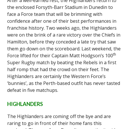
After a well-earned rest, the Highlanders return to
the enclosed Forsyth-Barr Stadium in Dunedin to
face a Force team that will be brimming with
confidence after one of their best performances in
franchise history. Two weeks ago, the Highlanders
were on the brink of a rare victory over the Chiefs in
Hamilton, before they conceded a late try that saw
them go down on the scoreboard. Last weekend, the
th
Force lifted for their Captain Matt Hodgson’s 100
Super Rugby match by beating the Rebels in a first
half romp that had the crowd on their feet. The
Highlanders are certainly the Western Force’s
‘bunnies’, as the Perth-based outfit has never tasted
defeat in five matchups.
HIGHLANDERS
The Highlanders are coming off the bye and are
raring to go in front of their home fans this