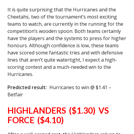
It is quite surprising that the Hurricanes and the
Cheetahs, two of the tournament’s most exciting
teams to watch, are currently in the running for the
competition’s wooden spoon. Both teams certainly
have the players and the systems to press for higher
honours. Although confidence is low, these teams
have scored some fantastic tries and with defensive
lines that aren’t quite watertight, I expect a high-
scoring contest and a much-needed win to the
Hurricanes.
Predicted result:
Hurricanes to win @ $1.41 –
Betfair
HIGHLANDERS ($1.30) VS
FORCE ($4.10)