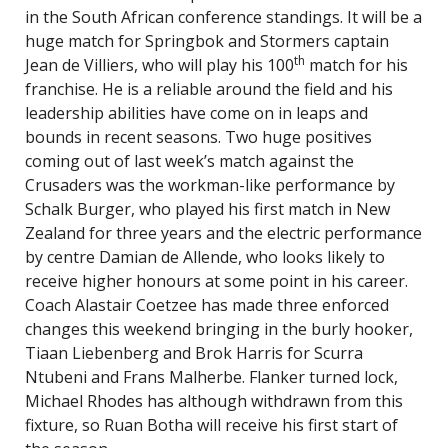
in the South African conference standings. It will be a
huge match for Springbok and Stormers captain
th
Jean de Villiers, who will play his 100
match for his
franchise. He is a reliable around the field and his
leadership abilities have come on in leaps and
bounds in recent seasons. Two huge positives
coming out of last week’s match against the
Crusaders was the workman-like performance by
Schalk Burger, who played his first match in New
Zealand for three years and the electric performance
by centre Damian de Allende, who looks likely to
receive higher honours at some point in his career.
Coach Alastair Coetzee has made three enforced
changes this weekend bringing in the burly hooker,
Tiaan Liebenberg and Brok Harris for Scurra
Ntubeni and Frans Malherbe. Flanker turned lock,
Michael Rhodes has although withdrawn from this
fixture, so Ruan Botha will receive his first start of