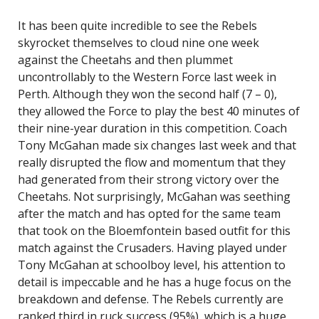
It has been quite incredible to see the Rebels
skyrocket themselves to cloud nine one week
against the Cheetahs and then plummet
uncontrollably to the Western Force last week in
Perth. Although they won the second half (7 – 0),
they allowed the Force to play the best 40 minutes of
their nine-year duration in this competition. Coach
Tony McGahan made six changes last week and that
really disrupted the flow and momentum that they
had generated from their strong victory over the
Cheetahs. Not surprisingly, McGahan was seething
after the match and has opted for the same team
that took on the Bloemfontein based outfit for this
match against the Crusaders. Having played under
Tony McGahan at schoolboy level, his attention to
detail is impeccable and he has a huge focus on the
breakdown and defense. The Rebels currently are
ranked third in ruck success (95%), which is a huge