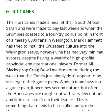
HURRICANES
The Hurricanes made a meal of their South African
Safari and were made to pay last weekend when the
Brumbies coasted to a four-try bonus point in front
of a measly 8000 fans in Wellington. Mark Hammett
has tried to instil the Crusaders culture into the
Wellington setup, however, he has had very minimal
success, despite having a wealth of high-profile
provincial and international players. Former All
Blacks prop Craig Dowd made mention during the
week that the ‘Canes just simply don’t appear to be
sticking to their game plans. When a team buys into
a game plan, it becomes second nature, but often
the Hurricanes are caught out with very few options
and little direction from their leaders. This is
something that needs to be rectified before the