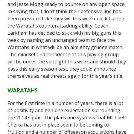
and Jesse Mogg ready to pounce on any open space.
In saying that, I don’t think their defensive line has
been pressured like they will this weekend, let alone
the Waratahs counterattacking ability. Coach
Larkham has decided to stick with his big guns this
week by naming an unchanged team to face the
Waratahs in what will be an almighty grudge match.
The mindset and confidence of this playing group
will be under the spotlight this week and should they
pass this early season test, they could announce
themselves as real threats again for this year’s title.
WARATAHS
For the first time in a number of years, there is a lot
of positivity and genuine expectation surrounding
the 2014 squad. The plans and systems that Michael
Cheika has put in place seem to be coming to
fruition and a number of offseason acquisitions have