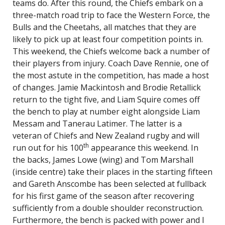
teams do. After this round, the Chiefs embark on a
three-match road trip to face the Western Force, the
Bulls and the Cheetahs, all matches that they are
likely to pick up at least four competition points in.
This weekend, the Chiefs welcome back a number of
their players from injury. Coach Dave Rennie, one of
the most astute in the competition, has made a host
of changes. Jamie Mackintosh and Brodie Retallick
return to the tight five, and Liam Squire comes off
the bench to play at number eight alongside Liam
Messam and Tanerau Latimer. The latter is a
veteran of Chiefs and New Zealand rugby and will
th
run out for his 100
appearance this weekend. In
the backs, James Lowe (wing) and Tom Marshall
(inside centre) take their places in the starting fifteen
and Gareth Anscombe has been selected at fullback
for his first game of the season after recovering
sufficiently from a double shoulder reconstruction.
Furthermore, the bench is packed with power and I