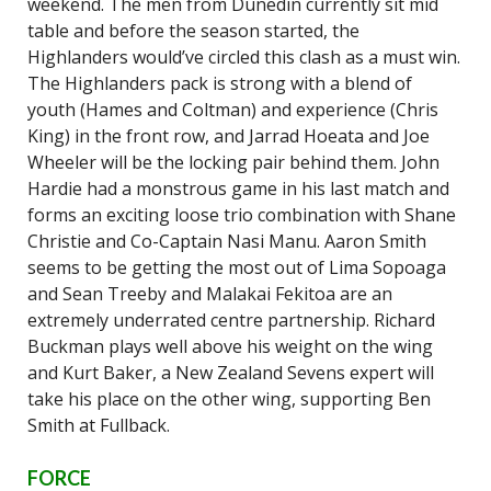
weekend. The men from Dunedin currently sit mid
table and before the season started, the
Highlanders would’ve circled this clash as a must win.
The Highlanders pack is strong with a blend of
youth (Hames and Coltman) and experience (Chris
King) in the front row, and Jarrad Hoeata and Joe
Wheeler will be the locking pair behind them. John
Hardie had a monstrous game in his last match and
forms an exciting loose trio combination with Shane
Christie and Co-Captain Nasi Manu. Aaron Smith
seems to be getting the most out of Lima Sopoaga
and Sean Treeby and Malakai Fekitoa are an
extremely underrated centre partnership. Richard
Buckman plays well above his weight on the wing
and Kurt Baker, a New Zealand Sevens expert will
take his place on the other wing, supporting Ben
Smith at Fullback.
FORCE