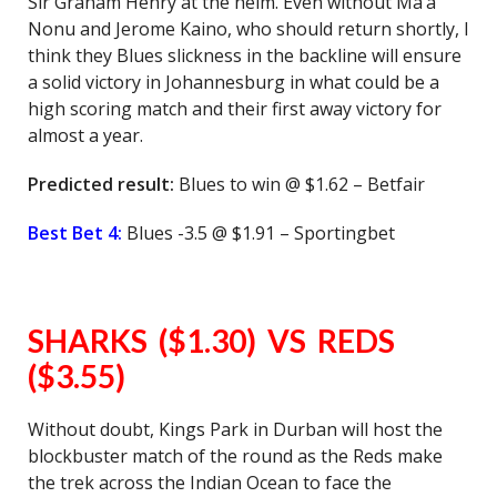
Sir Graham Henry at the helm. Even without Ma’a
Nonu and Jerome Kaino, who should return shortly, I
think they Blues slickness in the backline will ensure
a solid victory in Johannesburg in what could be a
high scoring match and their first away victory for
almost a year.
Predicted result:
Blues to win @ $1.62 – Betfair
Best Bet 4:
Blues -3.5 @ $1.91 – Sportingbet
SHARKS ($1.30) VS REDS
($3.55)
Without doubt, Kings Park in Durban will host the
blockbuster match of the round as the Reds make
the trek across the Indian Ocean to face the