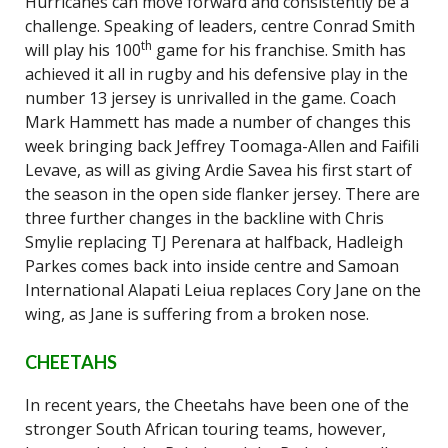
Hurricanes can move forward and consistently be a
challenge. Speaking of leaders, centre Conrad Smith
th
will play his 100
game for his franchise. Smith has
achieved it all in rugby and his defensive play in the
number 13 jersey is unrivalled in the game. Coach
Mark Hammett has made a number of changes this
week bringing back Jeffrey Toomaga-Allen and Faifili
Levave, as will as giving Ardie Savea his first start of
the season in the open side flanker jersey. There are
three further changes in the backline with Chris
Smylie replacing TJ Perenara at halfback, Hadleigh
Parkes comes back into inside centre and Samoan
International Alapati Leiua replaces Cory Jane on the
wing, as Jane is suffering from a broken nose.
CHEETAHS
In recent years, the Cheetahs have been one of the
stronger South African touring teams, however,