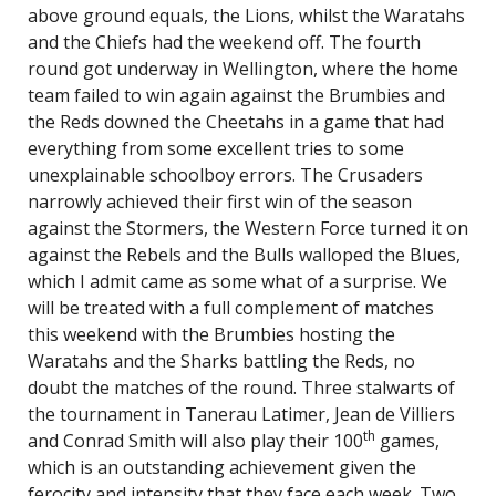
above ground equals, the Lions, whilst the Waratahs
and the Chiefs had the weekend off. The fourth
round got underway in Wellington, where the home
team failed to win again against the Brumbies and
the Reds downed the Cheetahs in a game that had
everything from some excellent tries to some
unexplainable schoolboy errors. The Crusaders
narrowly achieved their first win of the season
against the Stormers, the Western Force turned it on
against the Rebels and the Bulls walloped the Blues,
which I admit came as some what of a surprise. We
will be treated with a full complement of matches
this weekend with the Brumbies hosting the
Waratahs and the Sharks battling the Reds, no
doubt the matches of the round. Three stalwarts of
the tournament in Tanerau Latimer, Jean de Villiers
th
and Conrad Smith will also play their 100
games,
which is an outstanding achievement given the
ferocity and intensity that they face each week. Two