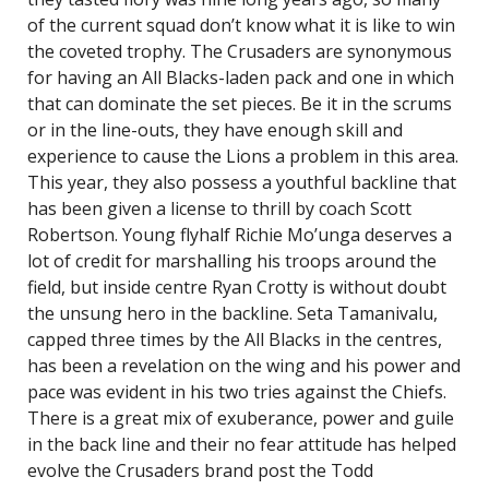
of the current squad don’t know what it is like to win
the coveted trophy. The Crusaders are synonymous
for having an All Blacks-laden pack and one in which
that can dominate the set pieces. Be it in the scrums
or in the line-outs, they have enough skill and
experience to cause the Lions a problem in this area.
This year, they also possess a youthful backline that
has been given a license to thrill by coach Scott
Robertson. Young flyhalf Richie Mo’unga deserves a
lot of credit for marshalling his troops around the
field, but inside centre Ryan Crotty is without doubt
the unsung hero in the backline. Seta Tamanivalu,
capped three times by the All Blacks in the centres,
has been a revelation on the wing and his power and
pace was evident in his two tries against the Chiefs.
There is a great mix of exuberance, power and guile
in the back line and their no fear attitude has helped
evolve the Crusaders brand post the Todd