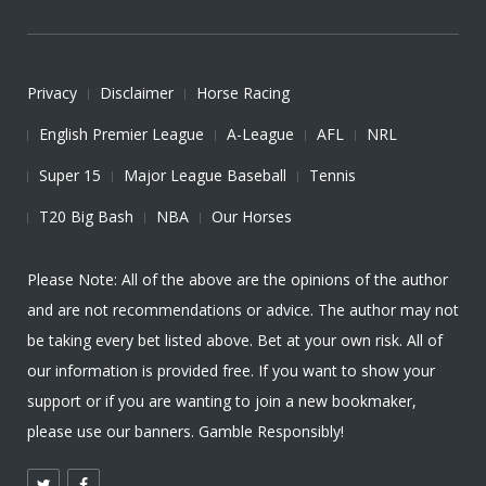
Privacy
Disclaimer
Horse Racing
English Premier League
A-League
AFL
NRL
Super 15
Major League Baseball
Tennis
T20 Big Bash
NBA
Our Horses
Please Note: All of the above are the opinions of the author
and are not recommendations or advice. The author may not
be taking every bet listed above. Bet at your own risk. All of
our information is provided free. If you want to show your
support or if you are wanting to join a new bookmaker,
please use our banners. Gamble Responsibly!