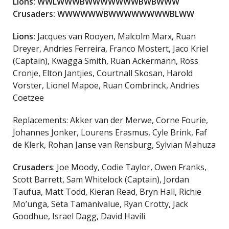
Lions: WWLWWWBWWWWWWWBWBWWW
Crusaders: WWWWWWBWWWWWWWWBLWW
Lions:
Jacques van Rooyen, Malcolm Marx, Ruan
Dreyer, Andries Ferreira, Franco Mostert, Jaco Kriel
(Captain), Kwagga Smith, Ruan Ackermann, Ross
Cronje, Elton Jantjies, Courtnall Skosan, Harold
Vorster, Lionel Mapoe, Ruan Combrinck, Andries
Coetzee
Replacements: Akker van der Merwe, Corne Fourie,
Johannes Jonker, Lourens Erasmus, Cyle Brink, Faf
de Klerk, Rohan Janse van Rensburg, Sylvian Mahuza
Crusaders
: Joe Moody, Codie Taylor, Owen Franks,
Scott Barrett, Sam Whitelock (Captain), Jordan
Taufua, Matt Todd, Kieran Read, Bryn Hall, Richie
Mo’unga, Seta Tamanivalue, Ryan Crotty, Jack
Goodhue, Israel Dagg, David Havili