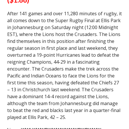
After 141 games and over 11,280 minutes of rugby, it
all comes down to the Super Rugby Final at Ellis Park
in Johannesburg on Saturday night (12:00 Midnight
EST), where the Lions host the Crusaders. The Lions
find themselves in this position after finishing the
regular season in first place and last weekend, they
overturned a 19-point Hurricanes lead to defeat the
reigning Champions, 44-29 in a fascinating
encounter. The Crusaders make the trek across the
Pacific and Indian Oceans to face the Lions for the
first time this season, having defeated the Chiefs 27
– 13 in Christchurch last weekend. The Crusaders
have a dominant 14-4 record against the Lions,
although the team from Johannesburg did manage
to beat the red and blacks last year in a quarter-final
played at Ellis Park, 42 – 25.