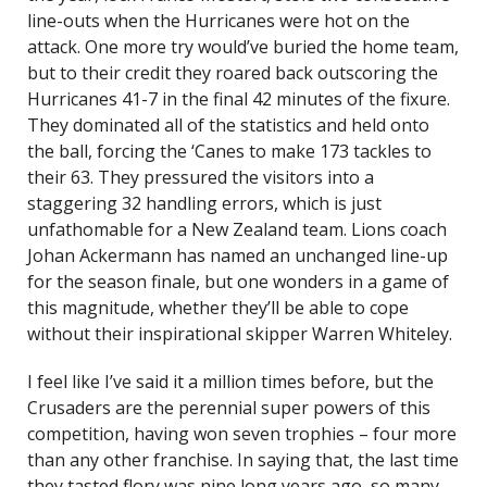
line-outs when the Hurricanes were hot on the
attack. One more try would’ve buried the home team,
but to their credit they roared back outscoring the
Hurricanes 41-7 in the final 42 minutes of the fixure.
They dominated all of the statistics and held onto
the ball, forcing the ‘Canes to make 173 tackles to
their 63. They pressured the visitors into a
staggering 32 handling errors, which is just
unfathomable for a New Zealand team. Lions coach
Johan Ackermann has named an unchanged line-up
for the season finale, but one wonders in a game of
this magnitude, whether they’ll be able to cope
without their inspirational skipper Warren Whiteley.
I feel like I’ve said it a million times before, but the
Crusaders are the perennial super powers of this
competition, having won seven trophies – four more
than any other franchise. In saying that, the last time
they tasted flory was nine long years ago, so many