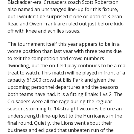
Blackadder-era. Crusaders coach Scott Robertson
also named an unchanged line-up for this fixture,
but I wouldn’t be surprised if one or both of Kieran
Read and Owen Frank are ruled out just before kick-
off with knee and achilles issues.
The tournament itself this year appears to be in a
worse position than last year with three teams due
to exit the competition and crowd numbers
dwindling, but the on-field play continues to be a real
treat to watch. This match will be played in front of a
capacity 61,500 crowd at Ellis Park and given the
upcoming personnel departures and the seasons
both teams have had, it is a fitting finale: 1 vs 2. The
Crusaders were all the rage during the regular
season, storming to 14 straight victories before an
understrength line-up lost to the Hurricanes in the
final round. Quietly, the Lions went about their
business and eclipsed that unbeaten run of the