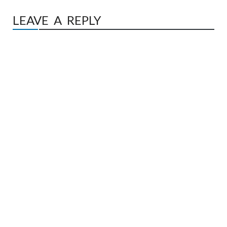
LEAVE A REPLY