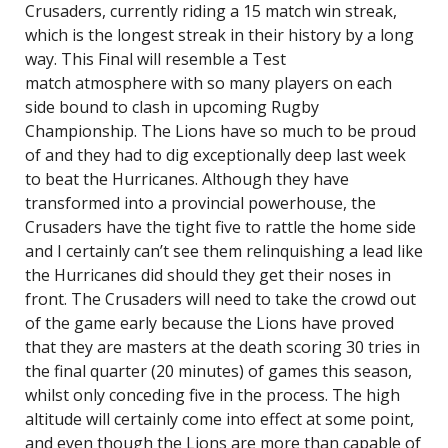
Crusaders, currently riding a 15 match win streak,
which is the longest streak in their history by a long
way. This Final will resemble a Test
match atmosphere with so many players on each
side bound to clash in upcoming Rugby
Championship. The Lions have so much to be proud
of and they had to dig exceptionally deep last week
to beat the Hurricanes. Although they have
transformed into a provincial powerhouse, the
Crusaders have the tight five to rattle the home side
and I certainly can’t see them relinquishing a lead like
the Hurricanes did should they get their noses in
front. The Crusaders will need to take the crowd out
of the game early because the Lions have proved
that they are masters at the death scoring 30 tries in
the final quarter (20 minutes) of games this season,
whilst only conceding five in the process. The high
altitude will certainly come into effect at some point,
and even though the Lions are more than capable of