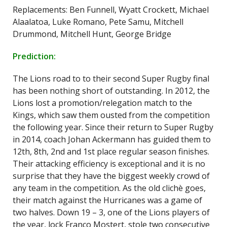
Replacements: Ben Funnell, Wyatt Crockett, Michael
Alaalatoa, Luke Romano, Pete Samu, Mitchell
Drummond, Mitchell Hunt, George Bridge
Prediction:
The Lions road to to their second Super Rugby final
has been nothing short of outstanding. In 2012, the
Lions lost a promotion/relegation match to the
Kings, which saw them ousted from the competition
the following year. Since their return to Super Rugby
in 2014, coach Johan Ackermann has guided them to
12th, 8th, 2nd and 1st place regular season finishes.
Their attacking efficiency is exceptional and it is no
surprise that they have the biggest weekly crowd of
any team in the competition. As the old clichè goes,
their match against the Hurricanes was a game of
two halves. Down 19 – 3, one of the Lions players of
the year, lock Franco Mostert, stole two consecutive