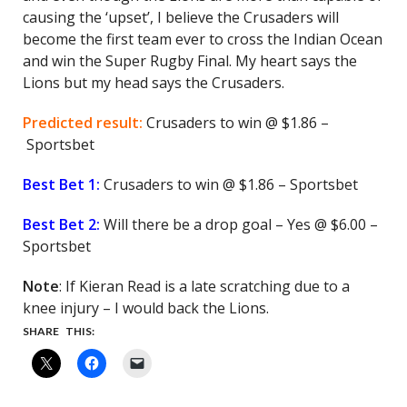
causing the ‘upset’, I believe the Crusaders will
become the first team ever to cross the Indian Ocean
and win the Super Rugby Final. My heart says the
Lions but my head says the Crusaders.
Predicted result:
Crusaders to win @ $1.86 –
Sportsbet
Best Bet 1:
Crusaders to win @ $1.86 – Sportsbet
Best Bet 2:
Will there be a drop goal – Yes @ $6.00 –
Sportsbet
Note
: If Kieran Read is a late scratching due to a
knee injury – I would back the Lions.
SHARE THIS: