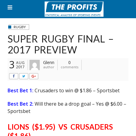
Skip
to
content
RUGBY
SUPER RUGBY FINAL –
2017 PREVIEW
3
Glenn
0
AUG
2017
author
comments
Best Bet 1:
Crusaders to win @ $1.86 – Sportsbet
Best Bet 2:
Will there be a drop goal – Yes @ $6.00 –
Sportsbet
LIONS ($1.95) VS CRUSADERS
($1.86)