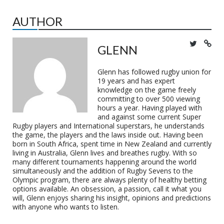
AUTHOR
GLENN
Glenn has followed rugby union for
19 years and has expert
knowledge on the game freely
committing to over 500 viewing
hours a year. Having played with
and against some current Super
Rugby players and International superstars, he understands
the game, the players and the laws inside out. Having been
born in South Africa, spent time in New Zealand and currently
living in Australia, Glenn lives and breathes rugby. With so
many different tournaments happening around the world
simultaneously and the addition of Rugby Sevens to the
Olympic program, there are always plenty of healthy betting
options available. An obsession, a passion, call it what you
will, Glenn enjoys sharing his insight, opinions and predictions
with anyone who wants to listen.