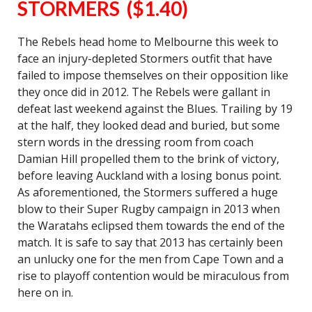
STORMERS ($1.40)
The Rebels head home to Melbourne this week to
face an injury-depleted Stormers outfit that have
failed to impose themselves on their opposition like
they once did in 2012. The Rebels were gallant in
defeat last weekend against the Blues. Trailing by 19
at the half, they looked dead and buried, but some
stern words in the dressing room from coach
Damian Hill propelled them to the brink of victory,
before leaving Auckland with a losing bonus point.
As aforementioned, the Stormers suffered a huge
blow to their Super Rugby campaign in 2013 when
the Waratahs eclipsed them towards the end of the
match. It is safe to say that 2013 has certainly been
an unlucky one for the men from Cape Town and a
rise to playoff contention would be miraculous from
here on in.