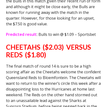
the Bulls in this match given their recent run of form
and although it might be close early, the Bulls are
known for running away with the match in the
quarter. However, for those looking for an upset,
the $7.50 is good value.
Predicted result
:
Bulls to win @ $1.09 – Sportsbet
CHEETAHS ($2.03) VERSUS
REDS ($1.80)
The final match of round 14 is sure to be a high
scoring affair as the Cheetahs welcome the confident
Queensland Reds to Bloemfontein. The Cheetahs will
want to return to the winner’s circle this week after a
disappointing loss to the Hurricanes at home last
weekend. The Reds on the other hand stormed out
to an unassailable lead against the Sharks at
Suncorp Stadium, before being pegged back in the