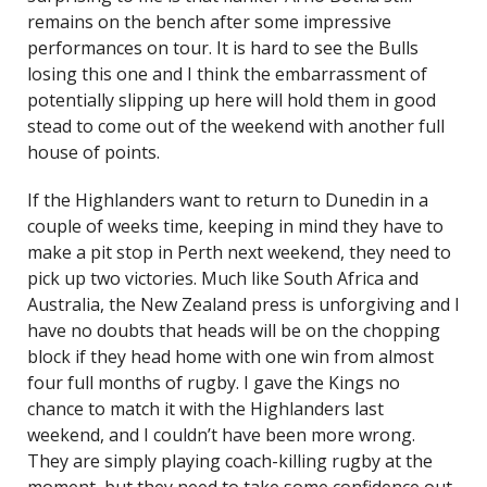
remains on the bench after some impressive
performances on tour. It is hard to see the Bulls
losing this one and I think the embarrassment of
potentially slipping up here will hold them in good
stead to come out of the weekend with another full
house of points.
If the Highlanders want to return to Dunedin in a
couple of weeks time, keeping in mind they have to
make a pit stop in Perth next weekend, they need to
pick up two victories. Much like South Africa and
Australia, the New Zealand press is unforgiving and I
have no doubts that heads will be on the chopping
block if they head home with one win from almost
four full months of rugby. I gave the Kings no
chance to match it with the Highlanders last
weekend, and I couldn’t have been more wrong.
They are simply playing coach-killing rugby at the