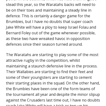
stead this year, so the Waratahs backs will need to
be on their toes and maintaining a steady line in
defence. This is certainly a danger game for the
Brumbies, but I have no doubts that super coach
Jake White will have a ploy to keep Israel Folau and
Bernard Foley out of the game whenever possible,
as these two have wreaked havoc in opposition
defences since their season turned around.
The Waratahs are starting to play some of the most
attractive rugby in the competition, whilst
maintaining a staunch defensive line in the process.
Their Wallabies are starting to find their feet and
some of their youngsters are starting to cement
their starting places in the squad. On the other hand,
the Brumbies have been one of the form teams of
the tournament all year and despite the minor slipup
against the Crusaders last time out, I have no doubts
coach Jake White will have a trick or two up his