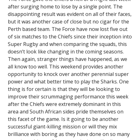
after surging home to lose by a single point. The
disappointing result was evident on all of their faces,
but it was another case of close but no cigar for the
Perth based team. The Force have now lost five out
of six matches to the Chiefs since their inception into
Super Rugby and when comparing the squads, this
doesn’t look like changing in the coming seasons.
Then again, stranger things have happened, as we
all know too well. This weekend provides another
opportunity to knock over another perennial super
power and what better time to play the Sharks. One
thing is for certain is that they will be looking to
improve their scrummaging performance this week
after the Chiefs were extremely dominant in this
area and South African sides pride themselves on
this facet of the game. Is it going to be another
successful giant-killing mission or will they mix
brilliance with boring as they have done on so many