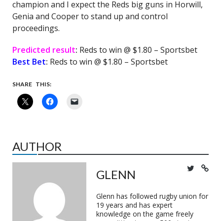
champion and I expect the Reds big guns in Horwill,
Genia and Cooper to stand up and control
proceedings.
Predicted result
:
Reds to win @ $1.80 – Sportsbet
Best Bet
:
Reds to win @ $1.80 – Sportsbet
SHARE THIS:
AUTHOR
GLENN
Glenn has followed rugby union for
19 years and has expert
knowledge on the game freely