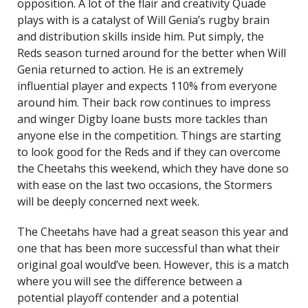
opposition. A lot of the flair and creativity Quade
plays with is a catalyst of Will Genia’s rugby brain
and distribution skills inside him. Put simply, the
Reds season turned around for the better when Will
Genia returned to action. He is an extremely
influential player and expects 110% from everyone
around him. Their back row continues to impress
and winger Digby Ioane busts more tackles than
anyone else in the competition. Things are starting
to look good for the Reds and if they can overcome
the Cheetahs this weekend, which they have done so
with ease on the last two occasions, the Stormers
will be deeply concerned next week.
The Cheetahs have had a great season this year and
one that has been more successful than what their
original goal would’ve been. However, this is a match
where you will see the difference between a
potential playoff contender and a potential