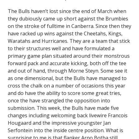
The Bulls haven’t lost since the end of March when
they dubiously came up short against the Brumbies
on the stroke of fulltime in Canberra. Since then they
have racked up wins against the Cheetahs, Kings,
Waratahs and Hurricanes. They are a team that stick
to their structures well and have formulated a
primary game plan situated around their monstrous
forward pack and accurate kicking, both off the tee
and out of hand, through Morne Steyn. Some see it
as one dimensional, but the Bulls have managed to
cross the chalk on a number of occasions this year
and do have the ability to score some great tries,
once the have strangled the opposition into
submission. This week, the Bulls have made five
changes including welcoming back livewire Francois
Hougaard and the impressive youngster Jan
Serfontein into the inside centre position. What is
surprising to me is that flanker Arno Botha still