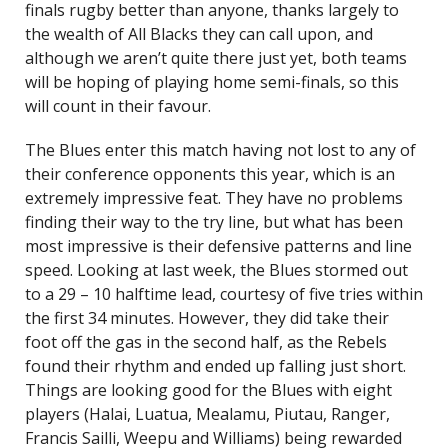
finals rugby better than anyone, thanks largely to
the wealth of All Blacks they can call upon, and
although we aren’t quite there just yet, both teams
will be hoping of playing home semi-finals, so this
will count in their favour.
The Blues enter this match having not lost to any of
their conference opponents this year, which is an
extremely impressive feat. They have no problems
finding their way to the try line, but what has been
most impressive is their defensive patterns and line
speed. Looking at last week, the Blues stormed out
to a 29 – 10 halftime lead, courtesy of five tries within
the first 34 minutes. However, they did take their
foot off the gas in the second half, as the Rebels
found their rhythm and ended up falling just short.
Things are looking good for the Blues with eight
players (Halai, Luatua, Mealamu, Piutau, Ranger,
Francis Sailli, Weepu and Williams) being rewarded