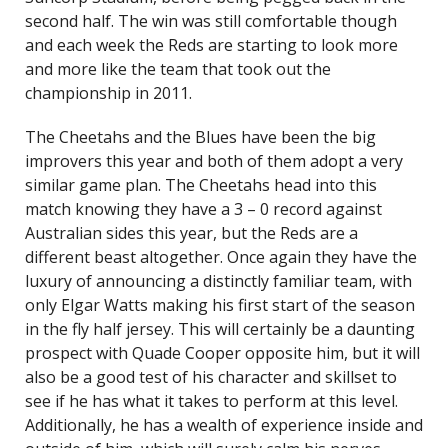
second half. The win was still comfortable though
and each week the Reds are starting to look more
and more like the team that took out the
championship in 2011.
The Cheetahs and the Blues have been the big
improvers this year and both of them adopt a very
similar game plan. The Cheetahs head into this
match knowing they have a 3 – 0 record against
Australian sides this year, but the Reds are a
different beast altogether. Once again they have the
luxury of announcing a distinctly familiar team, with
only Elgar Watts making his first start of the season
in the fly half jersey. This will certainly be a daunting
prospect with Quade Cooper opposite him, but it will
also be a good test of his character and skillset to
see if he has what it takes to perform at this level.
Additionally, he has a wealth of experience inside and