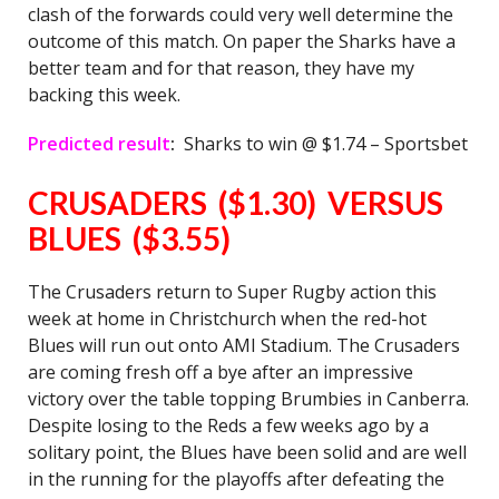
clash of the forwards could very well determine the
outcome of this match. On paper the Sharks have a
better team and for that reason, they have my
backing this week.
Predicted result
:
Sharks to win @ $1.74 – Sportsbet
CRUSADERS ($1.30) VERSUS
BLUES ($3.55)
The Crusaders return to Super Rugby action this
week at home in Christchurch when the red-hot
Blues will run out onto AMI Stadium. The Crusaders
are coming fresh off a bye after an impressive
victory over the table topping Brumbies in Canberra.
Despite losing to the Reds a few weeks ago by a
solitary point, the Blues have been solid and are well
in the running for the playoffs after defeating the