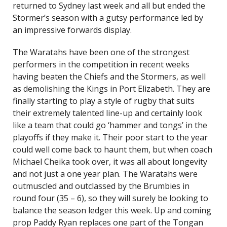
returned to Sydney last week and all but ended the
Stormer’s season with a gutsy performance led by
an impressive forwards display.
The Waratahs have been one of the strongest
performers in the competition in recent weeks
having beaten the Chiefs and the Stormers, as well
as demolishing the Kings in Port Elizabeth. They are
finally starting to play a style of rugby that suits
their extremely talented line-up and certainly look
like a team that could go ‘hammer and tongs’ in the
playoffs if they make it. Their poor start to the year
could well come back to haunt them, but when coach
Michael Cheika took over, it was all about longevity
and not just a one year plan. The Waratahs were
outmuscled and outclassed by the Brumbies in
round four (35 – 6), so they will surely be looking to
balance the season ledger this week. Up and coming
prop Paddy Ryan replaces one part of the Tongan