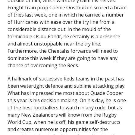
outside of him, which will surely calm his nerves.
Freight train prop Coenie Oosthuizen scored a brace
of tries last week, one in which he carried a number
of Hurricanes with ease over the try line from a
considerable distance out. In the mould of the
formidable Os du Randt, he certainly is a presence
and almost unstoppable near the try line.
Furthermore, the Cheetahs forwards will need to
dominate this week if they are going to have any
chance of overcoming the Reds.
A hallmark of successive Reds teams in the past has
been watertight defence and sublime attacking play.
What has impressed me most about Quade Cooper
this year is his decision making. On his day, he is one
of the best footballers to watch in any code, but as
many New Zealanders will know from the Rugby
World Cup, when he is off, his game self-destructs
and creates numerous opportunities for the