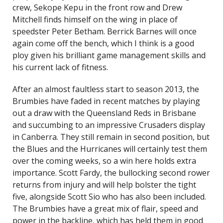
crew, Sekope Kepu in the front row and Drew
Mitchell finds himself on the wing in place of
speedster Peter Betham. Berrick Barnes will once
again come off the bench, which I think is a good
ploy given his brilliant game management skills and
his current lack of fitness.
After an almost faultless start to season 2013, the
Brumbies have faded in recent matches by playing
out a draw with the Queensland Reds in Brisbane
and succumbing to an impressive Crusaders display
in Canberra. They still remain in second position, but
the Blues and the Hurricanes will certainly test them
over the coming weeks, so a win here holds extra
importance. Scott Fardy, the bullocking second rower
returns from injury and will help bolster the tight
five, alongside Scott Sio who has also been included.
The Brumbies have a great mix of flair, speed and
power in the backline, which has held them in good