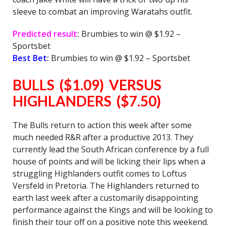
sleeve to combat an improving Waratahs outfit.
Predicted result
:
Brumbies to win @ $1.92 –
Sportsbet
Best Bet
:
Brumbies to win @ $1.92 – Sportsbet
BULLS ($1.09) VERSUS
HIGHLANDERS ($7.50)
The Bulls return to action this week after some
much needed R&R after a productive 2013. They
currently lead the South African conference by a full
house of points and will be licking their lips when a
struggling Highlanders outfit comes to Loftus
Versfeld in Pretoria. The Highlanders returned to
earth last week after a customarily disappointing
performance against the Kings and will be looking to
finish their tour off on a positive note this weekend.