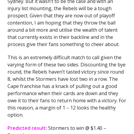
Sydney. But it wasn’t to be the case and with an
injury list mounting, the Rebels will be a tough
prospect. Given that they are now out of playoff
contention, I am hoping that they throw the ball
around a bit more and utilise the wealth of talent
that currently exists in their backline and in the
process give their fans something to cheer about.
This is an extremely difficult match to call given the
varying form of these two sides. Discounting the bye
round, the Rebels haven’t tasted victory since round
8, whilst the Stormers have lost two in a row. The
Cape franchise has a knack of pulling out a good
performance when their cards are down and they
owe it to their fans to return home with a victory. For
this reason, a margin of 1 – 12 looks the healthy
option.
Predicted result
:
Stormers to win @ $1.40 –