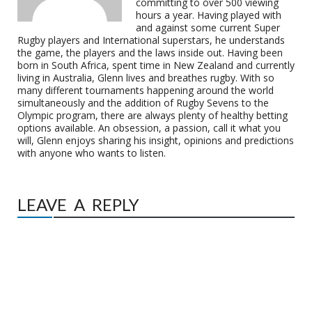
committing to over 500 viewing
hours a year. Having played with
and against some current Super
Rugby players and International superstars, he understands
the game, the players and the laws inside out. Having been
born in South Africa, spent time in New Zealand and currently
living in Australia, Glenn lives and breathes rugby. With so
many different tournaments happening around the world
simultaneously and the addition of Rugby Sevens to the
Olympic program, there are always plenty of healthy betting
options available. An obsession, a passion, call it what you
will, Glenn enjoys sharing his insight, opinions and predictions
with anyone who wants to listen.
LEAVE A REPLY