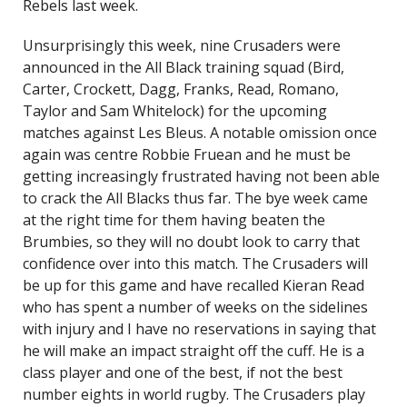
Rebels last week.
Unsurprisingly this week, nine Crusaders were
announced in the All Black training squad (Bird,
Carter, Crockett, Dagg, Franks, Read, Romano,
Taylor and Sam Whitelock) for the upcoming
matches against Les Bleus. A notable omission once
again was centre Robbie Fruean and he must be
getting increasingly frustrated having not been able
to crack the All Blacks thus far. The bye week came
at the right time for them having beaten the
Brumbies, so they will no doubt look to carry that
confidence over into this match. The Crusaders will
be up for this game and have recalled Kieran Read
who has spent a number of weeks on the sidelines
with injury and I have no reservations in saying that
he will make an impact straight off the cuff. He is a
class player and one of the best, if not the best
number eights in world rugby. The Crusaders play