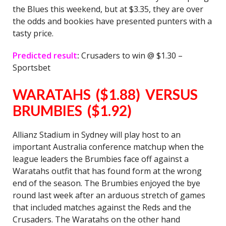
the Blues this weekend, but at $3.35, they are over
the odds and bookies have presented punters with a
tasty price.
Predicted result
:
Crusaders to win @ $1.30 –
Sportsbet
WARATAHS ($1.88) VERSUS
BRUMBIES ($1.92)
Allianz Stadium in Sydney will play host to an
important Australia conference matchup when the
league leaders the Brumbies face off against a
Waratahs outfit that has found form at the wrong
end of the season. The Brumbies enjoyed the bye
round last week after an arduous stretch of games
that included matches against the Reds and the
Crusaders. The Waratahs on the other hand