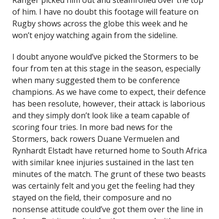
Ranger picked him out and steamrolled over the top
of him. I have no doubt this footage will feature on
Rugby shows across the globe this week and he
won’t enjoy watching again from the sideline.
I doubt anyone would’ve picked the Stormers to be
four from ten at this stage in the season, especially
when many suggested them to be conference
champions. As we have come to expect, their defence
has been resolute, however, their attack is laborious
and they simply don’t look like a team capable of
scoring four tries. In more bad news for the
Stormers, back rowers Duane Vermuelen and
Rynhardt Elstadt have returned home to South Africa
with similar knee injuries sustained in the last ten
minutes of the match. The grunt of these two beasts
was certainly felt and you get the feeling had they
stayed on the field, their composure and no
nonsense attitude could’ve got them over the line in