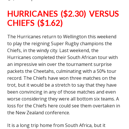
HURRICANES ($2.30) VERSUS
CHIEFS ($1.62)
The Hurricanes return to Wellington this weekend
to play the reigning Super Rugby champions the
Chiefs, in the windy city. Last weekend, the
Hurricanes completed their South African tour with
an impressive win over the tournament surprise
packets the Cheetahs, culminating with a 50% tour
record. The Chiefs have won three matches on the
trot, but it would be a stretch to say that they have
been convincing in any of those matches and even
worse considering they were all bottom six teams. A
loss for the Chiefs here could see them overtaken in
the New Zealand conference.
It is a long trip home from South Africa, but it