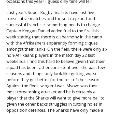
occasions this year? I guess only time will tell.
Last year’s Super Rugby finalists have lost five
consecutive matches and for such a proud and
successful franchise, something needs to change.
Captain Keegan Daniel added fuel to the fire this
week stating that there is disharmony in the camp
with the Afrikaaners apparently forming cliques
amongst their ranks. On the field, there were only six
non-Afrikaans players in the match day 22 last
weekends. I find this hard to believe given that their
squad has been rather consistent over the past few
seasons and things only look like getting worse
before they get better for the rest of the season.
Against the Reds, winger Lwazi Mvovo was their
most threatening attacker and he is certainly a
player that the Sharks will want to give more ball to,
given the other backs struggles in cutting holes in
opposition defences. The Sharks have only made a