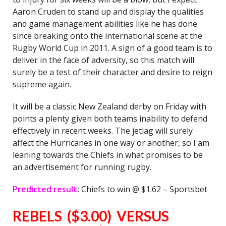
Aaron Cruden to stand up and display the qualities
and game management abilities like he has done
since breaking onto the international scene at the
Rugby World Cup in 2011. A sign of a good team is to
deliver in the face of adversity, so this match will
surely be a test of their character and desire to reign
supreme again.
It will be a classic New Zealand derby on Friday with
points a plenty given both teams inability to defend
effectively in recent weeks. The jetlag will surely
affect the Hurricanes in one way or another, so I am
leaning towards the Chiefs in what promises to be
an advertisement for running rugby.
Predicted result
:
Chiefs to win @ $1.62 – Sportsbet
REBELS ($3.00) VERSUS