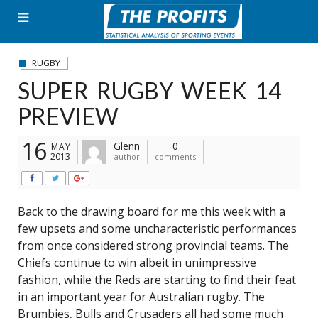
Skip
to
content
RUGBY
SUPER RUGBY WEEK 14
PREVIEW
16
Glenn
0
MAY
2013
author
comments
Back to the drawing board for me this week with a
few upsets and some uncharacteristic performances
from once considered strong provincial teams. The
Chiefs continue to win albeit in unimpressive
fashion, while the Reds are starting to find their feat
in an important year for Australian rugby. The
Brumbies, Bulls and Crusaders all had some much