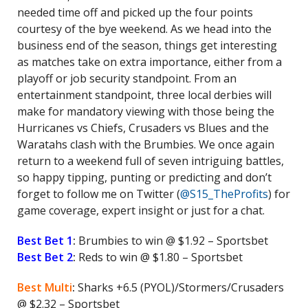
needed time off and picked up the four points
courtesy of the bye weekend. As we head into the
business end of the season, things get interesting
as matches take on extra importance, either from a
playoff or job security standpoint. From an
entertainment standpoint, three local derbies will
make for mandatory viewing with those being the
Hurricanes vs Chiefs, Crusaders vs Blues and the
Waratahs clash with the Brumbies. We once again
return to a weekend full of seven intriguing battles,
so happy tipping, punting or predicting and don’t
forget to follow me on Twitter (
@S15_TheProfits
) for
game coverage, expert insight or just for a chat.
Best Bet 1
:
Brumbies to win @ $1.92 – Sportsbet
Best Bet 2
:
Reds to win @ $1.80 – Sportsbet
Best Multi
:
Sharks +6.5 (PYOL)/Stormers/Crusaders
@ $2.32 – Sportsbet