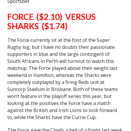
Sportsbet
FORCE ($2.10) VERSUS
SHARKS ($1.74)
The Force currently sit at the foot of the Super
Rugby log, but I have no doubts their passionate
supporters in blue and the large contingent of
South Africans in Perth will turnout to watch this
matchup. The Force played above their weight last
weekend in Hamilton, whereas the Sharks were
completely outplayed by a firing Reds unit at
Suncorp Stadium in Brisbane. Both of these teams
won’t feature in the playoff series this year, but
looking at the positives the Force have a match
against the British and Irish Lions to look forward
to, while the Sharks have the Currie Cup.
The Force gave the Chiefs a hell of a fright last week