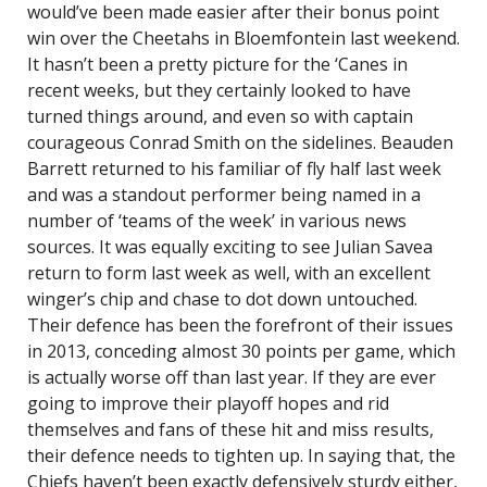
would’ve been made easier after their bonus point
win over the Cheetahs in Bloemfontein last weekend.
It hasn’t been a pretty picture for the ‘Canes in
recent weeks, but they certainly looked to have
turned things around, and even so with captain
courageous Conrad Smith on the sidelines. Beauden
Barrett returned to his familiar of fly half last week
and was a standout performer being named in a
number of ‘teams of the week’ in various news
sources. It was equally exciting to see Julian Savea
return to form last week as well, with an excellent
winger’s chip and chase to dot down untouched.
Their defence has been the forefront of their issues
in 2013, conceding almost 30 points per game, which
is actually worse off than last year. If they are ever
going to improve their playoff hopes and rid
themselves and fans of these hit and miss results,
their defence needs to tighten up. In saying that, the
Chiefs haven’t been exactly defensively sturdy either,