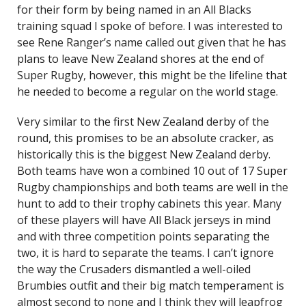
for their form by being named in an All Blacks
training squad I spoke of before. I was interested to
see Rene Ranger’s name called out given that he has
plans to leave New Zealand shores at the end of
Super Rugby, however, this might be the lifeline that
he needed to become a regular on the world stage.
Very similar to the first New Zealand derby of the
round, this promises to be an absolute cracker, as
historically this is the biggest New Zealand derby.
Both teams have won a combined 10 out of 17 Super
Rugby championships and both teams are well in the
hunt to add to their trophy cabinets this year. Many
of these players will have All Black jerseys in mind
and with three competition points separating the
two, it is hard to separate the teams. I can’t ignore
the way the Crusaders dismantled a well-oiled
Brumbies outfit and their big match temperament is
almost second to none and I think they will leapfrog