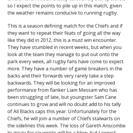
so I expect the points to pile up in this match, given
the weather remains conducive to running rugby.
This is a season defining match for the Chiefs and if
they want to repeat their feats of going all the way
like they did in 2012, this is a must win encounter.
They have stumbled in recent weeks, but when you
look at the team they manage to put out onto the
park every week, all rugby fans have come to expect
more. They have a number of game breakers in the
backs and their forwards very rarely take a step
backwards. They will be looking for an improved
performance from flanker Liam Messam who has
been struggling of late, but youngster Sam Cane
continues to grow and will no doubt add to his tally
of All Blacks caps this year. Unfortunately for the
Chiefs, he will join a number of Chiefs stalwarts on
the sidelines this week. The loss of Gareth Anscombe
to injury for six weeks will be a blow, but I expect