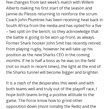
few changes from last week’s match with Willem
Alberts making his first start of the season and
Jannie du Plessis returning to reinforce the scrum.
Coach John Plumtree has been receiving heat back in
South Africa from the media and has opted for a five
– two split on the bench, so they acknowledge that
the battle is going to be won up front, as always.
Former Shark hooker John Smit has recently retired
from playing rugby, however he will take up his
position as the new Sharks CEO in the coming
months. If he is half a boss as he was on the field
(not so much in recent times), the light at the end of
the Sharks tunnel will become bigger and brighter.
It is a clash of the desperates this week and with
both teams well and truly out of the playoff race, I
hope both teams bring a positive attitude to the
game. The Force know how to grind other
opposition down (most notably the Reds) and the