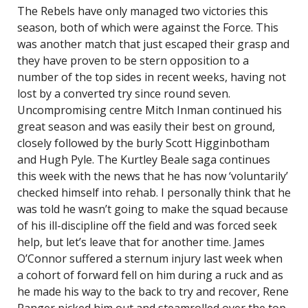
The Rebels have only managed two victories this
season, both of which were against the Force. This
was another match that just escaped their grasp and
they have proven to be stern opposition to a
number of the top sides in recent weeks, having not
lost by a converted try since round seven.
Uncompromising centre Mitch Inman continued his
great season and was easily their best on ground,
closely followed by the burly Scott Higginbotham
and Hugh Pyle. The Kurtley Beale saga continues
this week with the news that he has now ‘voluntarily’
checked himself into rehab. I personally think that he
was told he wasn’t going to make the squad because
of his ill-discipline off the field and was forced seek
help, but let’s leave that for another time. James
O’Connor suffered a sternum injury last week when
a cohort of forward fell on him during a ruck and as
he made his way to the back to try and recover, Rene