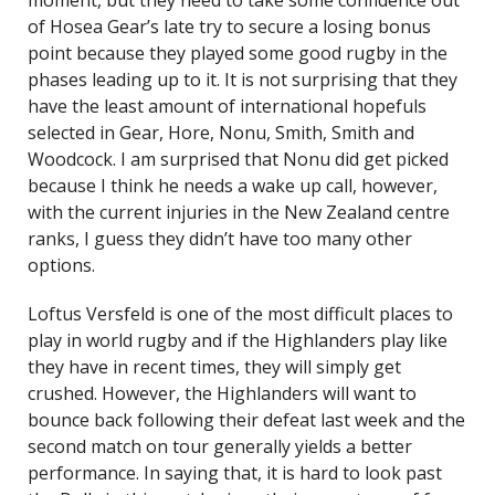
moment, but they need to take some confidence out
of Hosea Gear’s late try to secure a losing bonus
point because they played some good rugby in the
phases leading up to it. It is not surprising that they
have the least amount of international hopefuls
selected in Gear, Hore, Nonu, Smith, Smith and
Woodcock. I am surprised that Nonu did get picked
because I think he needs a wake up call, however,
with the current injuries in the New Zealand centre
ranks, I guess they didn’t have too many other
options.
Loftus Versfeld is one of the most difficult places to
play in world rugby and if the Highlanders play like
they have in recent times, they will simply get
crushed. However, the Highlanders will want to
bounce back following their defeat last week and the
second match on tour generally yields a better
performance. In saying that, it is hard to look past