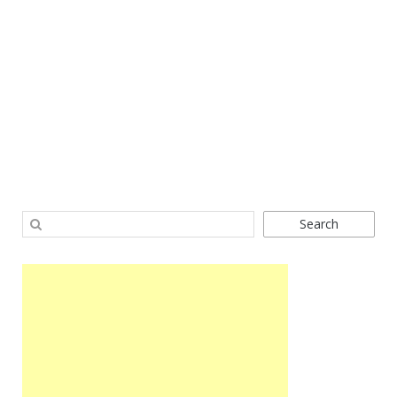
Search