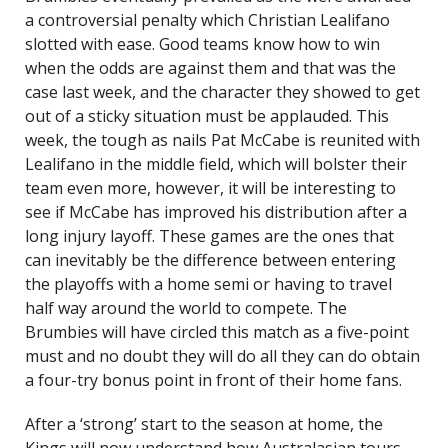
a controversial penalty which Christian Lealifano
slotted with ease. Good teams know how to win
when the odds are against them and that was the
case last week, and the character they showed to get
out of a sticky situation must be applauded. This
week, the tough as nails Pat McCabe is reunited with
Lealifano in the middle field, which will bolster their
team even more, however, it will be interesting to
see if McCabe has improved his distribution after a
long injury layoff. These games are the ones that
can inevitably be the difference between entering
the playoffs with a home semi or having to travel
half way around the world to compete. The
Brumbies will have circled this match as a five-point
must and no doubt they will do all they can do obtain
a four-try bonus point in front of their home fans.
After a ‘strong’ start to the season at home, the