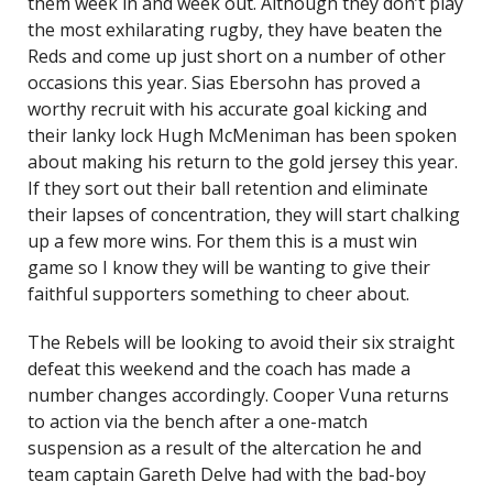
them week in and week out. Although they don’t play
the most exhilarating rugby, they have beaten the
Reds and come up just short on a number of other
occasions this year. Sias Ebersohn has proved a
worthy recruit with his accurate goal kicking and
their lanky lock Hugh McMeniman has been spoken
about making his return to the gold jersey this year.
If they sort out their ball retention and eliminate
their lapses of concentration, they will start chalking
up a few more wins. For them this is a must win
game so I know they will be wanting to give their
faithful supporters something to cheer about.
The Rebels will be looking to avoid their six straight
defeat this weekend and the coach has made a
number changes accordingly. Cooper Vuna returns
to action via the bench after a one-match
suspension as a result of the altercation he and
team captain Gareth Delve had with the bad-boy