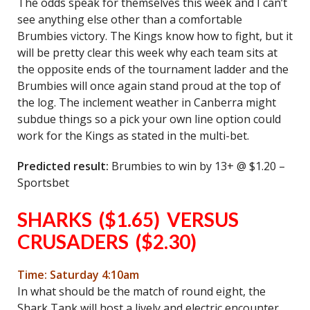
The odds speak for themselves this week and I can’t
see anything else other than a comfortable
Brumbies victory. The Kings know how to fight, but it
will be pretty clear this week why each team sits at
the opposite ends of the tournament ladder and the
Brumbies will once again stand proud at the top of
the log. The inclement weather in Canberra might
subdue things so a pick your own line option could
work for the Kings as stated in the multi-bet.
Predicted result
:
Brumbies to win by 13+ @ $1.20 –
Sportsbet
SHARKS ($1.65) VERSUS
CRUSADERS ($2.30)
Time: Saturday 4:10am
In what should be the match of round eight, the
Shark Tank will host a lively and electric encounter