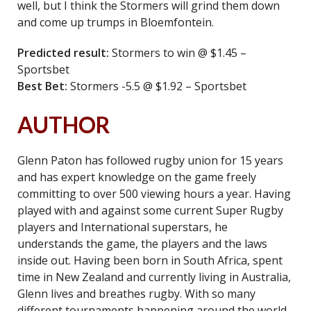
well, but I think the Stormers will grind them down
and come up trumps in Bloemfontein.
Predicted result
:
Stormers to win @ $1.45 –
Sportsbet
Best Bet
:
Stormers -5.5 @ $1.92 – Sportsbet
AUTHOR
Glenn Paton has followed rugby union for 15 years
and has expert knowledge on the game freely
committing to over 500 viewing hours a year. Having
played with and against some current Super Rugby
players and International superstars, he
understands the game, the players and the laws
inside out. Having been born in South Africa, spent
time in New Zealand and currently living in Australia,
Glenn lives and breathes rugby. With so many
different tournaments happening around the world