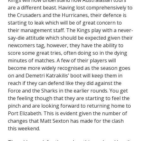
Kings will now understand how Australasian tours
are a different beast. Having lost comprehensively to
the Crusaders and the Hurricanes, their defence is
starting to leak which will be of great concern to
their management staff. The Kings play with a never-
say-die attitude which should be expected given their
newcomers tag, however, they have the ability to
score some great tries, often doing so in the dying
minutes of matches. A few of their players will
become more widely recognised as the season goes
on and Demetri Katrakilis’ boot will keep them in
reach if they can defend like they did against the
Force and the Sharks in the earlier rounds. You get
the feeling though that they are starting to feel the
pinch and are looking forward to returning home to
Port Elizabeth. This is evident given the number of
changes that Matt Sexton has made for the clash
this weekend.