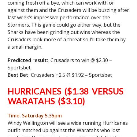
coming fresh off a bye, which can work with or
against them and the Crusaders will be buzzing after
last week’s impressive performance over the
Stormers. This game could go either way, but the
Sharks have been grinding out wins whereas the
Crusaders look more of a threat so I’ll take them by
a small margin.
Predicted result
:
Crusaders to win @ $2.30 –
Sportsbet
Best Bet
:
Crusaders +2.5 @ $1.92 – Sportsbet
HURRICANES ($1.38 VERSUS
WARATAHS ($3.10)
Time: Saturday 5.35pm
Windy Wellington will see a wide running Hurricanes
outfit matched up against the Waratahs who lost