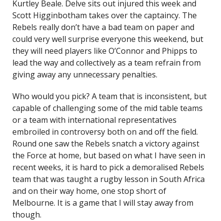
Kurtley Beale. Delve sits out injured this week and
Scott Higginbotham takes over the captaincy. The
Rebels really don’t have a bad team on paper and
could very well surprise everyone this weekend, but
they will need players like O’Connor and Phipps to
lead the way and collectively as a team refrain from
giving away any unnecessary penalties.
Who would you pick? A team that is inconsistent, but
capable of challenging some of the mid table teams
or a team with international representatives
embroiled in controversy both on and off the field.
Round one saw the Rebels snatch a victory against
the Force at home, but based on what I have seen in
recent weeks, it is hard to pick a demoralised Rebels
team that was taught a rugby lesson in South Africa
and on their way home, one stop short of
Melbourne. It is a game that I will stay away from
though.