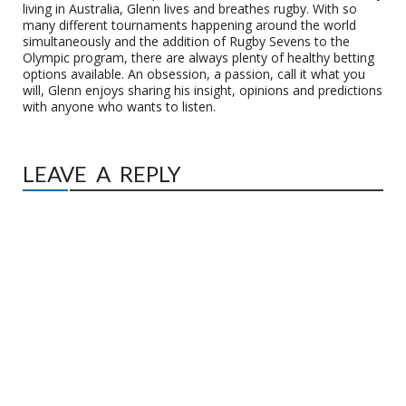
living in Australia, Glenn lives and breathes rugby. With so
many different tournaments happening around the world
simultaneously and the addition of Rugby Sevens to the
Olympic program, there are always plenty of healthy betting
options available. An obsession, a passion, call it what you
will, Glenn enjoys sharing his insight, opinions and predictions
with anyone who wants to listen.
LEAVE A REPLY