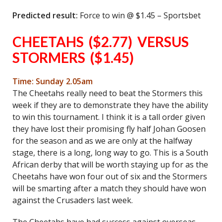
Predicted result
:
Force to win @ $1.45 – Sportsbet
CHEETAHS ($2.77) VERSUS
STORMERS ($1.45)
Time: Sunday 2.05am
The Cheetahs really need to beat the Stormers this
week if they are to demonstrate they have the ability
to win this tournament. I think it is a tall order given
they have lost their promising fly half Johan Goosen
for the season and as we are only at the halfway
stage, there is a long, long way to go. This is a South
African derby that will be worth staying up for as the
Cheetahs have won four out of six and the Stormers
will be smarting after a match they should have won
against the Crusaders last week.