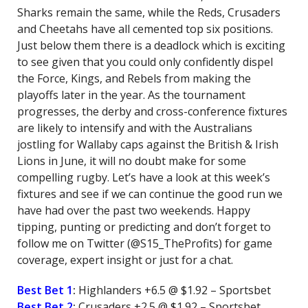
Sharks remain the same, while the Reds, Crusaders
and Cheetahs have all cemented top six positions.
Just below them there is a deadlock which is exciting
to see given that you could only confidently dispel
the Force, Kings, and Rebels from making the
playoffs later in the year. As the tournament
progresses, the derby and cross-conference fixtures
are likely to intensify and with the Australians
jostling for Wallaby caps against the British & Irish
Lions in June, it will no doubt make for some
compelling rugby. Let’s have a look at this week’s
fixtures and see if we can continue the good run we
have had over the past two weekends. Happy
tipping, punting or predicting and don’t forget to
follow me on Twitter (@S15_TheProfits) for game
coverage, expert insight or just for a chat.
Best Bet 1
:
Highlanders +6.5 @ $1.92 – Sportsbet
Best Bet 2
:
Crusaders +2.5 @ $1.92 – Sportsbet