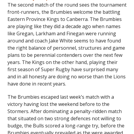
The second match of the round sees the tournament
front-runners, the Brumbies welcome the battling
Eastern Province Kings to Canberra. The Brumbies
are playing like they did a decade ago when names
like Gregan, Larkham and Finegan were running
around and coach Jake White seems to have found
the right balance of personnel, structures and game
plans to be perennial contenders over the next few
years. The Kings on the other hand, playing their
first season of Super Rugby have surprised many
and in all honesty are doing no worse than the Lions
have done in recent years.
The Brumbies escaped last week’s match with a
victory having lost the weekend before to the
Stormers. After dominating a penalty-ridden match
that situated on two strong defences not willing to
budge, the Bulls scored a long-range try, before the
Brumbies eventually prevailed as the were awarded