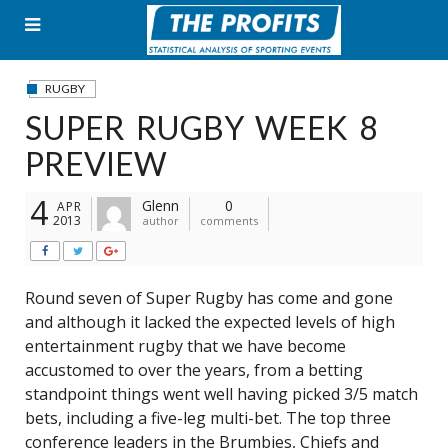
Skip
to
content
RUGBY
SUPER RUGBY WEEK 8
PREVIEW
4
Glenn
0
APR
2013
author
comments
Round seven of Super Rugby has come and gone
and although it lacked the expected levels of high
entertainment rugby that we have become
accustomed to over the years, from a betting
standpoint things went well having picked 3/5 match
bets, including a five-leg multi-bet. The top three
conference leaders in the Brumbies, Chiefs and