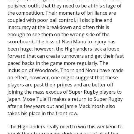
polished outfit that they need to be at this stage of
the competition. Their moments of brilliance are
coupled with poor ball control, ill discipline and
inaccuracy at the breakdown and often this is
enough to see them on the wrong side of the
scoreboard. The loss of Nasi Manu to injury has
been huge, however, the Highlanders lack a loose
forward that can create turnovers and get their fast
paced backs in the game more regularly. The
inclusion of Woodcock, Thorn and Nonu have made
an effect, however, one might suggest that these
players are past their primes and are better off
joining the mass exodus of Super Rugby players to
Japan. Mose Tuiali’i makes a return to Super Rugby
after a few years out and Jamie Mackintosh also
takes his place in the front row.
The Highlanders really need to win this weekend to
break their tournament duck and out of all of the