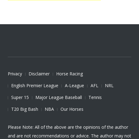
Privacy
Disclaimer
Horse Racing
English Premier League
A-League
AFL
NRL
Super 15
Major League Baseball
Tennis
T20 Big Bash
NBA
Our Horses
Please Note: All of the above are the opinions of the author
and are not recommendations or advice. The author may not