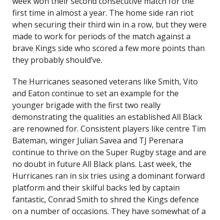
week won their second consecutive match for the
first time in almost a year. The home side ran riot
when securing their third win in a row, but they were
made to work for periods of the match against a
brave Kings side who scored a few more points than
they probably should’ve.
The Hurricanes seasoned veterans like Smith, Vito
and Eaton continue to set an example for the
younger brigade with the first two really
demonstrating the qualities an established All Black
are renowned for. Consistent players like centre Tim
Bateman, winger Julian Savea and TJ Perenara
continue to thrive on the Super Rugby stage and are
no doubt in future All Black plans. Last week, the
Hurricanes ran in six tries using a dominant forward
platform and their skilful backs led by captain
fantastic, Conrad Smith to shred the Kings defence
on a number of occasions. They have somewhat of a