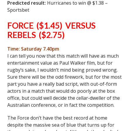
Predicted result
:
Hurricanes to win @ $1.38 –
Sportsbet
FORCE ($1.45) VERSUS
REBELS ($2.75)
Time: Saturday 7.40pm
I can tell you now that this match will have as much
entertainment value as Paul Walker film, but for
rugby’s sake, I wouldn’t mind being proved wrong.
Sure there will be the odd firework, but for the most
part you have a really bad script, with out-of-form
actors in a match that would do poorly at the box
office, but could well decide the cellar-dweller of the
Australian conference, or in fact the competition.
The Force don’t have the best record at home
despite the massive sea of blue that turns up for