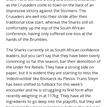
as the Crusaders come to town on the back of an
impressive victory against the Stormers. The
Crusaders are well into their stride after their
traditional slow start, whereas the Sharks still sit
comfortably up the top of the South African
conference, having only suffered one loss at the
hands of the Brumbies.
The Sharks currently sit as South African confidence
leaders, but you can’t say that they have been overly
convincing so far this season, bar their demolition of
the under fire Rebels. They have a strong side on
paper, but it is evident they are starting to miss the
‘indestructible’ like Bismarck du Plessis. Frans Steyn
has been shifted to fullback for this week’s
encounter and he is struggling to find form after
recently weighing in at 117kg. They have all the
ingredients to go deep into the playoffs, but they will