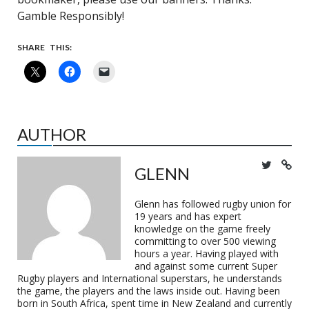
Gamble Responsibly!
SHARE THIS:
AUTHOR
GLENN
Glenn has followed rugby union for
19 years and has expert
knowledge on the game freely
committing to over 500 viewing
hours a year. Having played with
and against some current Super
Rugby players and International superstars, he understands
the game, the players and the laws inside out. Having been
born in South Africa, spent time in New Zealand and currently