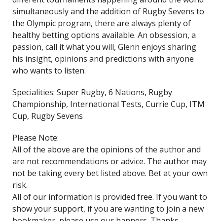
simultaneously and the addition of Rugby Sevens to
the Olympic program, there are always plenty of
healthy betting options available. An obsession, a
passion, call it what you will, Glenn enjoys sharing
his insight, opinions and predictions with anyone
who wants to listen.
Specialities: Super Rugby, 6 Nations, Rugby
Championship, International Tests, Currie Cup, ITM
Cup, Rugby Sevens
Please Note:
All of the above are the opinions of the author and
are not recommendations or advice. The author may
not be taking every bet listed above. Bet at your own
risk.
All of our information is provided free. If you want to
show your support, if you are wanting to join a new
bookmaker, please use our banners. Thanks.