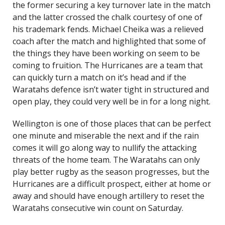
the former securing a key turnover late in the match
and the latter crossed the chalk courtesy of one of
his trademark fends. Michael Cheika was a relieved
coach after the match and highlighted that some of
the things they have been working on seem to be
coming to fruition. The Hurricanes are a team that
can quickly turn a match on it’s head and if the
Waratahs defence isn’t water tight in structured and
open play, they could very well be in for a long night.
Wellington is one of those places that can be perfect
one minute and miserable the next and if the rain
comes it will go along way to nullify the attacking
threats of the home team. The Waratahs can only
play better rugby as the season progresses, but the
Hurricanes are a difficult prospect, either at home or
away and should have enough artillery to reset the
Waratahs consecutive win count on Saturday.