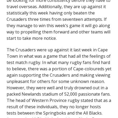
be looking for more consistency before they have to
travel overseas. Additionally, they are up against it
statistically this week having only beaten the
Crusaders three times from seventeen attempts. If
they manage to win this week’s game it will go along
way to propelling them forward and other teams will
start to take more notice.
The Crusaders were up against it last week in Cape
Town in what was a game that had all the feelings of
test match rugby. In what many rugby fans find hard
to believe, there was a portion of Cape-coloureds yet
again supporting the Crusaders and making viewing
unpleasant for others for some unknown reason.
However, they were well and truly drowned out in a
packed Newlands stadium of 52,000 passionate fans.
The head of Western Province rugby stated that as a
result of these individuals, they no longer hosts
tests between the Springboks and the All Blacks.