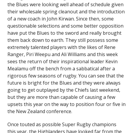
the Blues were looking well ahead of schedule given
their wholesale spring cleanout and the introduction
of a new coach in John Kirwan. Since then, some
questionable selections and some better opposition
have put the Blues to the sword and really brought
them back down to earth. They still possess some
extremely talented players with the likes of Rene
Ranger, Piri Weepu and Ali Williams and this week
sees the return of their inspirational leader Kevin
Mealamu off the bench from a sabbatical after a
rigorous few seasons of rugby. You can see that the
future is bright for the Blues and they were always
going to get outplayed by the Chiefs last weekend,
but they are more than capable of causing a few
upsets this year on the way to position four or five in
the New Zealand conference.
Once touted as possible Super Rugby champions
this year, the Highlanders have looked far from the