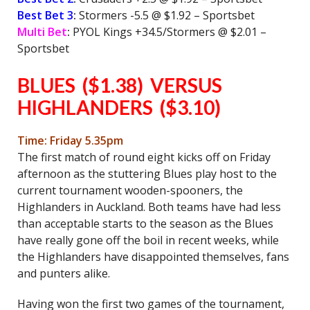
Best Bet 3
:
Stormers -5.5 @ $1.92 – Sportsbet
Multi Bet
:
PYOL Kings +34.5/Stormers @ $2.01 –
Sportsbet
BLUES ($1.38) VERSUS
HIGHLANDERS ($3.10)
Time: Friday 5.35pm
The first match of round eight kicks off on Friday
afternoon as the stuttering Blues play host to the
current tournament wooden-spooners, the
Highlanders in Auckland. Both teams have had less
than acceptable starts to the season as the Blues
have really gone off the boil in recent weeks, while
the Highlanders have disappointed themselves, fans
and punters alike.
Having won the first two games of the tournament,