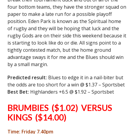
four bottom teams, they have the stronger squad on
paper to make a late run for a possible playoff
position. Eden Park is known as the Spiritual home
of rugby and they will be hoping that luck and the
rugby Gods are on their side this weekend because it
is starting to look like do or die. All signs point to a
tightly contested match, but the home ground
advantage sways it for me and the Blues should win
by a small margin.
Predicted result
:
Blues to edge it in a nail-biter but
the odds are too short for a win @ $1.37 – Sportsbet
Best Bet
:
Highlanders +6.5 @ $1.92 – Sportsbet
BRUMBIES ($1.02) VERSUS
KINGS ($14.00)
Time: Friday 7.40pm