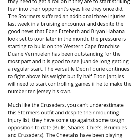
they need to get a roll on if they are to start striking
fear into their opponent’s eyes like they once did.
The Stormers suffered an additional three injuries
last week in a bruising encounter and despite the
good news that Eben Etzebeth and Bryan Habana
look set to tour later in the month, the pressure is
starting to build on the Western Cape franchise.
Duane Vermuelen has been outstanding for the
most part and it is good to see Juan de Jong getting
a regular start. The versatile Deon Fourie continues
to fight above his weight but fly half Elton Jantjies
will need to start controlling games if he to make the
number ten jersey his own.
Much like the Crusaders, you can’t underestimate
this Stormers outfit and despite their mounting
injury list, they have come up against some tough
opposition to date (Bulls, Sharks, Chiefs, Brumbies
and Crusaders). The Cheetahs have been playing