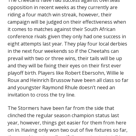
The Cheetahs have had success against overseas
opposition in recent weeks as they currently are
riding a four match win streak, however, their
campaign will be judged on their effectiveness when
it comes to matches against their South African
conference rivals given they only had one success in
eight attempts last year. They play four local derbies
in the next four weekends so if the Cheetahs can
prevail with two or three wins, their tails will be up
and they will be fixing their eyes on their first ever
playoff birth. Players like Robert Ebersohn, Willie le
Roux and Heinrich Brussow have been all class so far
and youngster Raymond Rhule doesn’t need an
invitation to cross the try line.
The Stormers have been far from the side that
clinched the regular season champion status last
year, however, things get easier for them from here
on in. Having only won two out of five fixtures so far,