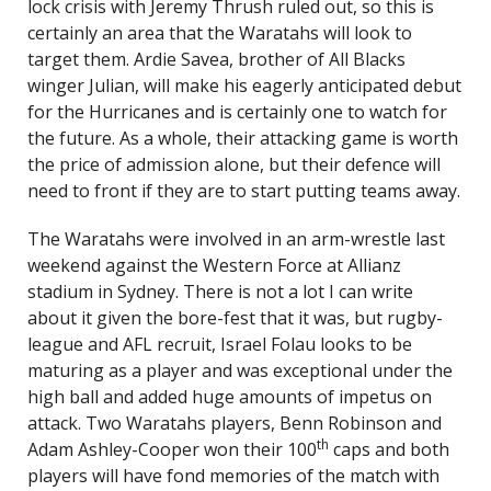
lock crisis with Jeremy Thrush ruled out, so this is
certainly an area that the Waratahs will look to
target them. Ardie Savea, brother of All Blacks
winger Julian, will make his eagerly anticipated debut
for the Hurricanes and is certainly one to watch for
the future. As a whole, their attacking game is worth
the price of admission alone, but their defence will
need to front if they are to start putting teams away.
The Waratahs were involved in an arm-wrestle last
weekend against the Western Force at Allianz
stadium in Sydney. There is not a lot I can write
about it given the bore-fest that it was, but rugby-
league and AFL recruit, Israel Folau looks to be
maturing as a player and was exceptional under the
high ball and added huge amounts of impetus on
attack. Two Waratahs players, Benn Robinson and
th
Adam Ashley-Cooper won their 100
caps and both
players will have fond memories of the match with