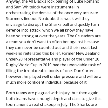
Anyway, the All Black’s lock pairing of Luke Romano
and Sam Whitelock were instrumental in
orchestrating the demise of the once very accurate
Stormers lineout. No doubt this week will they
envisage to disrupt the Sharks ball and quickly turn
defence into attack, which we all know they have
been so strong at over the years. The Crusaders are
a team you don’t want to often bet against because
they can never be counted out and their result last
weekend reiterated this belief. Former New Zealand
under-20 representative and player of the under 20
Rugby World Cup in 2010 had the unenviable task of
filling the irreplaceable boots of one, Dan Carter,
however, he played well under pressure and will be a
much more confident individual because of it.
Both teams are plagued with injury, but then again
both teams have enough depth and class to give this
tournament a real shakeup in July. The Sharks are