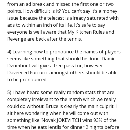
from an ad break and missed the first one or two
points. How difficult is it? You can’t say it’s a money
issue because the telecast is already saturated with
ads to within an inch of its life. It’s safe to say
everyone is well aware that My Kitchen Rules and
Revenge are back after the tennis.
4) Learning how to pronounce the names of players
seems like something that should be done. Damir
Dzumhur I will give a free pass for, however
Daveeeed Furrurrr amongst others should be able
to be pronounced.
5) I have heard some really random stats that are
completely irrelevant to the match which we really
could do without. Bruce is clearly the main culprit. I
sit here wondering when he will come out with
something like ‘Novak JOKEVITCH wins 93% of the
time when he eats lentils for dinner 2 nights before