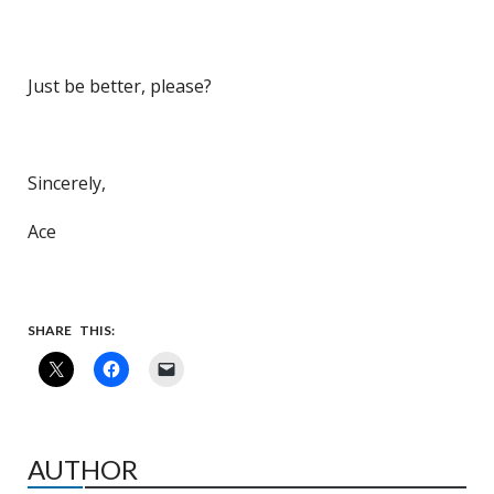
Just be better, please?
Sincerely,
Ace
SHARE THIS:
AUTHOR