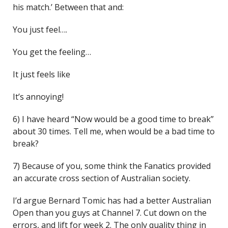
his match.’ Between that and:
You just feel….
You get the feeling…
It just feels like
It’s annoying!
6) I have heard “Now would be a good time to break”
about 30 times. Tell me, when would be a bad time to
break?
7) Because of you, some think the Fanatics provided
an accurate cross section of Australian society.
I’d argue Bernard Tomic has had a better Australian
Open than you guys at Channel 7. Cut down on the
errors, and lift for week 2. The only quality thing in