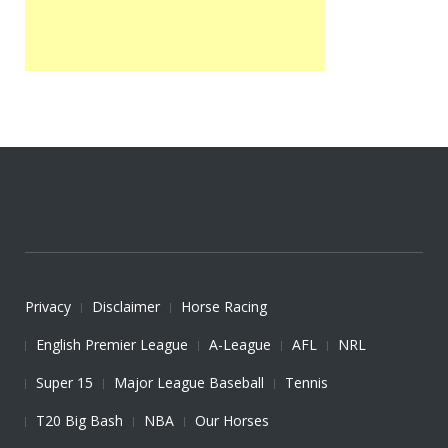
Privacy
Disclaimer
Horse Racing
English Premier League
A-League
AFL
NRL
Super 15
Major League Baseball
Tennis
T20 Big Bash
NBA
Our Horses