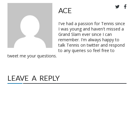
ACE
I've had a passion for Tennis since
I was young and haven't missed a
Grand Slam ever since I can
remember. I'm always happy to
talk Tennis on twitter and respond
to any queries so feel free to
tweet me your questions.
LEAVE A REPLY