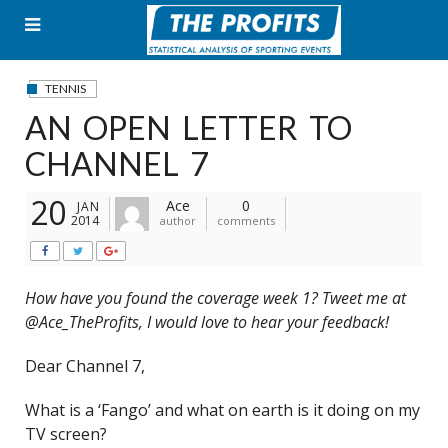
Skip
to
content
TENNIS
AN OPEN LETTER TO
CHANNEL 7
20
Ace
0
JAN
2014
author
comments
How have you found the coverage week 1? Tweet me at
@Ace_TheProfits, I would love to hear your feedback!
Dear Channel 7,
What is a ‘Fango’ and what on earth is it doing on my
TV screen?