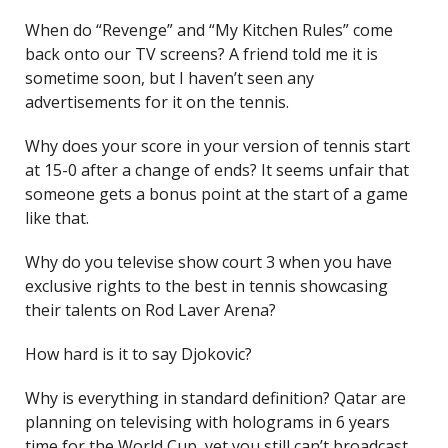
When do “Revenge” and “My Kitchen Rules” come
back onto our TV screens? A friend told me it is
sometime soon, but I haven’t seen any
advertisements for it on the tennis.
Why does your score in your version of tennis start
at 15-0 after a change of ends? It seems unfair that
someone gets a bonus point at the start of a game
like that.
Why do you televise show court 3 when you have
exclusive rights to the best in tennis showcasing
their talents on Rod Laver Arena?
How hard is it to say Djokovic?
Why is everything in standard definition? Qatar are
planning on televising with holograms in 6 years
time for the World Cup, yet you still can’t broadcast