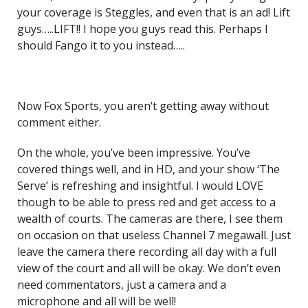
your coverage is Steggles, and even that is an ad! Lift
guys…..LIFT!! I hope you guys read this. Perhaps I
should Fango it to you instead…..
Now Fox Sports, you aren’t getting away without
comment either.
On the whole, you’ve been impressive. You’ve
covered things well, and in HD, and your show ‘The
Serve’ is refreshing and insightful. I would LOVE
though to be able to press red and get access to a
wealth of courts. The cameras are there, I see them
on occasion on that useless Channel 7 megawall. Just
leave the camera there recording all day with a full
view of the court and all will be okay. We don’t even
need commentators, just a camera and a
microphone and all will be well!