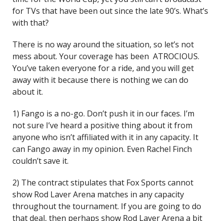
for TVs that have been out since the late 90’s. What’s
with that?
There is no way around the situation, so let’s not
mess about. Your coverage has been ATROCIOUS.
You’ve taken everyone for a ride, and you will get
away with it because there is nothing we can do
about it.
1) Fango is a no-go. Don’t push it in our faces. I’m
not sure I’ve heard a positive thing about it from
anyone who isn’t affiliated with it in any capacity. It
can Fango away in my opinion. Even Rachel Finch
couldn’t save it.
2) The contract stipulates that Fox Sports cannot
show Rod Laver Arena matches in any capacity
throughout the tournament. If you are going to do
that deal, then perhaps show Rod Laver Arena a bit