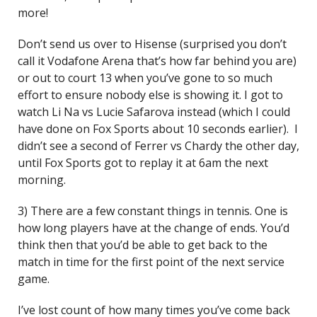
more!
Don’t send us over to Hisense (surprised you don’t
call it Vodafone Arena that’s how far behind you are)
or out to court 13 when you’ve gone to so much
effort to ensure nobody else is showing it. I got to
watch Li Na vs Lucie Safarova instead (which I could
have done on Fox Sports about 10 seconds earlier). I
didn’t see a second of Ferrer vs Chardy the other day,
until Fox Sports got to replay it at 6am the next
morning.
3) There are a few constant things in tennis. One is
how long players have at the change of ends. You’d
think then that you’d be able to get back to the
match in time for the first point of the next service
game.
I’ve lost count of how many times you’ve come back