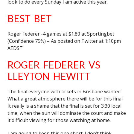
look to do every Sunday I am active this year.
BEST BET
Roger Federer -4 games at $1.80 at Sportingbet
(Confidence 75%) – As posted on Twitter at 1:10pm
AEDST
ROGER FEDERER VS
LLEYTON HEWITT
The final everyone with tickets in Brisbane wanted.
What a great atmosphere there will be for this final.
It really is a shame that the final is set for 3:30 local
time, when the sun will dominate the court and make
it difficult viewing for those watching at home.
I am going to keep this one short. I don’t think