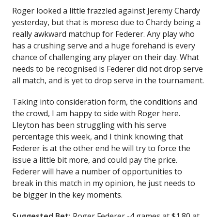
Roger looked a little frazzled against Jeremy Chardy
yesterday, but that is moreso due to Chardy being a
really awkward matchup for Federer. Any play who
has a crushing serve and a huge forehand is every
chance of challenging any player on their day. What
needs to be recognised is Federer did not drop serve
all match, and is yet to drop serve in the tournament.
Taking into consideration form, the conditions and
the crowd, I am happy to side with Roger here.
Lleyton has been struggling with his serve
percentage this week, and I think knowing that
Federer is at the other end he will try to force the
issue a little bit more, and could pay the price.
Federer will have a number of opportunities to
break in this match in my opinion, he just needs to
be bigger in the key moments.
Suggested Bet:
Roger Federer -4 games at $1.80 at