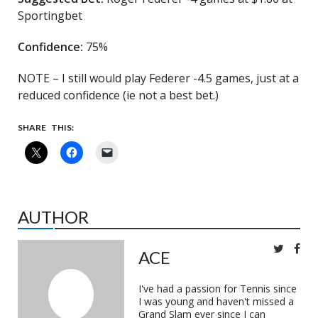
Sportingbet
Confidence:
75%
NOTE – I still would play Federer -4.5 games, just at a
reduced confidence (ie not a best bet.)
SHARE THIS:
AUTHOR
ACE
I've had a passion for Tennis since
I was young and haven't missed a
Grand Slam ever since I can