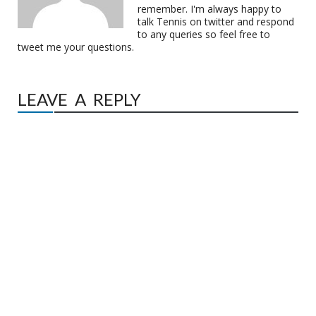
remember. I'm always happy to
talk Tennis on twitter and respond
to any queries so feel free to
tweet me your questions.
LEAVE A REPLY