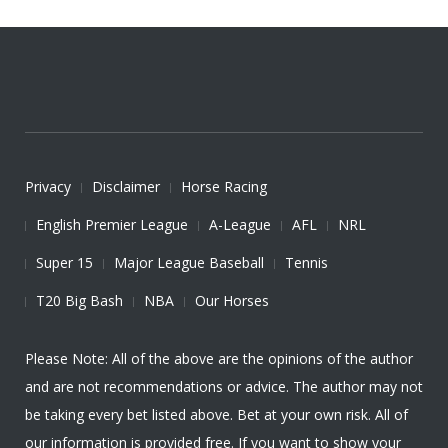
Privacy
Disclaimer
Horse Racing
English Premier League
A-League
AFL
NRL
Super 15
Major League Baseball
Tennis
T20 Big Bash
NBA
Our Horses
Please Note: All of the above are the opinions of the author
and are not recommendations or advice. The author may not
be taking every bet listed above. Bet at your own risk. All of
our information is provided free. If you want to show your