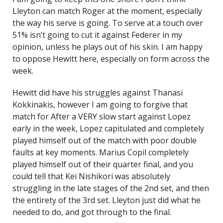
Lleyton can match Roger at the moment, especially
the way his serve is going. To serve at a touch over
51% isn’t going to cut it against Federer in my
opinion, unless he plays out of his skin. I am happy
to oppose Hewitt here, especially on form across the
week.
Hewitt did have his struggles against Thanasi
Kokkinakis, however I am going to forgive that
match for After a VERY slow start against Lopez
early in the week, Lopez capitulated and completely
played himself out of the match with poor double
faults at key moments. Marius Copil completely
played himself out of their quarter final, and you
could tell that Kei Nishikori was absolutely
struggling in the late stages of the 2nd set, and then
the entirety of the 3rd set. Lleyton just did what he
needed to do, and got through to the final.