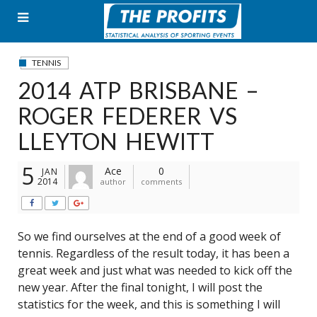
Skip
to
content
TENNIS
2014 ATP BRISBANE –
ROGER FEDERER VS
LLEYTON HEWITT
5
Ace
0
JAN
2014
author
comments
So we find ourselves at the end of a good week of
tennis. Regardless of the result today, it has been a
great week and just what was needed to kick off the
new year. After the final tonight, I will post the
statistics for the week, and this is something I will