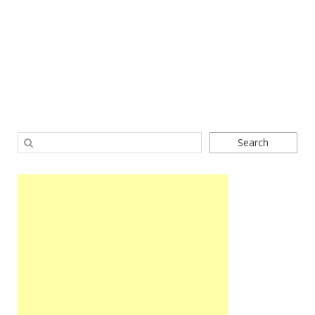
Search