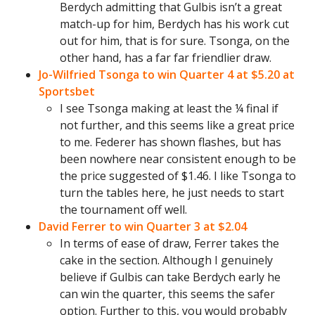
Berdych admitting that Gulbis isn’t a great
match-up for him, Berdych has his work cut
out for him, that is for sure. Tsonga, on the
other hand, has a far far friendlier draw.
Jo-Wilfried Tsonga to win Quarter 4 at $5.20 at
Sportsbet
I see Tsonga making at least the ¼ final if
not further, and this seems like a great price
to me. Federer has shown flashes, but has
been nowhere near consistent enough to be
the price suggested of $1.46. I like Tsonga to
turn the tables here, he just needs to start
the tournament off well.
David Ferrer to win Quarter 3 at $2.04
In terms of ease of draw, Ferrer takes the
cake in the section. Although I genuinely
believe if Gulbis can take Berdych early he
can win the quarter, this seems the safer
option. Further to this, you would probably