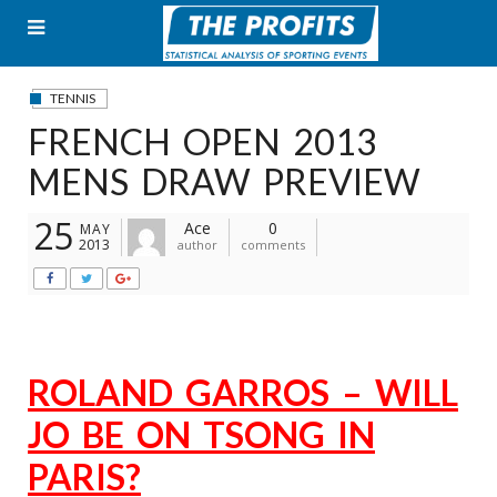
Skip
to
content
TENNIS
FRENCH OPEN 2013
MENS DRAW PREVIEW
25
Ace
0
MAY
2013
author
comments
ROLAND GARROS – WILL
JO BE ON TSONG IN
PARIS?