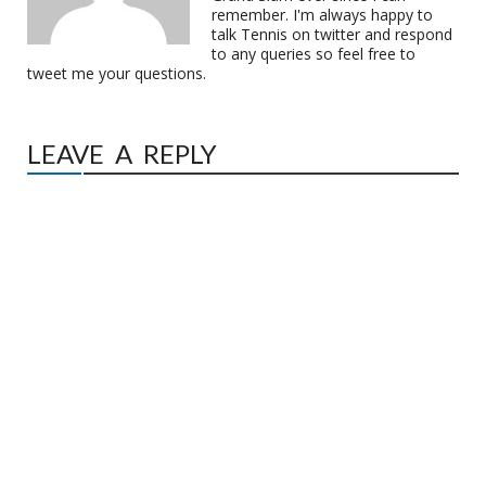
remember. I'm always happy to
talk Tennis on twitter and respond
to any queries so feel free to
tweet me your questions.
LEAVE A REPLY