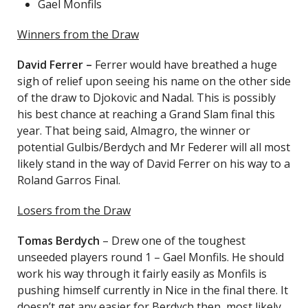
Gael Monfils
Winners from the Draw
David Ferrer –
Ferrer would have breathed a huge
sigh of relief upon seeing his name on the other side
of the draw to Djokovic and Nadal. This is possibly
his best chance at reaching a Grand Slam final this
year. That being said, Almagro, the winner or
potential Gulbis/Berdych and Mr Federer will all most
likely stand in the way of David Ferrer on his way to a
Roland Garros Final.
Losers from the Draw
Tomas Berdych
– Drew one of the toughest
unseeded players round 1 – Gael Monfils. He should
work his way through it fairly easily as Monfils is
pushing himself currently in Nice in the final there. It
doesn’t get any easier for Berdych then, most likely