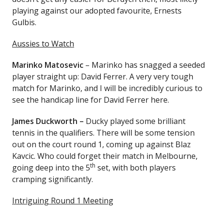
playing against our adopted favourite, Ernests
Gulbis.
Aussies to Watch
Marinko Matosevic
– Marinko has snagged a seeded
player straight up: David Ferrer. A very very tough
match for Marinko, and I will be incredibly curious to
see the handicap line for David Ferrer here.
James Duckworth –
Ducky played some brilliant
tennis in the qualifiers. There will be some tension
out on the court round 1, coming up against Blaz
Kavcic. Who could forget their match in Melbourne,
th
going deep into the 5
set, with both players
cramping significantly.
Intriguing Round 1 Meeting