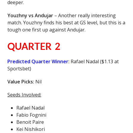
deeper.
Youzhny vs Andujar
– Another really interesting
match. Youzhny finds his best at GS level, but this is a
tough one first up against Andujar.
QUARTER 2
Predicted Quarter Winner
:
Rafael Nadal ($1.13 at
Sportsbet)
Value Picks:
Nil
Seeds Involved:
Rafael Nadal
Fabio Fognini
Benoit Paire
Kei Nishikori