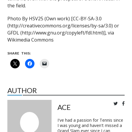
the field.
Photo By HSV25 (Own work) [CC-BY-SA-3.0
(http://creativecommons.org/licenses/by-sa/3.0) or
GFDL (http://www.gnu.org/copyleft/fdl.html)], via
Wikimedia Commons
SHARE THIS:
AUTHOR
ACE
I've had a passion for Tennis since
I was young and haven't missed a
Grand Slam ever since I can