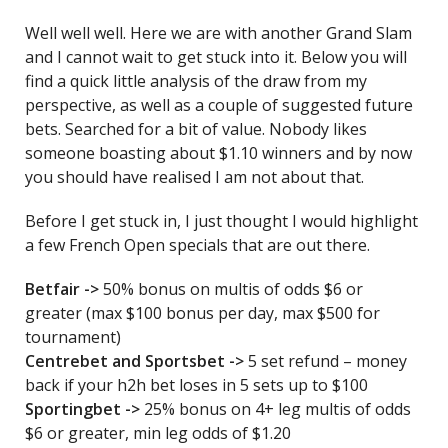
Well well well. Here we are with another Grand Slam
and I cannot wait to get stuck into it. Below you will
find a quick little analysis of the draw from my
perspective, as well as a couple of suggested future
bets. Searched for a bit of value. Nobody likes
someone boasting about $1.10 winners and by now
you should have realised I am not about that.
Before I get stuck in, I just thought I would highlight
a few French Open specials that are out there.
Betfair ->
50% bonus on multis of odds $6 or
greater (max $100 bonus per day, max $500 for
tournament)
Centrebet and Sportsbet ->
5 set refund – money
back if your h2h bet loses in 5 sets up to $100
Sportingbet ->
25% bonus on 4+ leg multis of odds
$6 or greater, min leg odds of $1.20