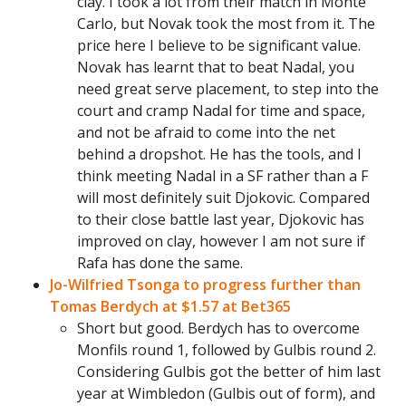
clay. I took a lot from their match in Monte
Carlo, but Novak took the most from it. The
price here I believe to be significant value.
Novak has learnt that to beat Nadal, you
need great serve placement, to step into the
court and cramp Nadal for time and space,
and not be afraid to come into the net
behind a dropshot. He has the tools, and I
think meeting Nadal in a SF rather than a F
will most definitely suit Djokovic. Compared
to their close battle last year, Djokovic has
improved on clay, however I am not sure if
Rafa has done the same.
Jo-Wilfried Tsonga to progress further than
Tomas Berdych at $1.57 at Bet365
Short but good. Berdych has to overcome
Monfils round 1, followed by Gulbis round 2.
Considering Gulbis got the better of him last
year at Wimbledon (Gulbis out of form), and