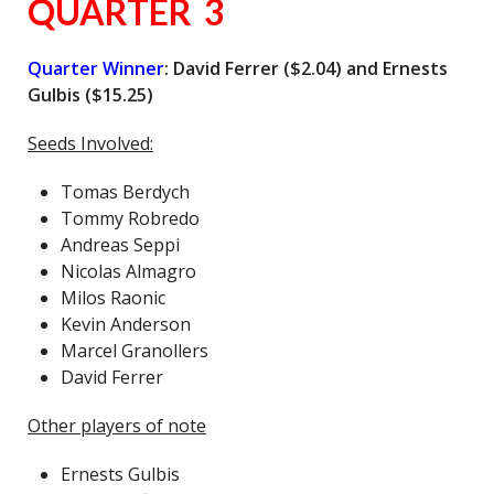
QUARTER 3
Quarter Winner
: David Ferrer ($2.04) and Ernests
Gulbis ($15.25)
Seeds Involved:
Tomas Berdych
Tommy Robredo
Andreas Seppi
Nicolas Almagro
Milos Raonic
Kevin Anderson
Marcel Granollers
David Ferrer
Other players of note
Ernests Gulbis