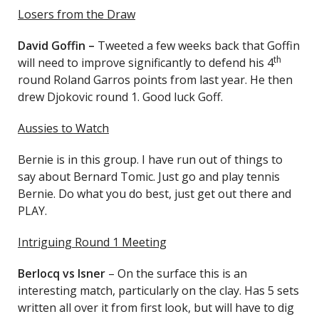
Losers from the Draw
David Goffin –
Tweeted a few weeks back that Goffin
th
will need to improve significantly to defend his 4
round Roland Garros points from last year. He then
drew Djokovic round 1. Good luck Goff.
Aussies to Watch
Bernie is in this group. I have run out of things to
say about Bernard Tomic. Just go and play tennis
Bernie. Do what you do best, just get out there and
PLAY.
Intriguing Round 1 Meeting
Berlocq vs Isner
– On the surface this is an
interesting match, particularly on the clay. Has 5 sets
written all over it from first look, but will have to dig