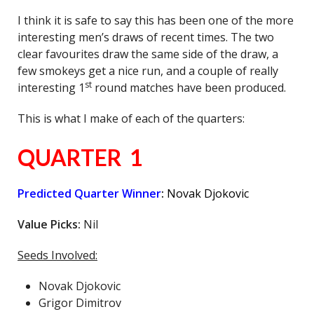
I think it is safe to say this has been one of the more
interesting men’s draws of recent times. The two
clear favourites draw the same side of the draw, a
few smokeys get a nice run, and a couple of really
st
interesting 1
round matches have been produced.
This is what I make of each of the quarters:
QUARTER 1
Predicted Quarter Winner
:
Novak Djokovic
Value Picks:
Nil
Seeds Involved:
Novak Djokovic
Grigor Dimitrov