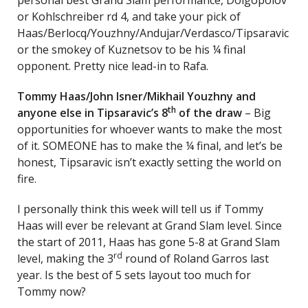
personal best Grand Slam performance, Dolgopolov
or Kohlschreiber rd 4, and take your pick of
Haas/Berlocq/Youzhny/Andujar/Verdasco/Tipsaravic
or the smokey of Kuznetsov to be his ¼ final
opponent. Pretty nice lead-in to Rafa.
Tommy Haas/John Isner/Mikhail Youzhny and
th
anyone else in Tipsaravic’s 8
of the draw
– Big
opportunities for whoever wants to make the most
of it. SOMEONE has to make the ¼ final, and let’s be
honest, Tipsaravic isn’t exactly setting the world on
fire.
I personally think this week will tell us if Tommy
Haas will ever be relevant at Grand Slam level. Since
the start of 2011, Haas has gone 5-8 at Grand Slam
rd
level, making the 3
round of Roland Garros last
year. Is the best of 5 sets layout too much for
Tommy now?