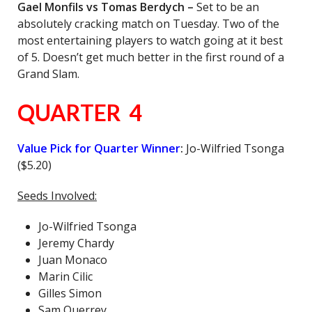
Gael Monfils vs Tomas Berdych –
Set to be an
absolutely cracking match on Tuesday. Two of the
most entertaining players to watch going at it best
of 5. Doesn’t get much better in the first round of a
Grand Slam.
QUARTER 4
Value Pick for Quarter Winner
:
Jo-Wilfried Tsonga
($5.20)
Seeds Involved:
Jo-Wilfried Tsonga
Jeremy Chardy
Juan Monaco
Marin Cilic
Gilles Simon
Sam Querrey