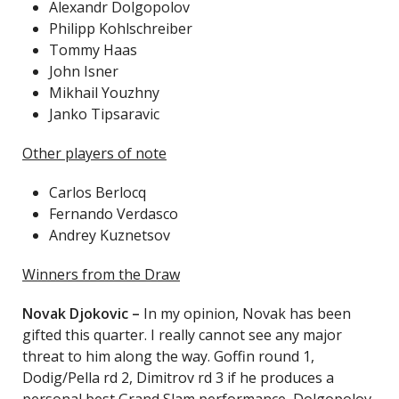
Alexandr Dolgopolov
Philipp Kohlschreiber
Tommy Haas
John Isner
Mikhail Youzhny
Janko Tipsaravic
Other players of note
Carlos Berlocq
Fernando Verdasco
Andrey Kuznetsov
Winners from the Draw
Novak Djokovic –
In my opinion, Novak has been
gifted this quarter. I really cannot see any major
threat to him along the way. Goffin round 1,
Dodig/Pella rd 2, Dimitrov rd 3 if he produces a