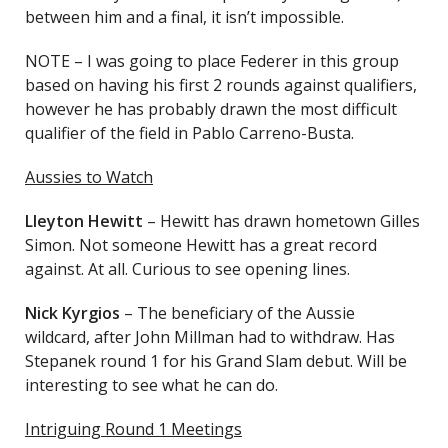
between him and a final, it isn’t impossible.
NOTE – I was going to place Federer in this group
based on having his first 2 rounds against qualifiers,
however he has probably drawn the most difficult
qualifier of the field in Pablo Carreno-Busta.
Aussies to Watch
Lleyton Hewitt
– Hewitt has drawn hometown Gilles
Simon. Not someone Hewitt has a great record
against. At all. Curious to see opening lines.
Nick Kyrgios
– The beneficiary of the Aussie
wildcard, after John Millman had to withdraw. Has
Stepanek round 1 for his Grand Slam debut. Will be
interesting to see what he can do.
Intriguing Round 1 Meetings