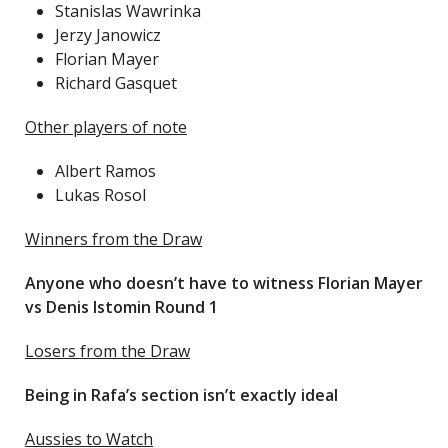
Stanislas Wawrinka
Jerzy Janowicz
Florian Mayer
Richard Gasquet
Other players of note
Albert Ramos
Lukas Rosol
Winners from the Draw
Anyone who doesn’t have to witness Florian Mayer
vs Denis Istomin Round 1
Losers from the Draw
Being in Rafa’s section isn’t exactly ideal
Aussies to Watch