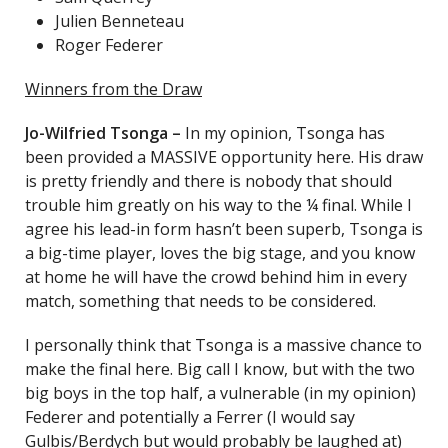
Julien Benneteau
Roger Federer
Winners from the Draw
Jo-Wilfried Tsonga –
In my opinion, Tsonga has
been provided a MASSIVE opportunity here. His draw
is pretty friendly and there is nobody that should
trouble him greatly on his way to the ¼ final. While I
agree his lead-in form hasn’t been superb, Tsonga is
a big-time player, loves the big stage, and you know
at home he will have the crowd behind him in every
match, something that needs to be considered.
I personally think that Tsonga is a massive chance to
make the final here. Big call I know, but with the two
big boys in the top half, a vulnerable (in my opinion)
Federer and potentially a Ferrer (I would say
Gulbis/Berdych but would probably be laughed at)