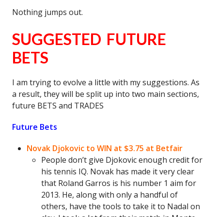
Nothing jumps out.
SUGGESTED FUTURE
BETS
I am trying to evolve a little with my suggestions. As
a result, they will be split up into two main sections,
future BETS and TRADES
Future Bets
Novak Djokovic to WIN at $3.75 at Betfair
People don’t give Djokovic enough credit for
his tennis IQ. Novak has made it very clear
that Roland Garros is his number 1 aim for
2013. He, along with only a handful of
others, have the tools to take it to Nadal on