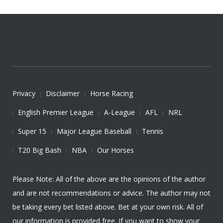
Privacy
Disclaimer
Horse Racing
English Premier League
A-League
AFL
NRL
Super 15
Major League Baseball
Tennis
T20 Big Bash
NBA
Our Horses
Please Note: All of the above are the opinions of the author
and are not recommendations or advice. The author may not
be taking every bet listed above. Bet at your own risk. All of
our information is provided free. If you want to show your