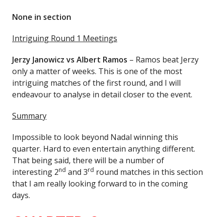
None in section
Intriguing Round 1 Meetings
Jerzy Janowicz vs Albert Ramos
– Ramos beat Jerzy
only a matter of weeks. This is one of the most
intriguing matches of the first round, and I will
endeavour to analyse in detail closer to the event.
Summary
Impossible to look beyond Nadal winning this
quarter. Hard to even entertain anything different.
That being said, there will be a number of
nd
rd
interesting 2
and 3
round matches in this section
that I am really looking forward to in the coming
days.