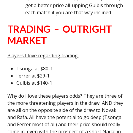
get a better price all-upping Gulbis through
each match if you are that way inclined.
TRADING – OUTRIGHT
MARKET
Players I love regarding trading:
Tsonga at $80-1
Ferrer at $29-1
Gulbis at $140-1
Why do I love these players odds? They are three of
the more threatening players in the draw, AND they
are all on the opposite side of the draw to Novak
and Rafa. All have the potential to go deep (Tsonga
and Ferrer most of all) and their price should really
come in, even with the prospect of a short Nadal in