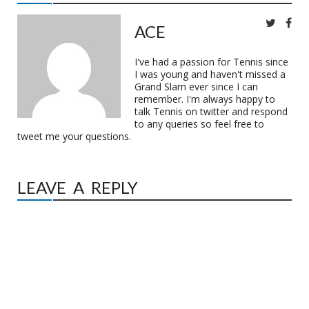
ACE
I've had a passion for Tennis since
I was young and haven't missed a
Grand Slam ever since I can
remember. I'm always happy to
talk Tennis on twitter and respond
to any queries so feel free to
tweet me your questions.
LEAVE A REPLY