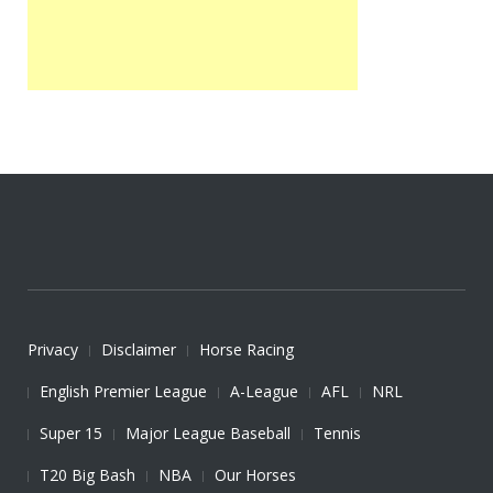
Privacy
Disclaimer
Horse Racing
English Premier League
A-League
AFL
NRL
Super 15
Major League Baseball
Tennis
T20 Big Bash
NBA
Our Horses