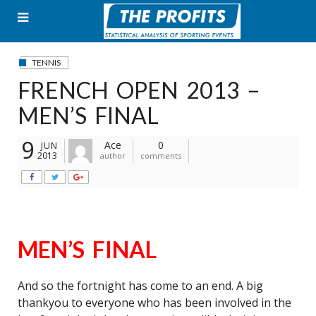
Skip
to
content
TENNIS
FRENCH OPEN 2013 –
MEN’S FINAL
9
Ace
0
JUN
2013
author
comments
MEN’S FINAL
And so the fortnight has come to an end. A big
thankyou to everyone who has been involved in the