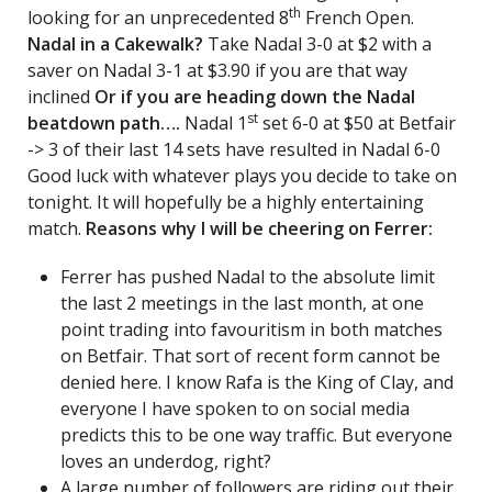
th
looking for an unprecedented 8
French Open.
Nadal in a Cakewalk?
Take Nadal 3-0 at $2 with a
saver on Nadal 3-1 at $3.90 if you are that way
inclined
Or if you are heading down the Nadal
st
beatdown path….
Nadal 1
set 6-0 at $50 at Betfair
-> 3 of their last 14 sets have resulted in Nadal 6-0
Good luck with whatever plays you decide to take on
tonight. It will hopefully be a highly entertaining
match.
Reasons why I will be cheering on Ferrer:
Ferrer has pushed Nadal to the absolute limit
the last 2 meetings in the last month, at one
point trading into favouritism in both matches
on Betfair. That sort of recent form cannot be
denied here. I know Rafa is the King of Clay, and
everyone I have spoken to on social media
predicts this to be one way traffic. But everyone
loves an underdog, right?
A large number of followers are riding out their