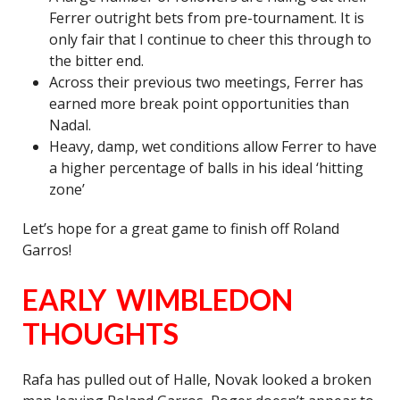
Ferrer outright bets from pre-tournament. It is
only fair that I continue to cheer this through to
the bitter end.
Across their previous two meetings, Ferrer has
earned more break point opportunities than
Nadal.
Heavy, damp, wet conditions allow Ferrer to have
a higher percentage of balls in his ideal ‘hitting
zone’
Let’s hope for a great game to finish off Roland
Garros!
EARLY WIMBLEDON
THOUGHTS
Rafa has pulled out of Halle, Novak looked a broken