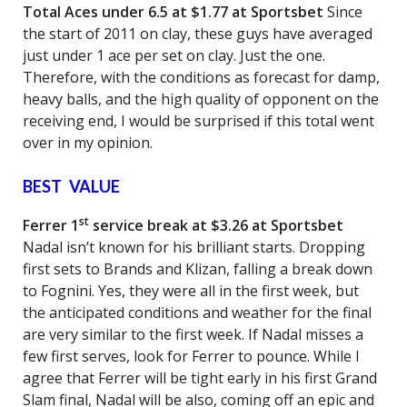
Total Aces under 6.5 at $1.77 at Sportsbet
Since
the start of 2011 on clay, these guys have averaged
just under 1 ace per set on clay. Just the one.
Therefore, with the conditions as forecast for damp,
heavy balls, and the high quality of opponent on the
receiving end, I would be surprised if this total went
over in my opinion.
BEST VALUE
st
Ferrer 1
service break at $3.26 at Sportsbet
Nadal isn’t known for his brilliant starts. Dropping
first sets to Brands and Klizan, falling a break down
to Fognini. Yes, they were all in the first week, but
the anticipated conditions and weather for the final
are very similar to the first week. If Nadal misses a
few first serves, look for Ferrer to pounce. While I
agree that Ferrer will be tight early in his first Grand
Slam final, Nadal will be also, coming off an epic and