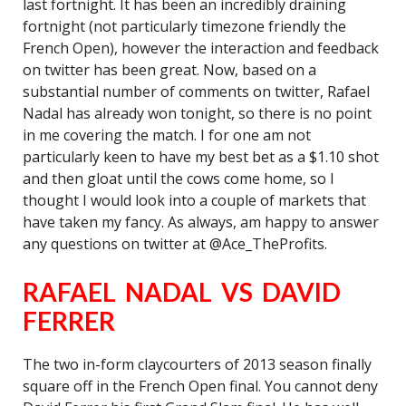
last fortnight. It has been an incredibly draining
fortnight (not particularly timezone friendly the
French Open), however the interaction and feedback
on twitter has been great. Now, based on a
substantial number of comments on twitter, Rafael
Nadal has already won tonight, so there is no point
in me covering the match. I for one am not
particularly keen to have my best bet as a $1.10 shot
and then gloat until the cows come home, so I
thought I would look into a couple of markets that
have taken my fancy. As always, am happy to answer
any questions on twitter at @Ace_TheProfits.
RAFAEL NADAL VS DAVID
FERRER
The two in-form claycourters of 2013 season finally
square off in the French Open final. You cannot deny