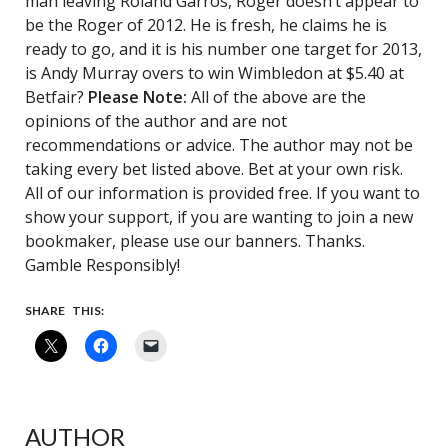
man leaving Roland Garros, Roger doesn’t appear to
be the Roger of 2012. He is fresh, he claims he is
ready to go, and it is his number one target for 2013,
is Andy Murray overs to win Wimbledon at $5.40 at
Betfair?
Please Note:
All of the above are the
opinions of the author and are not
recommendations or advice. The author may not be
taking every bet listed above. Bet at your own risk.
All of our information is provided free. If you want to
show your support, if you are wanting to join a new
bookmaker, please use our banners. Thanks.
Gamble Responsibly!
SHARE THIS:
AUTHOR