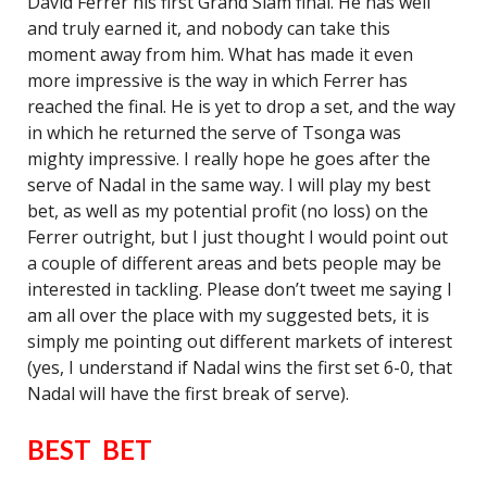
David Ferrer his first Grand Slam final. He has well
and truly earned it, and nobody can take this
moment away from him. What has made it even
more impressive is the way in which Ferrer has
reached the final. He is yet to drop a set, and the way
in which he returned the serve of Tsonga was
mighty impressive. I really hope he goes after the
serve of Nadal in the same way. I will play my best
bet, as well as my potential profit (no loss) on the
Ferrer outright, but I just thought I would point out
a couple of different areas and bets people may be
interested in tackling. Please don’t tweet me saying I
am all over the place with my suggested bets, it is
simply me pointing out different markets of interest
(yes, I understand if Nadal wins the first set 6-0, that
Nadal will have the first break of serve).
BEST BET