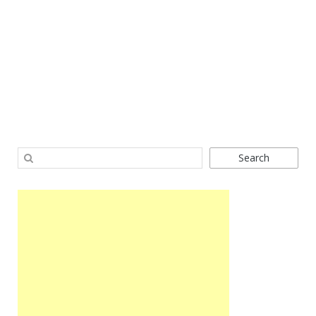
Search