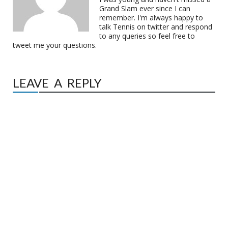
Grand Slam ever since I can
remember. I'm always happy to
talk Tennis on twitter and respond
to any queries so feel free to
tweet me your questions.
LEAVE A REPLY