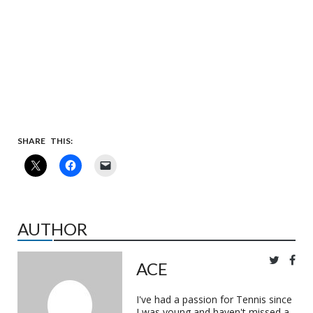
SHARE THIS:
AUTHOR
ACE
I've had a passion for Tennis since
I was young and haven't missed a