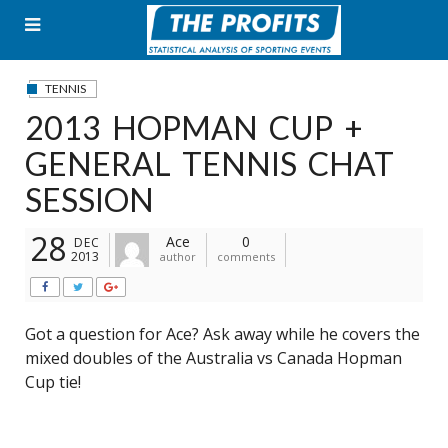
Skip
to
content
TENNIS
2013 HOPMAN CUP +
GENERAL TENNIS CHAT
SESSION
28
Ace
0
DEC
2013
author
comments
Got a question for Ace? Ask away while he covers the
mixed doubles of the Australia vs Canada Hopman
Cup tie!