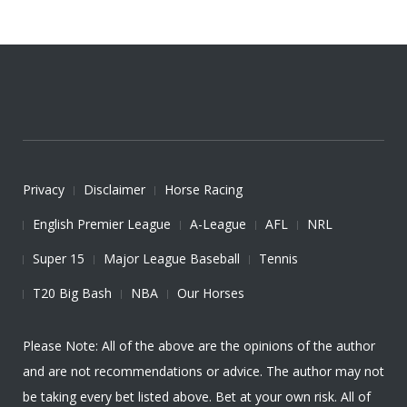
Privacy
Disclaimer
Horse Racing
English Premier League
A-League
AFL
NRL
Super 15
Major League Baseball
Tennis
T20 Big Bash
NBA
Our Horses
Please Note: All of the above are the opinions of the author
and are not recommendations or advice. The author may not
be taking every bet listed above. Bet at your own risk. All of