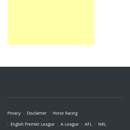
Privacy
Disclaimer
Horse Racing
English Premier League
A-League
AFL
NRL