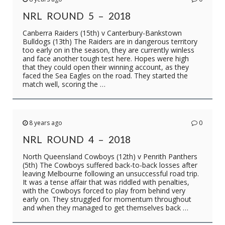
NRL ROUND 5 – 2018
Canberra Raiders (15th) v Canterbury-Bankstown
Bulldogs (13th) The Raiders are in dangerous territory
too early on in the season, they are currently winless
and face another tough test here. Hopes were high
that they could open their winning account, as they
faced the Sea Eagles on the road. They started the
match well, scoring the …
8 years ago
0
NRL ROUND 4 – 2018
North Queensland Cowboys (12th) v Penrith Panthers
(5th) The Cowboys suffered back-to-back losses after
leaving Melbourne following an unsuccessful road trip.
It was a tense affair that was riddled with penalties,
with the Cowboys forced to play from behind very
early on. They struggled for momentum throughout
and when they managed to get themselves back …