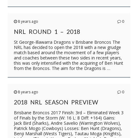
8 years ago
0
NRL ROUND 1 – 2018
St George-Illawarra Dragons v Brisbane Broncos The
NRL has decided to open the 2018 with a new grudge
match based around the movement of a few players
and coaches between these two sides in recent years,
this was only intensified with the acquiring of Ben Hunt
from the Broncos. The aim for the Dragons is …
8 years ago
0
2018 NRL SEASON PREVIEW
Brisbane Broncos 2017 Finish: 3rd – Eliminated Week 3
of Finals by the Storm (W: 16 L: 8 Diff: +164) Gains:
Jack Bird (Sharks), Andre Savelio (Warrington Wolves),
Patrick Mogo (Cowboys) Losses: Ben Hunt (Dragons),
Benji Marshall (Wests Tigers), Tautau Moga (Knights),