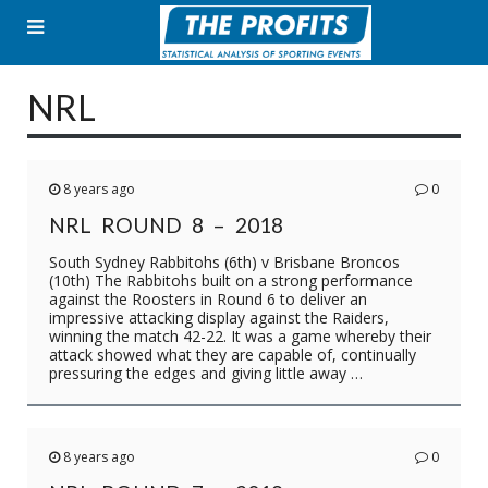
Skip
to
content
NRL
8 years ago
0
NRL ROUND 8 – 2018
South Sydney Rabbitohs (6th) v Brisbane Broncos
(10th) The Rabbitohs built on a strong performance
against the Roosters in Round 6 to deliver an
impressive attacking display against the Raiders,
winning the match 42-22. It was a game whereby their
attack showed what they are capable of, continually
pressuring the edges and giving little away …
8 years ago
0