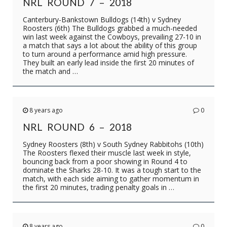
NRL ROUND 7 – 2018
Canterbury-Bankstown Bulldogs (14th) v Sydney
Roosters (6th) The Bulldogs grabbed a much-needed
win last week against the Cowboys, prevailing 27-10 in
a match that says a lot about the ability of this group
to turn around a performance amid high pressure.
They built an early lead inside the first 20 minutes of
the match and …
8 years ago
0
NRL ROUND 6 – 2018
Sydney Roosters (8th) v South Sydney Rabbitohs (10th)
The Roosters flexed their muscle last week in style,
bouncing back from a poor showing in Round 4 to
dominate the Sharks 28-10. It was a tough start to the
match, with each side aiming to gather momentum in
the first 20 minutes, trading penalty goals in …
8 years ago
0