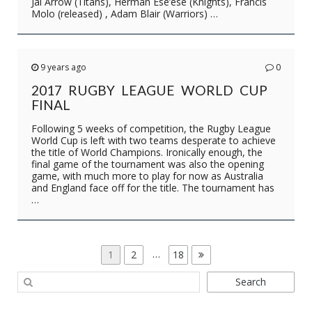
Jai Arrow (Titans), Herman Ese’ese (Knights), Francis
Molo (released) , Adam Blair (Warriors) …
9 years ago
0
2017 RUGBY LEAGUE WORLD CUP
FINAL
Following 5 weeks of competition, the Rugby League
World Cup is left with two teams desperate to achieve
the title of World Champions. Ironically enough, the
final game of the tournament was also the opening
game, with much more to play for now as Australia
and England face off for the title. The tournament has
…
POSTS
Page
Page
…
Page
1
2
18
PAGINATION
Search