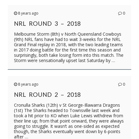
8 years ago
0
NRL ROUND 3 – 2018
Melbourne Storm (8th) v North Queensland Cowboys
(9th) NRL fans have had to wait 3-weeks for the NRL
Grand Final replay in 2018, with the two leading teams
in 2017 doing battle for the first time this season and
surprisingly, both take losing form into this match. The
Storm were sensationally upset last Saturday by …
8 years ago
0
NRL ROUND 2 – 2018
Cronulla Sharks (12th) v St George-Illawarra Dragons
(1st) The Sharks headed to Townsville last week and
took a hit prior to KO when Luke Lewis withdrew from
their line up; from that point onward, they were always
going to struggle. It wasn’t as one-sided as expected
though, the Sharks eventually went down by 6-points
after …