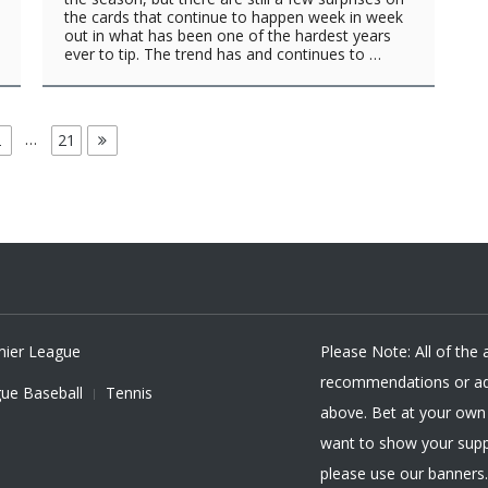
the cards that continue to happen week in week
out in what has been one of the hardest years
ever to tip. The trend has and continues to …
Page
…
Page
2
21
mier League
Please Note: All of the
recommendations or adv
ue Baseball
Tennis
above. Bet at your own r
want to show your supp
please use our banners