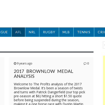
AGUE
AFL
NRL
RUGBY
MLB
TENNIS
CRI
9 years ago
0
2017 BROWNLOW MEDAL
ANALYSIS
Welcome to The Profits analysis of the 2017
Brownlow Medal. It’s been a season of twists
and turns with Patrick Dangerfield (our top pick
pre-season at $6) hitting a short $1.50 quote
before being suspended during the season,
making it a one horse race with Dustin Martin