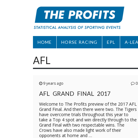
Skip
to
content
HOME
HORSE RACING
EPL
A-LE
AFL
9 years ago
0
AFL GRAND FINAL 2017
Welcome to The Profits preview of the 2017 AFL
Grand Final. And then there were two. The Tigers
have overcome trials throughout this year to
take a Top 4 spot and win directly through to the
Grand Final with two respectable wins. The
Crows have also made light work of their
opponents at home and …