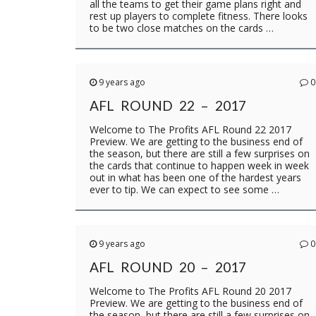
all the teams to get their game plans right and
rest up players to complete fitness. There looks
to be two close matches on the cards …
9 years ago
0
AFL ROUND 22 – 2017
Welcome to The Profits AFL Round 22 2017
Preview. We are getting to the business end of
the season, but there are still a few surprises on
the cards that continue to happen week in week
out in what has been one of the hardest years
ever to tip. We can expect to see some …
9 years ago
0
AFL ROUND 20 – 2017
Welcome to The Profits AFL Round 20 2017
Preview. We are getting to the business end of
the season, but there are still a few surprises on