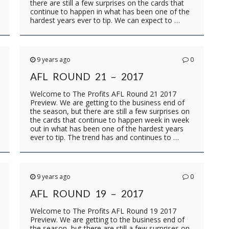
there are still a few surprises on the cards that
continue to happen in what has been one of the
hardest years ever to tip. We can expect to …
9 years ago
0
AFL ROUND 21 – 2017
Welcome to The Profits AFL Round 21 2017
Preview. We are getting to the business end of
the season, but there are still a few surprises on
the cards that continue to happen week in week
out in what has been one of the hardest years
ever to tip. The trend has and continues to …
9 years ago
0
AFL ROUND 19 – 2017
Welcome to The Profits AFL Round 19 2017
Preview. We are getting to the business end of
the season, but there are still a few surprises on