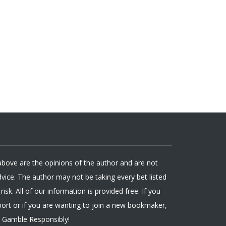
 above are the opinions of the author and are not
ice. The author may not be taking every bet listed
isk. All of our information is provided free. If you
ort or if you are wanting to join a new bookmaker,
. Gamble Responsibly!