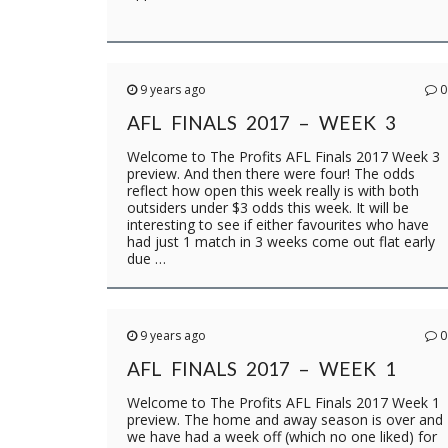
9 years ago
0
AFL FINALS 2017 – WEEK 3
Welcome to The Profits AFL Finals 2017 Week 3
preview. And then there were four! The odds
reflect how open this week really is with both
outsiders under $3 odds this week. It will be
interesting to see if either favourites who have
had just 1 match in 3 weeks come out flat early
due …
9 years ago
0
AFL FINALS 2017 – WEEK 1
Welcome to The Profits AFL Finals 2017 Week 1
preview. The home and away season is over and
we have had a week off (which no one liked) for