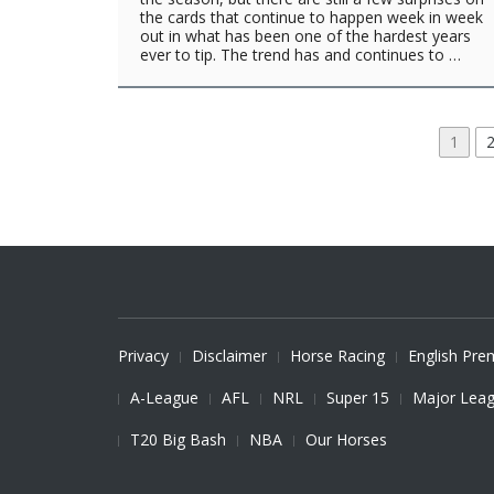
the cards that continue to happen week in week
out in what has been one of the hardest years
ever to tip. The trend has and continues to …
POSTS
Page
1
PAGINATION
Privacy
Disclaimer
Horse Racing
English Pre
A-League
AFL
NRL
Super 15
Major Leag
T20 Big Bash
NBA
Our Horses