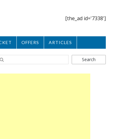
[the_ad id='7338']
CKET
OFFERS
ARTICLES
Search