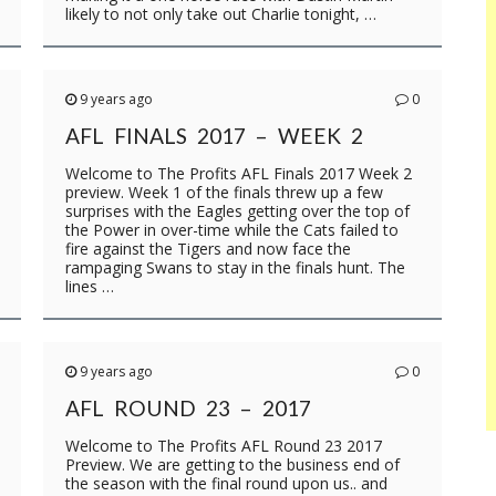
likely to not only take out Charlie tonight, …
9 years ago
0
AFL FINALS 2017 – WEEK 2
Welcome to The Profits AFL Finals 2017 Week 2
preview. Week 1 of the finals threw up a few
surprises with the Eagles getting over the top of
the Power in over-time while the Cats failed to
fire against the Tigers and now face the
rampaging Swans to stay in the finals hunt. The
lines …
9 years ago
0
AFL ROUND 23 – 2017
Welcome to The Profits AFL Round 23 2017
Preview. We are getting to the business end of
the season with the final round upon us.. and