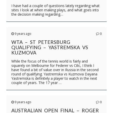
I have had a couple of questions lately regarding what
sites I look at when making plays, and what goes into
the decision making regarding…
9 years ago
0
WTA – ST PETERSBURG
QUALIFYING – YASTREMSKA VS
KUZMOVA
While the focus of the tennis world is fairly and
squarely on Melbourne for Federer vs Cilic, I think I
have found a bit of value over in Russia in the second
round of qualifying. Yastremska vs Kuzmova Dayana
Yastremska is definitely a player to watch in the next
couple of years. The 17 year …
9 years ago
0
AUSTRALIAN OPEN FINAL – ROGER