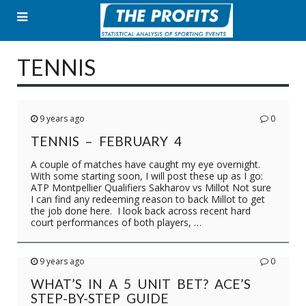
Skip
to
content
TENNIS
9 years ago
0
TENNIS – FEBRUARY 4
A couple of matches have caught my eye overnight.
With some starting soon, I will post these up as I go:
ATP Montpellier Qualifiers Sakharov vs Millot Not sure
I can find any redeeming reason to back Millot to get
the job done here. I look back across recent hard
court performances of both players, …
9 years ago
0
WHAT’S IN A 5 UNIT BET? ACE’S
STEP-BY-STEP GUIDE