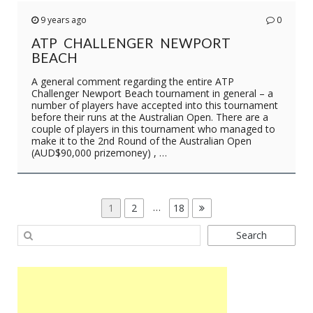
9 years ago
0
ATP CHALLENGER NEWPORT
BEACH
A general comment regarding the entire ATP
Challenger Newport Beach tournament in general – a
number of players have accepted into this tournament
before their runs at the Australian Open. There are a
couple of players in this tournament who managed to
make it to the 2nd Round of the Australian Open
(AUD$90,000 prizemoney) , …
POSTS
Page
Page
…
Page
1
2
18
PAGINATION
Search