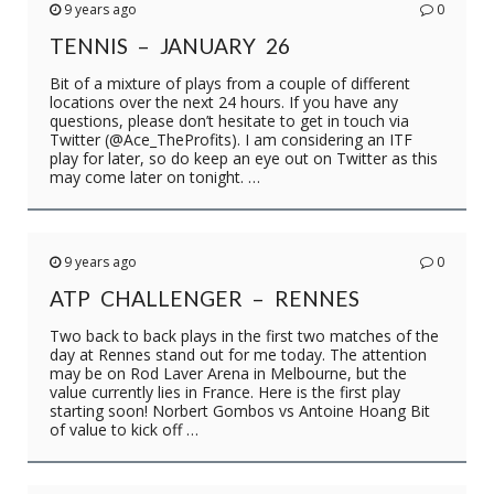
9 years ago
0
TENNIS – JANUARY 26
Bit of a mixture of plays from a couple of different
locations over the next 24 hours. If you have any
questions, please don’t hesitate to get in touch via
Twitter (@Ace_TheProfits). I am considering an ITF
play for later, so do keep an eye out on Twitter as this
may come later on tonight. …
9 years ago
0
ATP CHALLENGER – RENNES
Two back to back plays in the first two matches of the
day at Rennes stand out for me today. The attention
may be on Rod Laver Arena in Melbourne, but the
value currently lies in France. Here is the first play
starting soon! Norbert Gombos vs Antoine Hoang Bit
of value to kick off …