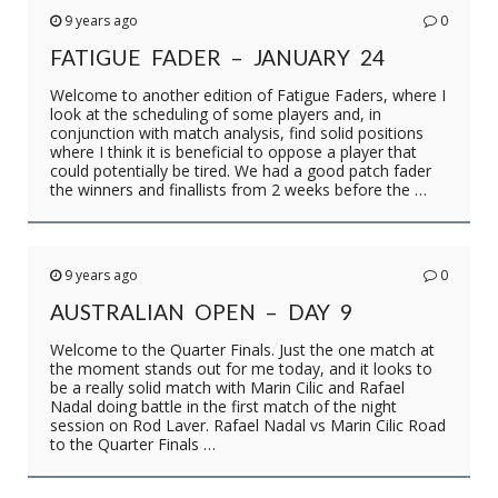
9 years ago
0
FATIGUE FADER – JANUARY 24
Welcome to another edition of Fatigue Faders, where I
look at the scheduling of some players and, in
conjunction with match analysis, find solid positions
where I think it is beneficial to oppose a player that
could potentially be tired. We had a good patch fader
the winners and finallists from 2 weeks before the …
9 years ago
0
AUSTRALIAN OPEN – DAY 9
Welcome to the Quarter Finals. Just the one match at
the moment stands out for me today, and it looks to
be a really solid match with Marin Cilic and Rafael
Nadal doing battle in the first match of the night
session on Rod Laver. Rafael Nadal vs Marin Cilic Road
to the Quarter Finals …