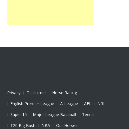
Privacy
Disclaimer
Horse Racing
English Premier League
A-League
AFL
NRL
Super 15
Major League Baseball
Tennis
T20 Big Bash
NBA
Our Horses