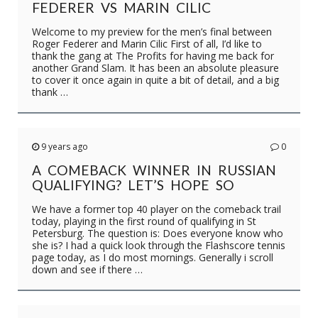
FEDERER VS MARIN CILIC
Welcome to my preview for the men’s final between
Roger Federer and Marin Cilic First of all, I’d like to
thank the gang at The Profits for having me back for
another Grand Slam. It has been an absolute pleasure
to cover it once again in quite a bit of detail, and a big
thank …
9 years ago
0
A COMEBACK WINNER IN RUSSIAN
QUALIFYING? LET’S HOPE SO
We have a former top 40 player on the comeback trail
today, playing in the first round of qualifying in St
Petersburg. The question is: Does everyone know who
she is? I had a quick look through the Flashscore tennis
page today, as I do most mornings. Generally i scroll
down and see if there …