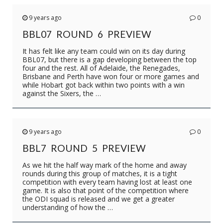
9 years ago
0
BBL07 ROUND 6 PREVIEW
It has felt like any team could win on its day during
BBL07, but there is a gap developing between the top
four and the rest. All of Adelaide, the Renegades,
Brisbane and Perth have won four or more games and
while Hobart got back within two points with a win
against the Sixers, the …
9 years ago
0
BBL7 ROUND 5 PREVIEW
As we hit the half way mark of the home and away
rounds during this group of matches, it is a tight
competition with every team having lost at least one
game. It is also that point of the competition where
the ODI squad is released and we get a greater
understanding of how the …