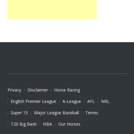
Privacy
Disclaimer
Horse Racing
English Premier League
A-League
AFL
NRL
Super 15
Major League Baseball
Tennis
T20 Big Bash
NBA
Our Horses