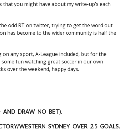
s that you might have about my write-up’s each
 the odd RT on twitter, trying to get the word out
on has become to the wider community is half the
ng on any sport, A-League included, but for the
ve some fun watching great soccer in our own
cks over the weekend, happy days.
 AND DRAW NO BET).
TORY/WESTERN SYDNEY OVER 2.5 GOALS.