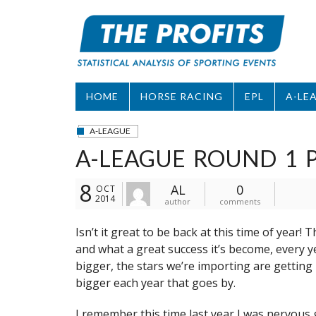
Skip
to
content
HOME
HORSE RACING
EPL
A-LE
A-LEAGUE
A-LEAGUE ROUND 1 
8
AL
0
OCT
2014
author
comments
Isn’t it great to be back at this time of year! 
and what a great success it’s become, every y
bigger, the stars we’re importing are getting 
bigger each year that goes by.
I remember this time last year I was nervous