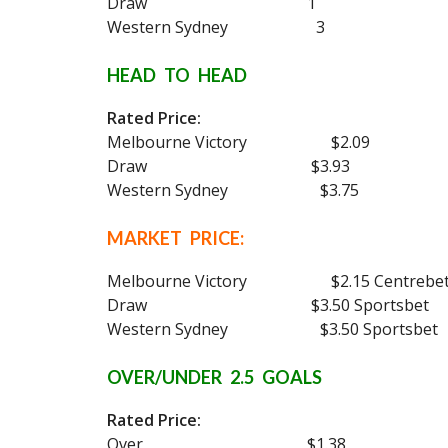
Draw 1
Western Sydney 3
HEAD TO HEAD
Rated Price:
Melbourne Victory $2.09
Draw $3.93
Western Sydney $3.75
MARKET PRICE:
Melbourne Victory $2.15 Centrebet, 
Draw $3.50 Sportsbet
Western Sydney $3.50 Sportsbet
OVER/UNDER 2.5 GOALS
Rated Price:
Over $1.38