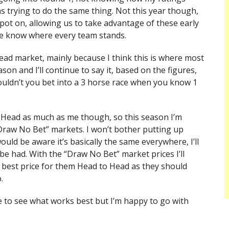
s trying to do the same thing. Not this year though,
 spot on, allowing us to take advantage of these early
te know where every team stands.
 Head market, mainly because I think this is where most
eason and I’ll continue to say it, based on the figures,
ouldn’t you bet into a 3 horse race when you know 1
 Head as much as me though, so this season I’m
Draw No Bet” markets. I won’t bother putting up
uld be aware it’s basically the same everywhere, I’ll
o be had. With the “Draw No Bet” market prices I’ll
e best price for them Head to Head as they should
.
le to see what works best but I’m happy to go with