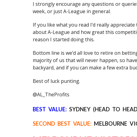
I strongly encourage any questions or querie
week, or just A-League in general.
If you like what you read I’d really appreciate
about A-League and how great this competiti
reason I started doing this.
Bottom line is we’d all love to retire on betti
majority of us that will never happen, so ha
backyard, and if you can make a few extra bu
Best of luck punting.
@AL_TheProfits
BEST VALUE:
SYDNEY (HEAD TO HEAD
SECOND BEST VALUE:
MELBOURNE VIC