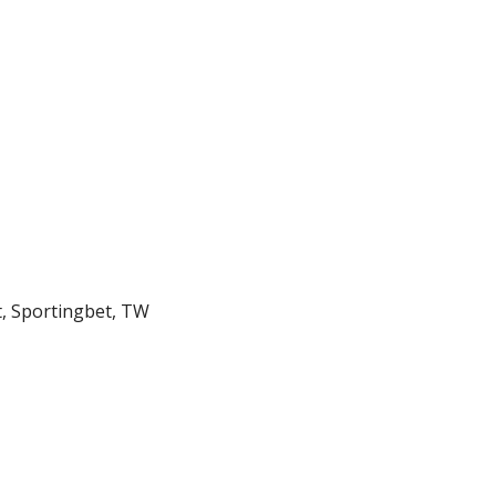
Sportingbet, TW