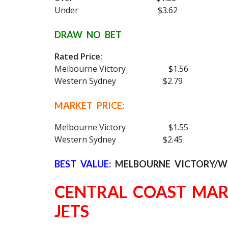
Under $3.62
DRAW NO BET
Rated Price:
Melbourne Victory $1.56
Western Sydney $2.79
MARKET PRICE:
Melbourne Victory $1.55
Western Sydney $2.45
BEST VALUE:
MELBOURNE VICTORY/WE
CENTRAL COAST MAR
JETS