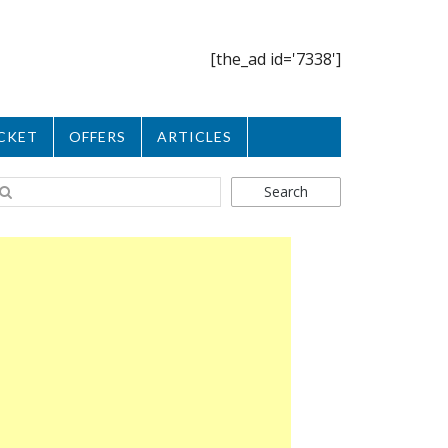
[the_ad id='7338']
CKET
OFFERS
ARTICLES
Search