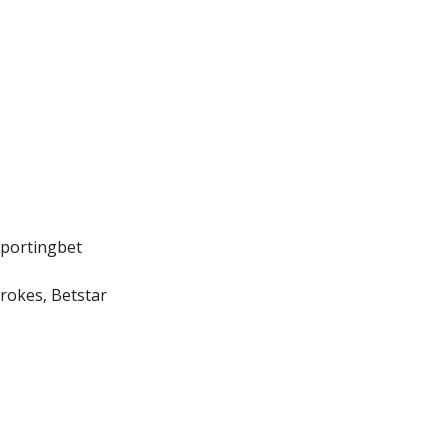
ortingbet
es, Betstar