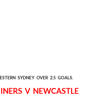
STERN SYDNEY OVER 2.5 GOALS.
INERS V NEWCASTLE