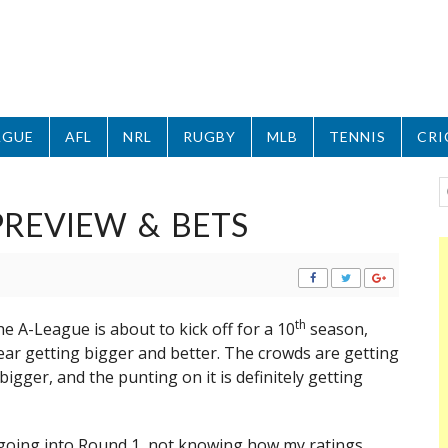
AGUE
AFL
NRL
RUGBY
MLB
TENNIS
CRI
PREVIEW & BETS
th
The A-League is about to kick off for a 10
season,
ear getting bigger and better. The crowds are getting
bigger, and the punting on it is definitely getting
 going into Round 1, not knowing how my ratings