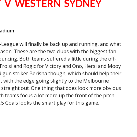
 V WESTERN SYDNEY
tadium
A-League will finally be back up and running, and what
ason. These are the two clubs with the biggest fan
uncing. Both teams suffered a little during the off-
 Troisi and Rogic for Victory and Ono, Hersi and Mooy
d gun striker Berisha though, which should help their
fair, with the edge going slightly to the Melbourne
em straight out. One thing that does look more obvious
th teams focus a lot more up the front of the pitch
.5 Goals looks the smart play for this game.