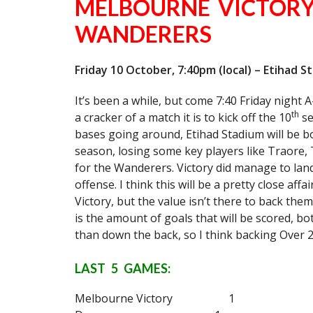
MELBOURNE VICTORY
WANDERERS
Friday 10 October, 7:40pm (local) – Etihad S
It’s been a while, but come 7:40 Friday night 
th
a cracker of a match it is to kick off the 10
se
bases going around, Etihad Stadium will be bo
season, losing some key players like Traore,
for the Wanderers. Victory did manage to lan
offense. I think this will be a pretty close af
Victory, but the value isn’t there to back th
is the amount of goals that will be scored, bo
than down the back, so I think backing Over 2
LAST 5 GAMES:
Melbourne Victory 1