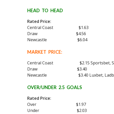
HEAD TO HEAD
Rated Price:
Central Coast $1.63
Draw $4.56
Newcastle $6.04
MARKET PRICE:
Central Coast $2.15 Sportsbet, Sp
Draw $3.40
Newcastle $3.40 Luxbet, Ladbrok
OVER/UNDER 2.5 GOALS
Rated Price:
Over $1.97
Under $2.03