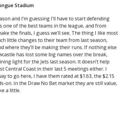
tongue Stadium
son and I’m guessing I’ll have to start defending
as one of the best teams in the league, and from
ake the finals, I guess we’ll see. The thing I like most
h little changes to their team from last season,
where they’ll be making their runs. If nothing else
ewcastle has lost some big names over the break,
ng light for the Jets last season. It doesn’t help
 Central Coast in their last 5 meetings either. I
way to go here, I have them rated at $1.63, the $2.15
ds-on. In the Draw No Bet market they are still value,
 a little.