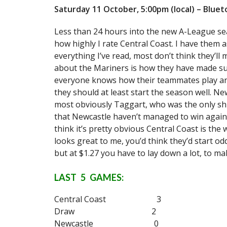
Saturday 11 October, 5:00pm (local) – Blue
Less than 24 hours into the new A-League sea
how highly I rate Central Coast. I have them 
everything I’ve read, most don’t think they’ll m
about the Mariners is how they have made suc
everyone knows how their teammates play and 
they should at least start the season well. N
most obviously Taggart, who was the only shini
that Newcastle haven’t managed to win against
think it’s pretty obvious Central Coast is the 
looks great to me, you’d think they’d start od
but at $1.27 you have to lay down a lot, to make
LAST 5 GAMES:
Central Coast 3
Draw 2
Newcastle 0