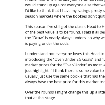
would stand up against everyone else that wa
I’d like to think that I have my ratings pretty
season markets where the bookies don’t qui
This season I’ve still got the classic Head to
of the best value is to be found, I said it all s
the “Draw” is nearly always unders, so why w
is paying under the odds.
I understand not everyone loves this Head to
introducing the “Over/Under 2.5 Goals” and “
market prices for the “Over/Under” as most wo
just highlight if I think there is some value t
usually just use the same bookie that has th
always have the best price for this market too
Over the rounds I might change this up a litt
that at this stage.