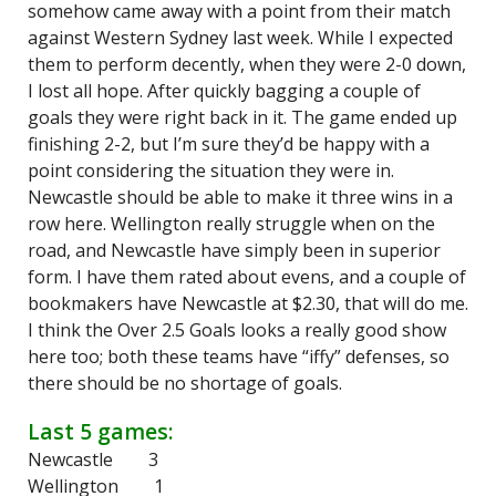
somehow came away with a point from their match
against Western Sydney last week. While I expected
them to perform decently, when they were 2-0 down,
I lost all hope. After quickly bagging a couple of
goals they were right back in it. The game ended up
finishing 2-2, but I’m sure they’d be happy with a
point considering the situation they were in.
Newcastle should be able to make it three wins in a
row here. Wellington really struggle when on the
road, and Newcastle have simply been in superior
form. I have them rated about evens, and a couple of
bookmakers have Newcastle at $2.30, that will do me.
I think the Over 2.5 Goals looks a really good show
here too; both these teams have “iffy” defenses, so
there should be no shortage of goals.
Last 5 games:
Newcastle 3
Wellington 1