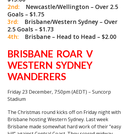
2nd:
Newcastle/Wellington – Over 2.5
Goals – $1.75
3rd:
Brisbane/Western Sydney – Over
2.5 Goals – $1.73
4th:
Brisbane – Head to Head – $2.00
BRISBANE ROAR V
WESTERN SYDNEY
WANDERERS
Friday 23 December, 7:50pm (AEDT) – Suncorp
Stadium
The Christmas round kicks off on Friday night with
Brisbane hosting Western Sydney. Last week
Brisbane made somewhat hard work of their “easy
kill” against Central Coast. They scored midway