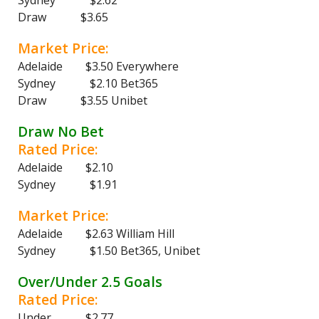
Sydney $2.62
Draw $3.65
Market Price:
Adelaide $3.50 Everywhere
Sydney $2.10 Bet365
Draw $3.55 Unibet
Draw No Bet
Rated Price:
Adelaide $2.10
Sydney $1.91
Market Price:
Adelaide $2.63 William Hill
Sydney $1.50 Bet365, Unibet
Over/Under 2.5 Goals
Rated Price:
Under $2.77