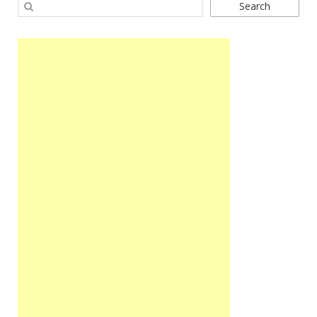
Search