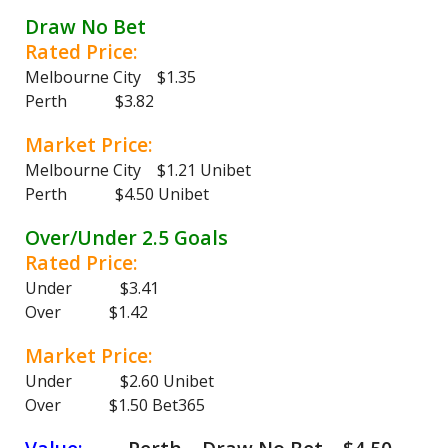
Draw No Bet
Rated Price:
Melbourne City $1.35
Perth $3.82
Market Price:
Melbourne City $1.21 Unibet
Perth $4.50 Unibet
Over/Under 2.5 Goals
Rated Price:
Under $3.41
Over $1.42
Market Price:
Under $2.60 Unibet
Over $1.50 Bet365