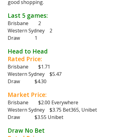
good shopping.
Last 5 games:
Brisbane 2
Western Sydney 2
Draw 1
Head to Head
Rated Price:
Brisbane $1.71
Western Sydney $5.47
Draw $4.30
Market Price:
Brisbane $2.00 Everywhere
Western Sydney $3.75 Bet365, Unibet
Draw $3.55 Unibet
Draw No Bet