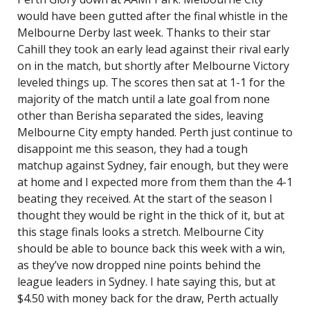
would have been gutted after the final whistle in the
Melbourne Derby last week. Thanks to their star
Cahill they took an early lead against their rival early
on in the match, but shortly after Melbourne Victory
leveled things up. The scores then sat at 1-1 for the
majority of the match until a late goal from none
other than Berisha separated the sides, leaving
Melbourne City empty handed. Perth just continue to
disappoint me this season, they had a tough
matchup against Sydney, fair enough, but they were
at home and I expected more from them than the 4-1
beating they received. At the start of the season I
thought they would be right in the thick of it, but at
this stage finals looks a stretch. Melbourne City
should be able to bounce back this week with a win,
as they’ve now dropped nine points behind the
league leaders in Sydney. I hate saying this, but at
$4.50 with money back for the draw, Perth actually