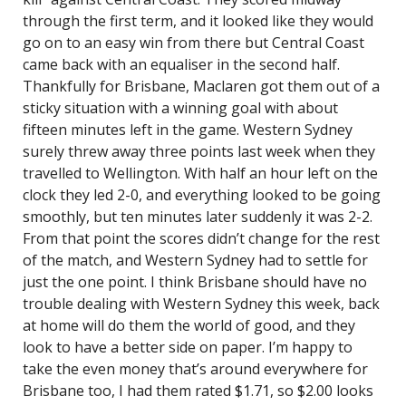
through the first term, and it looked like they would
go on to an easy win from there but Central Coast
came back with an equaliser in the second half.
Thankfully for Brisbane, Maclaren got them out of a
sticky situation with a winning goal with about
fifteen minutes left in the game. Western Sydney
surely threw away three points last week when they
travelled to Wellington. With half an hour left on the
clock they led 2-0, and everything looked to be going
smoothly, but ten minutes later suddenly it was 2-2.
From that point the scores didn’t change for the rest
of the match, and Western Sydney had to settle for
just the one point. I think Brisbane should have no
trouble dealing with Western Sydney this week, back
at home will do them the world of good, and they
look to have a better side on paper. I’m happy to
take the even money that’s around everywhere for
Brisbane too, I had them rated $1.71, so $2.00 looks