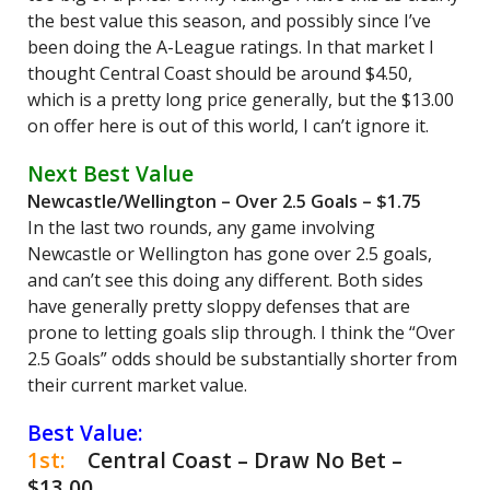
the best value this season, and possibly since I’ve
been doing the A-League ratings. In that market I
thought Central Coast should be around $4.50,
which is a pretty long price generally, but the $13.00
on offer here is out of this world, I can’t ignore it.
Next Best Value
Newcastle/Wellington – Over 2.5 Goals – $1.75
In the last two rounds, any game involving
Newcastle or Wellington has gone over 2.5 goals,
and can’t see this doing any different. Both sides
have generally pretty sloppy defenses that are
prone to letting goals slip through. I think the “Over
2.5 Goals” odds should be substantially shorter from
their current market value.
Best Value:
1st:
Central Coast – Draw No Bet –
$13.00