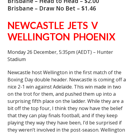
Brisbane – Head to Head – $2.00
Brisbane – Draw No Bet – $1.46
NEWCASTLE JETS V
WELLINGTON PHOENIX
Monday 26 December, 5:35pm (AEDT) – Hunter
Stadium
Newcastle host Wellington in the first match of the
Boxing Day double header. Newcastle is coming off a
nice 2-1 win against Adelaide. This win made in two
on the trot for them, and pushed them up into a
surprising fifth place on the ladder. While they are a
bit off the top four, I think they now have the belief
that they can play finals football, and if they keep
playing they way they have been, I’d be surprised if
they weren’t involved in the post-season. Wellington