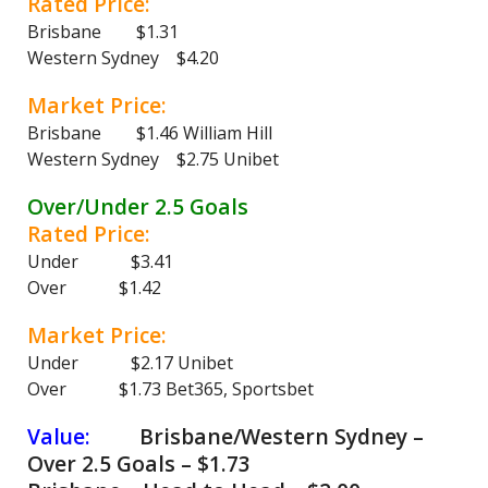
Rated Price:
Brisbane $1.31
Western Sydney $4.20
Market Price:
Brisbane $1.46 William Hill
Western Sydney $2.75 Unibet
Over/Under 2.5 Goals
Rated Price:
Under $3.41
Over $1.42
Market Price:
Under $2.17 Unibet
Over $1.73 Bet365, Sportsbet
Value:
Brisbane/Western Sydney –
Over 2.5 Goals – $1.73