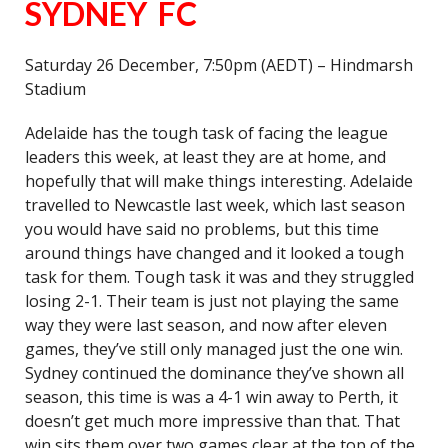
SYDNEY FC
Saturday 26 December, 7:50pm (AEDT) – Hindmarsh
Stadium
Adelaide has the tough task of facing the league
leaders this week, at least they are at home, and
hopefully that will make things interesting. Adelaide
travelled to Newcastle last week, which last season
you would have said no problems, but this time
around things have changed and it looked a tough
task for them. Tough task it was and they struggled
losing 2-1. Their team is just not playing the same
way they were last season, and now after eleven
games, they’ve still only managed just the one win.
Sydney continued the dominance they’ve shown all
season, this time is was a 4-1 win away to Perth, it
doesn’t get much more impressive than that. That
win sits them over two games clear at the top of the