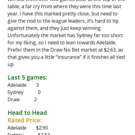
table, a far cry from where they were this time last
year. I have this marked pretty close, but need to
give the nod to the league leaders, it’s hard to tip
against them, and they just keep winning.
Unfortunately the market has Sydney far too short
for my liking, so I need to lean towards Adelaide.
Prefer them in the Draw No Bet market at $2.63, as
that gives you a little “insurance” if it finishes all tied
up.
Last 5 games:
Adelaide 3
Sydney 0
Draw 2
Head to Head
Rated Price:
Adelaide $2.90