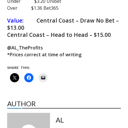
Under $3.20 Unibet
Over $1.36 Bet365
Value:
Central Coast – Draw No Bet –
$13.00
Central Coast – Head to Head – $15.00
@AL_TheProfits
*Prices correct at time of writing
SHARE THIS:
AUTHOR
AL