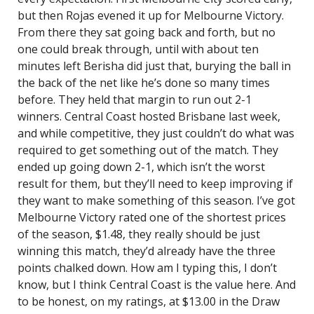
but then Rojas evened it up for Melbourne Victory.
From there they sat going back and forth, but no
one could break through, until with about ten
minutes left Berisha did just that, burying the ball in
the back of the net like he’s done so many times
before. They held that margin to run out 2-1
winners. Central Coast hosted Brisbane last week,
and while competitive, they just couldn’t do what was
required to get something out of the match. They
ended up going down 2-1, which isn’t the worst
result for them, but they’ll need to keep improving if
they want to make something of this season. I’ve got
Melbourne Victory rated one of the shortest prices
of the season, $1.48, they really should be just
winning this match, they’d already have the three
points chalked down. How am I typing this, I don’t
know, but I think Central Coast is the value here. And
to be honest, on my ratings, at $13.00 in the Draw