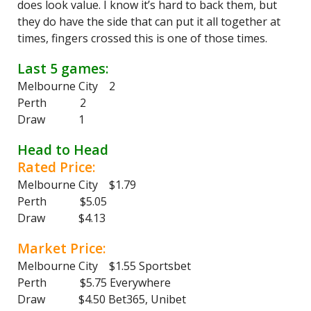
does look value. I know it’s hard to back them, but
they do have the side that can put it all together at
times, fingers crossed this is one of those times.
Last 5 games:
Melbourne City 2
Perth 2
Draw 1
Head to Head
Rated Price:
Melbourne City $1.79
Perth $5.05
Draw $4.13
Market Price:
Melbourne City $1.55 Sportsbet
Perth $5.75 Everywhere
Draw $4.50 Bet365, Unibet