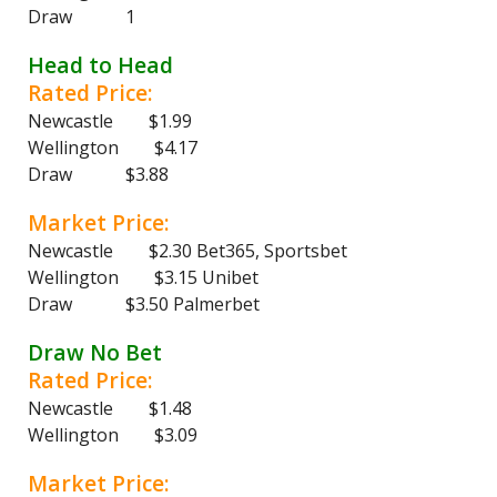
Draw 1
Head to Head
Rated Price:
Newcastle $1.99
Wellington $4.17
Draw $3.88
Market Price:
Newcastle $2.30 Bet365, Sportsbet
Wellington $3.15 Unibet
Draw $3.50 Palmerbet
Draw No Bet
Rated Price:
Newcastle $1.48
Wellington $3.09
Market Price: