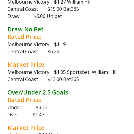
Melbourne Victory $1.27 William Hill
Central Coast $15.00 Bet365
Draw $6.00 Unibet
Draw No Bet
Rated Price:
Melbourne Victory $1.19
Central Coast $6.24
Market Price:
Melbourne Victory $1.05 Sportsbet, William Hill
Central Coast $13.00 Bet365
Over/Under 2.5 Goals
Rated Price:
Under $3.13
Over $1.47
Market Price: