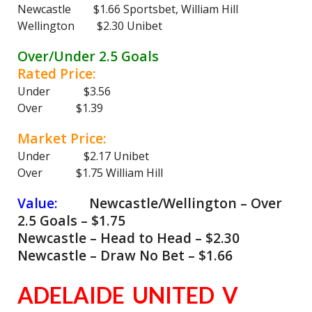
Newcastle $1.66 Sportsbet, William Hill
Wellington $2.30 Unibet
Over/Under 2.5 Goals
Rated Price:
Under $3.56
Over $1.39
Market Price:
Under $2.17 Unibet
Over $1.75 William Hill
Value:
Newcastle/Wellington – Over
2.5 Goals – $1.75
Newcastle – Head to Head – $2.30
Newcastle – Draw No Bet – $1.66
ADELAIDE UNITED V