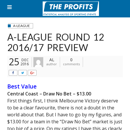
Skip
to
content
A-LEAGUE
A-LEAGUE ROUND 12
2016/17 PREVIEW
25
AL
0
DEC
2016
author
comments
Best Value
Central Coast – Draw No Bet – $13.00
First things first, I think Melbourne Victory deserve
to be a clear favourite, there is not a doubt in the
world about that. But I have to go by my figures, and
$13.00 for a team in the “Draw No Bet” market is just
too big of a price. On my ratings I have this as clearly