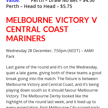
Value:
Perth – Draw No Bet – $4.50
Perth – Head to Head – $5.75
MELBOURNE VICTORY V
CENTRAL COAST
MARINERS
Wednesday 28 December, 7:50pm (AEDT) – AAMI
Park
Last game of the round and it’s on the Wednesday,
quiet a late game, giving both of these teams a good
break going into the match. The fixture is between
Melbourne Victory and Central Coast, and it’s being
playing down south so it should favour Melbourne
Victory. The Melbourne Derby looked like the
highlight of the round last week, and it lived up to
every expectation. First Melbourne City scored early,