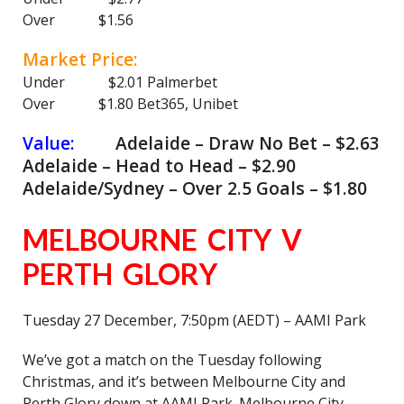
Over $1.56
Market Price:
Under $2.01 Palmerbet
Over $1.80 Bet365, Unibet
Value:
Adelaide – Draw No Bet – $2.63
Adelaide – Head to Head – $2.90
Adelaide/Sydney – Over 2.5 Goals – $1.80
MELBOURNE CITY V
PERTH GLORY
Tuesday 27 December, 7:50pm (AEDT) – AAMI Park
We’ve got a match on the Tuesday following
Christmas, and it’s between Melbourne City and
Perth Glory down at AAMI Park. Melbourne City