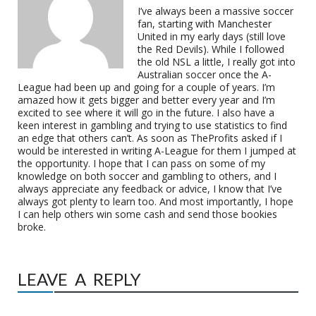
I’ve always been a massive soccer
fan, starting with Manchester
United in my early days (still love
the Red Devils). While I followed
the old NSL a little, I really got into
Australian soccer once the A-
League had been up and going for a couple of years. I’m
amazed how it gets bigger and better every year and I’m
excited to see where it will go in the future. I also have a
keen interest in gambling and trying to use statistics to find
an edge that others can’t. As soon as TheProfits asked if I
would be interested in writing A-League for them I jumped at
the opportunity. I hope that I can pass on some of my
knowledge on both soccer and gambling to others, and I
always appreciate any feedback or advice, I know that I’ve
always got plenty to learn too. And most importantly, I hope
I can help others win some cash and send those bookies
broke.
LEAVE A REPLY