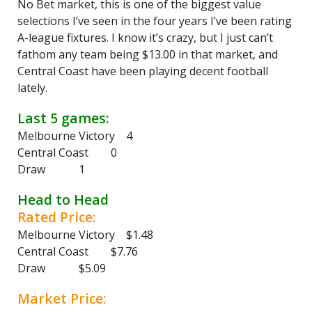
No Bet market, this is one of the biggest value
selections I’ve seen in the four years I’ve been rating
A-league fixtures. I know it’s crazy, but I just can’t
fathom any team being $13.00 in that market, and
Central Coast have been playing decent football
lately.
Last 5 games:
Melbourne Victory 4
Central Coast 0
Draw 1
Head to Head
Rated Price:
Melbourne Victory $1.48
Central Coast $7.76
Draw $5.09
Market Price: