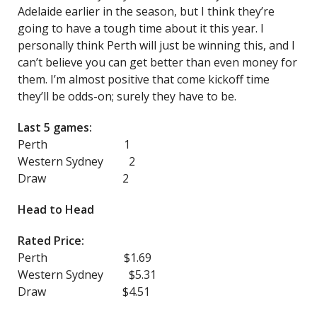
Adelaide earlier in the season, but I think they’re
going to have a tough time about it this year. I
personally think Perth will just be winning this, and I
can’t believe you can get better than even money for
them. I’m almost positive that come kickoff time
they’ll be odds-on; surely they have to be.
Last 5 games:
Perth 1
Western Sydney 2
Draw 2
Head to Head
Rated Price:
Perth $1.69
Western Sydney $5.31
Draw $4.51