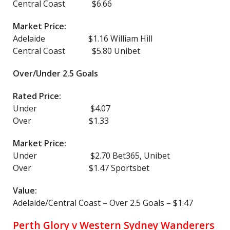
Central Coast $6.66
Market Price:
Adelaide $1.16 William Hill
Central Coast $5.80 Unibet
Over/Under 2.5 Goals
Rated Price:
Under $4.07
Over $1.33
Market Price:
Under $2.70 Bet365, Unibet
Over $1.47 Sportsbet
Value:
Adelaide/Central Coast – Over 2.5 Goals – $1.47
Perth Glory v Western Sydney Wanderers