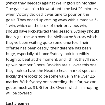
(which they needed) against Wellington on Monday.
The game wasn’t a blowout until the last 20 minutes
when Victory decided it was time to pour on the
goals. They ended up coming away with a massive 6-
1 win, which on the back of their previous win,
should have kick-started their season. Sydney should
finally get the win over the Melbourne Victory which
they’ve been waiting quite some time for. Their
offense has been deadly, their defense has been
huge, especially at home Sydney look incredibly
tough to beat at the moment, and I think they’ll rack
up win number 5 here. Bookies are all over this one,
they look to have the Head to head market spot on,
luckily there looks to be some value in the Over 2.5
market. With Sydney not conceding thus far, we can
get as much as $1.78 for the Overs, which I’m hoping
will be covered.
Last 5 games: