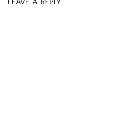
LEAVE A REPLY