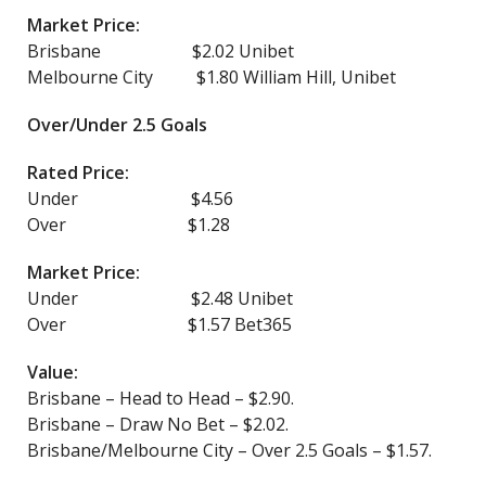
Market Price:
Brisbane $2.02 Unibet
Melbourne City $1.80 William Hill, Unibet
Over/Under 2.5 Goals
Rated Price:
Under $4.56
Over $1.28
Market Price:
Under $2.48 Unibet
Over $1.57 Bet365
Value:
Brisbane – Head to Head – $2.90.
Brisbane – Draw No Bet – $2.02.
Brisbane/Melbourne City – Over 2.5 Goals – $1.57.