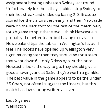
assignment hosting unbeaten Sydney last round.
Unfortunately for them they couldn’t stop Sydney on
their hot streak and ended up losing 2-0. Brosque
scored for the visitors very early, and then Newcastle
were on the back foot for the rest of the match. Very
tough game to split these two, I think Newcastle is
probably the better team, but having to travel to
New Zealand tips the tables in Wellington’s favour I
feel. The books have opened up Wellington very
tight, much tighter than they should be for a team
that went down 6-1 only 5 days ago. At the price
Newcastle looks the way to go, they should give a
good showing, and at $3.50 they’re worth a gamble.
The best value in the game appears to be the Under
2.5 Goals, not often I suggest the Unders, but this
match has low scoring written all over it.
Last 5 games:
Wellington 1