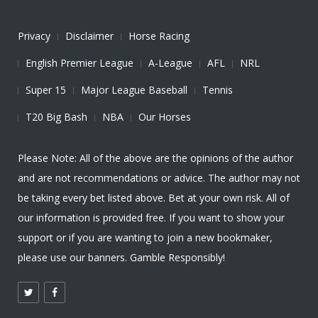
Privacy
Disclaimer
Horse Racing
English Premier League
A-League
AFL
NRL
Super 15
Major League Baseball
Tennis
T20 Big Bash
NBA
Our Horses
Please Note: All of the above are the opinions of the author
and are not recommendations or advice. The author may not
be taking every bet listed above. Bet at your own risk. All of
our information is provided free. If you want to show your
support or if you are wanting to join a new bookmaker,
please use our banners. Gamble Responsibly!