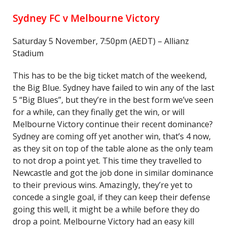
Sydney FC v Melbourne Victory
Saturday 5 November, 7:50pm (AEDT) – Allianz
Stadium
This has to be the big ticket match of the weekend,
the Big Blue. Sydney have failed to win any of the last
5 “Big Blues”, but they’re in the best form we’ve seen
for a while, can they finally get the win, or will
Melbourne Victory continue their recent dominance?
Sydney are coming off yet another win, that’s 4 now,
as they sit on top of the table alone as the only team
to not drop a point yet. This time they travelled to
Newcastle and got the job done in similar dominance
to their previous wins. Amazingly, they’re yet to
concede a single goal, if they can keep their defense
going this well, it might be a while before they do
drop a point. Melbourne Victory had an easy kill