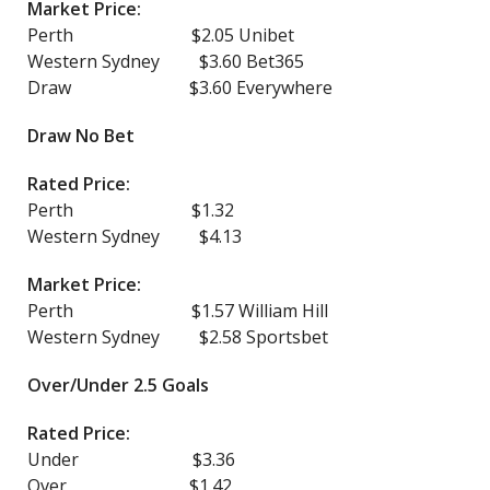
Market Price:
Perth $2.05 Unibet
Western Sydney $3.60 Bet365
Draw $3.60 Everywhere
Draw No Bet
Rated Price:
Perth $1.32
Western Sydney $4.13
Market Price:
Perth $1.57 William Hill
Western Sydney $2.58 Sportsbet
Over/Under 2.5 Goals
Rated Price:
Under $3.36
Over $1.42