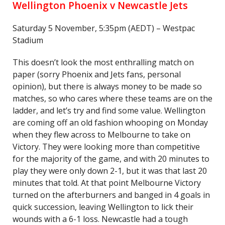
Wellington Phoenix v Newcastle Jets
Saturday 5 November, 5:35pm (AEDT) – Westpac
Stadium
This doesn’t look the most enthralling match on
paper (sorry Phoenix and Jets fans, personal
opinion), but there is always money to be made so
matches, so who cares where these teams are on the
ladder, and let’s try and find some value. Wellington
are coming off an old fashion whooping on Monday
when they flew across to Melbourne to take on
Victory. They were looking more than competitive
for the majority of the game, and with 20 minutes to
play they were only down 2-1, but it was that last 20
minutes that told. At that point Melbourne Victory
turned on the afterburners and banged in 4 goals in
quick succession, leaving Wellington to lick their
wounds with a 6-1 loss. Newcastle had a tough