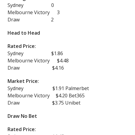
Sydney 0
Melbourne Victory 3
Draw 2
Head to Head
Rated Price:
Sydney $1.86
Melbourne Victory $4.48
Draw $4.16
Market Price:
Sydney $1.91 Palmerbet
Melbourne Victory $4.20 Bet365
Draw $3.75 Unibet
Draw No Bet
Rated Price: