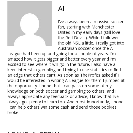
AL
I’ve always been a massive soccer
fan, starting with Manchester
United in my early days (still love
the Red Devils). While I followed
the old NSL a little, I really got into
Australian soccer once the A-
League had been up and going for a couple of years. I’m
amazed how it gets bigger and better every year and I’m
excited to see where it will go in the future. I also have a
keen interest in gambling and trying to use statistics to find
an edge that others can’t. As soon as TheProfits asked if I
would be interested in writing A-League for them I jumped at
the opportunity. I hope that I can pass on some of my
knowledge on both soccer and gambling to others, and I
always appreciate any feedback or advice, I know that I’ve
always got plenty to learn too. And most importantly, I hope
I can help others win some cash and send those bookies
broke.