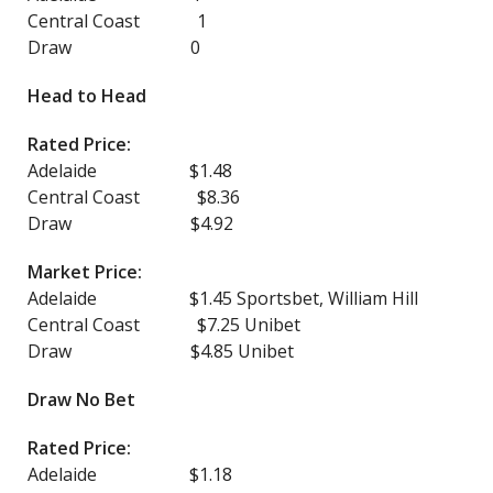
Central Coast 1
Draw 0
Head to Head
Rated Price:
Adelaide $1.48
Central Coast $8.36
Draw $4.92
Market Price:
Adelaide $1.45 Sportsbet, William Hill
Central Coast $7.25 Unibet
Draw $4.85 Unibet
Draw No Bet
Rated Price:
Adelaide $1.18