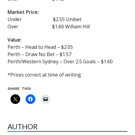
Market Price:
Under $2.55 Unibet
Over $1.60 William Hill
Value:
Perth – Head to Head – $2.05
Perth – Draw No Bet – $1.57
Perth/Western Sydney – Over 2.5 Goals – $1.60
*Prices correct at time of writing
SHARE THIS:
AUTHOR