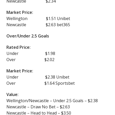
Newcastle $2.34
Market Price:
Wellington $1.51 Unibet
Newcastle $2.63 bet365
Over/Under 2.5 Goals
Rated Price:
Under $1.98
Over $2.02
Market Price:
Under $2.38 Unibet
Over $1.64 Sportsbet
Value:
Wellington/Newcastle – Under 2.5 Goals – $2.38
Newcastle – Draw No Bet – $2.63
Newcastle – Head to Head – $3.50