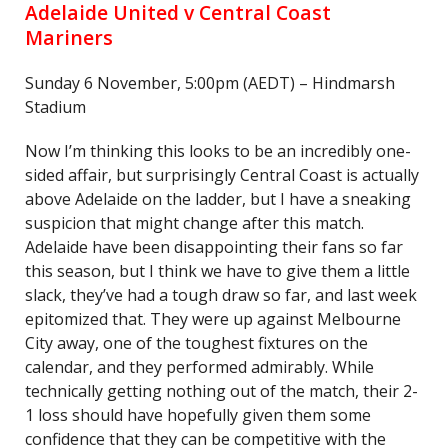
Adelaide United v Central Coast
Mariners
Sunday 6 November, 5:00pm (AEDT) – Hindmarsh
Stadium
Now I’m thinking this looks to be an incredibly one-
sided affair, but surprisingly Central Coast is actually
above Adelaide on the ladder, but I have a sneaking
suspicion that might change after this match.
Adelaide have been disappointing their fans so far
this season, but I think we have to give them a little
slack, they’ve had a tough draw so far, and last week
epitomized that. They were up against Melbourne
City away, one of the toughest fixtures on the
calendar, and they performed admirably. While
technically getting nothing out of the match, their 2-
1 loss should have hopefully given them some
confidence that they can be competitive with the