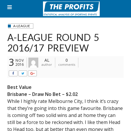
Skip
to
content
A-LEAGUE
A-LEAGUE ROUND 5
2016/17 PREVIEW
3
AL
0
NOV
2016
author
comments
Best Value
Brisbane – Draw No Bet – $2.02
While I highly rate Melbourne City, I think it’s crazy
that they’re going into this game favourite. Brisbane
is coming off two solid wins and at home they can
still be a force to be reckoned with. I like them Head
to Head too, but at better than even money with