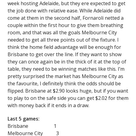
week hosting Adelaide, but they ere expected to get
the job done with relative ease. While Adelaide did
come at them in the second half, Fornaroli netted a
couple within the first hour to give them breathing
room, and that was all the goals Melbourne City
needed to get all three points out of the fixture. I
think the home field advantage will be enough for
Brisbane to get over the line. If they want to show
they can once again be in the thick of it at the top of
table, they need to be winning matches like this. I’m
pretty surprised the market has Melbourne City as
the favourite, I definitely think the odds should be
flipped. Brisbane at $2.90 looks huge, but if you want
to play to on the safe side you can get $2.02 for them
with money back if it ends in a draw.
Last 5 games:
Brisbane 1
Melbourne City 3