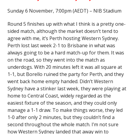
Sunday 6 November, 7:00pm (AEDT) – NIB Stadium
Round 5 finishes up with what I think is a pretty one-
sided match, although the market doesn’t tend to
agree with me, it’s Perth hosting Western Sydney.
Perth lost last week 2-1 to Brisbane in what was
always going to be a hard match-up for them. It was
on the road, so they went into the match as
underdogs. With 20 minutes left it was all square at
1-1, but Borello ruined the party for Perth, and they
went back home empty handed. Didn’t Western
Sydney have a stinker last week, they were playing at
home to Central Coast, widely regarded as the
easiest fixture of the season, and they could only
manage a 1-1 draw. To make things worse, they led
1-0 after only 2 minutes, but they couldn’t find a
second throughout the whole match. I’m not sure
how Western Sydney landed that away win to