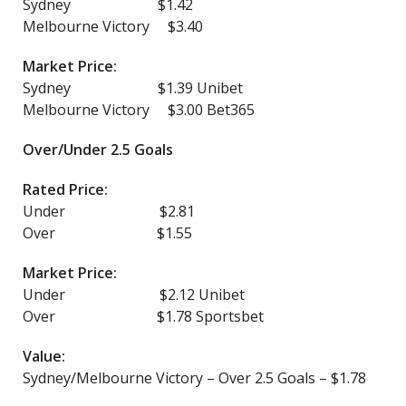
Sydney $1.42
Melbourne Victory $3.40
Market Price:
Sydney $1.39 Unibet
Melbourne Victory $3.00 Bet365
Over/Under 2.5 Goals
Rated Price:
Under $2.81
Over $1.55
Market Price:
Under $2.12 Unibet
Over $1.78 Sportsbet
Value:
Sydney/Melbourne Victory – Over 2.5 Goals – $1.78