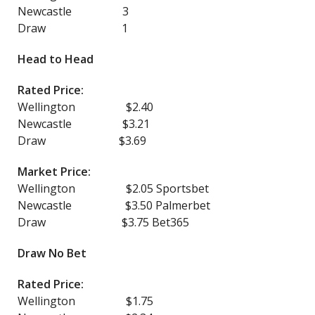
Newcastle 3
Draw 1
Head to Head
Rated Price:
Wellington $2.40
Newcastle $3.21
Draw $3.69
Market Price:
Wellington $2.05 Sportsbet
Newcastle $3.50 Palmerbet
Draw $3.75 Bet365
Draw No Bet
Rated Price:
Wellington $1.75