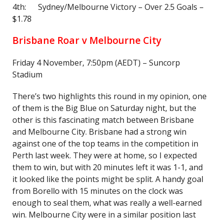
4th: Sydney/Melbourne Victory – Over 2.5 Goals –
$1.78
Brisbane Roar v Melbourne City
Friday 4 November, 7:50pm (AEDT) – Suncorp
Stadium
There’s two highlights this round in my opinion, one
of them is the Big Blue on Saturday night, but the
other is this fascinating match between Brisbane
and Melbourne City. Brisbane had a strong win
against one of the top teams in the competition in
Perth last week. They were at home, so I expected
them to win, but with 20 minutes left it was 1-1, and
it looked like the points might be split. A handy goal
from Borello with 15 minutes on the clock was
enough to seal them, what was really a well-earned
win. Melbourne City were in a similar position last