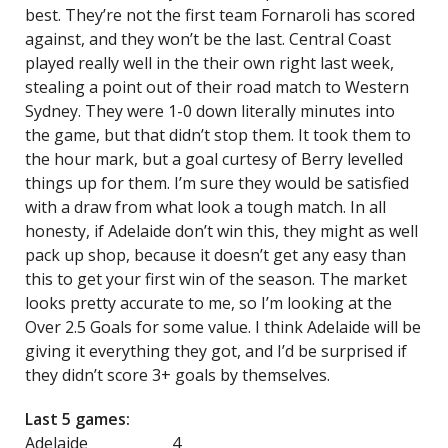
best. They’re not the first team Fornaroli has scored
against, and they won’t be the last. Central Coast
played really well in the their own right last week,
stealing a point out of their road match to Western
Sydney. They were 1-0 down literally minutes into
the game, but that didn’t stop them. It took them to
the hour mark, but a goal curtesy of Berry levelled
things up for them. I’m sure they would be satisfied
with a draw from what look a tough match. In all
honesty, if Adelaide don’t win this, they might as well
pack up shop, because it doesn’t get any easy than
this to get your first win of the season. The market
looks pretty accurate to me, so I’m looking at the
Over 2.5 Goals for some value. I think Adelaide will be
giving it everything they got, and I’d be surprised if
they didn’t score 3+ goals by themselves.
Last 5 games:
Adelaide 4