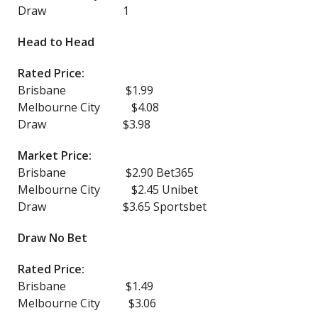
Draw 1
Head to Head
Rated Price:
Brisbane $1.99
Melbourne City $4.08
Draw $3.98
Market Price:
Brisbane $2.90 Bet365
Melbourne City $2.45 Unibet
Draw $3.65 Sportsbet
Draw No Bet
Rated Price:
Brisbane $1.49
Melbourne City $3.06