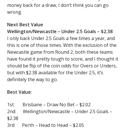
money back for a draw, I don’t think you can go
wrong.
Next Best Value
Wellington/Newcastle – Under 2.5 Goals – $2.38
I only back Under 2.5 Goals a few times a year, and
this is one of those times. With the exclusion of the
Newcastle game from Round 2, both these teams
have found it pretty tough to score, and I thought it
should be flip of the coin odds for Overs or Unders,
but with $2.38 available for the Under 2.5, it’s
definitely the way to go.
Best Value:
1st: Brisbane – Draw No Bet – $2.02
2nd: Wellington/Newcastle – Under 2.5 Goals –
$2.38
3rd: Perth – Head to Head – $2.05