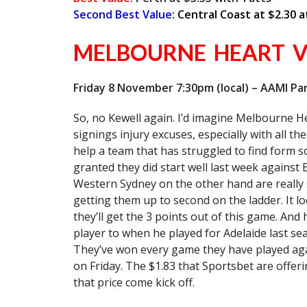
Second Best Value
: Central Coast at $2.30 
MELBOURNE HEART V
Friday 8 November 7:30pm (local) – AAMI Pa
So, no Kewell again. I’d imagine Melbourne Hear
signings injury excuses, especially with all 
help a team that has struggled to find form so
granted they did start well last week against B
Western Sydney on the other hand are really s
getting them up to second on the ladder. It l
they’ll get the 3 points out of this game. And 
player to when he played for Adelaide last se
They’ve won every game they have played aga
on Friday. The $1.83 that Sportsbet are offer
that price come kick off.