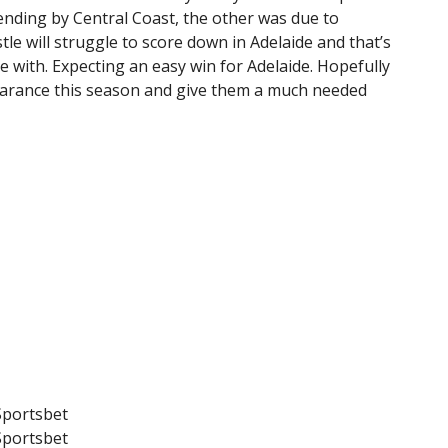
ending by Central Coast, the other was due to
le will struggle to score down in Adelaide and that’s
with. Expecting an easy win for Adelaide. Hopefully
earance this season and give them a much needed
ortsbet
rtsbet