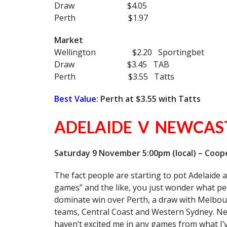
Draw $4.05
Perth $1.97
Market
Wellington $2.20 Sportingbet
Draw $3.45 TAB
Perth $3.55 Tatts
Best Value
: Perth at $3.55 with Tatts
ADELAIDE V NEWCAS
Saturday 9 November 5:00pm (local) – Coop
The fact people are starting to pot Adelaide a
games” and the like, you just wonder what peo
dominate win over Perth, a draw with Melbourn
teams, Central Coast and Western Sydney. Newc
haven’t excited me in any games from what I’ve