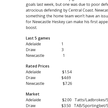
goals last week, but one was due to poor def
atrocious defending by Central Coast. Newcast
something the home team won’t have an issue 
for Newcastle Heskey can make his first app
boost.
Last 5 games
Adelaide 1
Draw 3
Newcastle 1
Rated Prices
Adelaide $1.54
Draw $4.69
Newcastle $7.26
Market
Adelaide $2.00 Tatts/Ladbrokes/Sp
Draw $3.50 TAB/Sportingbet/Spo