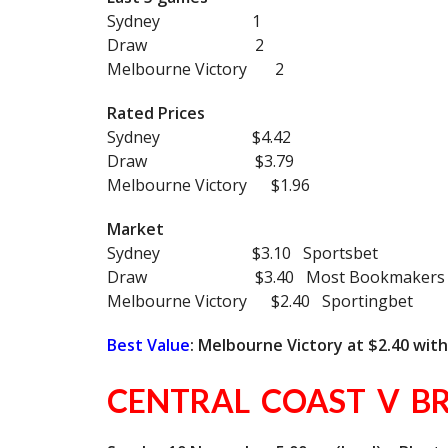
Sydney 1
Draw 2
Melbourne Victory 2
Rated Prices
Sydney $4.42
Draw $3.79
Melbourne Victory $1.96
Market
Sydney $3.10 Sportsbet
Draw $3.40 Most Bookmakers
Melbourne Victory $2.40 Sportingbet
Best Value
: Melbourne Victory at $2.40 wit
CENTRAL COAST V B