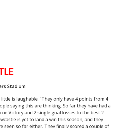
TLE
ers Stadium
 little is laughable. “They only have 4 points from 4
ple saying this are thinking. So far they have had a
e Victory and 2 single goal losses to the best 2
astle is yet to land a win this season, and they
 seen so far either. They finally scored a couple of