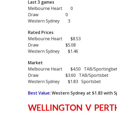
Last 3 games
Melbourne Heart 0
Draw 0
Western Sydney 3
Rated Prices
Melbourne Heart $8.53
Draw $5.08
Western Sydney $1.46
Market
Melbourne Heart $4.50 TAB/Sportingbe
Draw $3.60 TAB/Sportsbet
Western Sydney $1.83 Sportsbet
Best Value
: Western Sydney at $1.83 with 
WELLINGTON V PERT