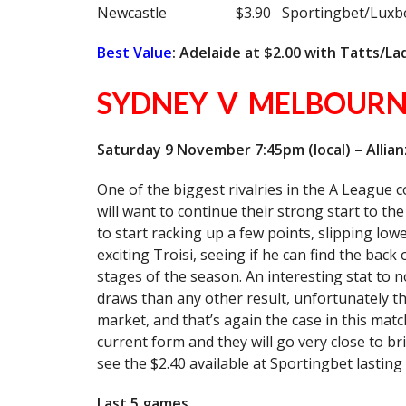
Newcastle $3.90 Sportingbet/Luxb
Best Value
: Adelaide at $2.00 with Tatts/L
SYDNEY V MELBOURN
Saturday 9 November 7:45pm (local) – Allia
One of the biggest rivalries in the A League
will want to continue their strong start to th
to start racking up a few points, slipping lowe
exciting Troisi, seeing if he can find the back
stages of the season. An interesting stat to no
draws than any other result, unfortunately ther
market, and that’s again the case in this mat
current form and they will go very close to br
see the $2.40 available at Sportingbet lasting 
Last 5 games