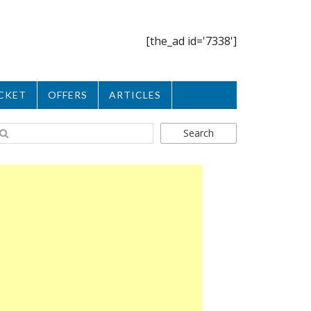
[the_ad id='7338']
CKET
OFFERS
ARTICLES
Search