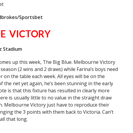
et
adbrokes/Sportsbet
E VICTORY
nz Stadium
 comes up this week, The Big Blue. Melbourne Victory
e season (2 wins and 2 draws) while Farina’s boys need
r on the table each week. All eyes will be on the
 of the net yet again, he’s been stunning in the early
te is that this fixture has resulted in clearly more
e is usually little to no value in the straight draw
ch. Melbourne Victory just have to reproduce their
inging the 3 points with them back to Victoria. Can’t
all that long.