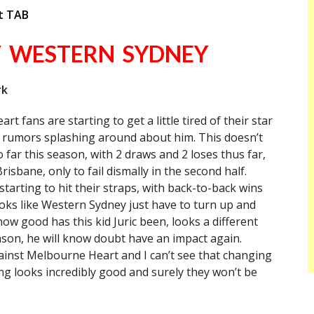
at TAB
 WESTERN SYDNEY
rk
t fans are starting to get a little tired of their star
the rumors splashing around about him. This doesn’t
 far this season, with 2 draws and 2 loses thus far,
risbane, only to fail dismally in the second half.
tarting to hit their straps, with back-to-back wins
ooks like Western Sydney just have to turn up and
how good has this kid Juric been, looks a different
ason, he will know doubt have an impact again.
inst Melbourne Heart and I can’t see that changing
ing looks incredibly good and surely they won’t be