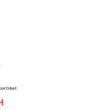
t
Sportsbet
H