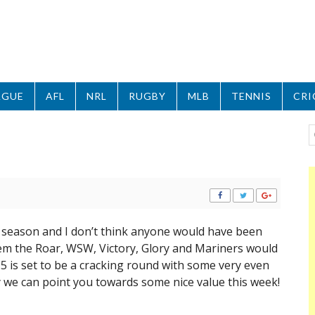
AGUE
AFL
NRL
RUGBY
MLB
TENNIS
CRI
4 season and I don’t think anyone would have been
them the Roar, WSW, Victory, Glory and Mariners would
d 5 is set to be a cracking round with some very even
y we can point you towards some nice value this week!