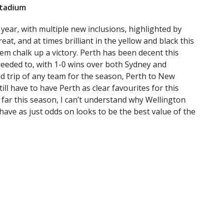
Stadium
 year, with multiple new inclusions, highlighted by
t, and at times brilliant in the yellow and black this
hem chalk up a victory. Perth has been decent this
needed to, with 1-0 wins over both Sydney and
d trip of any team for the season, Perth to New
till have to have Perth as clear favourites for this
 far this season, I can’t understand why Wellington
 have as just odds on looks to be the best value of the