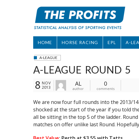
Skip
to
content
HOME
HORSE RACING
EPL
A-LE
A-LEAGUE
A-LEAGUE ROUND 5
8
AL
0
NOV
2013
author
comments
We are now four full rounds into the 2013/1
shocked at the start of the year if you told 
all be sitting in the top 5 of the ladder. Roun
matches on offer unlike last Round. Hopefull
Best Value
: Perth at $3.55 with Tatts