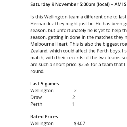
Saturday 9 November 5:00pm (local) – AMI 
Is this Wellington team a different one to last
Hernandez they might just be. He has been grea
season, but unfortunately he is yet to help t
season, getting in done in the matches they 
Melbourne Heart. This is also the biggest roa
Zealand, which could affect the Perth boys. I s
match, with their records of the two teams so
are such a short price. $3.55 for a team that I
round.
Last 5 games
Wellington 2
Draw 2
Perth 1
Rated Prices
Wellington $4.07