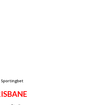
h Sportingbet
RISBANE