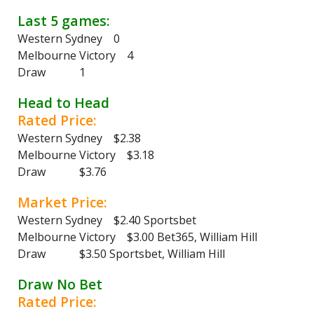
Last 5 games:
Western Sydney 0
Melbourne Victory 4
Draw 1
Head to Head
Rated Price:
Western Sydney $2.38
Melbourne Victory $3.18
Draw $3.76
Market Price:
Western Sydney $2.40 Sportsbet
Melbourne Victory $3.00 Bet365, William Hill
Draw $3.50 Sportsbet, William Hill
Draw No Bet
Rated Price: