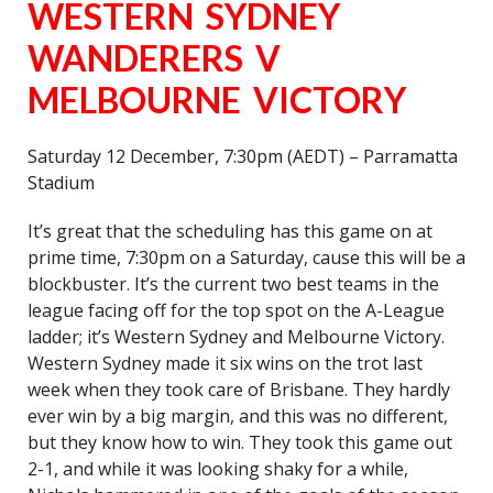
WESTERN SYDNEY
WANDERERS V
MELBOURNE VICTORY
Saturday 12 December, 7:30pm (AEDT) – Parramatta
Stadium
It’s great that the scheduling has this game on at
prime time, 7:30pm on a Saturday, cause this will be a
blockbuster. It’s the current two best teams in the
league facing off for the top spot on the A-League
ladder; it’s Western Sydney and Melbourne Victory.
Western Sydney made it six wins on the trot last
week when they took care of Brisbane. They hardly
ever win by a big margin, and this was no different,
but they know how to win. They took this game out
2-1, and while it was looking shaky for a while,