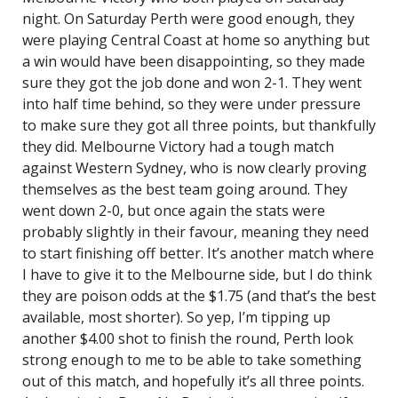
night. On Saturday Perth were good enough, they
were playing Central Coast at home so anything but
a win would have been disappointing, so they made
sure they got the job done and won 2-1. They went
into half time behind, so they were under pressure
to make sure they got all three points, but thankfully
they did. Melbourne Victory had a tough match
against Western Sydney, who is now clearly proving
themselves as the best team going around. They
went down 2-0, but once again the stats were
probably slightly in their favour, meaning they need
to start finishing off better. It’s another match where
I have to give it to the Melbourne side, but I do think
they are poison odds at the $1.75 (and that’s the best
available, most shorter). So yep, I’m tipping up
another $4.00 shot to finish the round, Perth look
strong enough to me to be able to take something
out of this match, and hopefully it’s all three points.