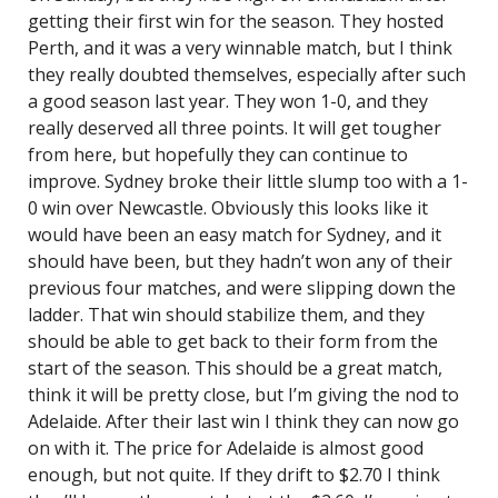
getting their first win for the season. They hosted
Perth, and it was a very winnable match, but I think
they really doubted themselves, especially after such
a good season last year. They won 1-0, and they
really deserved all three points. It will get tougher
from here, but hopefully they can continue to
improve. Sydney broke their little slump too with a 1-
0 win over Newcastle. Obviously this looks like it
would have been an easy match for Sydney, and it
should have been, but they hadn’t won any of their
previous four matches, and were slipping down the
ladder. That win should stabilize them, and they
should be able to get back to their form from the
start of the season. This should be a great match,
think it will be pretty close, but I’m giving the nod to
Adelaide. After their last win I think they can now go
on with it. The price for Adelaide is almost good
enough, but not quite. If they drift to $2.70 I think