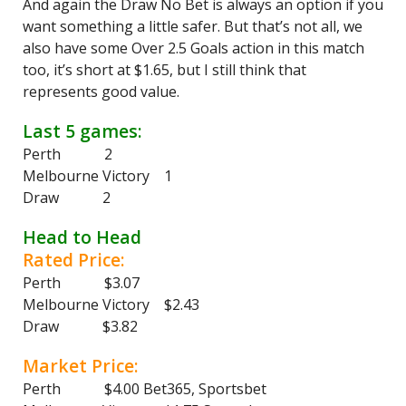
And again the Draw No Bet is always an option if you
want something a little safer. But that’s not all, we
also have some Over 2.5 Goals action in this match
too, it’s short at $1.65, but I still think that
represents good value.
Last 5 games:
Perth 2
Melbourne Victory 1
Draw 2
Head to Head
Rated Price:
Perth $3.07
Melbourne Victory $2.43
Draw $3.82
Market Price:
Perth $4.00 Bet365, Sportsbet