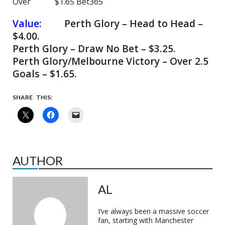
Over $1.65 Bet365
Value:
Perth Glory – Head to Head –
$4.00.
Perth Glory – Draw No Bet – $3.25.
Perth Glory/Melbourne Victory – Over 2.5
Goals – $1.65.
SHARE THIS:
AUTHOR
AL
I’ve always been a massive soccer
fan, starting with Manchester