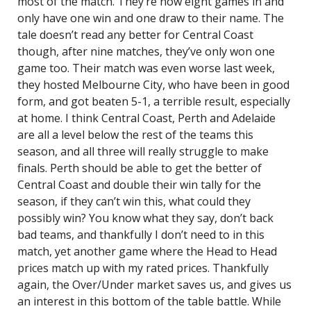
most of the match. They’re now eight games in and
only have one win and one draw to their name. The
tale doesn’t read any better for Central Coast
though, after nine matches, they’ve only won one
game too. Their match was even worse last week,
they hosted Melbourne City, who have been in good
form, and got beaten 5-1, a terrible result, especially
at home. I think Central Coast, Perth and Adelaide
are all a level below the rest of the teams this
season, and all three will really struggle to make
finals. Perth should be able to get the better of
Central Coast and double their win tally for the
season, if they can’t win this, what could they
possibly win? You know what they say, don’t back
bad teams, and thankfully I don’t need to in this
match, yet another game where the Head to Head
prices match up with my rated prices. Thankfully
again, the Over/Under market saves us, and gives us
an interest in this bottom of the table battle. While