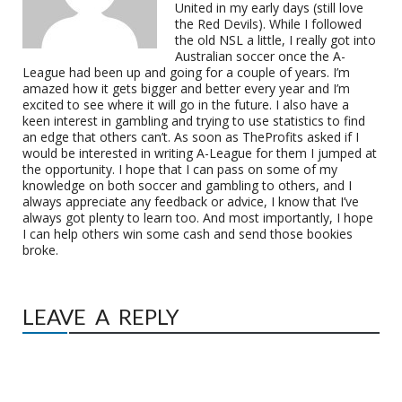
United in my early days (still love
the Red Devils). While I followed
the old NSL a little, I really got into
Australian soccer once the A-
League had been up and going for a couple of years. I’m
amazed how it gets bigger and better every year and I’m
excited to see where it will go in the future. I also have a
keen interest in gambling and trying to use statistics to find
an edge that others can’t. As soon as TheProfits asked if I
would be interested in writing A-League for them I jumped at
the opportunity. I hope that I can pass on some of my
knowledge on both soccer and gambling to others, and I
always appreciate any feedback or advice, I know that I’ve
always got plenty to learn too. And most importantly, I hope
I can help others win some cash and send those bookies
broke.
LEAVE A REPLY