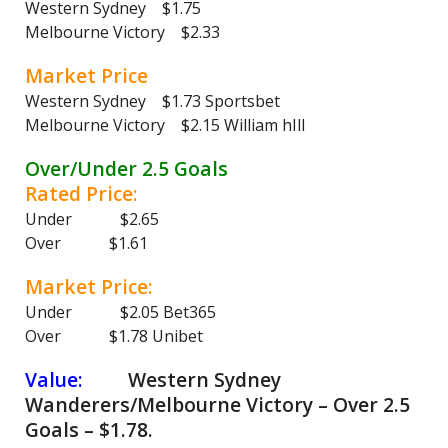
Western Sydney $1.75
Melbourne Victory $2.33
Market Price
Western Sydney $1.73 Sportsbet
Melbourne Victory $2.15 William hIll
Over/Under 2.5 Goals
Rated Price:
Under $2.65
Over $1.61
Market Price:
Under $2.05 Bet365
Over $1.78 Unibet
Value:
Western Sydney
Wanderers/Melbourne Victory – Over 2.5
Goals – $1.78.