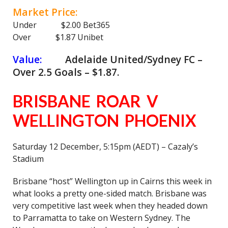
Market Price:
Under $2.00 Bet365
Over $1.87 Unibet
Value:
Adelaide United/Sydney FC –
Over 2.5 Goals – $1.87.
BRISBANE ROAR V
WELLINGTON PHOENIX
Saturday 12 December, 5:15pm (AEDT) – Cazaly’s
Stadium
Brisbane “host” Wellington up in Cairns this week in
what looks a pretty one-sided match. Brisbane was
very competitive last week when they headed down
to Parramatta to take on Western Sydney. The