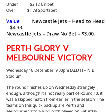
Under $2.12 Unibet
Over $1.78 Sportsbet
Value:
Newcastle Jets – Head to Head
– $4.33.
Newcastle Jets – Draw No Bet – $3.00.
PERTH GLORY V
MELBOURNE VICTORY
Wednesday 16 December, 9:00pm (AEDT) – NIB
Stadium
The round finishes up on Wednesday strangely
enough, although it’s not really part of Round 10, it
was a skipped match from earlier in the season. The
teams on this quick backup are Perth and
Melbourne Victory who both played on Saturday