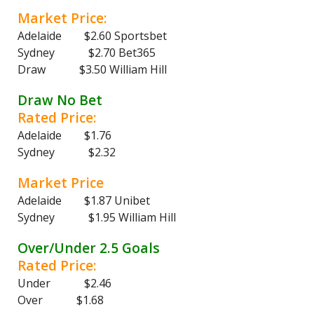
Market Price:
Adelaide $2.60 Sportsbet
Sydney $2.70 Bet365
Draw $3.50 William Hill
Draw No Bet
Rated Price:
Adelaide $1.76
Sydney $2.32
Market Price
Adelaide $1.87 Unibet
Sydney $1.95 William Hill
Over/Under 2.5 Goals
Rated Price:
Under $2.46
Over $1.68