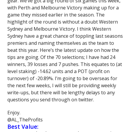
gear. We’ve got a big round of six games this week,
with Perth and Melbourne Victory making up for a
game they missed earlier in the season. The
highlight of the round is without a doubt Western
Sydney and Melbourne Victory. I think Western
Sydney have a great chance of toppling last seasons
premiers and naming themselves as the team to
beat this year. Here’s the latest update on how the
tips are going. Of the 70 selections; I have had 24
winners, 39 losses and 7 pushes. This equates to (at
level staking) -14.62 units and a POT (profit on
turnover) of -20.89%. I’m going to be overseas for
the next few weeks, I will still be providing weekly
write-ups, but there will be lengthy delays to any
questions you send through on twitter.
Enjoy.
@AL_TheProfits
Best Value: