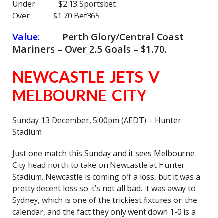
Under $2.13 Sportsbet
Over $1.70 Bet365
Value:
Perth Glory/Central Coast
Mariners – Over 2.5 Goals – $1.70.
NEWCASTLE JETS V
MELBOURNE CITY
Sunday 13 December, 5:00pm (AEDT) – Hunter
Stadium
Just one match this Sunday and it sees Melbourne
City head north to take on Newcastle at Hunter
Stadium. Newcastle is coming off a loss, but it was a
pretty decent loss so it’s not all bad. It was away to
Sydney, which is one of the trickiest fixtures on the
calendar, and the fact they only went down 1-0 is a