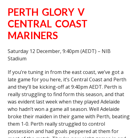
PERTH GLORY V
CENTRAL COAST
MARINERS
Saturday 12 December, 9:40pm (AEDT) – NIB
Stadium
If you’re tuning in from the east coast, we’ve got a
late game for you here, it’s Central Coast and Perth
and they’ll be kicking-off at 9:40pm AEDT. Perth is
really struggling to find form this season, and that
was evident last week when they played Adelaide
who hadn’t won a game all season. Well Adelaide
broke their maiden in their game with Perth, beating
them 1-0. Perth really struggled to control
possession and had goals peppered at them for