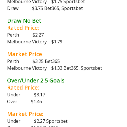
Melbourne Victory $1.75 Sportsbet
Draw $3.75 Bet365, Sportsbet
Draw No Bet
Rated Price:
Perth $2.27
Melbourne Victory $1.79
Market Price
Perth $3.25 Bet365
Melbourne Victory $1.33 Bet365, Sportsbet
Over/Under 2.5 Goals
Rated Price:
Under $3.17
Over $1.46
Market Price:
Under $2.27 Sportsbet