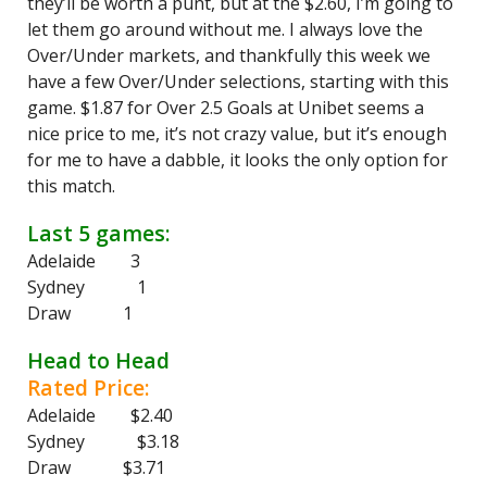
they’ll be worth a punt, but at the $2.60, I’m going to
let them go around without me. I always love the
Over/Under markets, and thankfully this week we
have a few Over/Under selections, starting with this
game. $1.87 for Over 2.5 Goals at Unibet seems a
nice price to me, it’s not crazy value, but it’s enough
for me to have a dabble, it looks the only option for
this match.
Last 5 games:
Adelaide 3
Sydney 1
Draw 1
Head to Head
Rated Price:
Adelaide $2.40
Sydney $3.18
Draw $3.71