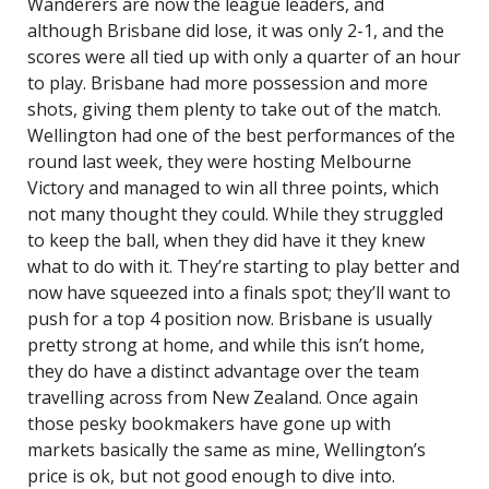
Wanderers are now the league leaders, and
although Brisbane did lose, it was only 2-1, and the
scores were all tied up with only a quarter of an hour
to play. Brisbane had more possession and more
shots, giving them plenty to take out of the match.
Wellington had one of the best performances of the
round last week, they were hosting Melbourne
Victory and managed to win all three points, which
not many thought they could. While they struggled
to keep the ball, when they did have it they knew
what to do with it. They’re starting to play better and
now have squeezed into a finals spot; they’ll want to
push for a top 4 position now. Brisbane is usually
pretty strong at home, and while this isn’t home,
they do have a distinct advantage over the team
travelling across from New Zealand. Once again
those pesky bookmakers have gone up with
markets basically the same as mine, Wellington’s
price is ok, but not good enough to dive into.