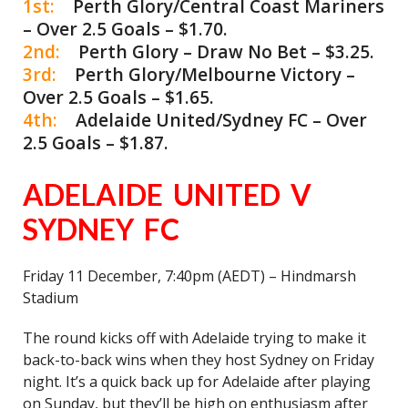
1st:
Perth Glory/Central Coast Mariners
– Over 2.5 Goals – $1.70.
2nd:
Perth Glory – Draw No Bet – $3.25.
3rd:
Perth Glory/Melbourne Victory –
Over 2.5 Goals – $1.65.
4th:
Adelaide United/Sydney FC – Over
2.5 Goals – $1.87.
ADELAIDE UNITED V
SYDNEY FC
Friday 11 December, 7:40pm (AEDT) – Hindmarsh
Stadium
The round kicks off with Adelaide trying to make it
back-to-back wins when they host Sydney on Friday
night. It’s a quick back up for Adelaide after playing
on Sunday, but they’ll be high on enthusiasm after