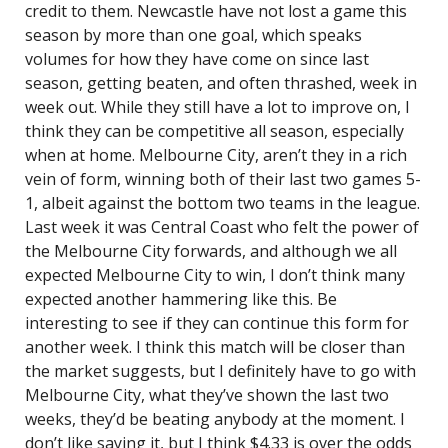
credit to them. Newcastle have not lost a game this
season by more than one goal, which speaks
volumes for how they have come on since last
season, getting beaten, and often thrashed, week in
week out. While they still have a lot to improve on, I
think they can be competitive all season, especially
when at home. Melbourne City, aren’t they in a rich
vein of form, winning both of their last two games 5-
1, albeit against the bottom two teams in the league.
Last week it was Central Coast who felt the power of
the Melbourne City forwards, and although we all
expected Melbourne City to win, I don’t think many
expected another hammering like this. Be
interesting to see if they can continue this form for
another week. I think this match will be closer than
the market suggests, but I definitely have to go with
Melbourne City, what they’ve shown the last two
weeks, they’d be beating anybody at the moment. I
don’t like saying it, but I think $4.33 is over the odds