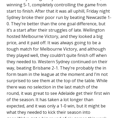
winning 5-1, completely controlling the game from
start to finish. After that it was all uphill, Friday night
Sydney broke their poor run by beating Newcastle 1-
0. They’re better than the one goal difference, but
it’s a start after their struggles of late. Wellington
hosted Melbourne Victory, and they looked a big
price, and it paid off. It was always going to be a
tough match for Melbourne Victory, and although
they played well, they couldn’t quite finish off when
they needed to. Western Sydney continued on their
way, beating Brisbane 2-1. They’re probably the in
form team in the league at the moment and I’m not
surprised to see them at the top of the table. While
there was no selection in the last match of the
round, it was great to see Adelaide get their first win
of the season. It has taken a lot longer than
expected, and it was only a 1-0 win, but it might be
what they needed to kick their season into