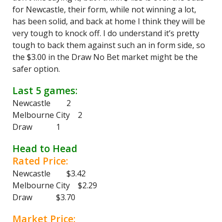
for Newcastle, their form, while not winning a lot,
has been solid, and back at home I think they will be
very tough to knock off. I do understand it’s pretty
tough to back them against such an in form side, so
the $3.00 in the Draw No Bet market might be the
safer option.
Last 5 games:
Newcastle 2
Melbourne City 2
Draw 1
Head to Head
Rated Price:
Newcastle $3.42
Melbourne City $2.29
Draw $3.70
Market Price: