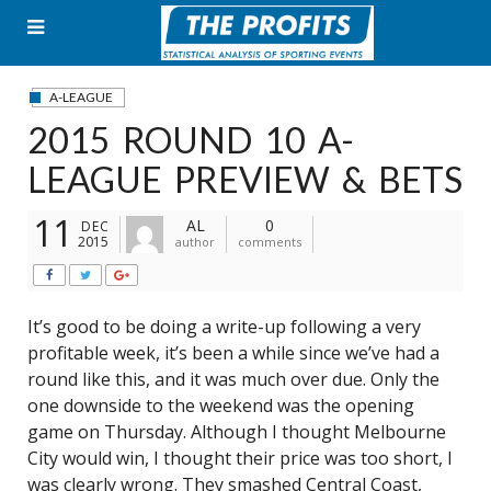
Skip
to
content
A-LEAGUE
2015 ROUND 10 A-
LEAGUE PREVIEW & BETS
11
AL
0
DEC
2015
author
comments
It’s good to be doing a write-up following a very
profitable week, it’s been a while since we’ve had a
round like this, and it was much over due. Only the
one downside to the weekend was the opening
game on Thursday. Although I thought Melbourne
City would win, I thought their price was too short, I
was clearly wrong. They smashed Central Coast,