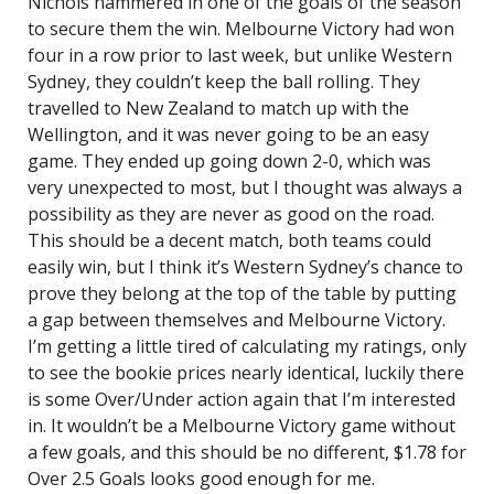
Nichols hammered in one of the goals of the season
to secure them the win. Melbourne Victory had won
four in a row prior to last week, but unlike Western
Sydney, they couldn’t keep the ball rolling. They
travelled to New Zealand to match up with the
Wellington, and it was never going to be an easy
game. They ended up going down 2-0, which was
very unexpected to most, but I thought was always a
possibility as they are never as good on the road.
This should be a decent match, both teams could
easily win, but I think it’s Western Sydney’s chance to
prove they belong at the top of the table by putting
a gap between themselves and Melbourne Victory.
I’m getting a little tired of calculating my ratings, only
to see the bookie prices nearly identical, luckily there
is some Over/Under action again that I’m interested
in. It wouldn’t be a Melbourne Victory game without
a few goals, and this should be no different, $1.78 for
Over 2.5 Goals looks good enough for me.