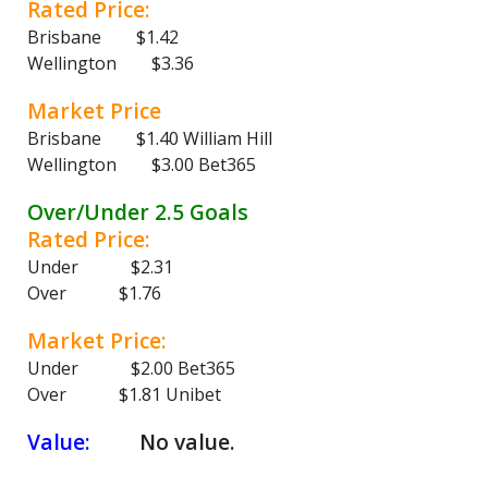
Rated Price:
Brisbane $1.42
Wellington $3.36
Market Price
Brisbane $1.40 William Hill
Wellington $3.00 Bet365
Over/Under 2.5 Goals
Rated Price:
Under $2.31
Over $1.76
Market Price:
Under $2.00 Bet365
Over $1.81 Unibet
Value:
No value.