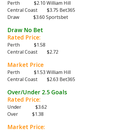
Perth $2.10 William Hill
Central Coast $3.75 Bet365
Draw $3.60 Sportsbet
Draw No Bet
Rated Price:
Perth $1.58
Central Coast $2.72
Market Price
Perth $1.53 William Hill
Central Coast $2.63 Bet365
Over/Under 2.5 Goals
Rated Price:
Under $3.62
Over $1.38
Market Price: