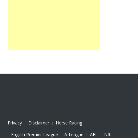
Privacy
Disclaimer
Horse Racing
English Premier League
A-League
AFL
NRL