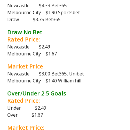
Newcastle $4.33 Bet365
Melbourne City $1.90 Sportsbet
Draw $3.75 Bet365
Draw No Bet
Rated Price:
Newcastle $2.49
Melbourne City $1.67
Market Price
Newcastle $3.00 Bet365, Unibet
Melbourne City $1.40 William hill
Over/Under 2.5 Goals
Rated Price:
Under $2.49
Over $1.67
Market Price: