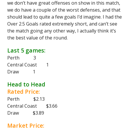
we don’t have great offenses on show in this match,
we do have a couple of the worst defenses, and that
should lead to quite a few goals I’d imagine. I had the
Over 2.5 Goals rated extremely short, and can’t see
the match going any other way, I actually think it’s
the best value of the round.
Last 5 games:
Perth 3
Central Coast 1
Draw 1
Head to Head
Rated Price:
Perth $2.13
Central Coast $3.66
Draw $3.89
Market Price: