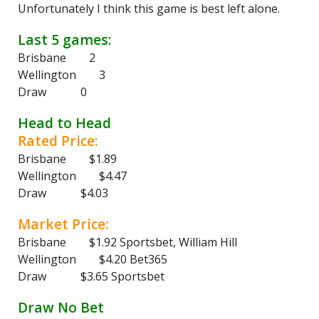
Unfortunately I think this game is best left alone.
Last 5 games:
Brisbane 2
Wellington 3
Draw 0
Head to Head
Rated Price:
Brisbane $1.89
Wellington $4.47
Draw $4.03
Market Price:
Brisbane $1.92 Sportsbet, William Hill
Wellington $4.20 Bet365
Draw $3.65 Sportsbet
Draw No Bet