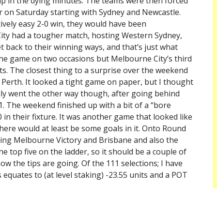
up in the dying minutes. The teams were then forced
er on Saturday starting with Sydney and Newcastle.
ively easy 2-0 win, they would have been
City had a tougher match, hosting Western Sydney,
t back to their winning ways, and that’s just what
the game on two occasions but Melbourne City’s third
s. The closest thing to a surprise over the weekend
Perth. It looked a tight game on paper, but I thought
ually went the other way though, after going behind
1. The weekend finished up with a bit of a “bore
in their fixture. It was another game that looked like
there would at least be some goals in it. Onto Round
uding Melbourne Victory and Brisbane and also the
he top five on the ladder, so it should be a couple of
w the tips are going. Of the 111 selections; I have
 equates to (at level staking) -23.55 units and a POT