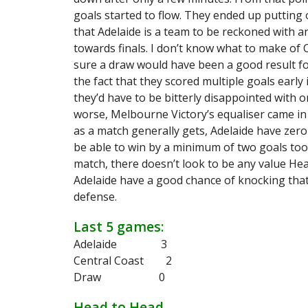
goals started to flow. They ended up putting 
that Adelaide is a team to be reckoned with 
towards finals. I don’t know what to make of 
sure a draw would have been a good result fo
the fact that they scored multiple goals early
they’d have to be bitterly disappointed with 
worse, Melbourne Victory’s equaliser came in 
as a match generally gets, Adelaide have zer
be able to win by a minimum of two goals too.
match, there doesn’t look to be any value Head 
Adelaide have a good chance of knocking that
defense.
Last 5 games:
Adelaide 3
Central Coast 2
Draw 0
Head to Head