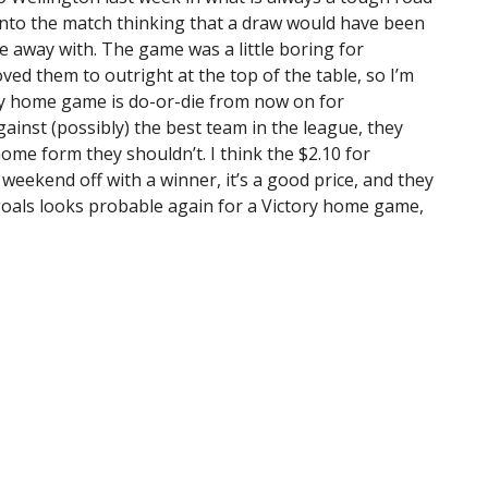
 into the match thinking that a draw would have been
e away with. The game was a little boring for
oved them to outright at the top of the table, so I’m
ry home game is do-or-die from now on for
ainst (possibly) the best team in the league, they
home form they shouldn’t. I think the $2.10 for
weekend off with a winner, it’s a good price, and they
goals looks probable again for a Victory home game,