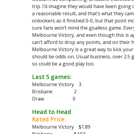
trip. I’d imagine they would have been going
a reasonable result, and that’s what they cam
onlookers as it finished 0-0, but that point m
sure fans won’t mind the goalless game. Eve
Melbourne Victory, and even though this is ag
can’t afford to drop any points, and on their 
Melbourne Victory is a great way to kick your 
should be odds-on. Usual business, over 2.5 
so could be a good play too.
Last 5 games:
Melbourne Victory 3
Brisbane 2
Draw 0
Head to Head
Rated Price:
Melbourne Victory $1.89