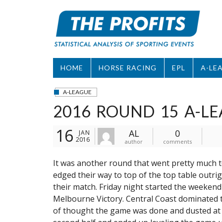
Skip
to
content
HOME
HORSE RACING
EPL
A-LE
A-LEAGUE
2016 ROUND 15 A-LE
16
AL
0
JAN
2016
author
comments
It was another round that went pretty much to
edged their way to top of the top table outrig
their match. Friday night started the weekend
Melbourne Victory. Central Coast dominated t
of thought the game was done and dusted at 