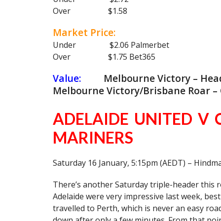
Over $1.58
Market Price:
Under $2.06 Palmerbet
Over $1.75 Bet365
Value:
Melbourne Victory – Head 
Melbourne Victory/Brisbane Roar – O
ADELAIDE UNITED V 
MARINERS
Saturday 16 January, 5:15pm (AEDT) – Hindm
There’s another Saturday triple-header this rou
Adelaide were very impressive last week, be
travelled to Perth, which is never an easy ro
down after only a few minutes. From that poi