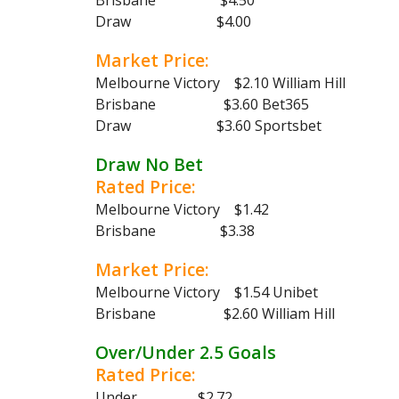
Brisbane $4.50
Draw $4.00
Market Price:
Melbourne Victory $2.10 William Hill
Brisbane $3.60 Bet365
Draw $3.60 Sportsbet
Draw No Bet
Rated Price:
Melbourne Victory $1.42
Brisbane $3.38
Market Price:
Melbourne Victory $1.54 Unibet
Brisbane $2.60 William Hill
Over/Under 2.5 Goals
Rated Price:
Under $2.72