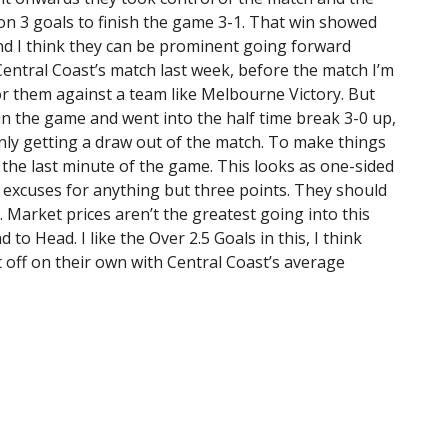
on 3 goals to finish the game 3-1. That win showed
and I think they can be prominent going forward
Central Coast’s match last week, before the match I’m
r them against a team like Melbourne Victory. But
 in the game and went into the half time break 3-0 up,
only getting a draw out of the match. To make things
the last minute of the game. This looks as one-sided
o excuses for anything but three points. They should
 Market prices aren’t the greatest going into this
to Head. I like the Over 2.5 Goals in this, I think
 off on their own with Central Coast’s average