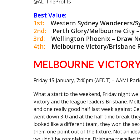
@AL_TheProfits
Best Value:
1st:
Western Sydney Wanderers/Sydn
2nd:
Perth Glory/Melbourne City – O
3rd:
Wellington Phoenix – Draw No 
4th:
Melbourne Victory/Brisbane Ro
MELBOURNE VICTORY
Friday 15 January, 7:40pm (AEDT) – AAMI Par
What a start to the weekend, Friday night w
Victory and the league leaders Brisbane. Melb
and one really good half last week against Cen
went down 3-0 and at the half time break the
looked like a different team, they won the se
them one point out of the fixture. Not an idea
wouldn’t be complaining. Brisbane travelled t