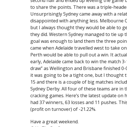
second half and ended up leveling the game 
to share the points. There was a triple-head
Unsurprisingly Sydney came away with a relat
disappointed with anything less. Melbourne 
but I always thought they would be able to ge
they did. Western Sydney managed to tie up 
goal was enough to land them the three point
came when Adelaide travelled west to take on 
Perth would be able to pull out a win. It act
early, Adelaide came back to win the match 3-
draw” as Wellington and Brisbane finished 0-0 
it was going to be a tight one, but I thought 
15 and there is a couple of big matches incl
Sydney Derby. All four of these teams are in t
cracking games. Here’s the latest update on ho
had 37 winners, 63 losses and 11 pushes. This
(profit on turnover) of -21.22%.
Have a great weekend.