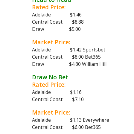
Rated Price:
Adelaide $1.46
Central Coast $8.88
Draw $5.00
Market Price:
Adelaide $1.42 Sportsbet
Central Coast $8.00 Bet365
Draw $4.80 William Hill
Draw No Bet
Rated Price:
Adelaide $1.16
Central Coast $7.10
Market Price:
Adelaide $1.13 Everywhere
Central Coast $6.00 Bet365