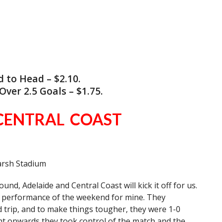
to Head – $2.10.
ver 2.5 Goals – $1.75.
CENTRAL COAST
arsh Stadium
nd, Adelaide and Central Coast will kick it off for us.
st performance of the weekend for mine. They
ad trip, and to make things tougher, they were 1-0
nt onwards they took control of the match and the