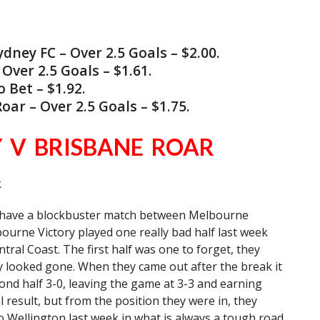
ey FC – Over 2.5 Goals – $2.00.
ver 2.5 Goals – $1.61.
Bet – $1.92.
ar – Over 2.5 Goals – $1.75.
 V BRISBANE ROAR
k
e have a blockbuster match between Melbourne
ourne Victory played one really bad half last week
tral Coast. The first half was one to forget, they
y looked gone. When they came out after the break it
cond half 3-0, leaving the game at 3-3 and earning
l result, but from the position they were in, they
o Wellington last week in what is always a tough road