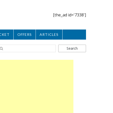
[the_ad id='7338']
CKET
OFFERS
ARTICLES
Search