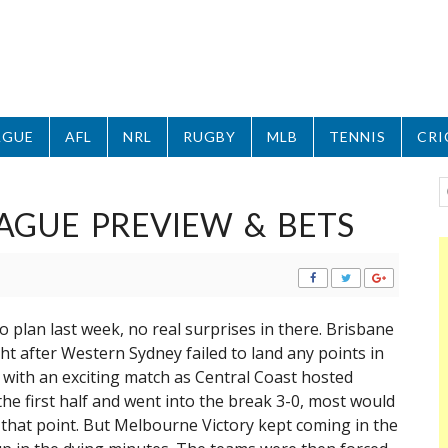
AGUE
AFL
NRL
RUGBY
MLB
TENNIS
CRI
AGUE PREVIEW & BETS
 plan last week, no real surprises in there. Brisbane
ht after Western Sydney failed to land any points in
 with an exciting match as Central Coast hosted
he first half and went into the break 3-0, most would
that point. But Melbourne Victory kept coming in the