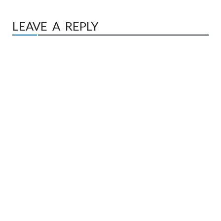
LEAVE A REPLY