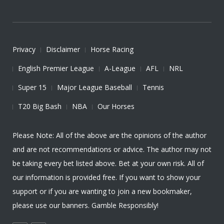
Privacy
Disclaimer
Horse Racing
English Premier League
A-League
AFL
NRL
Super 15
Major League Baseball
Tennis
T20 Big Bash
NBA
Our Horses
Please Note: All of the above are the opinions of the author
and are not recommendations or advice. The author may not
be taking every bet listed above. Bet at your own risk. All of
our information is provided free. If you want to show your
support or if you are wanting to join a new bookmaker,
please use our banners. Gamble Responsibly!