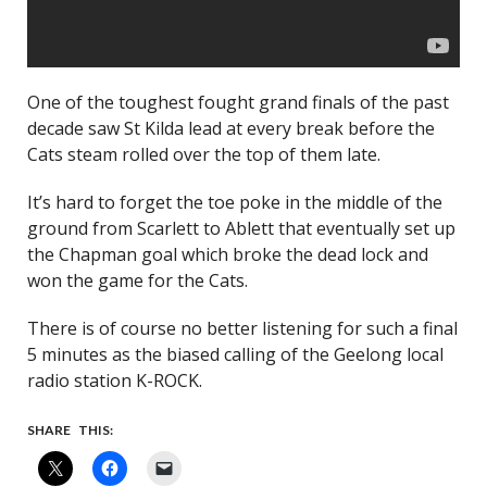
One of the toughest fought grand finals of the past
decade saw St Kilda lead at every break before the
Cats steam rolled over the top of them late.
It’s hard to forget the toe poke in the middle of the
ground from Scarlett to Ablett that eventually set up
the Chapman goal which broke the dead lock and
won the game for the Cats.
There is of course no better listening for such a final
5 minutes as the biased calling of the Geelong local
radio station K-ROCK.
SHARE THIS: