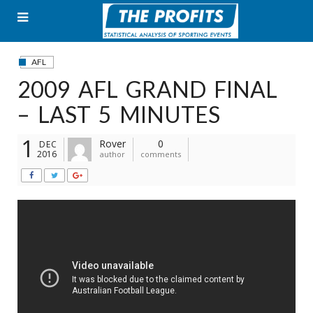
Skip
to
content
AFL
2009 AFL GRAND FINAL
– LAST 5 MINUTES
1
Rover
0
DEC
2016
author
comments