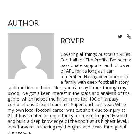
AUTHOR
ROVER
Covering all things Australian Rules
Football for The Profits. I’ve been a
passionate supporter and follower
of AFL for as long as I can
remember. Having been born into
a family with deep football history
and tradition on both sides, you can say it runs through my
blood. I’ve got a keen interest in the stats and analysis of the
game, which helped me finish in the top 100 of fantasy
competitions DreamTeam and Supercoach last year. While
my own local football career was cut short due to injury at
22, it has created an opportunity for me to frequently watch
and build a deep knowledge of the sport at its highest level. I
look forward to sharing my thoughts and views throughout
the season.