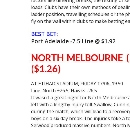
factors like differing breaks, the resting of 
loads. Clubs have their own methods of dealin
ladder position, travelling schedules or the phy
fly on the wall within clubs to make betting ea
BEST BET:
Port Adelaide -7.5 Line @ $1.92
NORTH MELBOURNE (
($1.26)
AT ETIHAD STADIUM, FRIDAY 17/06, 19:50
Line: North +26.5, Hawks -26.5
It wasn’t a great night for North Melbourne
left with a lengthy injury toll. Swallow, Cunn
during the match, which will lead to a recover
boys on a six day break. The injuries toke a to
Selwood produced massive numbers. North Me