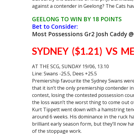
against a contender in Geelong? The Cats hav
GEELONG TO WIN BY 18 POINTS
Bet to Consider:
Most Possessions Gr2 Josh Caddy @
SYDNEY ($1.21) VS M
AT THE SCG, SUNDAY 19/06, 13.10
Line: Swans -25.5, Dees +25.5
Premiership favourite the Sydney Swans were g
that it isn’t the only premiership contender 
contest, losing the contested possession cou
the loss wasn’t the worst thing to come out 
Kurt Tippett went down with a hamstring tendo
around 6 weeks. His dominance in the ruck ha
brilliant early season form, but they’ll now h
of the stoppage work.