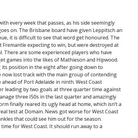
with every week that passes, as his side seemingly
oes on. The Brisbane board have given Leppitsch an
ue, it is difficult to see that word get honoured. The
 Fremantle expecting to win, but were destroyed at
ial. There are some experienced players who have
get games into the likes of Mathieson and Hipwood.
 its position in the eight after going down to
 now lost track with the main group of contending
 ahead of Port Adelaide in ninth. West Coast
ter leading by two goals at three quarter time against
nage three I50s in the last quarter and amazingly
rm finally reared its ugly head at home, which isn’t a
t real test at Domain. News got worse for West Coast
nkles that could see him out for the season.
ime for West Coast. It should run away to a