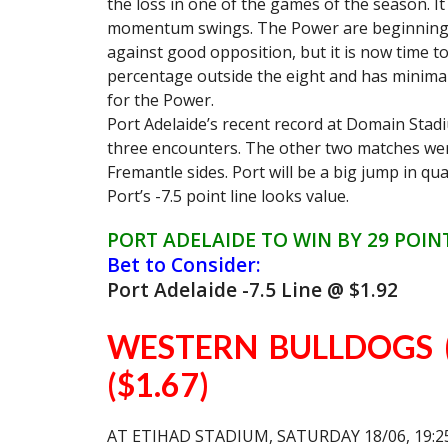
the loss in one of the games of the season. It
momentum swings. The Power are beginning 
against good opposition, but it is now time to
percentage outside the eight and has minimal 
for the Power.
Port Adelaide’s recent record at Domain Stadi
three encounters. The other two matches wer
Fremantle sides. Port will be a big jump in q
Port’s -7.5 point line looks value.
PORT ADELAIDE TO WIN BY 29 POIN
Bet to Consider:
Port Adelaide -7.5 Line @ $1.92
WESTERN BULLDOGS (
($1.67)
AT ETIHAD STADIUM, SATURDAY 18/06, 19:2