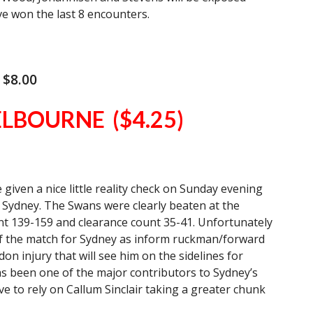
e won the last 8 encounters.
 $8.00
ELBOURNE ($4.25)
iven a nice little reality check on Sunday evening
in Sydney. The Swans were clearly beaten at the
nt 139-159 and clearance count 35-41. Unfortunately
of the match for Sydney as inform ruckman/forward
n injury that will see him on the sidelines for
s been one of the major contributors to Sydney’s
ave to rely on Callum Sinclair taking a greater chunk