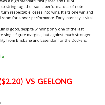
 was a high standard, fast paced and full of
to string together some performances of note
 turn respectable losses into wins. It sits one win and
room for a poor performance. Early intensity is vital
um is good, despite winning only one of the last
e single figure margins, but against much stronger
uality from Brisbane and Essendon for the Dockers.
TS
$2.20) VS GEELONG
5