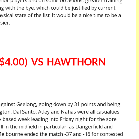
senior players and on some occasions, greater training
g with the bye, which could be justified by current
sical state of the list. It would be a nice time to be a
sier.
$4.00) VS HAWTHORN
 against Geelong, going down by 31 points and being
ington, Dal Santo, Atley and Nahas were all casualties
y based week leading into Friday night for the sore
ll in the midfield in particular, as Dangerfield and
lbourne ended the match -37 and -16 for contested