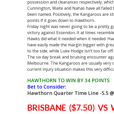
possession and clearances respectively, which
Cunnington, Waite and Nahas have all failed t
been named. Positively, the Kangaroos are stil
points if it goes down to Hawthorn.
Friday night was never going to be a pretty 
victory against Essendon. It at times resemb
Hawks did what it needed when it needed. Haw
have easily made the margin bigger with great
to the side, while Luke Hodge isn’t too far off.
The six day break and bruising encounter aga
Melbourne. The Kangaroos are usually very c
current injury situation makes this very difficu
HAWTHORN TO WIN BY 34 POINTS
Bet to Consider:
Hawthorn Quarter Time Line -5.5 @
BRISBANE ($7.50) VS 