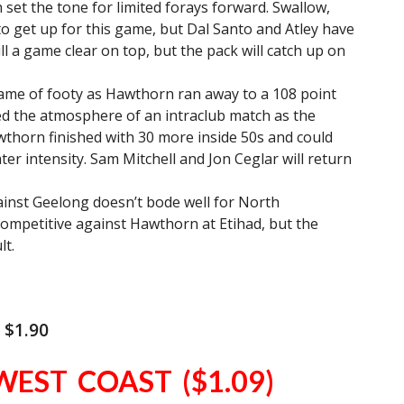
 set the tone for limited forays forward. Swallow,
o get up for this game, but Dal Santo and Atley have
l a game clear on top, but the pack will catch up on
game of footy as Hawthorn ran away to a 108 point
led the atmosphere of an intraclub match as the
thorn finished with 30 more inside 50s and could
er intensity. Sam Mitchell and Jon Ceglar will return
inst Geelong doesn’t bode well for North
ompetitive against Hawthorn at Etihad, but the
lt.
 $1.90
WEST COAST ($1.09)