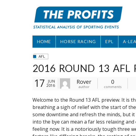
Skip
to
content
HOME
HORSE RACING
EPL
A-LE
AFL
2016 ROUND 13 AFL 
17
Rover
0
JUN
2016
author
comments
Welcome to the Round 13 AFL preview. It is t
breathing a sigh of relief with the start of the
some downtime and refresh the minds, but it d
into the bye can mean a far less relaxing and
feeling now. It is a notoriously tough three w