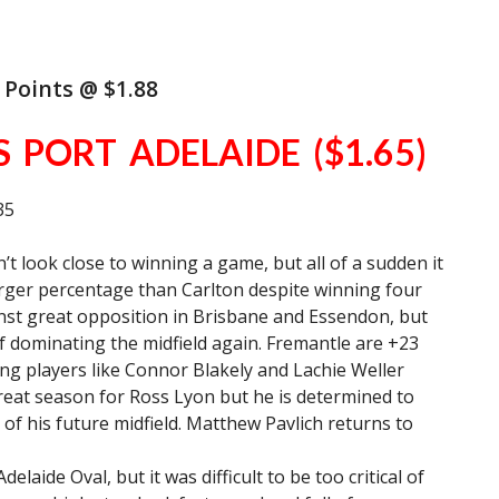
 Points @ $1.88
S PORT ADELAIDE ($1.65)
35
t look close to winning a game, but all of a sudden it
rger percentage than Carlton despite winning four
inst great opposition in Brisbane and Essendon, but
f dominating the midfield again. Fremantle are +23
ng players like Connor Blakely and Lachie Weller
 great season for Ross Lyon but he is determined to
of his future midfield. Matthew Pavlich returns to
elaide Oval, but it was difficult to be too critical of