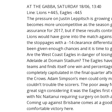
AT THE GABBA, SATURDAY 18/06, 13:40
Line: Lions +44.5, Eagles -44.5
The pressure on Justin Leppitsch is growing 
becomes more uncompetitive as the season g
assurance for 2017, but if these results contin
Lions would have gone into the match against
the stoppages with a -14 clearance different
been given enough chances and it is time to 
Are the West Coast Eagles in danger of losing
Adelaide at Domain Stadium? The Eagles have
teams and finds itself one win and percentage
completely capitulated in the final quarter af
the Crows. Adam Simpson’s men could only ma
couldn’t trouble the scorers. The poor away fo
great sign considering it was the Eagles firs
with Nic Naitanui requiring surgery on both a
Coming up against Brisbane comes at a good t
comfortable victory here.