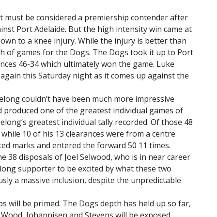
it must be considered a premiership contender after
ainst Port Adelaide. But the high intensity win came at
wn to a knee injury. While the injury is better than
th of games for the Dogs. The Dogs took it up to Port
ances 46-34 which ultimately won the game. Luke
t again this Saturday night as it comes up against the
Geelong couldn’t have been much more impressive
 produced one of the greatest individual games of
long’s greatest individual tally recorded. Of those 48
 while 10 of his 13 clearances were from a centre
sted marks and entered the forward 50 11 times.
he 38 disposals of Joel Selwood, who is in near career
elong supporter to be excited by what these two
sly a massive inclusion, despite the unpredictable
bs will be primed. The Dogs depth has held up so far,
 Wood, Johannisen and Stevens will be exposed