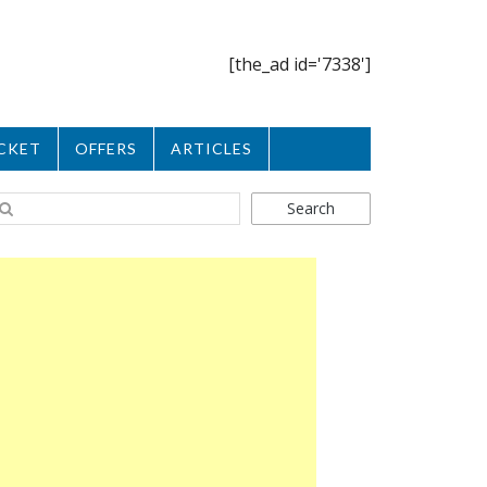
[the_ad id='7338']
CKET
OFFERS
ARTICLES
Search