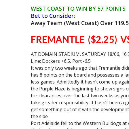
WEST COAST TO WIN BY 57 POINTS
Bet to Consider:
Away Team (West Coast) Over 119.5
FREMANTLE ($2.25) V
AT DOMAIN STADIUM, SATURDAY 18/06, 16:
Line: Dockers +6.5, Port -6.5
It was only two weeks ago that Fremantle didn’
has 8 points on the board and possesses a la
less games. Admittedly it hasn’t come up aga
the Purple Haze is beginning to show signs o
for clearances over the last two weeks as you
take greater responsibility. It hasn’t been a
get something out of it with the development 
the side.
Port Adelaide fell to the Western Bulldogs at Ad