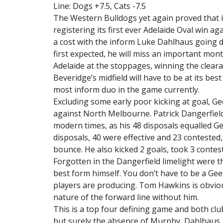
Line: Dogs +7.5, Cats -7.5
The Western Bulldogs yet again proved that 
registering its first ever Adelaide Oval win ag
a cost with the inform Luke Dahlhaus going do
first expected, he will miss an important mon
Adelaide at the stoppages, winning the clear
Beveridge’s midfield will have to be at its bes
most inform duo in the game currently.
Excluding some early poor kicking at goal, 
against North Melbourne. Patrick Dangerfield
modern times, as his 48 disposals equalled Gee
disposals, 40 were effective and 23 contested,
bounce. He also kicked 2 goals, took 3 conte
Forgotten in the Dangerfield limelight were t
best form himself. You don’t have to be a Ge
players are producing. Tom Hawkins is obviou
nature of the forward line without him.
This is a top four defining game and both clu
but surely the absence of Murphy, Dahlhaus,