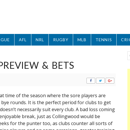
AGUE
AFL
NRL
RUGBY
MLB
TENNIS
CRI
PREVIEW & BETS
hat time of the season where the sore players are
 bye rounds. It is the perfect period for clubs to get
oesn’t necessarily suit every club. A bad loss coming
 enjoyable break, just as Collingwood would be
eeks for the punter too, as clubs counter all sorts of