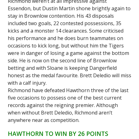
Richmond weren’t at all impressive against
Essendon, but Dustin Martin shone brightly again to
stay in Brownlow contention. His 43 disposals
included two goals, 22 contested possessions, 35
kicks and a monster 14 clearances. Some criticised
his performance and he does burn teammates on
occasions to kick long, but without him the Tigers
were in danger of losing a game against the bottom
side. He is now on the second line of Brownlow
betting and with Sloane is keeping Dangerfield
honest as the medal favourite. Brett Deledio will miss
with a calf injury.
Richmond have defeated Hawthorn three of the last
five occasions to possess one of the best current
records against the reigning premier. Although
when without Brett Deledio, Richmond aren’t
anywhere near as competition.
HAWTHORN TO WIN BY 26 POINTS