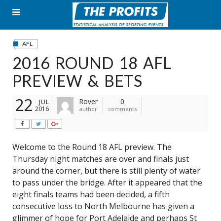
Skip
to
content
AFL
2016 ROUND 18 AFL
PREVIEW & BETS
22
Rover
0
JUL
2016
author
comments
Welcome to the Round 18 AFL preview. The
Thursday night matches are over and finals just
around the corner, but there is still plenty of water
to pass under the bridge. After it appeared that the
eight finals teams had been decided, a fifth
consecutive loss to North Melbourne has given a
glimmer of hope for Port Adelaide and perhaps St