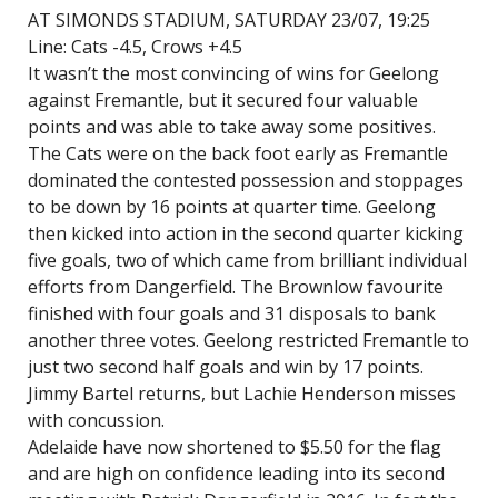
AT SIMONDS STADIUM, SATURDAY 23/07, 19:25
Line: Cats -4.5, Crows +4.5
It wasn’t the most convincing of wins for Geelong
against Fremantle, but it secured four valuable
points and was able to take away some positives.
The Cats were on the back foot early as Fremantle
dominated the contested possession and stoppages
to be down by 16 points at quarter time. Geelong
then kicked into action in the second quarter kicking
five goals, two of which came from brilliant individual
efforts from Dangerfield. The Brownlow favourite
finished with four goals and 31 disposals to bank
another three votes. Geelong restricted Fremantle to
just two second half goals and win by 17 points.
Jimmy Bartel returns, but Lachie Henderson misses
with concussion.
Adelaide have now shortened to $5.50 for the flag
and are high on confidence leading into its second