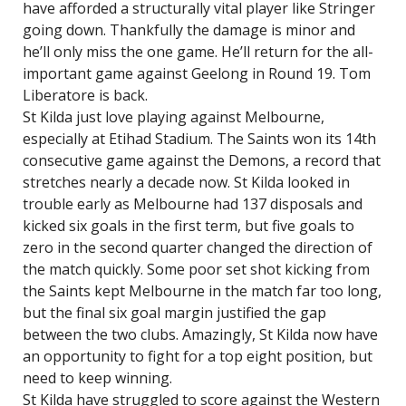
have afforded a structurally vital player like Stringer
going down. Thankfully the damage is minor and
he’ll only miss the one game. He’ll return for the all-
important game against Geelong in Round 19. Tom
Liberatore is back.
St Kilda just love playing against Melbourne,
especially at Etihad Stadium. The Saints won its 14th
consecutive game against the Demons, a record that
stretches nearly a decade now. St Kilda looked in
trouble early as Melbourne had 137 disposals and
kicked six goals in the first term, but five goals to
zero in the second quarter changed the direction of
the match quickly. Some poor set shot kicking from
the Saints kept Melbourne in the match far too long,
but the final six goal margin justified the gap
between the two clubs. Amazingly, St Kilda now have
an opportunity to fight for a top eight position, but
need to keep winning.
St Kilda have struggled to score against the Western