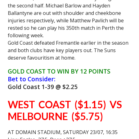
the second half. Michael Barlow and Hayden
Ballantyne are out with shoulder and cheekbone
injuries respectively, while Matthew Pavlich will be
rested so he can play his 350th match in Perth the
following week.
Gold Coast defeated Fremantle earlier in the season
and both clubs have key players out. The Suns
deserve favouritism at home.
GOLD COAST TO WIN BY 12 POINTS
Bet to Consider:
Gold Coast 1-39 @ $2.25
WEST COAST ($1.15) VS
MELBOURNE ($5.75)
AT DOMAIN STADIUM, SATURDAY 23/07, 16:35