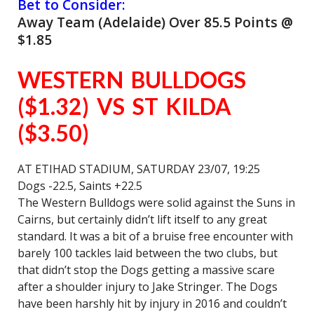
Bet to Consider:
Away Team (Adelaide) Over 85.5 Points @
$1.85
WESTERN BULLDOGS
($1.32) VS ST KILDA
($3.50)
AT ETIHAD STADIUM, SATURDAY 23/07, 19:25
Dogs -22.5, Saints +22.5
The Western Bulldogs were solid against the Suns in
Cairns, but certainly didn’t lift itself to any great
standard. It was a bit of a bruise free encounter with
barely 100 tackles laid between the two clubs, but
that didn’t stop the Dogs getting a massive scare
after a shoulder injury to Jake Stringer. The Dogs
have been harshly hit by injury in 2016 and couldn’t