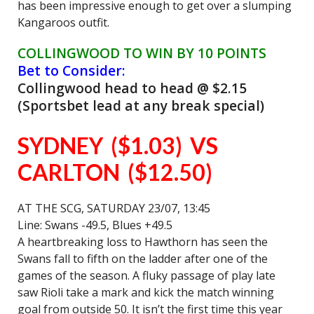
has been impressive enough to get over a slumping
Kangaroos outfit.
C
OLLINGWOOD TO WIN BY 10 POINTS
Bet to Consider:
Collingwood head to head @ $2.15
(Sportsbet lead at any break special)
SYDNEY ($1.03) VS
CARLTON ($12.50)
AT THE SCG, SATURDAY 23/07, 13:45
Line: Swans -49.5, Blues +49.5
A heartbreaking loss to Hawthorn has seen the
Swans fall to fifth on the ladder after one of the
games of the season. A fluky passage of play late
saw Rioli take a mark and kick the match winning
goal from outside 50. It isn’t the first time this year