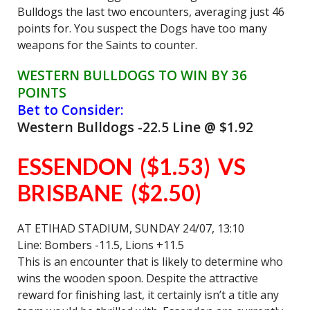
Bulldogs the last two encounters, averaging just 46
points for. You suspect the Dogs have too many
weapons for the Saints to counter.
WESTERN BULLDOGS TO WIN BY 36
POINTS
Bet to Consider:
Western Bulldogs -22.5 Line @ $1.92
ESSENDON ($1.53) VS
BRISBANE ($2.50)
AT ETIHAD STADIUM, SUNDAY 24/07, 13:10
Line: Bombers -11.5, Lions +11.5
This is an encounter that is likely to determine who
wins the wooden spoon. Despite the attractive
reward for finishing last, it certainly isn’t a title any