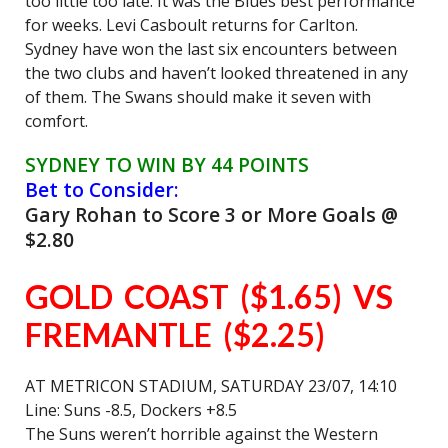
too little too late. It was the Blues best performance
for weeks. Levi Casboult returns for Carlton.
Sydney have won the last six encounters between
the two clubs and haven’t looked threatened in any
of them. The Swans should make it seven with
comfort.
SYDNEY TO WIN BY 44 POINTS
Bet to Consider:
Gary Rohan to Score 3 or More Goals @
$2.80
GOLD COAST ($1.65) VS
FREMANTLE ($2.25)
AT METRICON STADIUM, SATURDAY 23/07, 14:10
Line: Suns -8.5, Dockers +8.5
The Suns weren’t horrible against the Western