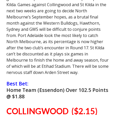
Kilda. Games against Collingwood and St Kilda in the
next two weeks are going to decide North
Melbourne’s September hopes, as a brutal final
month against the Western Bulldogs, Hawthorn,
Sydney and GWS will be difficult to conjure points
from. Port Adelaide look the most likely to catch
North Melbourne, as its percentage is now higher
after the two club’s encounter in Round 17. St Kilda
can’t be discounted as it plays six games in
Melbourne to finish the home and away season, four
of which will be at Etihad Stadium. There will be some
nervous staff down Arden Street way.
Best Bet:
Home Team (Essendon) Over 102.5 Points
@ $1.88
COLLINGWOOD ($2.15)