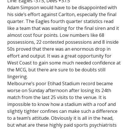
Line: Eagles -37.5, Dees +37.5
Adam Simpson would have to be disappointed with
his side’s effort against Carlton, especially the final
quarter. The Eagles fourth quarter statistics read
like a team that was waiting for the final siren and it
almost cost four points. Low numbers like 68
possessions, 22 contested possessions and 8 inside
50s proved that there was an enormous drop in
effort and output. It was a great opportunity for
West Coast to gain some much needed confidence at
the MCG, but there are sure to be doubts still
lingering.
Melbourne’s poor Etihad Stadium record became
worse on Sunday afternoon after losing its 24th
match from the last 25 visits to the venue. It is
impossible to know how a stadium with a roof and
slightly tighter confines can make such a difference
to a team’s attitude. Obviously it is all in the head,
but what are these highly paid sports psychiatrists