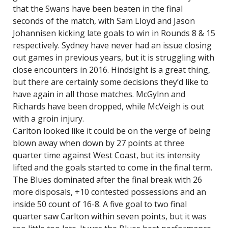
that the Swans have been beaten in the final
seconds of the match, with Sam Lloyd and Jason
Johannisen kicking late goals to win in Rounds 8 & 15
respectively. Sydney have never had an issue closing
out games in previous years, but it is struggling with
close encounters in 2016. Hindsight is a great thing,
but there are certainly some decisions they’d like to
have again in all those matches. McGylnn and
Richards have been dropped, while McVeigh is out
with a groin injury.
Carlton looked like it could be on the verge of being
blown away when down by 27 points at three
quarter time against West Coast, but its intensity
lifted and the goals started to come in the final term.
The Blues dominated after the final break with 26
more disposals, +10 contested possessions and an
inside 50 count of 16-8. A five goal to two final
quarter saw Carlton within seven points, but it was