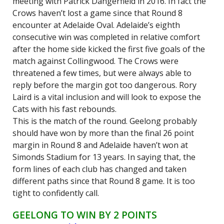
meeting with Patrick Dangerfield in 2016. In fact the
Crows haven’t lost a game since that Round 8
encounter at Adelaide Oval. Adelaide’s eighth
consecutive win was completed in relative comfort
after the home side kicked the first five goals of the
match against Collingwood. The Crows were
threatened a few times, but were always able to
reply before the margin got too dangerous. Rory
Laird is a vital inclusion and will look to expose the
Cats with his fast rebounds.
This is the match of the round. Geelong probably
should have won by more than the final 26 point
margin in Round 8 and Adelaide haven’t won at
Simonds Stadium for 13 years. In saying that, the
form lines of each club has changed and taken
different paths since that Round 8 game. It is too
tight to confidently call.
GEELONG TO WIN BY 2 POINTS