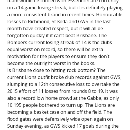
team would be thrilled with. Essendon are currently
on a 14 game losing streak, but it is definitely playing
a more consistent brand in recent times. Honourable
losses to Richmond, St Kilda and GWS in the last
month have created respect, but it will all be
forgotten quickly if it can’t beat Brisbane. The
Bombers current losing streak of 14 is the clubs
equal worst on record, so there will be extra
motivation for the players to ensure they don’t
become the outright worst in the books.
Is Brisbane close to hitting rock bottom? The
current Lions outfit broke club records against GWS,
slumping to a 12th consecutive loss to overtake the
2015 effort of 11 losses from rounds 8 to 19. It was
also a record low home crowd at the Gabba, as only
10,195 people bothered to turn up. The Lions are
becoming a basket case on and off the field. The
flood gates were defensively wide open again on
Sunday evening, as GWS kicked 17 goals during the