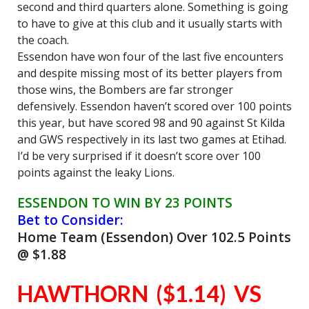
second and third quarters alone. Something is going
to have to give at this club and it usually starts with
the coach.
Essendon have won four of the last five encounters
and despite missing most of its better players from
those wins, the Bombers are far stronger
defensively. Essendon haven’t scored over 100 points
this year, but have scored 98 and 90 against St Kilda
and GWS respectively in its last two games at Etihad.
I’d be very surprised if it doesn’t score over 100
points against the leaky Lions.
ESSENDON TO WIN BY 23 POINTS
Bet to Consider:
Home Team (Essendon) Over 102.5 Points
@ $1.88
HAWTHORN ($1.14) VS