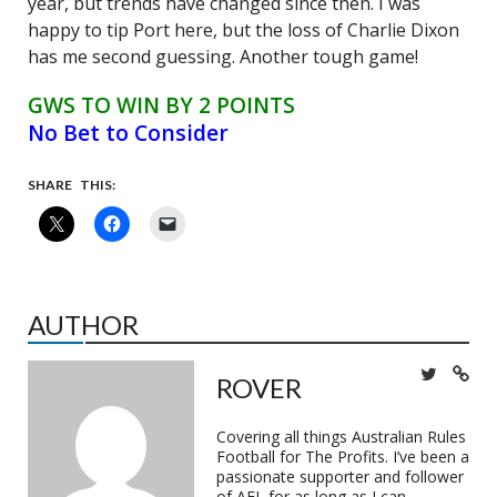
year, but trends have changed since then. I was
happy to tip Port here, but the loss of Charlie Dixon
has me second guessing. Another tough game!
GWS TO WIN BY 2 POINTS
No Bet to Consider
SHARE THIS:
AUTHOR
ROVER
Covering all things Australian Rules
Football for The Profits. I’ve been a
passionate supporter and follower
of AFL for as long as I can