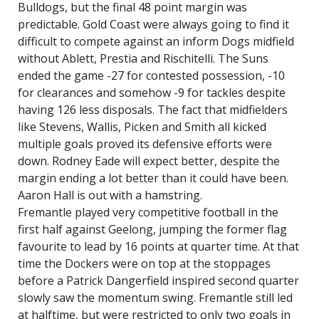
Bulldogs, but the final 48 point margin was
predictable. Gold Coast were always going to find it
difficult to compete against an inform Dogs midfield
without Ablett, Prestia and Rischitelli. The Suns
ended the game -27 for contested possession, -10
for clearances and somehow -9 for tackles despite
having 126 less disposals. The fact that midfielders
like Stevens, Wallis, Picken and Smith all kicked
multiple goals proved its defensive efforts were
down. Rodney Eade will expect better, despite the
margin ending a lot better than it could have been.
Aaron Hall is out with a hamstring.
Fremantle played very competitive football in the
first half against Geelong, jumping the former flag
favourite to lead by 16 points at quarter time. At that
time the Dockers were on top at the stoppages
before a Patrick Dangerfield inspired second quarter
slowly saw the momentum swing. Fremantle still led
at halftime, but were restricted to only two goals in