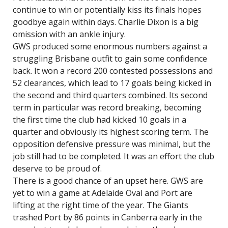
continue to win or potentially kiss its finals hopes
goodbye again within days. Charlie Dixon is a big
omission with an ankle injury.
GWS produced some enormous numbers against a
struggling Brisbane outfit to gain some confidence
back. It won a record 200 contested possessions and
52 clearances, which lead to 17 goals being kicked in
the second and third quarters combined. Its second
term in particular was record breaking, becoming
the first time the club had kicked 10 goals in a
quarter and obviously its highest scoring term. The
opposition defensive pressure was minimal, but the
job still had to be completed. It was an effort the club
deserve to be proud of.
There is a good chance of an upset here. GWS are
yet to win a game at Adelaide Oval and Port are
lifting at the right time of the year. The Giants
trashed Port by 86 points in Canberra early in the