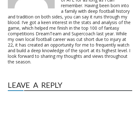
remember. Having been born into
a family with deep football history
and tradition on both sides, you can say it runs through my
blood. I’ve got a keen interest in the stats and analysis of the
game, which helped me finish in the top 100 of fantasy
competitions DreamTeam and Supercoach last year. While
my own local football career was cut short due to injury at
22, it has created an opportunity for me to frequently watch
and build a deep knowledge of the sport at its highest level. I
look forward to sharing my thoughts and views throughout
the season.
LEAVE A REPLY