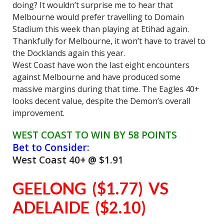
doing? It wouldn’t surprise me to hear that
Melbourne would prefer travelling to Domain
Stadium this week than playing at Etihad again.
Thankfully for Melbourne, it won’t have to travel to
the Docklands again this year.
West Coast have won the last eight encounters
against Melbourne and have produced some
massive margins during that time. The Eagles 40+
looks decent value, despite the Demon’s overall
improvement.
WEST COAST TO WIN BY 58 POINTS
Bet to Consider:
West Coast 40+ @ $1.91
GEELONG ($1.77) VS
ADELAIDE ($2.10)