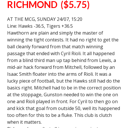
RICHMOND ($5.75)
AT THE MCG, SUNDAY 24/07, 15:20
Line: Hawks -36.5, Tigers +36.5
Hawthorn are plain and simply the master of
winning the tight contests. It had no right to get the
ball cleanly forward from that match winning
passage that ended with Cyril Rioli. It all happened
from a blind third man up tap behind from Lewis, a
mid-air hack forward from Mitchell, followed by an
Isaac Smith floater into the arms of Rioli. It was a
lucky piece of football, but the Hawks still had do the
basics right. Mitchell had to be in the correct position
at the stoppage, Gunston needed to win the one on
one and Rioli played in front. For Cyril to then go on
and kick that goal from outside 50, well its happened
too often for this to be a fluke. This club is clutch
when it matters.