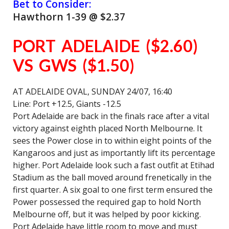
Bet to Consider:
Hawthorn 1-39 @ $2.37
PORT ADELAIDE ($2.60)
VS GWS ($1.50)
AT ADELAIDE OVAL, SUNDAY 24/07, 16:40
Line: Port +12.5, Giants -12.5
Port Adelaide are back in the finals race after a vital
victory against eighth placed North Melbourne. It
sees the Power close in to within eight points of the
Kangaroos and just as importantly lift its percentage
higher. Port Adelaide look such a fast outfit at Etihad
Stadium as the ball moved around frenetically in the
first quarter. A six goal to one first term ensured the
Power possessed the required gap to hold North
Melbourne off, but it was helped by poor kicking.
Port Adelaide have little room to move and must