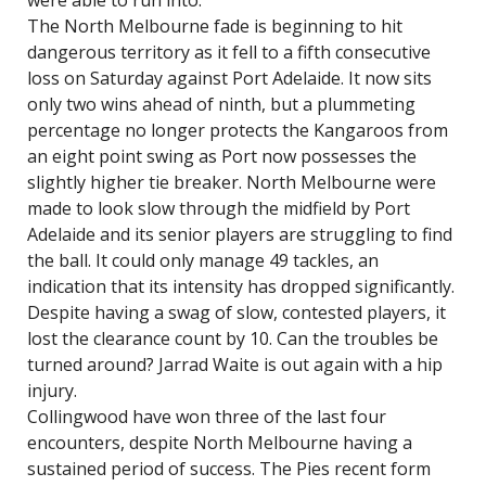
were able to run into.
The North Melbourne fade is beginning to hit
dangerous territory as it fell to a fifth consecutive
loss on Saturday against Port Adelaide. It now sits
only two wins ahead of ninth, but a plummeting
percentage no longer protects the Kangaroos from
an eight point swing as Port now possesses the
slightly higher tie breaker. North Melbourne were
made to look slow through the midfield by Port
Adelaide and its senior players are struggling to find
the ball. It could only manage 49 tackles, an
indication that its intensity has dropped significantly.
Despite having a swag of slow, contested players, it
lost the clearance count by 10. Can the troubles be
turned around? Jarrad Waite is out again with a hip
injury.
Collingwood have won three of the last four
encounters, despite North Melbourne having a
sustained period of success. The Pies recent form