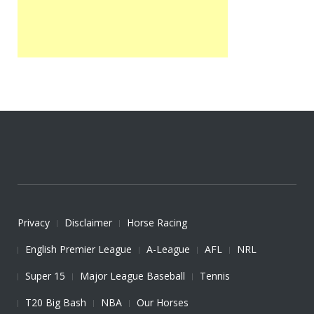
Privacy
Disclaimer
Horse Racing
English Premier League
A-League
AFL
NRL
Super 15
Major League Baseball
Tennis
T20 Big Bash
NBA
Our Horses