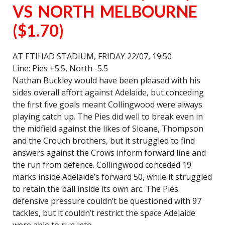
VS NORTH MELBOURNE
($1.70)
AT ETIHAD STADIUM, FRIDAY 22/07, 19:50
Line: Pies +5.5, North -5.5
Nathan Buckley would have been pleased with his
sides overall effort against Adelaide, but conceding
the first five goals meant Collingwood were always
playing catch up. The Pies did well to break even in
the midfield against the likes of Sloane, Thompson
and the Crouch brothers, but it struggled to find
answers against the Crows inform forward line and
the run from defence. Collingwood conceded 19
marks inside Adelaide’s forward 50, while it struggled
to retain the ball inside its own arc. The Pies
defensive pressure couldn’t be questioned with 97
tackles, but it couldn’t restrict the space Adelaide