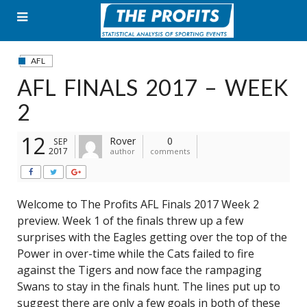
Skip
to
content
AFL
AFL FINALS 2017 – WEEK
2
12
Rover
0
SEP
2017
author
comments
Welcome to The Profits AFL Finals 2017 Week 2
preview. Week 1 of the finals threw up a few
surprises with the Eagles getting over the top of the
Power in over-time while the Cats failed to fire
against the Tigers and now face the rampaging
Swans to stay in the finals hunt. The lines put up to
suggest there are only a few goals in both of these