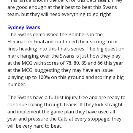
This isn’t a shot in the dark for this Cats team. They
are good enough at their best to beat this Swans
team, but they will need everything to go right.
Sydney Swans
The Swans demolished the Bombers in the
Elimination Final and continued their strong form
lines heading into this finals series. The big question
mark hanging over the Swans is just how they play
at the MCG with scores of 78, 80, 85 and 66 this year
at the MCG, suggesting they may have an issue
playing up to 100% on this ground and scoring a big
number.
The Swans have a full list injury free and are ready to
continue rolling through teams. If they kick straight
and implement the game plan they have used all
year and pressure the Cats at every stoppage, they
will be very hard to beat.