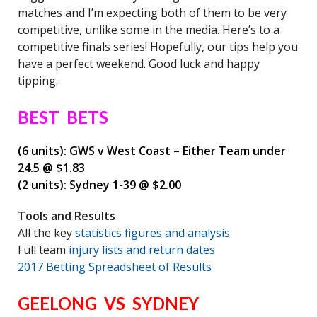
matches and I’m expecting both of them to be very
competitive, unlike some in the media. Here’s to a
competitive finals series! Hopefully, our tips help you
have a perfect weekend. Good luck and happy
tipping.
BEST BETS
(6 units): GWS v West Coast – Either Team under
24.5 @ $1.83
(2 units): Sydney 1-39 @ $2.00
Tools and Results
All the key
statistics figures and analysis
Full team
injury lists and return dates
2017 Betting Spreadsheet of Results
GEELONG VS SYDNEY