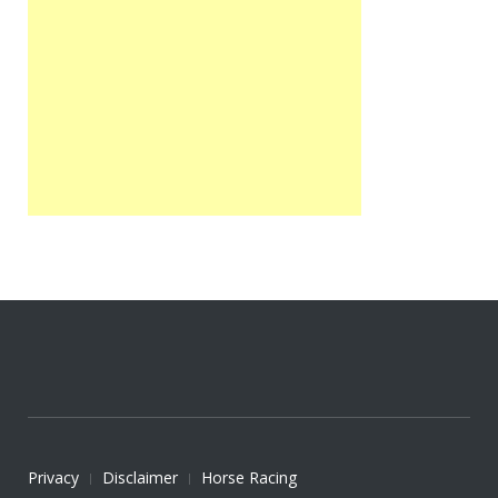
Privacy
Disclaimer
Horse Racing