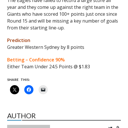
The Eagles have failed to record a large score all
year and they come up against the right team in the
Giants who have scored 100+ points just once since
Round 15 and will be missing a key number of goals
from their starting line-up.
Prediction
Greater Western Sydney by 8 points
Betting – Confidence 90%
Either Team Under 24.5 Points @ $1.83
SHARE THIS:
AUTHOR