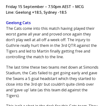
Friday 15 September – 7.50pm AEST – MCG
Line: Geelong +18.5, Sydney -18.5
Geelong Cats
The Cats come into this match having played their
worst game all year and proved once again they
don’t play well at all off a week off. The injury to
Guthrie really hurt them in the 3rd QTR against the
Tigers and led to Martin finally getting free and
controlling the match to the line.
The last time these two teams met down at Simonds
Stadium, the Cats failed to get going early and gave
the Swans a 5 goal headstart which they started to
close into the 3rd qtr but couldn’t quite climb over
and ‘gave up’ late (as this team did against the
Tigers).