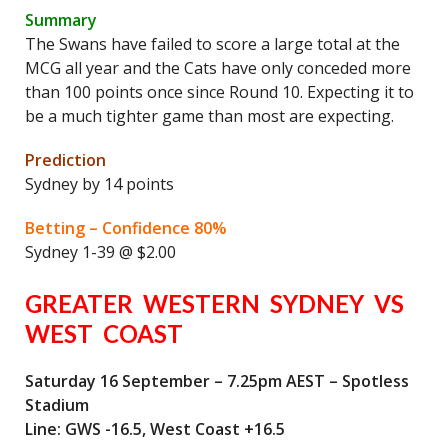
Summary
The Swans have failed to score a large total at the
MCG all year and the Cats have only conceded more
than 100 points once since Round 10. Expecting it to
be a much tighter game than most are expecting.
Prediction
Sydney by 14 points
Betting – Confidence 80%
Sydney 1-39 @ $2.00
GREATER WESTERN SYDNEY VS
WEST COAST
Saturday 16 September – 7.25pm AEST – Spotless
Stadium
Line: GWS -16.5, West Coast +16.5