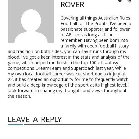
ROVER
Covering all things Australian Rules
Football for The Profits. I’ve been a
passionate supporter and follower
of AFL for as long as I can
remember. Having been born into
a family with deep football history
and tradition on both sides, you can say it runs through my
blood. I’ve got a keen interest in the stats and analysis of the
game, which helped me finish in the top 100 of fantasy
competitions DreamTeam and Supercoach last year. While
my own local football career was cut short due to injury at
22, it has created an opportunity for me to frequently watch
and build a deep knowledge of the sport at its highest level. I
look forward to sharing my thoughts and views throughout
the season.
LEAVE A REPLY