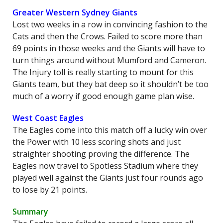
Greater Western Sydney Giants
Lost two weeks in a row in convincing fashion to the
Cats and then the Crows. Failed to score more than
69 points in those weeks and the Giants will have to
turn things around without Mumford and Cameron.
The Injury toll is really starting to mount for this
Giants team, but they bat deep so it shouldn’t be too
much of a worry if good enough game plan wise.
West Coast Eagles
The Eagles come into this match off a lucky win over
the Power with 10 less scoring shots and just
straighter shooting proving the difference. The
Eagles now travel to Spotless Stadium where they
played well against the Giants just four rounds ago
to lose by 21 points.
Summary