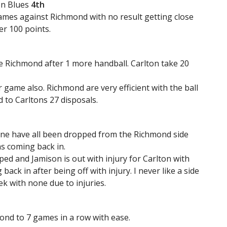
n Blues
4th
games against Richmond with no result getting close
er 100 points.
e Richmond after 1 more handball. Carlton take 20
 game also. Richmond are very efficient with the ball
 to Carltons 27 disposals.
ne have all been dropped from the Richmond side
hs coming back in.
ed and Jamison is out with injury for Carlton with
back in after being off with injury. I never like a side
ek with none due to injuries.
mond to 7 games in a row with ease.