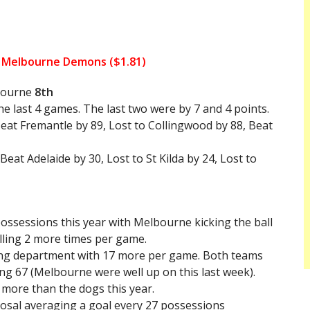
s Melbourne Demons ($1.81)
ourne
8th
e last 4 games. The last two were by 7 and 4 points.
at Fremantle by 89, Lost to Collingwood by 88, Beat
eat Adelaide by 30, Lost to St Kilda by 24, Lost to
ssessions this year with Melbourne kicking the ball
ling 2 more times per game.
ing department with 17 more per game. Both teams
ng 67 (Melbourne were well up on this last week).
more than the dogs this year.
posal averaging a goal every 27 possessions