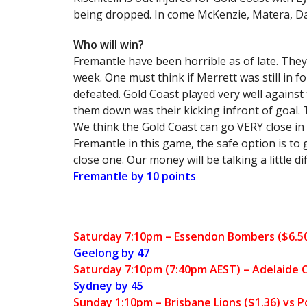
being dropped. In come McKenzie, Matera, Da
Who will win?
Fremantle have been horrible as of late. They 
week. One must think if Merrett was still in 
defeated. Gold Coast played very well against 
them down was their kicking infront of goal. T
We think the Gold Coast can go VERY close in 
Fremantle in this game, the safe option is to 
close one. Our money will be talking a little di
Fremantle by 10 points
Saturday 7:10pm – Essendon Bombers ($6.50
Geelong by 47
Saturday 7:10pm (7:40pm AEST) – Adelaide C
Sydney by 45
Sunday 1:10pm – Brisbane Lions ($1.36) vs P