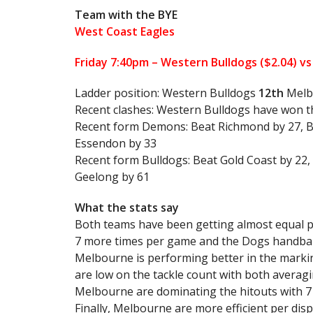
Team with the BYE
West Coast Eagles
Friday 7:40pm –
Western Bulldogs
($2.04) v
Ladder position: Western Bulldogs
12th
Melb
Recent clashes: Western Bulldogs have won th
Recent form Demons: Beat Richmond by 27, Be
Essendon by 33
Recent form Bulldogs: Beat Gold Coast by 22, B
Geelong by 61
What the stats say
Both teams have been getting almost equal po
7 more times per game and the Dogs handbal
Melbourne is performing better in the mark
are low on the tackle count with both averagi
Melbourne are dominating the hitouts with 7 
Finally, Melbourne are more efficient per dis