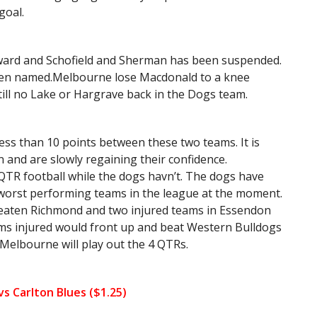
goal.
ard and Schofield and Sherman has been suspended.
been named.Melbourne lose Macdonald to a knee
till no Lake or Hargrave back in the Dogs team.
ess than 10 points between these two teams. It is
n and are slowly regaining their confidence.
TR football while the dogs havn’t. The dogs have
worst performing teams in the league at the moment.
eaten Richmond and two injured teams in Essendon
ams injured would front up and beat Western Bulldogs
 Melbourne will play out the 4 QTRs.
vs Carlton Blues ($1.25)