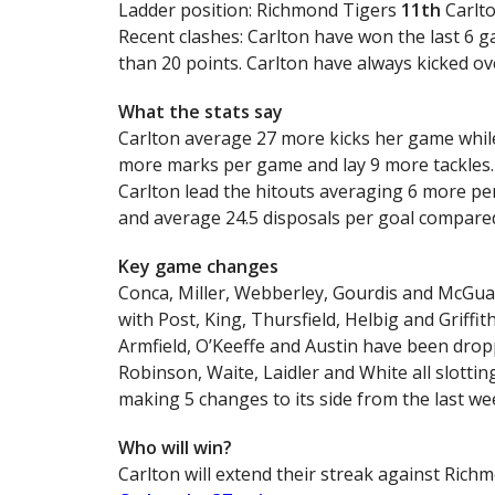
Ladder position: Richmond Tigers
11th
Carlto
Recent clashes: Carlton have won the last 6 
than 20 points. Carlton have always kicked ov
What the stats say
Carlton average 27 more kicks her game whil
more marks per game and lay 9 more tackles.
Carlton lead the hitouts averaging 6 more per
and average 24.5 disposals per goal compared
Key game changes
Conca, Miller, Webberley, Gourdis and McGua
with Post, King, Thursfield, Helbig and Griffit
Armfield, O’Keeffe and Austin have been dropp
Robinson, Waite, Laidler and White all slotting 
making 5 changes to its side from the last we
Who will win?
Carlton will extend their streak against Rich