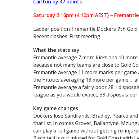
Carlton by 37 points
Saturday 2:10pm (4:10pm AEST) – Fremantl
Ladder position: Fremantle Dockers
7th
Gold 
Recent clashes: First meeting
What the stats say
Fremantle average 7 more kicks and 10 more 
because not many teams are close to Gold Coa
Fremantle average 11 more marks per game a
the Hitouts averaging 13 more per game… alt
Fremantle average a fairly poor 28.1 disposal
league as you would expect, 33 disposals per 
Key game changes
Dockers lose Sandilands, Bradley, Pearce and 
that list. In comes Grover, Ballantyne, Mzung
can play a full game without getting re-injure
Rischitelli is out injured for Gold Coast with