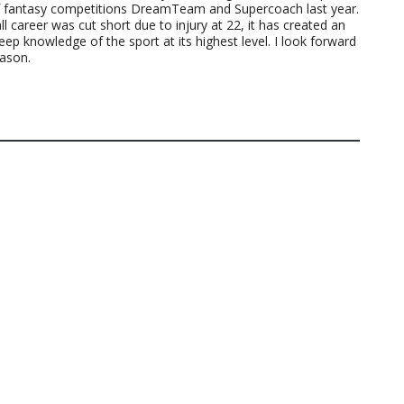
of fantasy competitions DreamTeam and Supercoach last year.
l career was cut short due to injury at 22, it has created an
ep knowledge of the sport at its highest level. I look forward
ason.