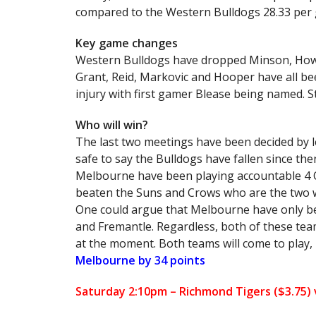
compared to the Western Bulldogs 28.33 per 
Key game changes
Western Bulldogs have dropped Minson, How
Grant, Reid, Markovic and Hooper have all 
injury with first gamer Blease being named. S
Who will win?
The last two meetings have been decided by l
safe to say the Bulldogs have fallen since the
Melbourne have been playing accountable 4 Q
beaten the Suns and Crows who are the two 
One could argue that Melbourne have only b
and Fremantle. Regardless, both of these te
at the moment. Both teams will come to play,
Melbourne by 34 points
Saturday 2:10pm –
Richmond Tigers
($3.75) 