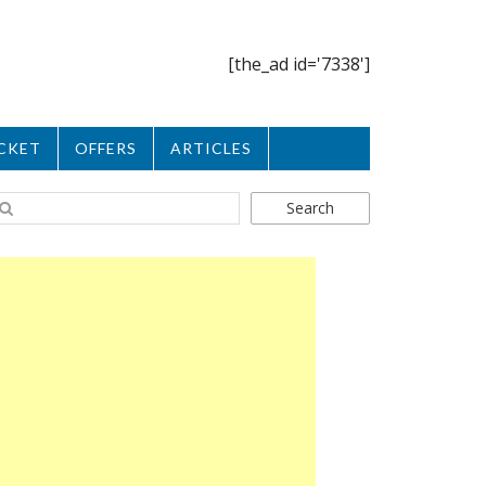
[the_ad id='7338']
CKET
OFFERS
ARTICLES
Search