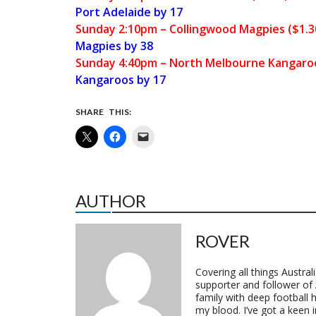
Port Adelaide by 17
Sunday 2:10pm – Collingwood Magpies ($1.3
Magpies by 38
Sunday 4:40pm – North Melbourne Kangaroos 
Kangaroos by 17
SHARE THIS:
AUTHOR
ROVER
Covering all things Austral
supporter and follower of
family with deep football h
my blood. I’ve got a keen 