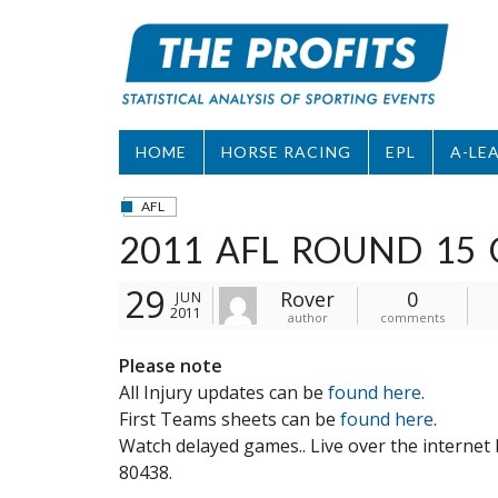
Skip
to
content
HOME
HORSE RACING
EPL
A-LE
AFL
2011 AFL ROUND 15
29
Rover
0
JUN
2011
author
comments
Please note
All Injury updates can be
found here
.
First Teams sheets can be
found here
.
Watch delayed games.. Live over the internet
80438.