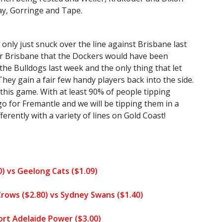
y, Gorringe and Tape.
only just snuck over the line against Brisbane last
for Brisbane that the Dockers would have been
the Bulldogs last week and the only thing that let
hey gain a fair few handy players back into the side.
this game. With at least 90% of people tipping
go for Fremantle and we will be tipping them in a
fferently with a variety of lines on Gold Coast!
) vs Geelong Cats ($1.09)
rows ($2.80) vs Sydney Swans ($1.40)
ort Adelaide Power ($3.00)