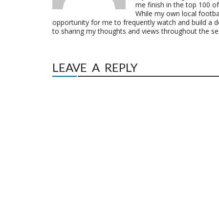
me finish in the top 100 
While my own local footbal
opportunity for me to frequently watch and build a de
to sharing my thoughts and views throughout the se
LEAVE A REPLY