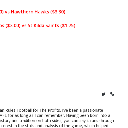
0) vs Hawthorn Hawks ($3.30)
($2.00) vs St Kilda Saints ($1.75)
ian Rules Football for The Profits. I’ve been a passionate
 AFL for as long as I can remember. Having been born into a
istory and tradition on both sides, you can say it runs through
interest in the stats and analysis of the game, which helped