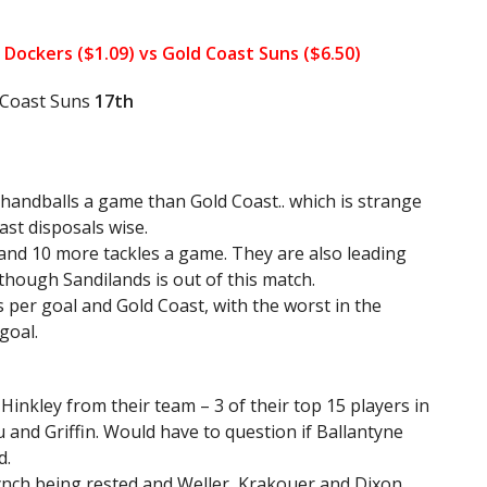
e Dockers
($1.09) vs Gold Coast Suns ($6.50)
Coast Suns
17th
handballs a game than Gold Coast.. which is strange
st disposals wise.
nd 10 more tackles a game. They are also leading
hough Sandilands is out of this match.
s per goal and Gold Coast, with the worst in the
goal.
Hinkley from their team – 3 of their top 15 players in
u and Griffin. Would have to question if Ballantyne
d.
 Lynch being rested and Weller, Krakouer and Dixon