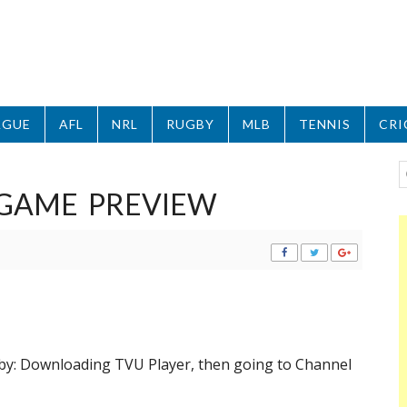
AGUE
AFL
NRL
RUGBY
MLB
TENNIS
CRI
 GAME PREVIEW
 by: Downloading TVU Player, then going to Channel