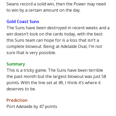
Swans record a solid win, then the Power may need
to win by a certain amount on the day.
Gold Coast Suns
The Suns have been destroyed in recent weeks and a
win doesn’t look on the cards today, with the best
this Suns team can hope for is a loss that isn’t a
complete blowout. Being at Adelaide Oval, I’m not
sure that is very possible.
Summary
This is a tricky game. The Suns have been terrible
the past month but the largest blowout was just 58
points. With the line set at 49, I think it’s where it
deserves to be.
Prediction
Port Adelaide by 47 points