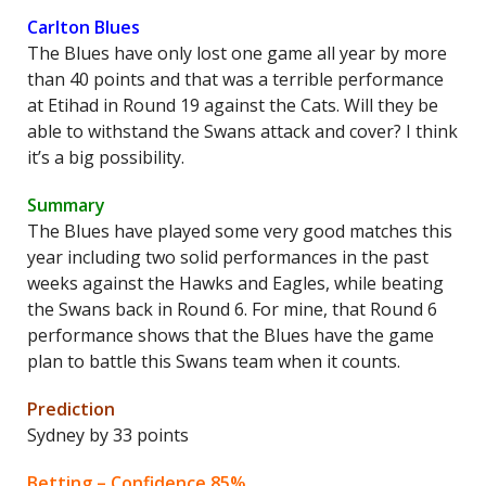
Carlton Blues
The Blues have only lost one game all year by more
than 40 points and that was a terrible performance
at Etihad in Round 19 against the Cats. Will they be
able to withstand the Swans attack and cover? I think
it’s a big possibility.
Summary
The Blues have played some very good matches this
year including two solid performances in the past
weeks against the Hawks and Eagles, while beating
the Swans back in Round 6. For mine, that Round 6
performance shows that the Blues have the game
plan to battle this Swans team when it counts.
Prediction
Sydney by 33 points
Betting – Confidence 85%