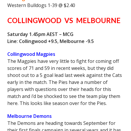
Western Bulldogs 1-39 @ $2.40
COLLINGWOOD VS MELBOURNE
Saturday 1.45pm AEST – MCG
Line: Collingwood +9.5, Melbourne -9.5
Collingwood Magpies
The Magpies have very little to fight for coming off
scores of 71 and 59 in recent weeks, but they did
shoot out to a 5 goal lead last week against the Cats
early in the match. The Pies have a number of
players with questions over their heads for this
match and i’d be shocked to see the team play them
here. This looks like season over for the Pies.
Melbourne Demons
The Demons are heading towards September for
their first finals campaign in several years and it has