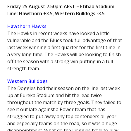
Friday 25 August 7.50pm AEST – Etihad Stadium
Line: Hawthorn +3.5, Western Bulldogs -3.5
Hawthorn Hawks
The Hawks in recent weeks have looked a little
vulnerable and the Blues took full advantage of that
last week winning a first quarter for the first time in
a very long time. The Hawks will be looking to finish
off the season with a strong win putting in a full
strength team.
Western Bulldogs
The Doggies had their season on the line last week
up at Eureka Stadium and hit the lead twice
throughout the match by three goals. They failed to
see it out late against a Power team that has
struggled to put away any top contenders all year
and especially teams on the road, so it was a huge
disappointment. What do the Doggies have to play