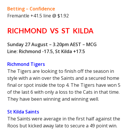
Betting – Confidence
Fremantle +41.5 line @ $1.92
RICHMOND VS ST KILDA
Sunday 27 August – 3.20pm AEST – MCG
Line: Richmond -17.5, St Kilda +17.5
Richmond Tigers
The Tigers are looking to finish off the season in
style with a win over the Saints and a secured home
final or spot inside the top 4. The Tigers have won 5
of the last 6 with only a loss to the Cats in that time.
They have been winning and winning well.
St Kilda Saints
The Saints were average in the first half against the
Roos but kicked away late to secure a 49 point win.