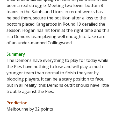
been a real struggle. Meeting two lower bottom 8
teams in the Saints and Lions in recent weeks has
helped them, secure the position after a loss to the
bottom placed Kangaroos in Round 19 derailed the
season. Hogan has hit form at the right time and this
is a Demons team playing well enough to take care
of an under-manned Collingwood.
Summary
The Demons have everything to play for today while
the Pies have nothing to lose and will play a much
younger team than normal to finish the year by
blooding players. It can be a scary position to face,
but in all reality, this Demons outfit should have little
trouble against the Pies.
Prediction
Melbourne by 32 points