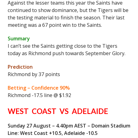
Against the lesser teams this year the Saints have
continued to show dominance, but the Tigers will be
the testing material to finish the season. Their last
meeting was a 67 point win to the Saints.
Summary
I can’t see the Saints getting close to the Tigers
today as Richmond push towards September Glory.
Prediction
Richmond by 37 points
Betting – Confidence 90%
Richmond -17.5 line @ $1.92
WEST COAST VS ADELAIDE
Sunday 27 August – 4.40pm AEST – Domain Stadium
Line: West Coast +10.5, Adelaide -10.5