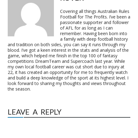
Covering all things Australian Rules
Football for The Profits. I’ve been a
passionate supporter and follower
of AFL for as long as I can
remember. Having been born into
a family with deep football history
and tradition on both sides, you can say it runs through my
blood. I’ve got a keen interest in the stats and analysis of the
game, which helped me finish in the top 100 of fantasy
competitions DreamTeam and Supercoach last year. While
my own local football career was cut short due to injury at
22, it has created an opportunity for me to frequently watch
and build a deep knowledge of the sport at its highest level. I
look forward to sharing my thoughts and views throughout
the season.
LEAVE A REPLY