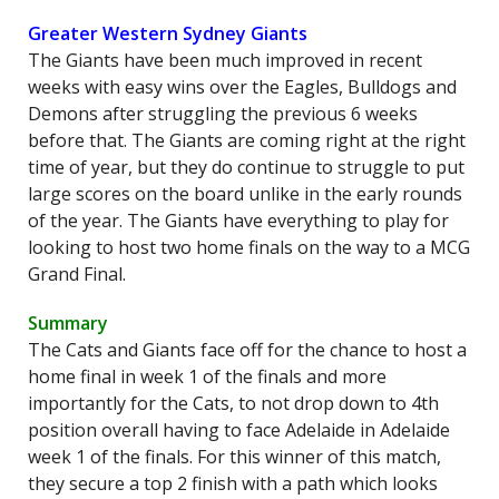
Greater Western Sydney Giants
The Giants have been much improved in recent
weeks with easy wins over the Eagles, Bulldogs and
Demons after struggling the previous 6 weeks
before that. The Giants are coming right at the right
time of year, but they do continue to struggle to put
large scores on the board unlike in the early rounds
of the year. The Giants have everything to play for
looking to host two home finals on the way to a MCG
Grand Final.
Summary
The Cats and Giants face off for the chance to host a
home final in week 1 of the finals and more
importantly for the Cats, to not drop down to 4th
position overall having to face Adelaide in Adelaide
week 1 of the finals. For this winner of this match,
they secure a top 2 finish with a path which looks