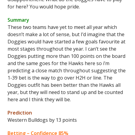
for here? You would hope pride.
Summary
These two teams have yet to meet all year which
doesn’t make a lot of sense, but I’d imagine that the
Doggies would have started a few goals favourite at
most stages throughout the year. I can’t see the
Doggies putting more than 100 points on the board
and the same goes for the Hawks here so i’m
predicting a close match throughout suggesting the
1-39 bet is the way to go over H2H or line. The
Doggies outfit has been better than the Hawks all
year, but they will need to stand up and be counted
here and I think they will be.
Prediction
Western Bulldogs by 13 points
Betting – Confidence 85%