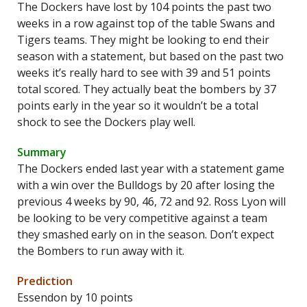
The Dockers have lost by 104 points the past two
weeks in a row against top of the table Swans and
Tigers teams. They might be looking to end their
season with a statement, but based on the past two
weeks it’s really hard to see with 39 and 51 points
total scored. They actually beat the bombers by 37
points early in the year so it wouldn’t be a total
shock to see the Dockers play well.
Summary
The Dockers ended last year with a statement game
with a win over the Bulldogs by 20 after losing the
previous 4 weeks by 90, 46, 72 and 92. Ross Lyon will
be looking to be very competitive against a team
they smashed early on in the season. Don’t expect
the Bombers to run away with it.
Prediction
Essendon by 10 points