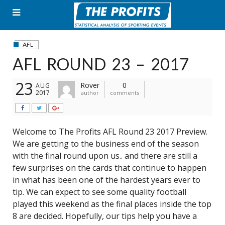
Skip
to
content
AFL
AFL ROUND 23 – 2017
23
Rover
0
AUG
2017
author
comments
Welcome to The Profits AFL Round 23 2017 Preview.
We are getting to the business end of the season
with the final round upon us.. and there are still a
few surprises on the cards that continue to happen
in what has been one of the hardest years ever to
tip. We can expect to see some quality football
played this weekend as the final places inside the top
8 are decided. Hopefully, our tips help you have a