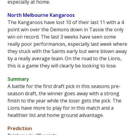
especially at home.
North Melbourne Kangaroos
The Kangaroos have lost 10 of their last 11 with a 4
point win over the Demons down in Tassie the only
win on record. The last 3 weeks have seen some
really poor performances, especially last week where
they stuck with the Saints early but were blown away
by a really average team. On the road to the Lions,
this is a game they will clearly be looking to lose.
Summary
A battle for the first draft pick in this seasons pre-
season draft, the winner goes away with a strong
finish to the year while the loser gets the pick. The
Lions have more to play for in this match and a
healthier list and home ground advantage.
Prediction