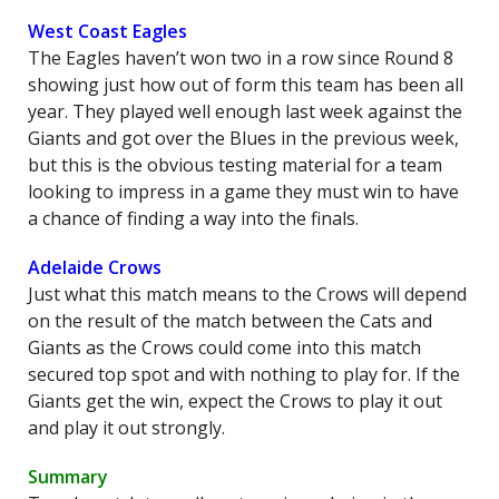
West Coast Eagles
The Eagles haven’t won two in a row since Round 8
showing just how out of form this team has been all
year. They played well enough last week against the
Giants and got over the Blues in the previous week,
but this is the obvious testing material for a team
looking to impress in a game they must win to have
a chance of finding a way into the finals.
Adelaide Crows
Just what this match means to the Crows will depend
on the result of the match between the Cats and
Giants as the Crows could come into this match
secured top spot and with nothing to play for. If the
Giants get the win, expect the Crows to play it out
and play it out strongly.
Summary