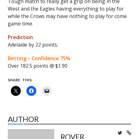
Tough match to really get a grip on being in the
West and the Eagles having everything to play for
while the Crows may have nothing to play for come
game time.
Prediction
Adelaide by 22 points.
Betting – Confidence 75%
Over 182.5 points @ $1.90
SHARE THIS:
AUTHOR
ROVER