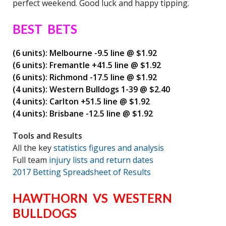
perfect weekend. Good luck and happy tipping.
BEST BETS
(6 units): Melbourne -9.5 line @ $1.92
(6 units): Fremantle +41.5 line @ $1.92
(6 units): Richmond -17.5 line @ $1.92
(4 units): Western Bulldogs 1-39 @ $2.40
(4 units): Carlton +51.5 line @ $1.92
(4 units): Brisbane -12.5 line @ $1.92
Tools and Results
All the key
statistics figures and analysis
Full team
injury lists and return dates
2017 Betting Spreadsheet of Results
HAWTHORN VS WESTERN
BULLDOGS