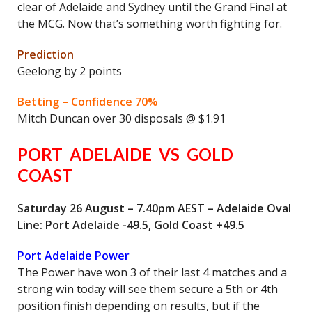
clear of Adelaide and Sydney until the Grand Final at
the MCG. Now that’s something worth fighting for.
Prediction
Geelong by 2 points
Betting – Confidence 70%
Mitch Duncan over 30 disposals @ $1.91
PORT ADELAIDE VS GOLD
COAST
Saturday 26 August – 7.40pm AEST – Adelaide Oval
Line: Port Adelaide -49.5, Gold Coast +49.5
Port Adelaide Power
The Power have won 3 of their last 4 matches and a
strong win today will see them secure a 5th or 4th
position finish depending on results, but if the