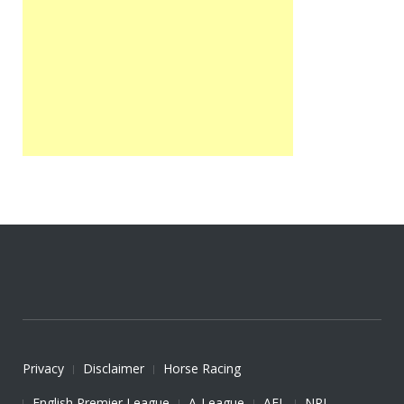
Privacy
Disclaimer
Horse Racing
English Premier League
A-League
AFL
NRL