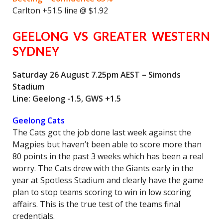
Carlton +51.5 line @ $1.92
GEELONG VS GREATER WESTERN
SYDNEY
Saturday 26 August 7.25pm AEST – Simonds
Stadium
Line: Geelong -1.5, GWS +1.5
Geelong Cats
The Cats got the job done last week against the
Magpies but haven’t been able to score more than
80 points in the past 3 weeks which has been a real
worry. The Cats drew with the Giants early in the
year at Spotless Stadium and clearly have the game
plan to stop teams scoring to win in low scoring
affairs. This is the true test of the teams final
credentials.