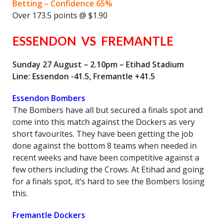
Betting – Confidence 65%
Over 173.5 points @ $1.90
ESSENDON VS FREMANTLE
Sunday 27 August – 2.10pm – Etihad Stadium
Line: Essendon -41.5, Fremantle +41.5
Essendon Bombers
The Bombers have all but secured a finals spot and
come into this match against the Dockers as very
short favourites. They have been getting the job
done against the bottom 8 teams when needed in
recent weeks and have been competitive against a
few others including the Crows. At Etihad and going
for a finals spot, it’s hard to see the Bombers losing
this.
Fremantle Dockers