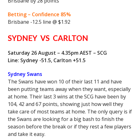
Brisbane by 28 points
Betting – Confidence 85%
Brisbane -12.5 line @ $1.92
SYDNEY VS CARLTON
Saturday 26 August – 4.35pm AEST – SCG
Line: Sydney -51.5, Carlton +51.5
Sydney Swans
The Swans have won 10 of their last 11 and have
been putting teams away when they want, especially
at home. Their last 3 wins at the SCG have been by
104, 42 and 67 points, showing just how well they
take care of most teams at home. The only query is if
the Swans are looking for a big bash to finish the
season before the break or if they rest a few players
and take it easy.