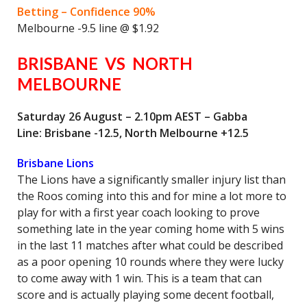
Betting – Confidence 90%
Melbourne -9.5 line @ $1.92
BRISBANE VS NORTH
MELBOURNE
Saturday 26 August – 2.10pm AEST – Gabba
Line: Brisbane -12.5, North Melbourne +12.5
Brisbane Lions
The Lions have a significantly smaller injury list than
the Roos coming into this and for mine a lot more to
play for with a first year coach looking to prove
something late in the year coming home with 5 wins
in the last 11 matches after what could be described
as a poor opening 10 rounds where they were lucky
to come away with 1 win. This is a team that can
score and is actually playing some decent football,