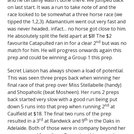
and he certainly wasn’t done there. We jumped back
on last start. It was a run to take note of and the
race looked to be somewhat a three horse race (we
tipped the 1,2,3). Adamantium went out very fast and
was never headed.. infact… no horse got close to him.
He absolutely split the field apart at $8! The $2
nd
favourite Catapulted ran in for a clear 2
but was no
match for him. He will progress onwards again this
prep and could be winning a Group 1 this prep.
Secret Liaison has always shown a load of potential.
This was seen three preps back when winning her
final race of that prep over Miss Stellabelle (handy)
and Shopaholic (beat Mosheen). Her runs 2 preps
back started very slow with a good run being put
nd
down 5 runs into that prep when running 2
at
Caulfield at $18. The final two runs of the prep
rd
th
resulted in a 3
at Randwick and 9
in the Oaks in
Adelaide. Both of those were in company beyond her