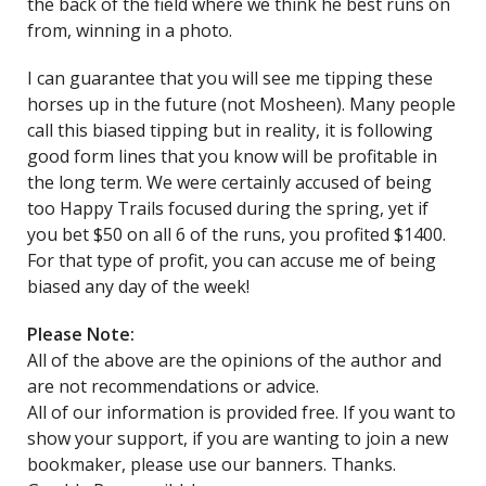
the back of the field where we think he best runs on
from, winning in a photo.
I can guarantee that you will see me tipping these
horses up in the future (not Mosheen). Many people
call this biased tipping but in reality, it is following
good form lines that you know will be profitable in
the long term. We were certainly accused of being
too Happy Trails focused during the spring, yet if
you bet $50 on all 6 of the runs, you profited $1400.
For that type of profit, you can accuse me of being
biased any day of the week!
Please Note:
All of the above are the opinions of the author and
are not recommendations or advice.
All of our information is provided free. If you want to
show your support, if you are wanting to join a new
bookmaker, please use our banners. Thanks.