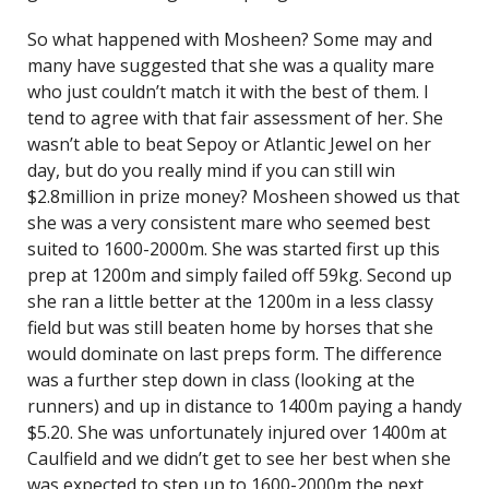
So what happened with Mosheen? Some may and
many have suggested that she was a quality mare
who just couldn’t match it with the best of them. I
tend to agree with that fair assessment of her. She
wasn’t able to beat Sepoy or Atlantic Jewel on her
day, but do you really mind if you can still win
$2.8million in prize money? Mosheen showed us that
she was a very consistent mare who seemed best
suited to 1600-2000m. She was started first up this
prep at 1200m and simply failed off 59kg. Second up
she ran a little better at the 1200m in a less classy
field but was still beaten home by horses that she
would dominate on last preps form. The difference
was a further step down in class (looking at the
runners) and up in distance to 1400m paying a handy
$5.20. She was unfortunately injured over 1400m at
Caulfield and we didn’t get to see her best when she
was expected to step up to 1600-2000m the next