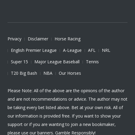
Privacy
Disclaimer
Horse Racing
English Premier League
A-League
AFL
NRL
Super 15
Major League Baseball
Tennis
T20 Big Bash
NBA
Our Horses
Please Note: All of the above are the opinions of the author
and are not recommendations or advice. The author may not
be taking every bet listed above. Bet at your own risk. All of
our information is provided free. If you want to show your
support or if you are wanting to join a new bookmaker,
please use our banners. Gamble Responsibly!