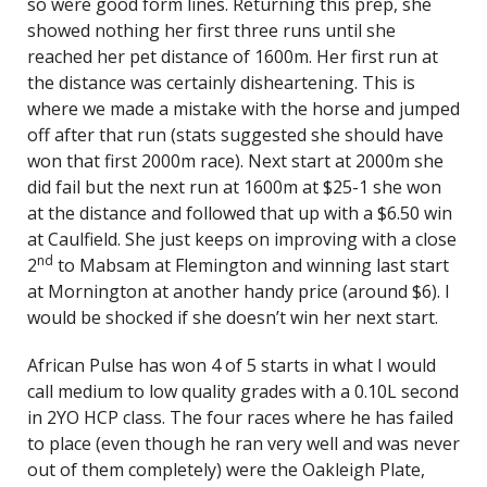
so were good form lines. Returning this prep, she
showed nothing her first three runs until she
reached her pet distance of 1600m. Her first run at
the distance was certainly disheartening. This is
where we made a mistake with the horse and jumped
off after that run (stats suggested she should have
won that first 2000m race). Next start at 2000m she
did fail but the next run at 1600m at $25-1 she won
at the distance and followed that up with a $6.50 win
at Caulfield. She just keeps on improving with a close
nd
2
to Mabsam at Flemington and winning last start
at Mornington at another handy price (around $6). I
would be shocked if she doesn’t win her next start.
African Pulse has won 4 of 5 starts in what I would
call medium to low quality grades with a 0.10L second
in 2YO HCP class. The four races where he has failed
to place (even though he ran very well and was never
out of them completely) were the Oakleigh Plate,