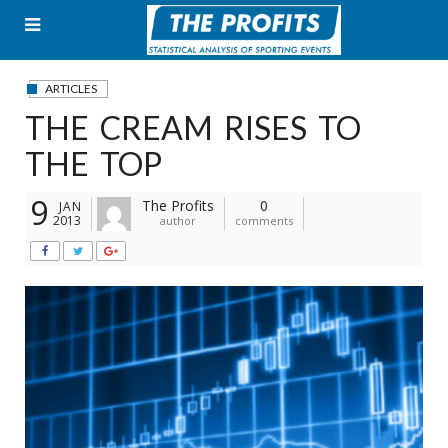
Skip
to
content
ARTICLES
THE CREAM RISES TO
THE TOP
9
The Profits
0
JAN
2013
author
comments