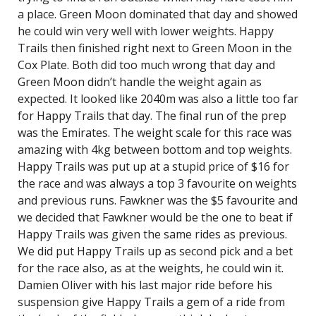
a place. Green Moon dominated that day and showed
he could win very well with lower weights. Happy
Trails then finished right next to Green Moon in the
Cox Plate. Both did too much wrong that day and
Green Moon didn’t handle the weight again as
expected. It looked like 2040m was also a little too far
for Happy Trails that day. The final run of the prep
was the Emirates. The weight scale for this race was
amazing with 4kg between bottom and top weights.
Happy Trails was put up at a stupid price of $16 for
the race and was always a top 3 favourite on weights
and previous runs. Fawkner was the $5 favourite and
we decided that Fawkner would be the one to beat if
Happy Trails was given the same rides as previous.
We did put Happy Trails up as second pick and a bet
for the race also, as at the weights, he could win it.
Damien Oliver with his last major ride before his
suspension give Happy Trails a gem of a ride from