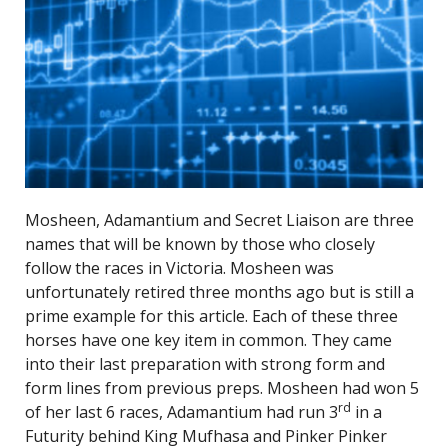
Mosheen, Adamantium and Secret Liaison are three
names that will be known by those who closely
follow the races in Victoria. Mosheen was
unfortunately retired three months ago but is still a
prime example for this article. Each of these three
horses have one key item in common. They came
into their last preparation with strong form and
form lines from previous preps. Mosheen had won 5
rd
of her last 6 races, Adamantium had run 3
in a
Futurity behind King Mufhasa and Pinker Pinker