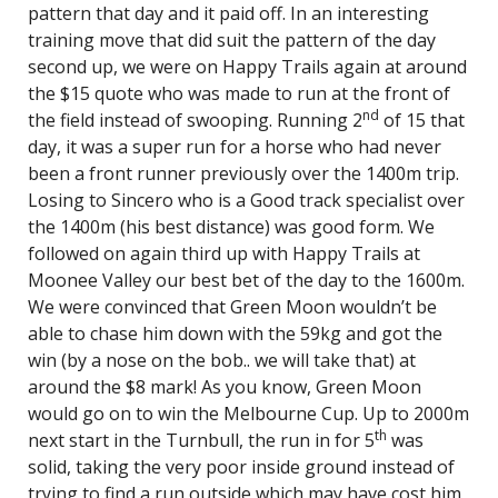
pattern that day and it paid off. In an interesting
training move that did suit the pattern of the day
second up, we were on Happy Trails again at around
the $15 quote who was made to run at the front of
nd
the field instead of swooping. Running 2
of 15 that
day, it was a super run for a horse who had never
been a front runner previously over the 1400m trip.
Losing to Sincero who is a Good track specialist over
the 1400m (his best distance) was good form. We
followed on again third up with Happy Trails at
Moonee Valley our best bet of the day to the 1600m.
We were convinced that Green Moon wouldn’t be
able to chase him down with the 59kg and got the
win (by a nose on the bob.. we will take that) at
around the $8 mark! As you know, Green Moon
would go on to win the Melbourne Cup. Up to 2000m
th
next start in the Turnbull, the run in for 5
was
solid, taking the very poor inside ground instead of
trying to find a run outside which may have cost him