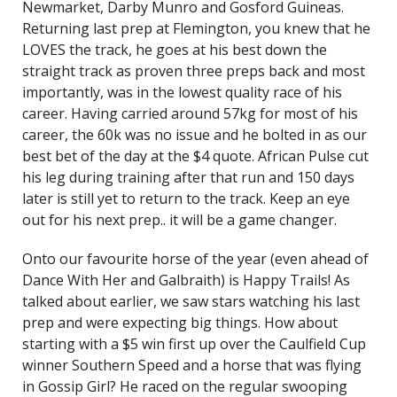
Newmarket, Darby Munro and Gosford Guineas.
Returning last prep at Flemington, you knew that he
LOVES the track, he goes at his best down the
straight track as proven three preps back and most
importantly, was in the lowest quality race of his
career. Having carried around 57kg for most of his
career, the 60k was no issue and he bolted in as our
best bet of the day at the $4 quote. African Pulse cut
his leg during training after that run and 150 days
later is still yet to return to the track. Keep an eye
out for his next prep.. it will be a game changer.
Onto our favourite horse of the year (even ahead of
Dance With Her and Galbraith) is Happy Trails! As
talked about earlier, we saw stars watching his last
prep and were expecting big things. How about
starting with a $5 win first up over the Caulfield Cup
winner Southern Speed and a horse that was flying
in Gossip Girl? He raced on the regular swooping