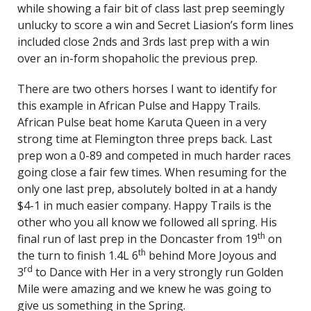
while showing a fair bit of class last prep seemingly
unlucky to score a win and Secret Liasion’s form lines
included close 2nds and 3rds last prep with a win
over an in-form shopaholic the previous prep.
There are two others horses I want to identify for
this example in African Pulse and Happy Trails.
African Pulse beat home Karuta Queen in a very
strong time at Flemington three preps back. Last
prep won a 0-89 and competed in much harder races
going close a fair few times. When resuming for the
only one last prep, absolutely bolted in at a handy
$4-1 in much easier company. Happy Trails is the
other who you all know we followed all spring. His
th
final run of last prep in the Doncaster from 19
on
th
the turn to finish 1.4L 6
behind More Joyous and
rd
3
to Dance with Her in a very strongly run Golden
Mile were amazing and we knew he was going to
give us something in the Spring.