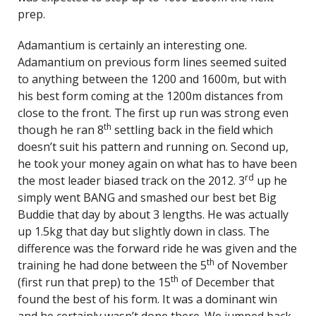
prep.
Adamantium is certainly an interesting one.
Adamantium on previous form lines seemed suited
to anything between the 1200 and 1600m, but with
his best form coming at the 1200m distances from
close to the front. The first up run was strong even
th
though he ran 8
settling back in the field which
doesn’t suit his pattern and running on. Second up,
he took your money again on what has to have been
rd
the most leader biased track on the 2012. 3
up he
simply went BANG and smashed our best bet Big
Buddie that day by about 3 lengths. He was actually
up 1.5kg that day but slightly down in class. The
difference was the forward ride he was given and the
th
training he had done between the 5
of November
th
(first run that prep) to the 15
of December that
found the best of his form. It was a dominant win