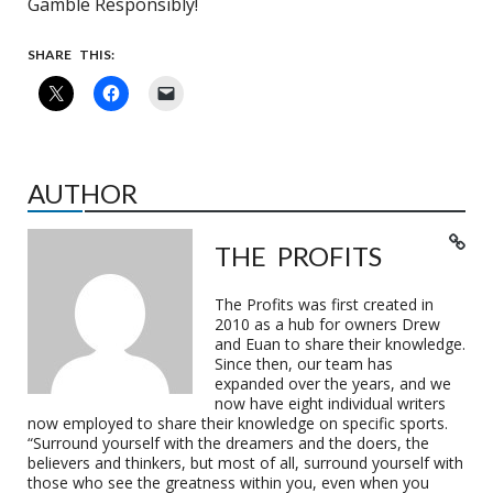
Gamble Responsibly!
SHARE THIS:
AUTHOR
THE PROFITS
The Profits was first created in
2010 as a hub for owners Drew
and Euan to share their knowledge.
Since then, our team has
expanded over the years, and we
now have eight individual writers
now employed to share their knowledge on specific sports.
“Surround yourself with the dreamers and the doers, the
believers and thinkers, but most of all, surround yourself with
those who see the greatness within you, even when you