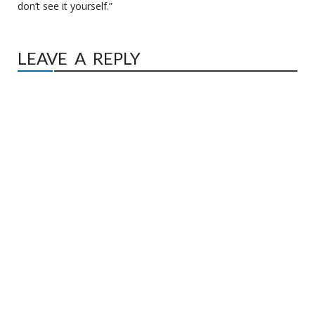
don’t see it yourself.”
LEAVE A REPLY