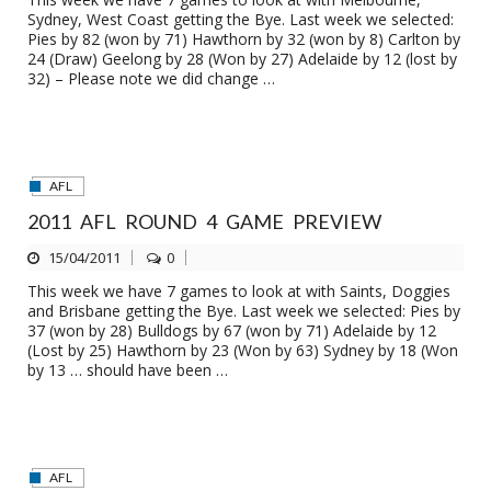
Sydney, West Coast getting the Bye. Last week we selected:
Pies by 82 (won by 71) Hawthorn by 32 (won by 8) Carlton by
24 (Draw) Geelong by 28 (Won by 27) Adelaide by 12 (lost by
32) – Please note we did change …
AFL
2011 AFL ROUND 4 GAME PREVIEW
15/04/2011
0
This week we have 7 games to look at with Saints, Doggies
and Brisbane getting the Bye. Last week we selected: Pies by
37 (won by 28) Bulldogs by 67 (won by 71) Adelaide by 12
(Lost by 25) Hawthorn by 23 (Won by 63) Sydney by 18 (Won
by 13 … should have been …
AFL