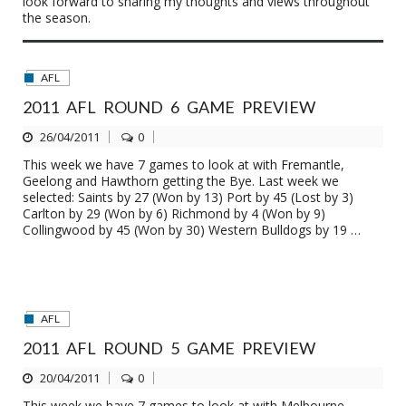
look forward to sharing my thoughts and views throughout
the season.
AFL
2011 AFL ROUND 6 GAME PREVIEW
26/04/2011
0
This week we have 7 games to look at with Fremantle,
Geelong and Hawthorn getting the Bye. Last week we
selected: Saints by 27 (Won by 13) Port by 45 (Lost by 3)
Carlton by 29 (Won by 6) Richmond by 4 (Won by 9)
Collingwood by 45 (Won by 30) Western Bulldogs by 19 …
AFL
2011 AFL ROUND 5 GAME PREVIEW
20/04/2011
0
This week we have 7 games to look at with Melbourne,