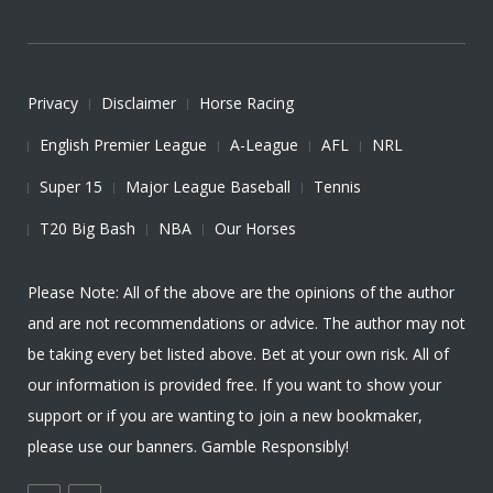
Privacy
Disclaimer
Horse Racing
English Premier League
A-League
AFL
NRL
Super 15
Major League Baseball
Tennis
T20 Big Bash
NBA
Our Horses
Please Note: All of the above are the opinions of the author
and are not recommendations or advice. The author may not
be taking every bet listed above. Bet at your own risk. All of
our information is provided free. If you want to show your
support or if you are wanting to join a new bookmaker,
please use our banners. Gamble Responsibly!