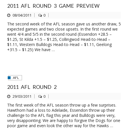
2011 AFL ROUND 3 GAME PREVIEW
08/04/2011
0
The second week of the AFL season gave us another draw, 5
expected games and two close upsets. In the first round we
went 4/4 and 5/5 in the second round (Essendon +28.5 –
$1.25, St Kilda +1.5 – $1.25, Collingwod Head-to-Head –
$1.11, Western Bulldogs Head-to-Head – $1.11, Geelong
+31.5 – $1.25) We have …
AFL
2011 AFL ROUND 2
29/03/2011
0
The first week of the AFL season throw up a few surprises.
Hawthorn had a loss to Adelaide, Essendon throw up their
challenge to the AFL flag this year and Bulldogs were very,
very disappointing. We are happy to forgive the Dogs for one
poor game and even look the other way for the Hawks …