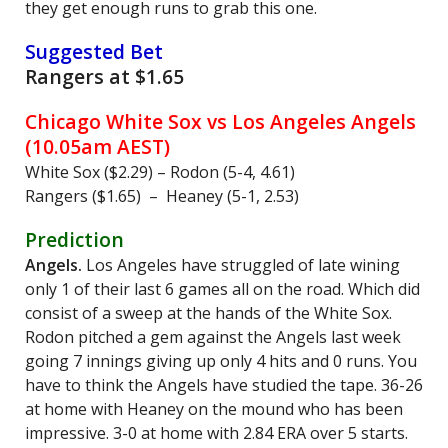
they get enough runs to grab this one.
Suggested Bet
Rangers at $1.65
Chicago White Sox vs Los Angeles Angels
(10.05am AEST)
White Sox ($2.29) – Rodon (5-4, 4.61)
Rangers ($1.65) – Heaney (5-1, 2.53)
Prediction
Angels.
Los Angeles have struggled of late wining
only 1 of their last 6 games all on the road. Which did
consist of a sweep at the hands of the White Sox.
Rodon pitched a gem against the Angels last week
going 7 innings giving up only 4 hits and 0 runs. You
have to think the Angels have studied the tape. 36-26
at home with Heaney on the mound who has been
impressive. 3-0 at home with 2.84 ERA over 5 starts.