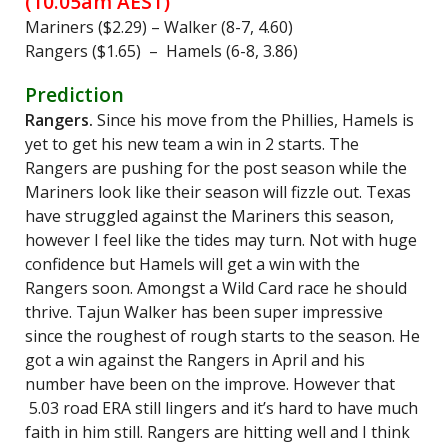
(10.05am AEST)
Mariners ($2.29) – Walker (8-7, 4.60)
Rangers ($1.65) – Hamels (6-8, 3.86)
Prediction
Rangers.
Since his move from the Phillies, Hamels is
yet to get his new team a win in 2 starts. The
Rangers are pushing for the post season while the
Mariners look like their season will fizzle out. Texas
have struggled against the Mariners this season,
however I feel like the tides may turn. Not with huge
confidence but Hamels will get a win with the
Rangers soon. Amongst a Wild Card race he should
thrive. Tajun Walker has been super impressive
since the roughest of rough starts to the season. He
got a win against the Rangers in April and his
number have been on the improve. However that
5.03 road ERA still lingers and it’s hard to have much
faith in him still. Rangers are hitting well and I think