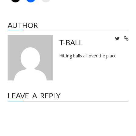
AUTHOR
T-BALL
Hitting balls all over the place
LEAVE A REPLY