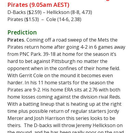
Pirates (9.05am AEST)
D-Backs ($2.59) – Hellickson (8-8, 4.73)
Pirates ($1.53) – Cole (14-6, 2.38)
Prediction
Pirates.
Coming off a road sweep of the Mets the
Pirates return home after going 4-2 in 6 games away
from PNC Park. 39-18 at home for the season it’s
hard to bet against Pittsburgh no matter the
opponent when in the confines of their home field.
With Gerrit Cole on the mound it becomes even
harder. In his 11 home starts for the season the
Pirates are 9-2. His home ERA sits at 2.76 with both
home losses coming against the division rival Reds.
With a batting lineup that is heating up at the right
time plus possible return of regular starters Jordy
Mercer and Josh Harrison this series looks to be
theirs. The D-backs will throw Jeremy Hellickson on
the mound, and he has been really poor on the road