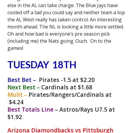
else in the AL can take charge. The Blue Jays have
cooled off a tad you could say and neither team a top
the AL West really has taken control. An interesting
month ahead. The NL is looking a little more settled.
Oh and how bad is everyone’s pre season pick
(including me) the Nats going. Ouch. On to the
games!
TUESDAY 18TH
Best Bet –
Pirates -1.5 at $2.20
Next Best –
Cardinals at $1.68
Mulit –
Pirates/Rangers/Cardinals at
$4.24
Best Totals Line –
Astros/Rays U7.5 at
$1.92
Arizona Diamondbacks vs Pittsburgh