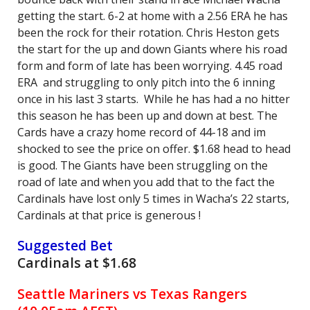
getting the start. 6-2 at home with a 2.56 ERA he has
been the rock for their rotation. Chris Heston gets
the start for the up and down Giants where his road
form and form of late has been worrying. 4.45 road
ERA and struggling to only pitch into the 6 inning
once in his last 3 starts. While he has had a no hitter
this season he has been up and down at best. The
Cards have a crazy home record of 44-18 and im
shocked to see the price on offer. $1.68 head to head
is good. The Giants have been struggling on the
road of late and when you add that to the fact the
Cardinals have lost only 5 times in Wacha’s 22 starts,
Cardinals at that price is generous !
Suggested Bet
Cardinals at $1.68
Seattle Mariners vs Texas Rangers