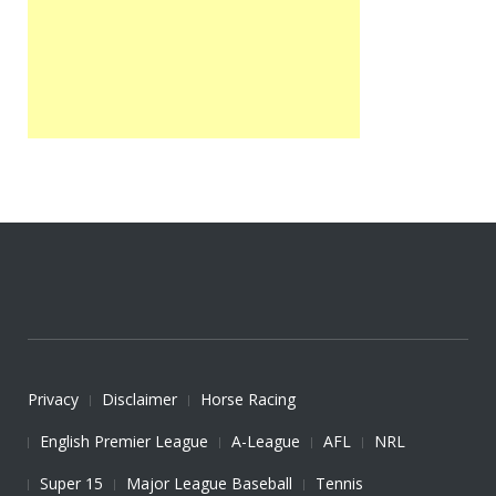
Privacy
Disclaimer
Horse Racing
English Premier League
A-League
AFL
NRL
Super 15
Major League Baseball
Tennis