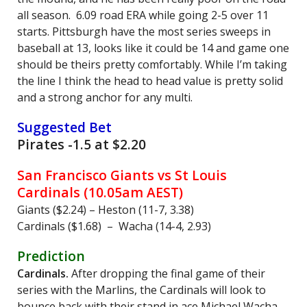
all season. 6.09 road ERA while going 2-5 over 11
starts. Pittsburgh have the most series sweeps in
baseball at 13, looks like it could be 14 and game one
should be theirs pretty comfortably. While I’m taking
the line I think the head to head value is pretty solid
and a strong anchor for any multi.
Suggested Bet
Pirates -1.5 at $2.20
San Francisco Giants vs St Louis
Cardinals (10.05am AEST)
Giants ($2.24) – Heston (11-7, 3.38)
Cardinals ($1.68) – Wacha (14-4, 2.93)
Prediction
Cardinals.
After dropping the final game of their
series with the Marlins, the Cardinals will look to
bounce back with their stand in ace Michael Wacha