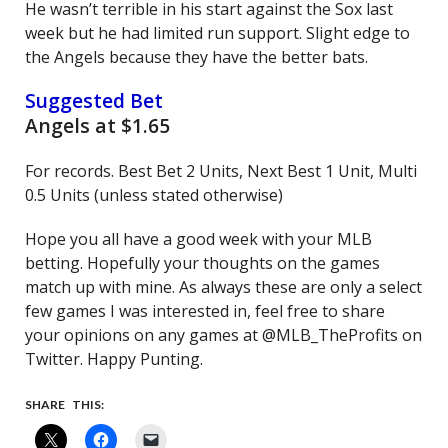
He wasn’t terrible in his start against the Sox last
week but he had limited run support. Slight edge to
the Angels because they have the better bats.
Suggested Bet
Angels at $1.65
For records. Best Bet 2 Units, Next Best 1 Unit, Multi
0.5 Units (unless stated otherwise)
Hope you all have a good week with your MLB
betting. Hopefully your thoughts on the games
match up with mine. As always these are only a select
few games I was interested in, feel free to share
your opinions on any games at @MLB_TheProfits on
Twitter. Happy Punting.
SHARE THIS: