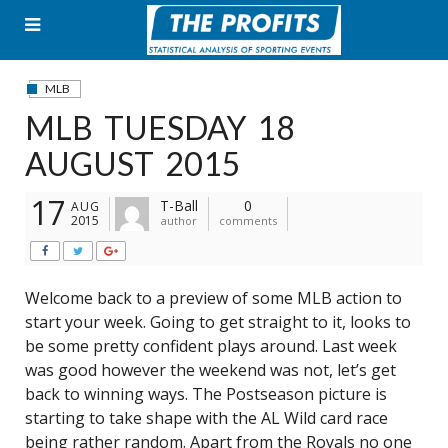
Skip
to
content
MLB
MLB TUESDAY 18
AUGUST 2015
17
T-Ball
0
AUG
2015
author
comments
Welcome back to a preview of some MLB action to
start your week. Going to get straight to it, looks to
be some pretty confident plays around. Last week
was good however the weekend was not, let’s get
back to winning ways. The Postseason picture is
starting to take shape with the AL Wild card race
being rather random. Apart from the Royals no one