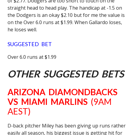
of $2.77. Dodgers are too short to touch on the
straight head to head play. The handicap at -1.5 on
the Dodgers is an okay $2.10 but for me the value is
on the Over 6.0 runs at $1.99. When Gallardo loses,
he loses well.
SUGGESTED BET
Over 6.0 runs at $1.99
OTHER SUGGESTED BETS
ARIZONA DIAMONDBACKS
VS MIAMI MARLINS
(9AM
AEST)
D-back pitcher Miley has been giving up runs rather
easily all season, his biggest issue is getting hit for