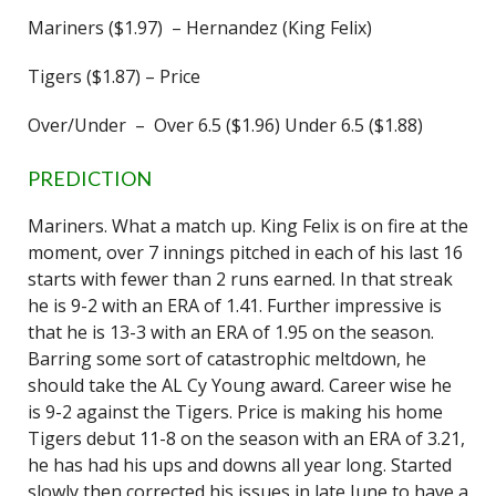
Mariners ($1.97) – Hernandez (King Felix)
Tigers ($1.87) – Price
Over/Under – Over 6.5 ($1.96) Under 6.5 ($1.88)
PREDICTION
Mariners. What a match up. King Felix is on fire at the
moment, over 7 innings pitched in each of his last 16
starts with fewer than 2 runs earned. In that streak
he is 9-2 with an ERA of 1.41. Further impressive is
that he is 13-3 with an ERA of 1.95 on the season.
Barring some sort of catastrophic meltdown, he
should take the AL Cy Young award. Career wise he
is 9-2 against the Tigers. Price is making his home
Tigers debut 11-8 on the season with an ERA of 3.21,
he has had his ups and downs all year long. Started
slowly then corrected his issues in late June to have a