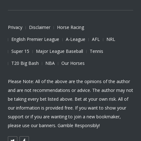
Privacy
Disclaimer
Horse Racing
English Premier League
A-League
AFL
NRL
Super 15
Major League Baseball
Tennis
T20 Big Bash
NBA
Our Horses
Please Note: All of the above are the opinions of the author
and are not recommendations or advice. The author may not
be taking every bet listed above. Bet at your own risk. All of
our information is provided free. If you want to show your
support or if you are wanting to join a new bookmaker,
please use our banners. Gamble Responsibly!