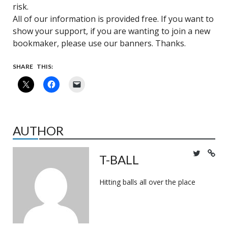
risk.
All of our information is provided free. If you want to
show your support, if you are wanting to join a new
bookmaker, please use our banners. Thanks.
SHARE THIS:
AUTHOR
T-BALL
Hitting balls all over the place