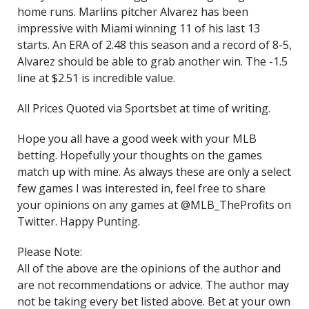
home runs. Marlins pitcher Alvarez has been
impressive with Miami winning 11 of his last 13
starts. An ERA of 2.48 this season and a record of 8-5,
Alvarez should be able to grab another win. The -1.5
line at $2.51 is incredible value.
All Prices Quoted via Sportsbet at time of writing.
Hope you all have a good week with your MLB
betting. Hopefully your thoughts on the games
match up with mine. As always these are only a select
few games I was interested in, feel free to share
your opinions on any games at @MLB_TheProfits on
Twitter. Happy Punting.
Please Note:
All of the above are the opinions of the author and
are not recommendations or advice. The author may
not be taking every bet listed above. Bet at your own