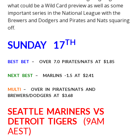
what could be a Wild Card preview as well as some
important series in the National League with the
Brewers and Dodgers and Pirates and Nats squaring
off.
TH
SUNDAY 17
BEST BET
– OVER 7.0 PIRATES/NATS AT $1.85
NEXT BEST
– MARLINS -1.5 AT $2.41
MULTI
– OVER IN PIRATES/NATS AND
BREWERS/DODGERS AT $3.68
SEATTLE MARINERS VS
DETROIT TIGERS
(9AM
AEST)