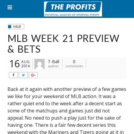
Skip
to
content
MLB
MLB WEEK 21 PREVIEW
& BETS
16
T-Ball
0
AUG
2014
author
comments
Back at it again with another preview of a few games
we like for your weekend of MLB action. It was a
rather quiet end to the week after a decent start as
some of the matchups and games just did not
appeal. No need to push a play just for the sake of
having one. There is a fair few decent series this
weekend with the Mariners and Tigers going at it in