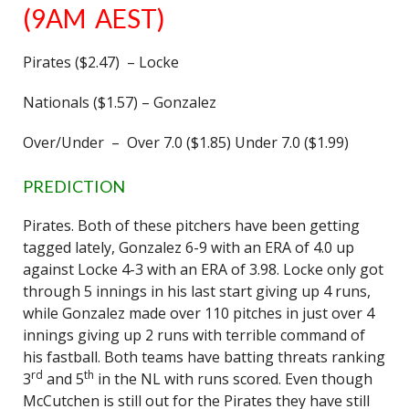
(9AM AEST)
Pirates ($2.47) – Locke
Nationals ($1.57) – Gonzalez
Over/Under – Over 7.0 ($1.85) Under 7.0 ($1.99)
PREDICTION
Pirates. Both of these pitchers have been getting
tagged lately, Gonzalez 6-9 with an ERA of 4.0 up
against Locke 4-3 with an ERA of 3.98. Locke only got
through 5 innings in his last start giving up 4 runs,
while Gonzalez made over 110 pitches in just over 4
innings giving up 2 runs with terrible command of
his fastball. Both teams have batting threats ranking
rd
th
3
and 5
in the NL with runs scored. Even though
McCutchen is still out for the Pirates they have still