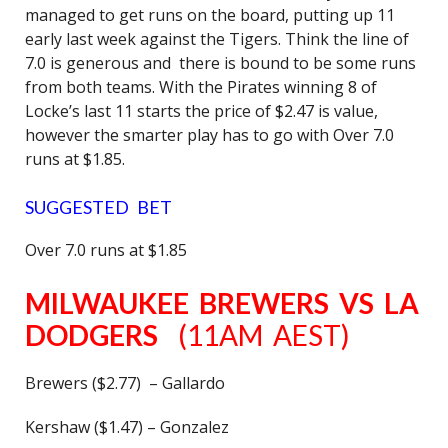
managed to get runs on the board, putting up 11
early last week against the Tigers. Think the line of
7.0 is generous and there is bound to be some runs
from both teams. With the Pirates winning 8 of
Locke’s last 11 starts the price of $2.47 is value,
however the smarter play has to go with Over 7.0
runs at $1.85.
SUGGESTED BET
Over 7.0 runs at $1.85
MILWAUKEE BREWERS VS LA
DODGERS
(11AM AEST)
Brewers ($2.77) – Gallardo
Kershaw ($1.47) – Gonzalez