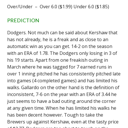
Over/Under – Over 6.0 ($1.99) Under 6.0 ($1.85)
PREDICTION
Dodgers. Not much can be said about Kershaw that
has not already, he is a freak and as close to an
automatic win as you can get. 14-2 on the season
with an ERA of 1.78. The Dodgers only losing in 3 of
his 19 starts. Apart from one freakish outing in
March where he was tagged for 7 earned runs in
over 1 inning pitched he has consistently pitched late
into games (4 completed games) and has limited his
walks. Gallardo on the other hand is the definition of
inconsistent, 7-6 on the year with an ERA of 3.44 he
just seems to have a bad outing around the corner
at any given time. When he has limited his walks he
has been decent however. Tough to take the
Brewers up against Kershaw, even at the tasty price