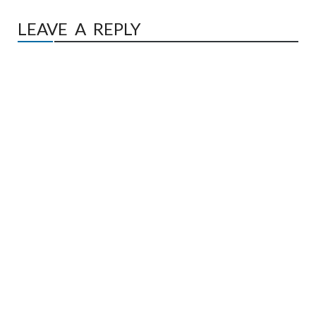
LEAVE A REPLY