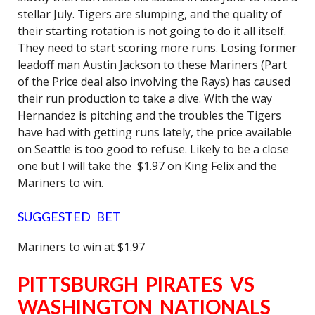
stellar July. Tigers are slumping, and the quality of
their starting rotation is not going to do it all itself.
They need to start scoring more runs. Losing former
leadoff man Austin Jackson to these Mariners (Part
of the Price deal also involving the Rays) has caused
their run production to take a dive. With the way
Hernandez is pitching and the troubles the Tigers
have had with getting runs lately, the price available
on Seattle is too good to refuse. Likely to be a close
one but I will take the $1.97 on King Felix and the
Mariners to win.
SUGGESTED BET
Mariners to win at $1.97
PITTSBURGH PIRATES VS
WASHINGTON NATIONALS