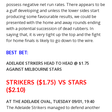
possess negative net run rates. There appears to be
a gulf developing and unless the lower sides start
producing some favourable results, we could be
presented with the home and away rounds ending
with a potential succession of dead rubbers. In
saying that, it is very tight up the top and the fight
for home finals is likely to go down to the wire.
BEST BET:
ADELAIDE STRIKERS HEAD TO HEAD @ $1.75
AGAINST MELBOURNE STARS
STRIKERS ($1.75) VS STARS
($2.10)
AT THE ADELAIDE OVAL,
TUESDAY 09/01, 19:40
The Adelaide Strikers managed to defend another