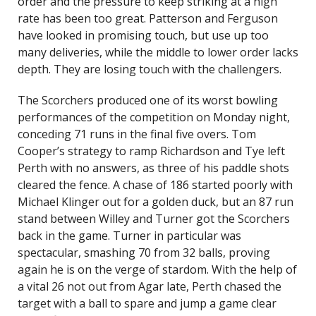
order and the pressure to keep striking at a high
rate has been too great. Patterson and Ferguson
have looked in promising touch, but use up too
many deliveries, while the middle to lower order lacks
depth. They are losing touch with the challengers.
The Scorchers produced one of its worst bowling
performances of the competition on Monday night,
conceding 71 runs in the final five overs. Tom
Cooper’s strategy to ramp Richardson and Tye left
Perth with no answers, as three of his paddle shots
cleared the fence. A chase of 186 started poorly with
Michael Klinger out for a golden duck, but an 87 run
stand between Willey and Turner got the Scorchers
back in the game. Turner in particular was
spectacular, smashing 70 from 32 balls, proving
again he is on the verge of stardom. With the help of
a vital 26 not out from Agar late, Perth chased the
target with a ball to spare and jump a game clear