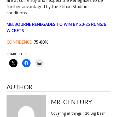
are at currently and I expect the Renegades to be
further advantaged by the Etihad Stadium
conditions.
MELBOURNE RENEGADES TO WIN BY 20-25 RUNS/6
WICKETS
CONFIDENCE:
75-80%
SHARE THIS:
AUTHOR
MR CENTURY
Covering all things T20 Big Bash