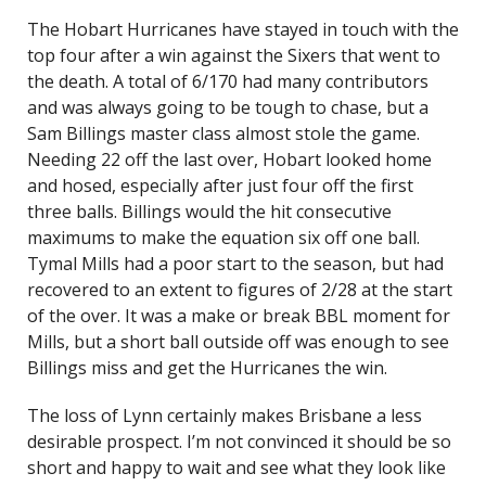
The Hobart Hurricanes have stayed in touch with the
top four after a win against the Sixers that went to
the death. A total of 6/170 had many contributors
and was always going to be tough to chase, but a
Sam Billings master class almost stole the game.
Needing 22 off the last over, Hobart looked home
and hosed, especially after just four off the first
three balls. Billings would the hit consecutive
maximums to make the equation six off one ball.
Tymal Mills had a poor start to the season, but had
recovered to an extent to figures of 2/28 at the start
of the over. It was a make or break BBL moment for
Mills, but a short ball outside off was enough to see
Billings miss and get the Hurricanes the win.
The loss of Lynn certainly makes Brisbane a less
desirable prospect. I’m not convinced it should be so
short and happy to wait and see what they look like