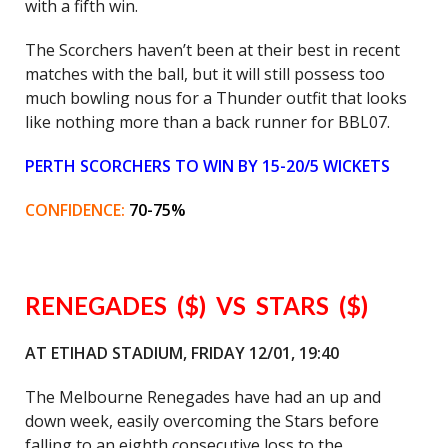
with a fifth win.
The Scorchers haven’t been at their best in recent
matches with the ball, but it will still possess too
much bowling nous for a Thunder outfit that looks
like nothing more than a back runner for BBL07.
PERTH SCORCHERS TO WIN BY 15-20/5 WICKETS
CONFIDENCE:
70-75%
RENEGADES ($) VS STARS ($)
AT ETIHAD STADIUM, FRIDAY 12/01, 19:40
The Melbourne Renegades have had an up and
down week, easily overcoming the Stars before
falling to an eighth consecutive loss to the