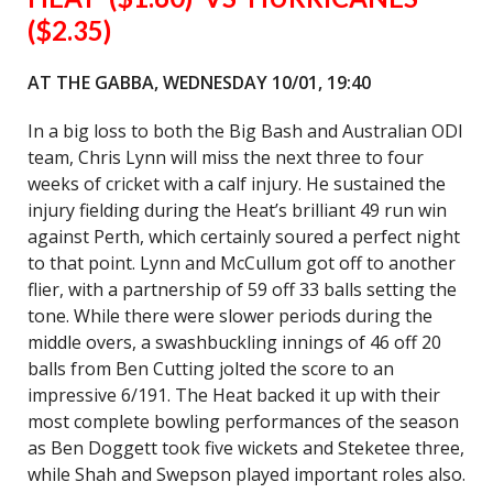
($2.35)
AT THE GABBA, WEDNESDAY 10/01, 19:40
In a big loss to both the Big Bash and Australian ODI
team, Chris Lynn will miss the next three to four
weeks of cricket with a calf injury. He sustained the
injury fielding during the Heat’s brilliant 49 run win
against Perth, which certainly soured a perfect night
to that point. Lynn and McCullum got off to another
flier, with a partnership of 59 off 33 balls setting the
tone. While there were slower periods during the
middle overs, a swashbuckling innings of 46 off 20
balls from Ben Cutting jolted the score to an
impressive 6/191. The Heat backed it up with their
most complete bowling performances of the season
as Ben Doggett took five wickets and Steketee three,
while Shah and Swepson played important roles also.