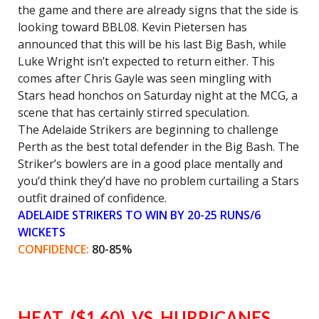
the game and there are already signs that the side is
looking toward BBL08. Kevin Pietersen has
announced that this will be his last Big Bash, while
Luke Wright isn’t expected to return either. This
comes after Chris Gayle was seen mingling with
Stars head honchos
on Saturday
night at the MCG, a
scene that has certainly stirred speculation.
The Adelaide Strikers are beginning to challenge
Perth as the best total defender in the Big Bash. The
Striker’s bowlers are in a good place mentally and
you’d think they’d have no problem curtailing a Stars
outfit drained of confidence.
ADELAIDE STRIKERS TO WIN BY 20-25 RUNS/6
WICKETS
CONFIDENCE:
80-85%
HEAT ($1.60) VS HURRICANES