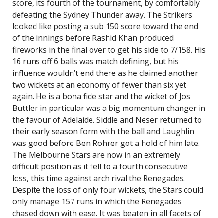
score, its fourth of the tournament, by comfortably
defeating the Sydney Thunder away. The Strikers
looked like posting a sub 150 score toward the end
of the innings before Rashid Khan produced
fireworks in the final over to get his side to 7/158. His
16 runs off 6 balls was match defining, but his
influence wouldn’t end there as he claimed another
two wickets at an economy of fewer than six yet
again. He is a bona fide star and the wicket of Jos
Buttler in particular was a big momentum changer in
the favour of Adelaide. Siddle and Neser returned to
their early season form with the ball and Laughlin
was good before Ben Rohrer got a hold of him late.
The Melbourne Stars are now in an extremely
difficult position as it fell to a fourth consecutive
loss, this time against arch rival the Renegades.
Despite the loss of only four wickets, the Stars could
only manage 157 runs in which the Renegades
chased down with ease. It was beaten in all facets of