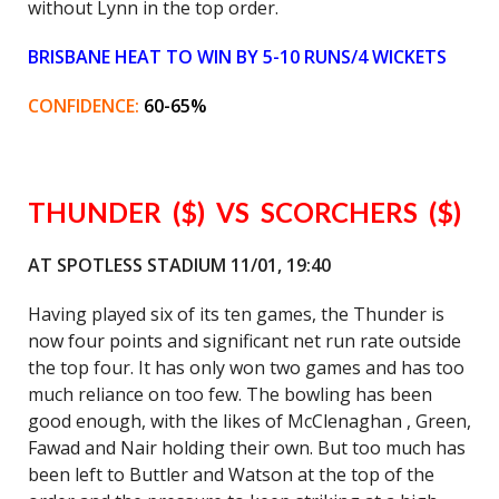
without Lynn in the top order.
BRISBANE HEAT TO WIN BY 5-10 RUNS/4 WICKETS
CONFIDENCE:
60-65%
THUNDER ($) VS SCORCHERS ($)
AT SPOTLESS STADIUM 11/01, 19:40
Having played six of its ten games, the Thunder is
now four points and significant net run rate outside
the top four. It has only won two games and has too
much reliance on too few. The bowling has been
good enough, with the likes of McClenaghan , Green,
Fawad and Nair holding their own. But too much has
been left to Buttler and Watson at the top of the