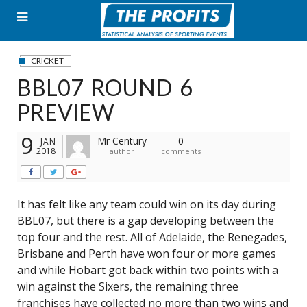
Skip
to
content
CRICKET
BBL07 ROUND 6
PREVIEW
9
Mr Century
0
JAN
2018
author
comments
It has felt like any team could win on its day during
BBL07, but there is a gap developing between the
top four and the rest. All of Adelaide, the Renegades,
Brisbane and Perth have won four or more games
and while Hobart got back within two points with a
win against the Sixers, the remaining three
franchises have collected no more than two wins and