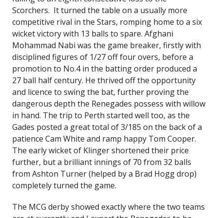
Scorchers. It turned the table on a usually more
competitive rival in the Stars, romping home to a six
wicket victory with 13 balls to spare. Afghani
Mohammad Nabi was the game breaker, firstly with
disciplined figures of 1/27 off four overs, before a
promotion to No.4 in the batting order produced a
27 ball half century. He thrived off the opportunity
and licence to swing the bat, further proving the
dangerous depth the Renegades possess with willow
in hand. The trip to Perth started well too, as the
Gades posted a great total of 3/185 on the back of a
patience Cam White and ramp happy Tom Cooper.
The early wicket of Klinger shortened their price
further, but a brilliant innings of 70 from 32 balls
from Ashton Turner (helped by a Brad Hogg drop)
completely turned the game.
The MCG derby showed exactly where the two teams