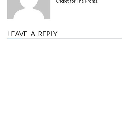
Cricket for The Profits.
LEAVE A REPLY