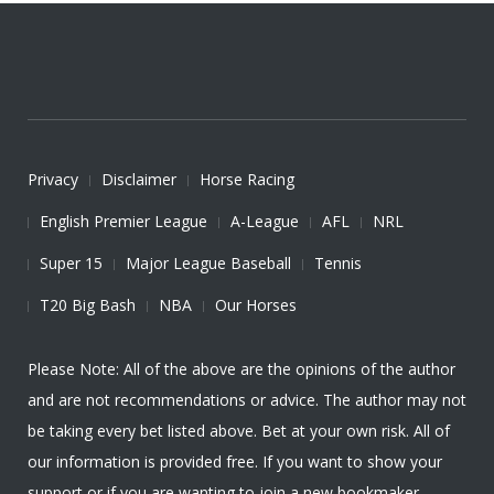
Privacy
Disclaimer
Horse Racing
English Premier League
A-League
AFL
NRL
Super 15
Major League Baseball
Tennis
T20 Big Bash
NBA
Our Horses
Please Note: All of the above are the opinions of the author
and are not recommendations or advice. The author may not
be taking every bet listed above. Bet at your own risk. All of
our information is provided free. If you want to show your
support or if you are wanting to join a new bookmaker,