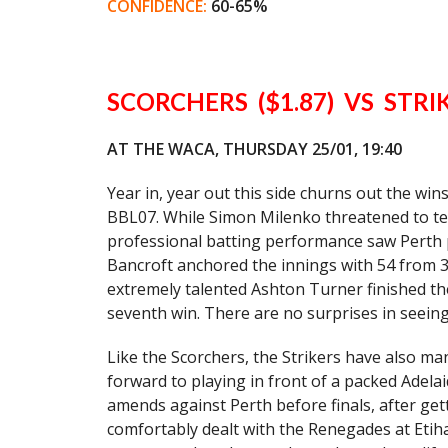
CONFIDENCE:
60-65%
SCORCHERS ($1.87) VS STRIK
AT THE WACA, THURSDAY 25/01, 19:40
Year in, year out this side churns out the wi
BBL07. While Simon Milenko threatened to tea
professional batting performance saw Perth p
Bancroft anchored the innings with 54 from 36 
extremely talented Ashton Turner finished th
seventh win. There are no surprises in seeing
Like the Scorchers, the Strikers have also ma
forward to playing in front of a packed Adelai
amends against Perth before finals, after get
comfortably dealt with the Renegades at Etiha