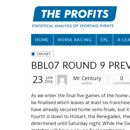
Skip
to
content
HOME
HORSE RACING
EPL
A-LE
CRICKET
BBL07 ROUND 9 PRE
23
Mr Century
0
JAN
2018
author
comments
As we enter the final five games of the home 
be finalised which leaves at least six franchis
have already secured home semi-finals, but it 
fourth is down to Hobart, the Renegades, the
determined until Saturday night. While the Six