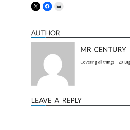
AUTHOR
MR CENTURY
Covering all things T20 Big
LEAVE A REPLY