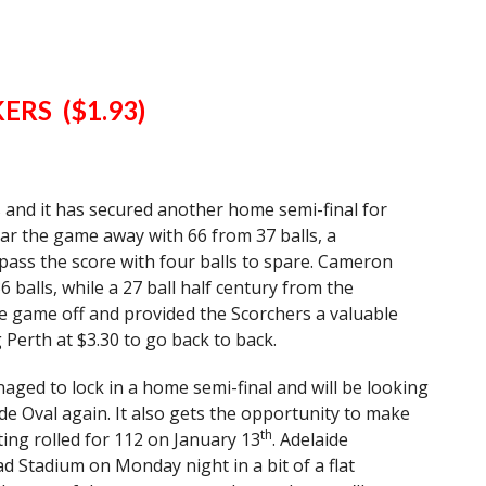
ERS ($1.93)
ns and it has secured another home semi-final for
r the game away with 66 from 37 balls, a
ass the score with four balls to spare. Cameron
balls, while a 27 ball half century from the
e game off and provided the Scorchers a valuable
 Perth at $3.30 to go back to back.
naged to lock in a home semi-final and will be looking
de Oval again. It also gets the opportunity to make
th
ting rolled for 112 on January 13
. Adelaide
d Stadium on Monday night in a bit of a flat