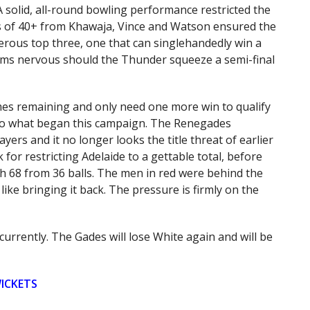
 A solid, all-round bowling performance restricted the
es of 40+ from Khawaja, Vince and Watson ensured the
gerous top three, one that can singlehandedly win a
eams nervous should the Thunder squeeze a semi-final
es remaining and only need one more win to qualify
am to what began this campaign. The Renegades
yers and it no longer looks the title threat of earlier
for restricting Adelaide to a gettable total, before
h 68 from 36 balls. The men in red were behind the
like bringing it back. The pressure is firmly on the
currently. The Gades will lose White again and will be
WICKETS