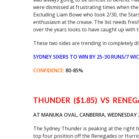
were dismissed at frustrating times when the
Excluding Liam Bowe who took 2/30, the Stars
enthusiasm at the crease. The list needs fre
over the years looks to have caught up with t
These two sides are trending in completely dif
SYDNEY SIXERS TO WIN BY 25-30 RUNS/7 WI
CONFIDENCE:
80-85%
THUNDER ($1.85) VS RENEGA
AT MANUKA OVAL, CANBERRA, WEDNESDAY 24
The Sydney Thunder is peaking at the right tim
top four position off the Renegades or Hurric