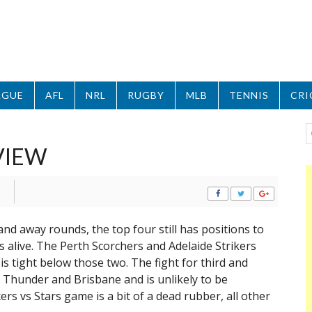
AGUE
AFL
NRL
RUGBY
MLB
TENNIS
CRI
VIEW
and away rounds, the top four still has positions to
es alive. The Perth Scorchers and Adelaide Strikers
is tight below those two. The fight for third and
 Thunder and Brisbane and is unlikely to be
ers vs Stars game is a bit of a dead rubber, all other