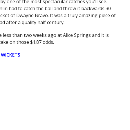
by one of the most spectacular catches you’ll see.
in had to catch the ball and throw it backwards 30
cket of Dwayne Bravo. It was a truly amazing piece of
ad after a quality half century.
 less than two weeks ago at Alice Springs and it is
take on those $1.87 odds.
 WICKETS