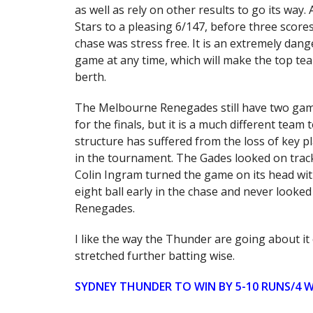
as well as rely on other results to go its way.
Stars to a pleasing 6/147, before three scor
chase was stress free. It is an extremely dan
game at any time, which will make the top t
berth.
The Melbourne Renegades still have two gam
for the finals, but it is a much different te
structure has suffered from the loss of key pla
in the tournament. The Gades looked on track 
Colin Ingram turned the game on its head wit
eight ball early in the chase and never looked 
Renegades.
I like the way the Thunder are going about it 
stretched further batting wise.
SYDNEY THUNDER TO WIN BY 5-10 RUNS/4 