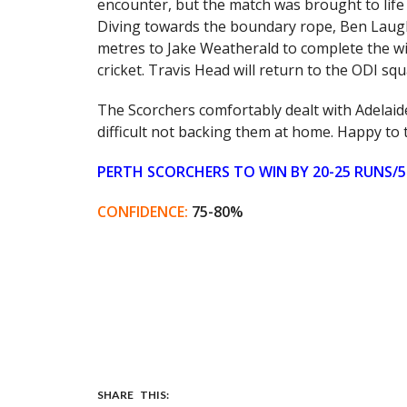
encounter, but the match was brought to life 
Diving towards the boundary rope, Ben Laughl
metres to Jake Weatherald to complete the wi
cricket. Travis Head will return to the ODI squ
The Scorchers comfortably dealt with Adelaide
difficult not backing them at home. Happy to 
PERTH SCORCHERS TO WIN BY 20-25 RUNS/5
CONFIDENCE:
75-80%
SHARE THIS: