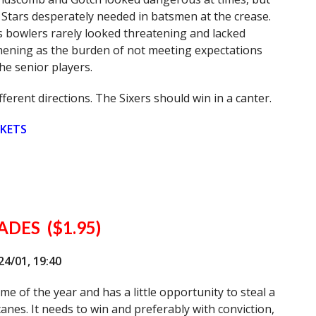
 Stars desperately needed in batsmen at the crease.
 bowlers rarely looked threatening and lacked
shening as the burden of not meeting expectations
he senior players.
ferent directions. The Sixers should win in a canter.
CKETS
DES ($1.95)
/01, 19:40
e of the year and has a little opportunity to steal a
anes. It needs to win and preferably with conviction,