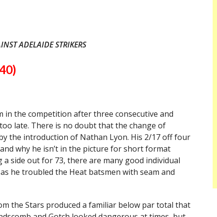
INST ADELAIDE STRIKERS
40)
 in the competition after three consecutive and
r too late. There is no doubt that the change of
 by the introduction of Nathan Lyon. His 2/17 off four
stand why he isn’t in the picture for short format
 a side out for 73, there are many good individual
el as he troubled the Heat batsmen with seam and
m the Stars produced a familiar below par total that
Handscomb and Gotch looked dangerous at times, but