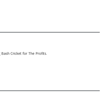
 Bash Cricket for The Profits.