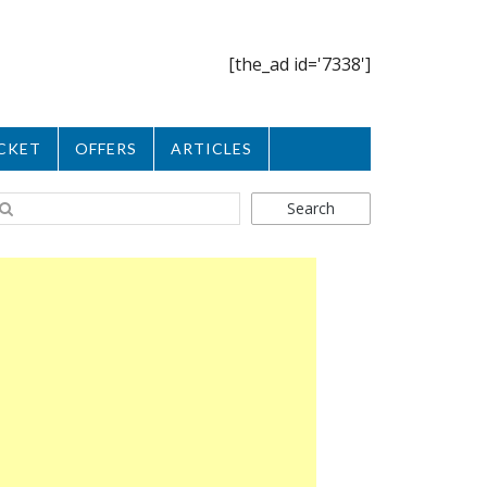
[the_ad id='7338']
CKET
OFFERS
ARTICLES
Search