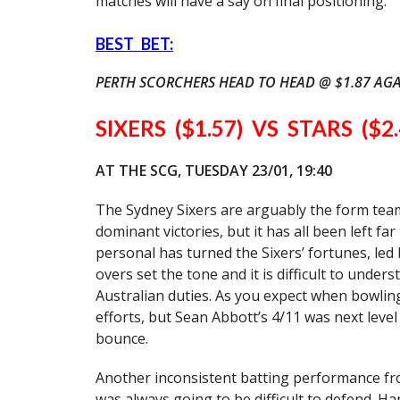
matches will have a say on final positioning.
BEST BET:
PERTH SCORCHERS HEAD TO HEAD @ $1.87 AGA
SIXERS ($1.57) VS STARS ($2.
AT THE SCG, TUESDAY 23/01, 19:40
The Sydney Sixers are arguably the form team
dominant victories, but it has all been left fa
personal has turned the Sixers’ fortunes, led
overs set the tone and it is difficult to under
Australian duties. As you expect when bowling
efforts, but Sean Abbott’s 4/11 was next lev
bounce.
Another inconsistent batting performance fro
was always going to be difficult to defend. 