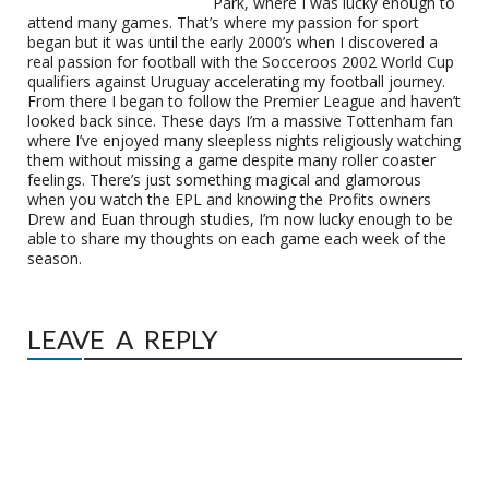
Park, where I was lucky enough to
attend many games. That’s where my passion for sport
began but it was until the early 2000’s when I discovered a
real passion for football with the Socceroos 2002 World Cup
qualifiers against Uruguay accelerating my football journey.
From there I began to follow the Premier League and haven’t
looked back since. These days I’m a massive Tottenham fan
where I’ve enjoyed many sleepless nights religiously watching
them without missing a game despite many roller coaster
feelings. There’s just something magical and glamorous
when you watch the EPL and knowing the Profits owners
Drew and Euan through studies, I’m now lucky enough to be
able to share my thoughts on each game each week of the
season.
LEAVE A REPLY