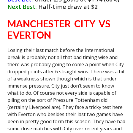
Next Best:
Half-time draw at $2
MANCHESTER CITY VS
EVERTON
Losing their last match before the International
break is probably not all that bad timing wise and
there was probably going to come a point when City
dropped points after 6 straight wins. There was a bit
of a weakness shown though which is that under
immense pressure, City just don’t seem to know
what to do. Of course not every side is capable of
piling on the sort of Pressure Tottenham did
(certainly Liverpool are). They face a tricky test here
with Everton who besides their last two games have
been in pretty good form this season. They have had
some close matches with City over recent years and