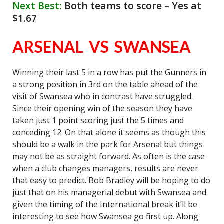
Next Best:
Both teams to score – Yes at
$1.67
ARSENAL VS SWANSEA
Winning their last 5 in a row has put the Gunners in
a strong position in 3rd on the table ahead of the
visit of Swansea who in contrast have struggled.
Since their opening win of the season they have
taken just 1 point scoring just the 5 times and
conceding 12. On that alone it seems as though this
should be a walk in the park for Arsenal but things
may not be as straight forward. As often is the case
when a club changes managers, results are never
that easy to predict. Bob Bradley will be hoping to do
just that on his managerial debut with Swansea and
given the timing of the International break it’ll be
interesting to see how Swansea go first up. Along