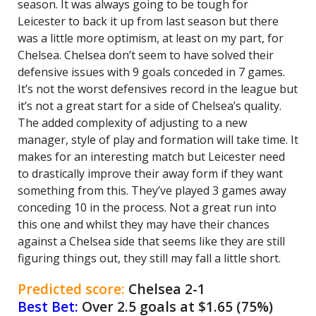
season. It was always going to be tough for
Leicester to back it up from last season but there
was a little more optimism, at least on my part, for
Chelsea. Chelsea don’t seem to have solved their
defensive issues with 9 goals conceded in 7 games.
It’s not the worst defensives record in the league but
it’s not a great start for a side of Chelsea’s quality.
The added complexity of adjusting to a new
manager, style of play and formation will take time. It
makes for an interesting match but Leicester need
to drastically improve their away form if they want
something from this. They’ve played 3 games away
conceding 10 in the process. Not a great run into
this one and whilst they may have their chances
against a Chelsea side that seems like they are still
figuring things out, they still may fall a little short.
Predicted score:
Chelsea 2-1
Best Bet:
Over 2.5 goals at $1.65 (75%)