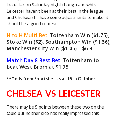
Leicester on Saturday night though and whilst
Leicester haven’t been at their best in the league
and Chelsea still have some adjustments to make, it
should be a good contest.
H to H Multi Bet:
Tottenham Win ($1.75),
Stoke Win ($2), Southampton Win ($1.36),
Manchester City Win ($1.45) = $6.9
Match Day 8 Best Bet:
Tottenham to
beat West Brom at $1.75
**Odds from Sportsbet as at 15th October
CHELSEA VS LEICESTER
There may be 5 points between these two on the
table but neither side has really impressed this