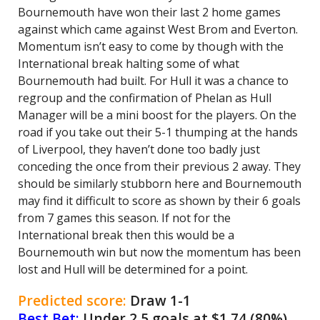
Bournemouth have won their last 2 home games
against which came against West Brom and Everton.
Momentum isn’t easy to come by though with the
International break halting some of what
Bournemouth had built. For Hull it was a chance to
regroup and the confirmation of Phelan as Hull
Manager will be a mini boost for the players. On the
road if you take out their 5-1 thumping at the hands
of Liverpool, they haven’t done too badly just
conceding the once from their previous 2 away. They
should be similarly stubborn here and Bournemouth
may find it difficult to score as shown by their 6 goals
from 7 games this season. If not for the
International break then this would be a
Bournemouth win but now the momentum has been
lost and Hull will be determined for a point.
Predicted score:
Draw 1-1
Best Bet:
Under 2.5 goals at $1.74 (80%)