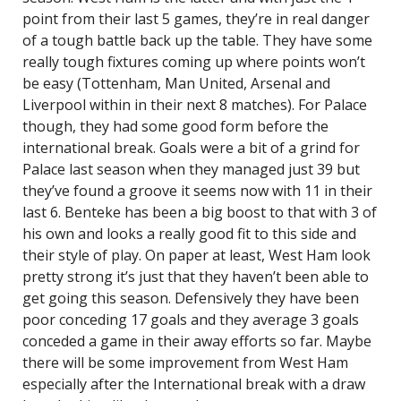
point from their last 5 games, they’re in real danger
of a tough battle back up the table. They have some
really tough fixtures coming up where points won’t
be easy (Tottenham, Man United, Arsenal and
Liverpool within in their next 8 matches). For Palace
though, they had some good form before the
international break. Goals were a bit of a grind for
Palace last season when they managed just 39 but
they’ve found a groove it seems now with 11 in their
last 6. Benteke has been a big boost to that with 3 of
his own and looks a really good fit to this side and
their style of play. On paper at least, West Ham look
pretty strong it’s just that they haven’t been able to
get going this season. Defensively they have been
poor conceding 17 goals and they average 3 goals
conceded a game in their away efforts so far. Maybe
there will be some improvement from West Ham
especially after the International break with a draw