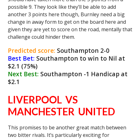
possible 9. They look like they’ll be able to add
another 3 points here though, Burnley need a big
change in away form to get on the board here and
given they are yet to score on the road, mentally that
challenge could hinder them.
Predicted score:
Southampton 2-0
Best Bet:
Southampton to win to Nil at
$2.1 (75%)
Next Best:
Southampton -1 Handicap at
$2.1
LIVERPOOL VS
MANCHESTER UNITED
This promises to be another great match between
two bitter rivals. It’s particularly exciting for