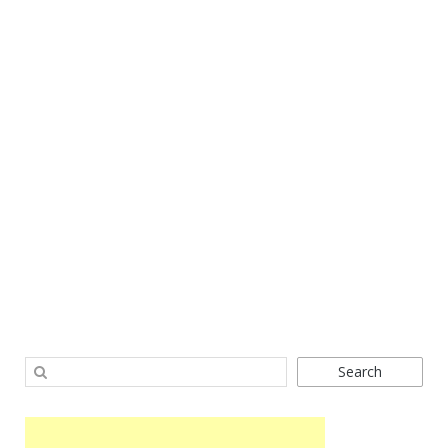
Search