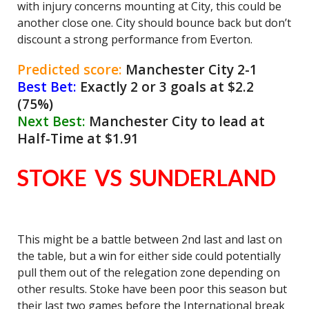
with injury concerns mounting at City, this could be
another close one. City should bounce back but don’t
discount a strong performance from Everton.
Predicted score:
Manchester City 2-1
Best Bet:
Exactly 2 or 3 goals at $2.2
(75%)
Next Best:
Manchester City to lead at
Half-Time at $1.91
STOKE VS SUNDERLAND
This might be a battle between 2nd last and last on
the table, but a win for either side could potentially
pull them out of the relegation zone depending on
other results. Stoke have been poor this season but
their last two games before the International break