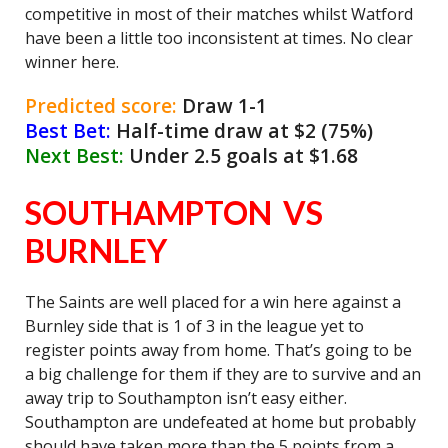
competitive in most of their matches whilst Watford
have been a little too inconsistent at times. No clear
winner here.
Predicted score:
Draw 1-1
Best Bet:
Half-time draw at $2 (75%)
Next Best:
Under 2.5 goals at $1.68
SOUTHAMPTON VS
BURNLEY
The Saints are well placed for a win here against a
Burnley side that is 1 of 3 in the league yet to
register points away from home. That’s going to be
a big challenge for them if they are to survive and an
away trip to Southampton isn’t easy either.
Southampton are undefeated at home but probably
should have taken more than the 5 points from a