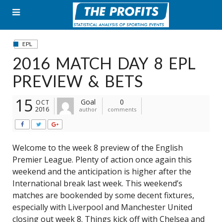
Skip
to
content
EPL
2016 MATCH DAY 8 EPL
PREVIEW & BETS
15
Goal
0
OCT
2016
author
comments
Welcome to the week 8 preview of the English
Premier League. Plenty of action once again this
weekend and the anticipation is higher after the
International break last week. This weekend’s
matches are bookended by some decent fixtures,
especially with Liverpool and Manchester United
closing out week 8. Things kick off with Chelsea and