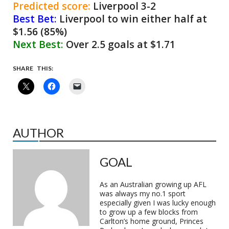
Predicted score:
Liverpool 3-2
Best Bet:
Liverpool to win either half at
$1.56 (85%)
Next Best:
Over 2.5 goals at $1.71
SHARE THIS:
AUTHOR
GOAL
As an Australian growing up AFL
was always my no.1 sport
especially given I was lucky enough
to grow up a few blocks from
Carlton’s home ground, Princes