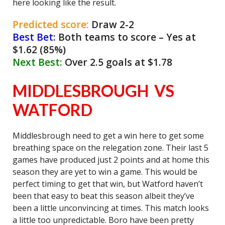
here looking like the result.
Predicted score:
Draw 2-2
Best Bet:
Both teams to score – Yes at
$1.62 (85%)
Next Best:
Over 2.5 goals at $1.78
MIDDLESBROUGH VS
WATFORD
Middlesbrough need to get a win here to get some
breathing space on the relegation zone. Their last 5
games have produced just 2 points and at home this
season they are yet to win a game. This would be
perfect timing to get that win, but Watford haven’t
been that easy to beat this season albeit they’ve
been a little unconvincing at times. This match looks
a little too unpredictable. Boro have been pretty