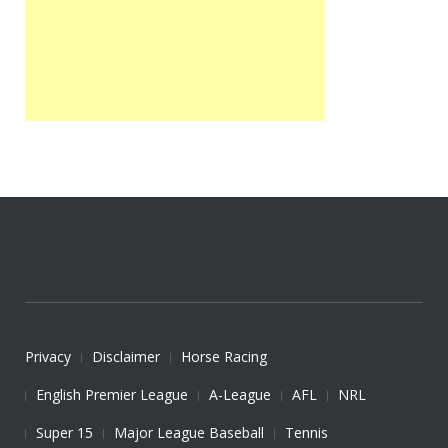
Privacy
Disclaimer
Horse Racing
English Premier League
A-League
AFL
NRL
Super 15
Major League Baseball
Tennis