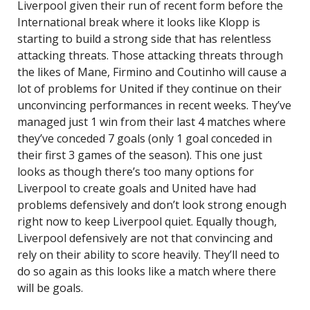
Liverpool given their run of recent form before the
International break where it looks like Klopp is
starting to build a strong side that has relentless
attacking threats. Those attacking threats through
the likes of Mane, Firmino and Coutinho will cause a
lot of problems for United if they continue on their
unconvincing performances in recent weeks. They’ve
managed just 1 win from their last 4 matches where
they’ve conceded 7 goals (only 1 goal conceded in
their first 3 games of the season). This one just
looks as though there’s too many options for
Liverpool to create goals and United have had
problems defensively and don’t look strong enough
right now to keep Liverpool quiet. Equally though,
Liverpool defensively are not that convincing and
rely on their ability to score heavily. They’ll need to
do so again as this looks like a match where there
will be goals.