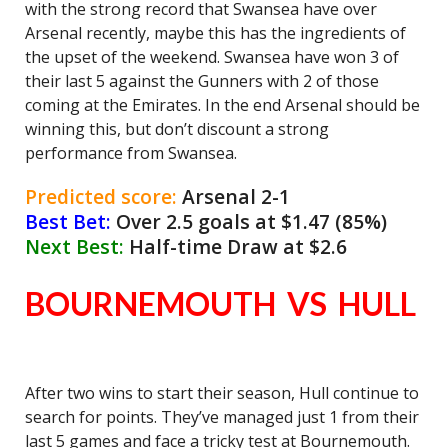
with the strong record that Swansea have over
Arsenal recently, maybe this has the ingredients of
the upset of the weekend. Swansea have won 3 of
their last 5 against the Gunners with 2 of those
coming at the Emirates. In the end Arsenal should be
winning this, but don’t discount a strong
performance from Swansea.
Predicted score:
Arsenal 2-1
Best Bet:
Over 2.5 goals at $1.47 (85%)
Next Best:
Half-time Draw at $2.6
BOURNEMOUTH VS HULL
After two wins to start their season, Hull continue to
search for points. They’ve managed just 1 from their
last 5 games and face a tricky test at Bournemouth.