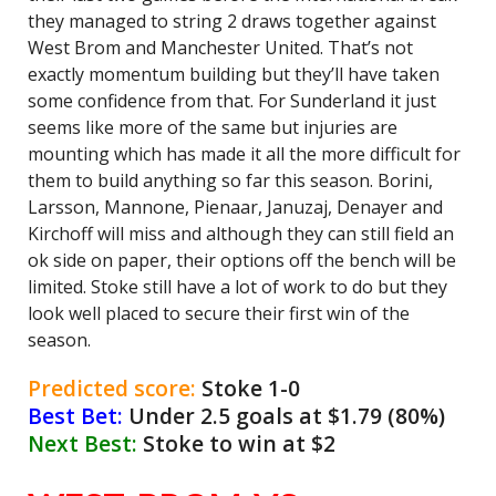
they managed to string 2 draws together against
West Brom and Manchester United. That’s not
exactly momentum building but they’ll have taken
some confidence from that. For Sunderland it just
seems like more of the same but injuries are
mounting which has made it all the more difficult for
them to build anything so far this season. Borini,
Larsson, Mannone, Pienaar, Januzaj, Denayer and
Kirchoff will miss and although they can still field an
ok side on paper, their options off the bench will be
limited. Stoke still have a lot of work to do but they
look well placed to secure their first win of the
season.
Predicted score:
Stoke 1-0
Best Bet:
Under 2.5 goals at $1.79 (80%)
Next Best:
Stoke to win at $2