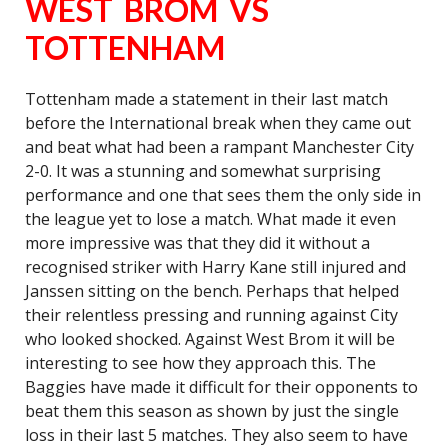
WEST BROM VS
TOTTENHAM
Tottenham made a statement in their last match
before the International break when they came out
and beat what had been a rampant Manchester City
2-0. It was a stunning and somewhat surprising
performance and one that sees them the only side in
the league yet to lose a match. What made it even
more impressive was that they did it without a
recognised striker with Harry Kane still injured and
Janssen sitting on the bench. Perhaps that helped
their relentless pressing and running against City
who looked shocked. Against West Brom it will be
interesting to see how they approach this. The
Baggies have made it difficult for their opponents to
beat them this season as shown by just the single
loss in their last 5 matches. They also seem to have