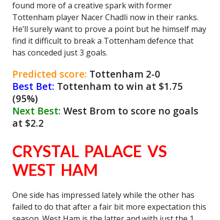
found more of a creative spark with former
Tottenham player Nacer Chadli now in their ranks.
He’ll surely want to prove a point but he himself may
find it difficult to break a Tottenham defence that
has conceded just 3 goals.
Predicted score:
Tottenham 2-0
Best Bet:
Tottenham to win at $1.75
(95%)
Next Best:
West Brom to score no goals
at $2.2
CRYSTAL PALACE VS
WEST HAM
One side has impressed lately while the other has
failed to do that after a fair bit more expectation this
season. West Ham is the latter and with just the 1