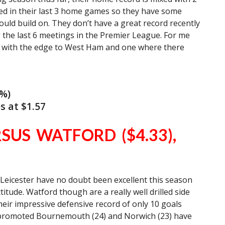
ted in their last 3 home games so they have some
ld build on. They don’t have a great record recently
the last 6 meetings in the Premier League. For me
w with the edge to West Ham and one where there
5%)
s at $1.57
RSUS WATFORD ($4.33),
 Leicester have no doubt been excellent this season
titude. Watford though are a really well drilled side
eir impressive defensive record of only 10 goals
 promoted Bournemouth (24) and Norwich (23) have