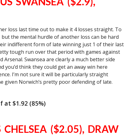
US SWANSEA ($2.9),
r loss last time out to make it 4 losses straight. To
e but the mental hurdle of another loss can be hard
r indifferent form of late winning just 1 of their last
pretty tough run over that period with games against
 Arsenal. Swansea are clearly a much better side
nd you’d think they could get an away win here
ce. I’m not sure it will be particularly straight
e given Norwich’s pretty poor defending of late.
f at $1.92 (85%)
S CHELSEA ($2.05), DRAW