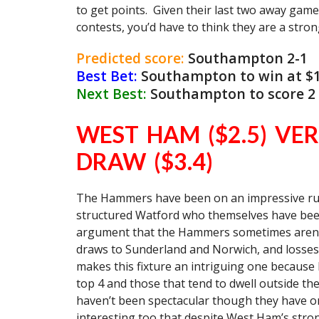
to get points. Given their last two away game
contests, you’d have to think they are a stron
Predicted score:
Southampton 2-1
Best Bet:
Southampton to win at $1
Next Best:
Southampton to score 2 
WEST HAM ($2.5) VER
DRAW ($3.4)
The Hammers have been on an impressive run 
structured Watford who themselves have been 
argument that the Hammers sometimes aren’t 
draws to Sunderland and Norwich, and losses
makes this fixture an intriguing one because 
top 4 and those that tend to dwell outside t
haven’t been spectacular though they have on
interesting too that despite West Ham’s stron