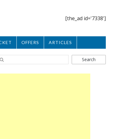
[the_ad id='7338']
CKET
OFFERS
ARTICLES
Search