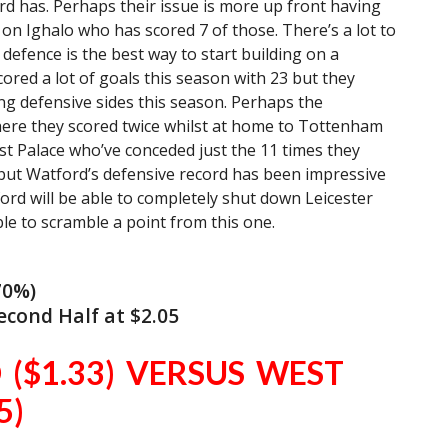
 has. Perhaps their issue is more up front having
e on Ighalo who has scored 7 of those. There’s a lot to
defence is the best way to start building on a
ored a lot of goals this season with 23 but they
ong defensive sides this season. Perhaps the
here they scored twice whilst at home to Tottenham
st Palace who’ve conceded just the 11 times they
by but Watford’s defensive record has been impressive
ford will be able to completely shut down Leicester
le to scramble a point from this one.
70%)
econd Half at $2.05
($1.33) VERSUS WEST
5)