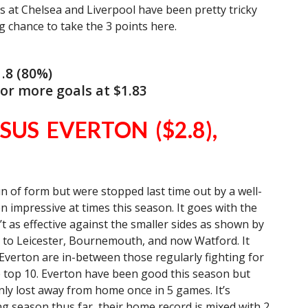
s at Chelsea and Liverpool have been pretty tricky
g chance to take the 3 points here.
.8 (80%)
or more goals at $1.83
SUS EVERTON ($2.8),
of form but were stopped last time out by a well-
impressive at times this season. It goes with the
as effective against the smaller sides as shown by
 to Leicester, Bournemouth, and now Watford. It
Everton are in-between those regularly fighting for
he top 10. Everton have been good this season but
ly lost away from home once in 5 games. It’s
g season thus far, their home record is mixed with 2