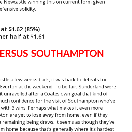
see Newcastle winning this on current form given
ensive solidity.
 at $1.62 (85%)
er half at $1.61
 VERSUS SOUTHAMPTON
stle a few weeks back, it was back to defeats for
 Everton at the weekend. To be fair, Sunderland were
it unravelled after a Coates own goal that kind of
 much confidence for the visit of Southampton who’ve
 5 with 3 wins. Perhaps what makes it even more
pton are yet to lose away from home, even if they
he remaining being draws. It seems as though they’ve
om home because that’s generally where it’s hardest