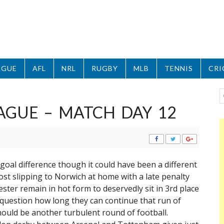
AGUE
AFL
NRL
RUGBY
MLB
TENNIS
CRI
AGUE – MATCH DAY 12
oal difference though it could have been a different
ost slipping to Norwich at home with a late penalty
er remain in hot form to deservedly sit in 3rd place
d question how long they can continue that run of
ould be another turbulent round of football.