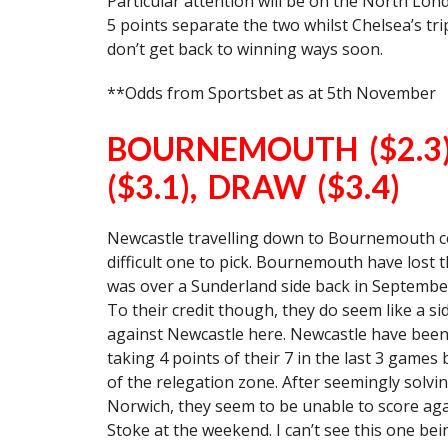
Particular attention will be on the North L
5 points separate the two whilst Chelsea’s tri
don’t get back to winning ways soon.
**Odds from Sportsbet as at 5th November
BOURNEMOUTH ($2.3
($3.1), DRAW ($3.4)
Newcastle travelling down to Bournemouth cer
difficult one to pick. Bournemouth have lost th
was over a Sunderland side back in September
To their credit though, they do seem like a side
against Newcastle here. Newcastle have been
taking 4 points of their 7 in the last 3 games 
of the relegation zone. After seemingly solvin
Norwich, they seem to be unable to score aga
Stoke at the weekend. I can’t see this one be