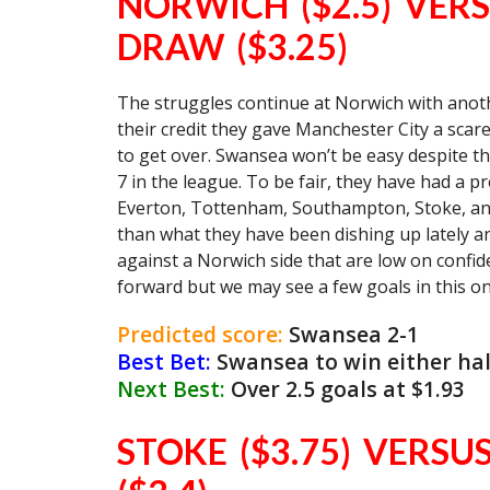
NORWICH ($2.5) VERS
DRAW ($3.25)
The struggles continue at Norwich with anothe
their credit they gave Manchester City a scar
to get over. Swansea won’t be easy despite thei
7 in the league. To be fair, they have had a 
Everton, Tottenham, Southampton, Stoke, and
than what they have been dishing up lately a
against a Norwich side that are low on confiden
forward but we may see a few goals in this on
Predicted score:
Swansea 2-1
Best Bet:
Swansea to win either hal
Next Best:
Over 2.5 goals at $1.93
STOKE ($3.75) VERSU