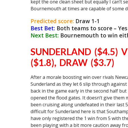
kept the one clean sheet but equally I can’t 
Bournemouth at times are capable of some def
Predicted score:
Draw 1-1
Best Bet:
Both teams to score – Yes
Next Best:
Bournemouth to win eith
SUNDERLAND ($4.5)
($1.8), DRAW ($3.7)
After a morale boosting win over rivals Newca
Sunderland as they let 6 slip through against
back in the game early in the second half but 
opened the flood gates. It doesn’t give them
been cruising along undefeated in their last
difficult for Sunderland here is that Southam
have only registered the 1 win from 5 with t
been playing with a bit more caution away fr