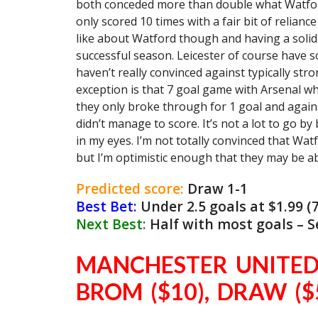
both conceded more than double what Watford
only scored 10 times with a fair bit of relianc
like about Watford though and having a solid 
successful season. Leicester of course have sc
haven’t really convinced against typically str
exception is that 7 goal game with Arsenal w
they only broke through for 1 goal and again
didn’t manage to score. It’s not a lot to go 
in my eyes. I’m not totally convinced that Wat
but I’m optimistic enough that they may be ab
Predicted score:
Draw 1-1
Best Bet:
Under 2.5 goals at $1.99 (
Next Best:
Half with most goals – S
MANCHESTER UNITED 
BROM ($10), DRAW ($