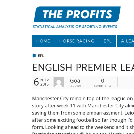
Skip
to
content
HOME
HORSE RACING
EPL
A-LE
EPL
ENGLISH PREMIER LE
6
Goal
0
NOV
2015
author
comments
Manchester City remain top of the league on g
story after week 11 with Manchester City alm
saving them from some embarrassment. Leicest
after some exciting football so far though I’
form. Looking ahead to the weekend and it sh