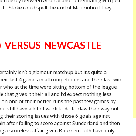
ondon derby between Arsenal and Tottenham given just
p to Stoke could spell the end of Mourinho if they
) VERSUS NEWCASTLE
tainly isn’t a glamour matchup but it’s quite a
eir last 4 games in all competitions and their last win
 who at the time were sitting bottom of the league.
 that gives it their all and I’d expect nothing less
 on one of their better runs the past few games by
but still have a lot of work to do to claw their way out
g their scoring issues with those 6 goals against
in after failing to score against Sunderland and then
ing a scoreless affair given Bournemouth have only