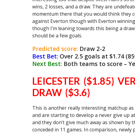
wins, 2 losses, and a draw. They are undefea
momentum there that you would think they cou
against Everton though with Everton winning 
though I’m leaning towards this being a dra
should be a few goals.
Predicted score:
Draw 2-2
Best Bet:
Over 2.5 goals at $1.74 (8
Next Best:
Both teams to score – Ye
LEICESTER ($1.85) VE
DRAW ($3.6)
This is another really interesting matchup as
and are starting to develop a never give up at
and they don’t give much away as shown by th
conceded in 11 games. In comparison, newly