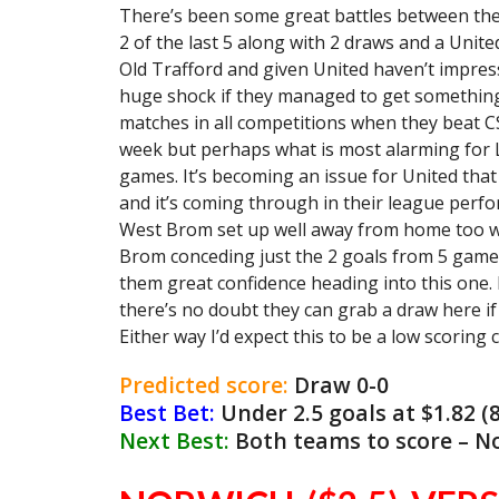
There’s been some great battles between the
2 of the last 5 along with 2 draws and a Unit
Old Trafford and given United haven’t impress
huge shock if they managed to get something f
matches in all competitions when they beat
week but perhaps what is most alarming for L
games. It’s becoming an issue for United tha
and it’s coming through in their league perf
West Brom set up well away from home too whi
Brom conceding just the 2 goals from 5 games 
them great confidence heading into this one. 
there’s no doubt they can grab a draw here i
Either way I’d expect this to be a low scorin
Predicted score:
Draw 0-0
Best Bet:
Under 2.5 goals at $1.82 (
Next Best:
Both teams to score – No