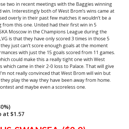
se two in recent meetings with the Baggies winning
ed win. Interestingly both of West Brom’s wins came at
ed overly in their past few matches it wouldn’t be a
rom this one. United had their first win in 5
 CSKA Moscow in the Champions League during the
VG is that they have only scored 3 times in those 5
t they just can’t score enough goals at the moment
ormances with just the 15 goals scored from 11 games.
ch could make this a really tight one with West
which came in their 2-0 loss to Palace. That will give
I’m not really convinced that West Brom will win but
f they play the way they have been away from home.
g contest and maybe even a scoreless one.
80%)
 at $1.57