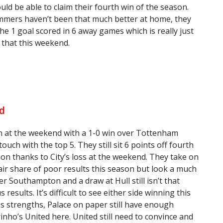
ld be able to claim their fourth win of the season.
mmers haven’t been that much better at home, they
the 1 goal scored in 6 away games which is really just
o that this weekend.
ed
 at the weekend with a 1-0 win over Tottenham
ch with the top 5. They still sit 6 points off fourth
tion thanks to City’s loss at the weekend. They take on
air share of poor results this season but look a much
er Southampton and a draw at Hull still isn’t that
 results. It’s difficult to see either side winning this
s strengths, Palace on paper still have enough
inho’s United here. United still need to convince and