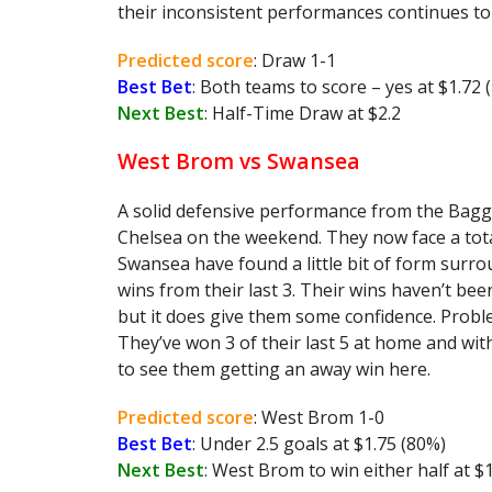
their inconsistent performances continues t
Predicted score
: Draw 1-1
Best Bet
: Both teams to score – yes at $1.72 
Next Best
: Half-Time Draw at $2.2
West Brom vs Swansea
A solid defensive performance from the Baggi
Chelsea on the weekend. They now face a tota
Swansea have found a little bit of form sur
wins from their last 3. Their wins haven’t bee
but it does give them some confidence. Probl
They’ve won 3 of their last 5 at home and wit
to see them getting an away win here.
Predicted score
: West Brom 1-0
Best Bet
: Under 2.5 goals at $1.75 (80%)
Next Best
: West Brom to win either half at $