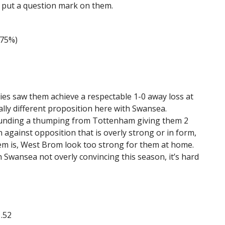
o put a question mark on them.
(75%)
es saw them achieve a respectable 1-0 away loss at
lly different proposition here with Swansea.
rounding a thumping from Tottenham giving them 2
n against opposition that is overly strong or in form,
em is, West Brom look too strong for them at home.
h Swansea not overly convincing this season, it’s hard
1.52