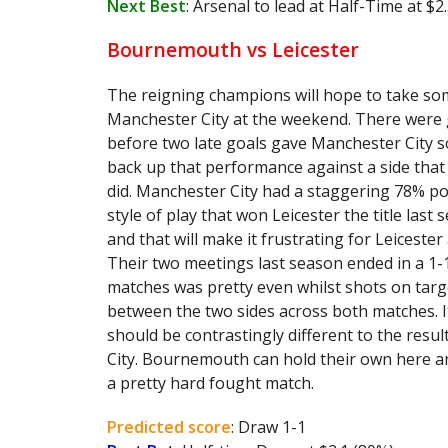
Next Best
: Arsenal to lead at Half-Time at $2
Bournemouth vs Leicester
The reigning champions will hope to take so
Manchester City at the weekend. There were g
before two late goals gave Manchester City som
back up that performance against a side tha
did. Manchester City had a staggering 78% po
style of play that won Leicester the title last
and that will make it frustrating for Leicester
Their two meetings last season ended in a 1-
matches was pretty even whilst shots on targ
between the two sides across both matches. It
should be contrastingly different to the res
City. Bournemouth can hold their own here an
a pretty hard fought match.
Predicted score
: Draw 1-1