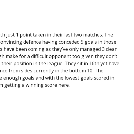
ith just 1 point taken in their last two matches. The
 convincing defence having conceded 5 goals in those
lts have been coming as they’ve only managed 3 clean
h make for a difficult opponent too given they don’t
 their position in the league. They sit in 16th yet have
nce from sides currently in the bottom 10. The
re enough goals and with the lowest goals scored in
hem getting a winning score here.