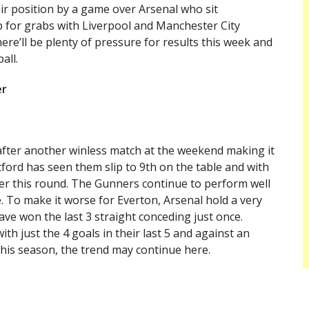
ir position by a game over Arsenal who sit
p for grabs with Liverpool and Manchester City
ere’ll be plenty of pressure for results this week and
all.
er
after another winless match at the weekend making it
ford has seen them slip to 9th on the table and with
after this round. The Gunners continue to perform well
le. To make it worse for Everton, Arsenal hold a very
ve won the last 3 straight conceding just once.
th just the 4 goals in their last 5 and against an
 this season, the trend may continue here.