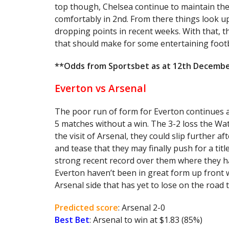
top though, Chelsea continue to maintain the
comfortably in 2nd. From there things look u
dropping points in recent weeks. With that, th
that should make for some entertaining footb
**Odds from Sportsbet as at 12th Decemb
Everton vs Arsenal
The poor run of form for Everton continues 
5 matches without a win. The 3-2 loss the Wat
the visit of Arsenal, they could slip further 
and tease that they may finally push for a tit
strong recent record over them where they ha
Everton haven’t been in great form up front wi
Arsenal side that has yet to lose on the road
Predicted score
: Arsenal 2-0
Best Bet
: Arsenal to win at $1.83 (85%)