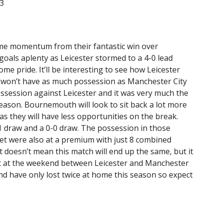
.3
me momentum from their fantastic win over
oals aplenty as Leicester stormed to a 4-0 lead
e pride. It’ll be interesting to see how Leicester
t won’t have as much possession as Manchester City
ssession against Leicester and it was very much the
 season. Bournemouth will look to sit back a lot more
 as they will have less opportunities on the break.
1 draw and a 0-0 draw. The possession in those
et were also at a premium with just 8 combined
 doesn’t mean this match will end up the same, but it
ult at the weekend between Leicester and Manchester
d have only lost twice at home this season so expect