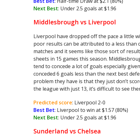
Best Bet
: Half-time Draw at $2.1 (80%)
Next Best
: Under 2.5 goals at $1.96
Middlesbrough vs Liverpool
Liverpool have dropped off the pace a little w
poor results can be attributed to a less than
matches and it seems like those sort of resu
sheets in 15 games this season. Middlesbroug
tend to concede a lot of goals especially given
conceded 6 goals less than the next best defe
problem they have is that they just don’t sco
the league with just 13, it’s difficult to see t
Predicted score
: Liverpool 2-0
Best Bet
: Liverpool to win at $1.57 (80%)
Next Best
: Under 2.5 goals at $1.96
Sunderland vs Chelsea