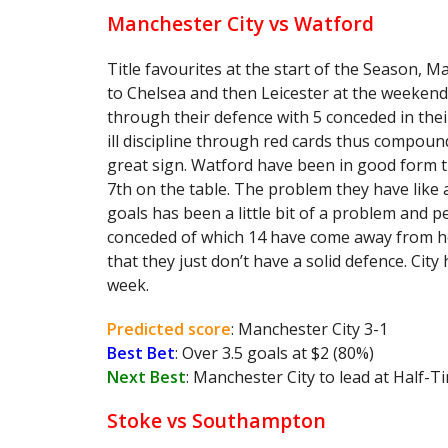
Manchester City vs Watford
Title favourites at the start of the Season, M
to Chelsea and then Leicester at the weekend.
through their defence with 5 conceded in thei
ill discipline through red cards thus compound
great sign. Watford have been in good form t
7th on the table. The problem they have like
goals has been a little bit of a problem and 
conceded of which 14 have come away from h
that they just don’t have a solid defence. Ci
week.
Predicted score
: Manchester City 3-1
Best Bet
: Over 3.5 goals at $2 (80%)
Next Best
: Manchester City to lead at Half-T
Stoke vs Southampton