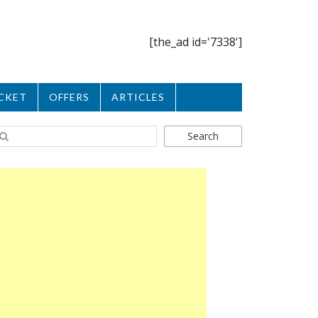
[the_ad id='7338']
CKET
OFFERS
ARTICLES
Search