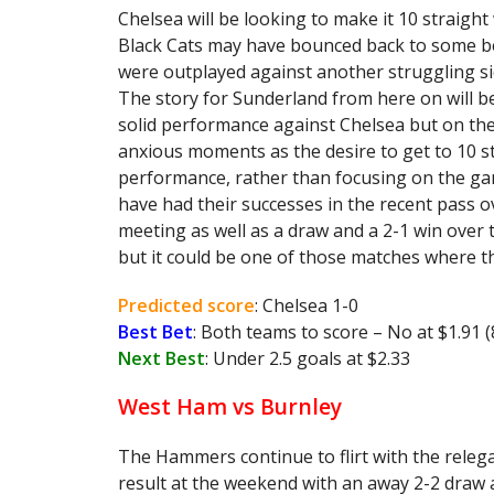
Chelsea will be looking to make it 10 straigh
Black Cats may have bounced back to some bett
were outplayed against another struggling si
The story for Sunderland from here on will 
solid performance against Chelsea but on the 
anxious moments as the desire to get to 10 st
performance, rather than focusing on the ga
have had their successes in the recent pass o
meeting as well as a draw and a 2-1 win over t
but it could be one of those matches where 
Predicted score
: Chelsea 1-0
Best Bet
: Both teams to score – No at $1.91 
Next Best
: Under 2.5 goals at $2.33
West Ham vs Burnley
The Hammers continue to flirt with the releg
result at the weekend with an away 2-2 draw 