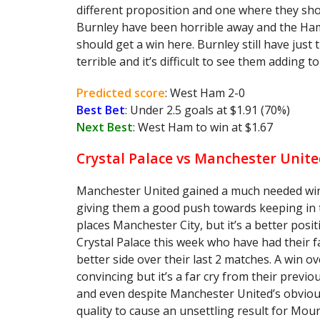
different proposition and one where they shou
Burnley have been horrible away and the Ha
should get a win here. Burnley still have just 
terrible and it’s difficult to see them adding t
Predicted score
: West Ham 2-0
Best Bet
: Under 2.5 goals at $1.91 (70%)
Next Best
: West Ham to win at $1.67
Crystal Palace vs Manchester Unit
Manchester United gained a much needed win
giving them a good push towards keeping in tou
places Manchester City, but it’s a better posi
Crystal Palace this week who have had their f
better side over their last 2 matches. A win ov
convincing but it’s a far cry from their previous
and even despite Manchester United’s obviou
quality to cause an unsettling result for Mour