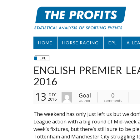
Skip
to
content
HOME
HORSE RACING
EPL
A-LE
EPL
ENGLISH PREMIER LE
2016
13
Goal
0
DEC
2016
author
comments
The weekend has only just left us but we do
League action with a big round of Mid-week a
week’s fixtures, but there’s still sure to be 
Tottenham and Manchester City struggling for 