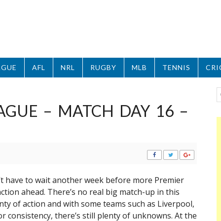
AGUE
AFL
NRL
RUGBY
MLB
TENNIS
CRI
AGUE – MATCH DAY 16 –
n’t have to wait another week before more Premier
ction ahead. There’s no real big match-up in this
plenty of action and with some teams such as Liverpool,
consistency, there’s still plenty of unknowns. At the