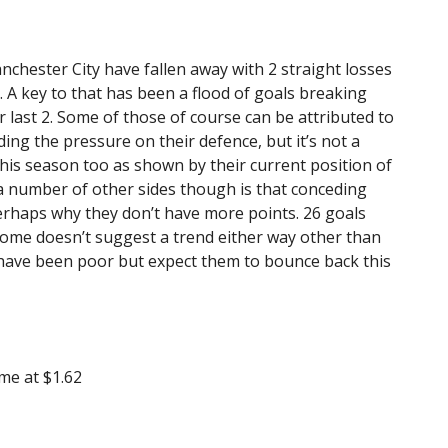
anchester City have fallen away with 2 straight losses
 A key to that has been a flood of goals breaking
r last 2. Some of those of course can be attributed to
ing the pressure on their defence, but it’s not a
his season too as shown by their current position of
 a number of other sides though is that conceding
perhaps why they don’t have more points. 26 goals
ome doesn’t suggest a trend either way other than
ty have been poor but expect them to bounce back this
ime at $1.62