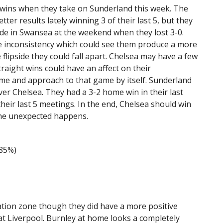
t wins when they take on Sunderland this week. The
er results lately winning 3 of their last 5, but they
de in Swansea at the weekend when they lost 3-0.
be inconsistency which could see them produce a more
flipside they could fall apart. Chelsea may have a few
raight wins could have an affect on their
me and approach to that game by itself. Sunderland
ver Chelsea. They had a 3-2 home win in their last
heir last 5 meetings. In the end, Chelsea should win
the unexpected happens.
(85%)
ation zone though they did have a more positive
at Liverpool. Burnley at home looks a completely