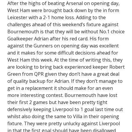
After the highs of beating Arsenal on opening day,
West Ham were brought back down by the in form
Leicester with a 2-1 home loss. Adding to the
challenges ahead of this weekend’s fixture against
Bournemouth is that they will be without No.1 choice
Goalkeeper Adrian after his red card. His form
against the Gunners on opening day was excellent
and it makes for some difficult decisions ahead for
West Ham this week. At the time of writing this, they
are looking to bring back experienced keeper Robert
Green from QPR given they don’t have a great deal
of quality backup for Adrian. If they don’t manage to
get in a replacement it should make for an even
more interesting contest. Bournemouth have lost
their first 2 games but have been pretty tight
defensively keeping Liverpool to 1 goal last time out
whilst also doing the same to Villa in their opening
fixture. They were pretty unlucky against Liverpool
in that the first goal should have been disallowed