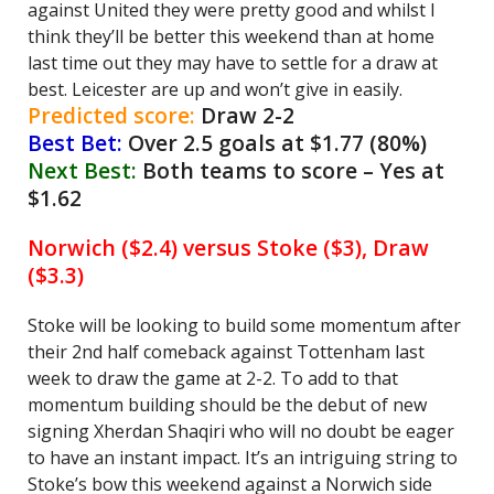
against United they were pretty good and whilst I
think they’ll be better this weekend than at home
last time out they may have to settle for a draw at
best. Leicester are up and won’t give in easily.
Predicted score:
Draw 2-2
Best Bet:
Over 2.5 goals at $1.77 (80%)
Next Best:
Both teams to score – Yes at
$1.62
Norwich ($2.4) versus Stoke ($3), Draw
($3.3)
Stoke will be looking to build some momentum after
their 2nd half comeback against Tottenham last
week to draw the game at 2-2. To add to that
momentum building should be the debut of new
signing Xherdan Shaqiri who will no doubt be eager
to have an instant impact. It’s an intriguing string to
Stoke’s bow this weekend against a Norwich side