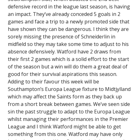
defensive record in the league last season, is having
an impact. They’ve already conceded 5 goals in 2
games and face a trip to a newly promoted side that
have shown they can be dangerous. I think they are
sorely missing the presence of Schneiderlin in
midfield so they may take some time to adjust to his
absence defensively. Watford have 2 draws from
their first 2 games which is a solid effort to the start
of the season but a win will do them a great deal of
good for their survival aspirations this season.
Adding to their favour this week will be
Southampton’s Europa League fixture to Midtjylland
which may affect the Saints form as they back up
from a short break between games. We’ve seen side
sin the past struggle to adapt to the Europa League
whilst managing their performances in the Premier
League and I think Watford might be able to get
something from this one. Watford may have only