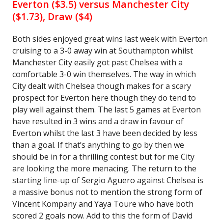
Everton ($3.5) versus Manchester City
($1.73), Draw ($4)
Both sides enjoyed great wins last week with Everton
cruising to a 3-0 away win at Southampton whilst
Manchester City easily got past Chelsea with a
comfortable 3-0 win themselves. The way in which
City dealt with Chelsea though makes for a scary
prospect for Everton here though they do tend to
play well against them. The last 5 games at Everton
have resulted in 3 wins and a draw in favour of
Everton whilst the last 3 have been decided by less
than a goal. If that’s anything to go by then we
should be in for a thrilling contest but for me City
are looking the more menacing. The return to the
starting line-up of Sergio Aguero against Chelsea is
a massive bonus not to mention the strong form of
Vincent Kompany and Yaya Toure who have both
scored 2 goals now. Add to this the form of David