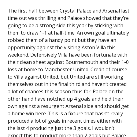
The first half between Crystal Palace and Arsenal last
time out was thrilling and Palace showed that they’re
going to be a strong side this year by sticking with
them to draw 1-1 at half-time. An own goal ultimately
robbed them of a handy point but they have an
opportunity against the visiting Aston Villa this
weekend. Defensively Villa have been fortunate with
their clean sheet against Bournemouth and their 1-0
loss at home to Manchester United. Credit of course
to Villa against United, but United are still working
themselves out in the final third and haven’t created
a lot of chances this season thus far. Palace on the
other hand have notched up 4 goals and held their
own against a resurgent Arsenal side and should get
a home win here. This is a fixture that hasn’t really
produced a lot of goals in recent times either with
the last 4 producing just the 3 goals. I wouldn’t
expect this to product more than 2 goals but Palace