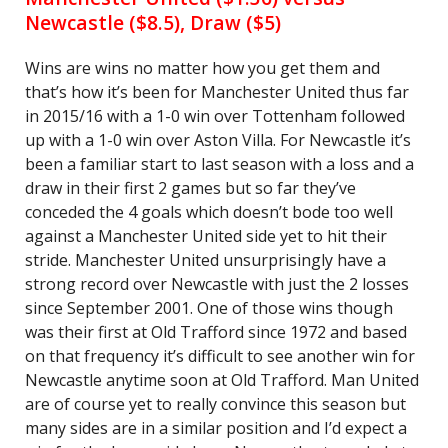
Newcastle ($8.5), Draw ($5)
Wins are wins no matter how you get them and
that’s how it’s been for Manchester United thus far
in 2015/16 with a 1-0 win over Tottenham followed
up with a 1-0 win over Aston Villa. For Newcastle it’s
been a familiar start to last season with a loss and a
draw in their first 2 games but so far they’ve
conceded the 4 goals which doesn’t bode too well
against a Manchester United side yet to hit their
stride. Manchester United unsurprisingly have a
strong record over Newcastle with just the 2 losses
since September 2001. One of those wins though
was their first at Old Trafford since 1972 and based
on that frequency it’s difficult to see another win for
Newcastle anytime soon at Old Trafford. Man United
are of course yet to really convince this season but
many sides are in a similar position and I’d expect a