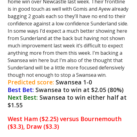
home win over Newcastle last week. Their frontline
is in good touch as well with Gomis and Ayew already
bagging 2 goals each so they’ll have no end to their
confidence against a low confidence Sunderland side.
In some ways I’d expect a much better showing here
from Sunderland at the back but having not shown
much improvement last week it’s difficult to expect
anything more from them this week. I’m backing a
Swansea win here but I’m also of the thought that
Sunderland will be a little more focused defensively
though not enough to stop a Swansea win.
Predicted score:
Swansea 1-0
Best Bet:
Swansea to win at $2.05 (80%)
Next Best:
Swansea to win either half at
$1.55
West Ham ($2.25) versus Bournemouth
($3.3), Draw ($3.3)