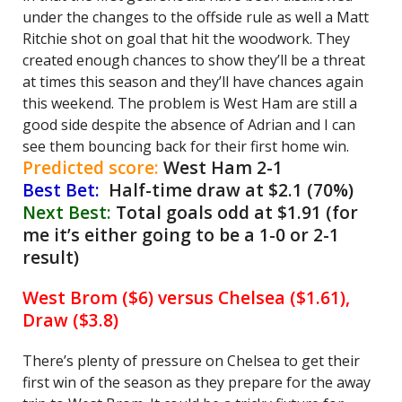
under the changes to the offside rule as well a Matt
Ritchie shot on goal that hit the woodwork. They
created enough chances to show they’ll be a threat
at times this season and they’ll have chances again
this weekend. The problem is West Ham are still a
good side despite the absence of Adrian and I can
see them bouncing back for their first home win.
Predicted score:
West Ham 2-1
Best Bet:
Half-time draw at $2.1 (70%)
Next Best:
Total goals odd at $1.91 (for
me it’s either going to be a 1-0 or 2-1
result)
West Brom ($6) versus Chelsea ($1.61),
Draw ($3.8)
There’s plenty of pressure on Chelsea to get their
first win of the season as they prepare for the away