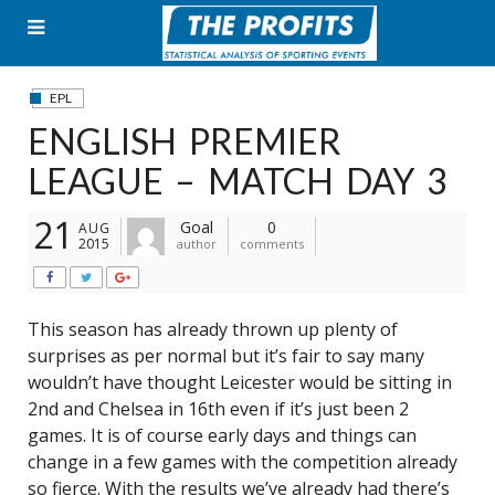
Skip
to
content
EPL
ENGLISH PREMIER
LEAGUE – MATCH DAY 3
21
Goal
0
AUG
2015
author
comments
This season has already thrown up plenty of
surprises as per normal but it’s fair to say many
wouldn’t have thought Leicester would be sitting in
2nd and Chelsea in 16th even if it’s just been 2
games. It is of course early days and things can
change in a few games with the competition already
so fierce. With the results we’ve already had there’s