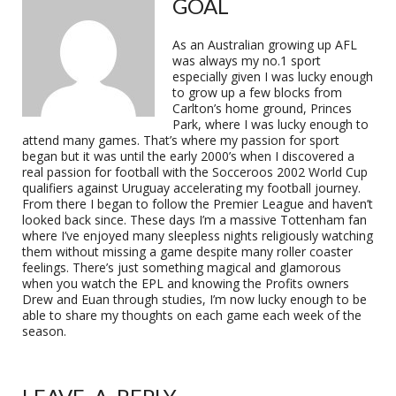
GOAL
As an Australian growing up AFL
was always my no.1 sport
especially given I was lucky enough
to grow up a few blocks from
Carlton’s home ground, Princes
Park, where I was lucky enough to
attend many games. That’s where my passion for sport
began but it was until the early 2000’s when I discovered a
real passion for football with the Socceroos 2002 World Cup
qualifiers against Uruguay accelerating my football journey.
From there I began to follow the Premier League and haven’t
looked back since. These days I’m a massive Tottenham fan
where I’ve enjoyed many sleepless nights religiously watching
them without missing a game despite many roller coaster
feelings. There’s just something magical and glamorous
when you watch the EPL and knowing the Profits owners
Drew and Euan through studies, I’m now lucky enough to be
able to share my thoughts on each game each week of the
season.