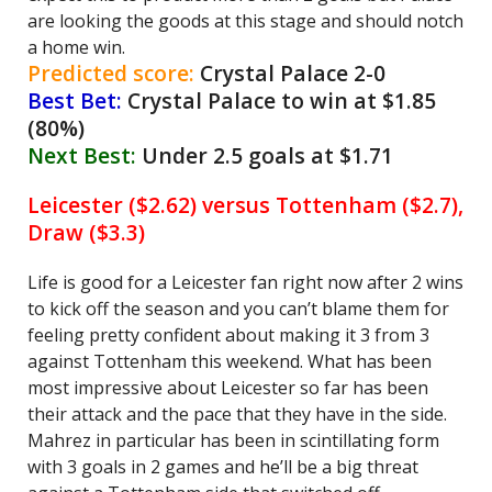
are looking the goods at this stage and should notch
a home win.
Predicted score:
Crystal Palace 2-0
Best Bet:
Crystal Palace to win at $1.85
(80%)
Next Best:
Under 2.5 goals at $1.71
Leicester ($2.62) versus Tottenham ($2.7),
Draw ($3.3)
Life is good for a Leicester fan right now after 2 wins
to kick off the season and you can’t blame them for
feeling pretty confident about making it 3 from 3
against Tottenham this weekend. What has been
most impressive about Leicester so far has been
their attack and the pace that they have in the side.
Mahrez in particular has been in scintillating form
with 3 goals in 2 games and he’ll be a big threat