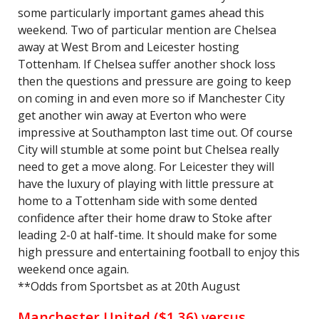
some particularly important games ahead this
weekend. Two of particular mention are Chelsea
away at West Brom and Leicester hosting
Tottenham. If Chelsea suffer another shock loss
then the questions and pressure are going to keep
on coming in and even more so if Manchester City
get another win away at Everton who were
impressive at Southampton last time out. Of course
City will stumble at some point but Chelsea really
need to get a move along. For Leicester they will
have the luxury of playing with little pressure at
home to a Tottenham side with some dented
confidence after their home draw to Stoke after
leading 2-0 at half-time. It should make for some
high pressure and entertaining football to enjoy this
weekend once again.
**Odds from Sportsbet as at 20th August
Manchester United ($1.36) versus