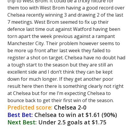
trip to West Brom. It could be a tricky fixture for
them too with West Brom having a good record over
Chelsea recently winning 3 and drawing 2 of the last
7 meetings. West Brom seemed to fix up their
defence last time out against Watford having been
torn apart the week previous against a rampant
Manchester City. Their problem however seems to
be more up front after last week they failed to
register a shot on target. Chelsea have no doubt had
a tough start to the season but they are still an
excellent side and I don’t think they can be kept
down for much longer. If they get another poor
result here then there is something clearly not right
at Chelsea but for me I’m expecting Chelsea to
bounce back to get their first win of the season.
Predicted score:
Chelsea 2-0
Best Bet:
Chelsea to win at $1.61 (90%)
Next Best:
Under 2.5 goals at $1.75