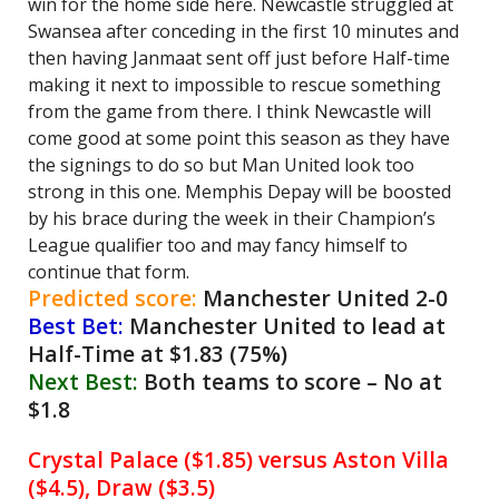
win for the home side here. Newcastle struggled at
Swansea after conceding in the first 10 minutes and
then having Janmaat sent off just before Half-time
making it next to impossible to rescue something
from the game from there. I think Newcastle will
come good at some point this season as they have
the signings to do so but Man United look too
strong in this one. Memphis Depay will be boosted
by his brace during the week in their Champion’s
League qualifier too and may fancy himself to
continue that form.
Predicted score:
Manchester United 2-0
Best Bet:
Manchester United to lead at
Half-Time at $1.83 (75%)
Next Best:
Both teams to score – No at
$1.8
Crystal Palace ($1.85) versus Aston Villa
($4.5), Draw ($3.5)