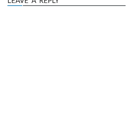
LEAVE A REPLY