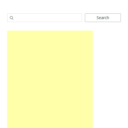
Search