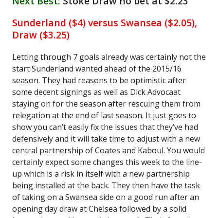
Next Best:
Stoke Draw no bet at $2.23
Sunderland ($4) versus Swansea ($2.05),
Draw ($3.25)
Letting through 7 goals already was certainly not the
start Sunderland wanted ahead of the 2015/16
season. They had reasons to be optimistic after
some decent signings as well as Dick Advocaat
staying on for the season after rescuing them from
relegation at the end of last season. It just goes to
show you can’t easily fix the issues that they’ve had
defensively and it will take time to adjust with a new
central partnership of Coates and Kaboul. You would
certainly expect some changes this week to the line-
up which is a risk in itself with a new partnership
being installed at the back. They then have the task
of taking on a Swansea side on a good run after an
opening day draw at Chelsea followed by a solid