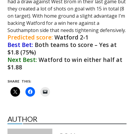
had a draw against West Brom in their last game but
they created a lot of shots on goal with 15 in total (8
on target). With home ground a slight advantage I’m
backing Watford for a win here against a
Southampton side that needs tightening defensively.
Predicted score:
Watford 2-1
Best Bet:
Both teams to score – Yes at
$1.8 (75%)
Next Best:
Watford to win either half at
$1.88
SHARE THIS:
AUTHOR