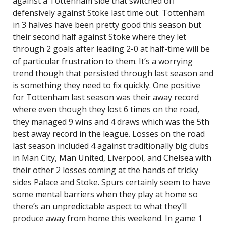
against a Tottenham side that switched off
defensively against Stoke last time out. Tottenham
in 3 halves have been pretty good this season but
their second half against Stoke where they let
through 2 goals after leading 2-0 at half-time will be
of particular frustration to them. It’s a worrying
trend though that persisted through last season and
is something they need to fix quickly. One positive
for Tottenham last season was their away record
where even though they lost 6 times on the road,
they managed 9 wins and 4 draws which was the 5th
best away record in the league. Losses on the road
last season included 4 against traditionally big clubs
in Man City, Man United, Liverpool, and Chelsea with
their other 2 losses coming at the hands of tricky
sides Palace and Stoke. Spurs certainly seem to have
some mental barriers when they play at home so
there’s an unpredictable aspect to what they’ll
produce away from home this weekend. In game 1