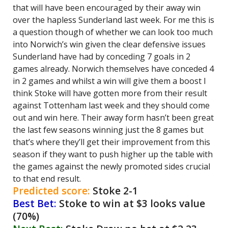
that will have been encouraged by their away win
over the hapless Sunderland last week. For me this is
a question though of whether we can look too much
into Norwich’s win given the clear defensive issues
Sunderland have had by conceding 7 goals in 2
games already. Norwich themselves have conceded 4
in 2 games and whilst a win will give them a boost I
think Stoke will have gotten more from their result
against Tottenham last week and they should come
out and win here. Their away form hasn’t been great
the last few seasons winning just the 8 games but
that’s where they’ll get their improvement from this
season if they want to push higher up the table with
the games against the newly promoted sides crucial
to that end result.
Predicted score:
Stoke 2-1
Best Bet:
Stoke to win at $3 looks value
(70%)