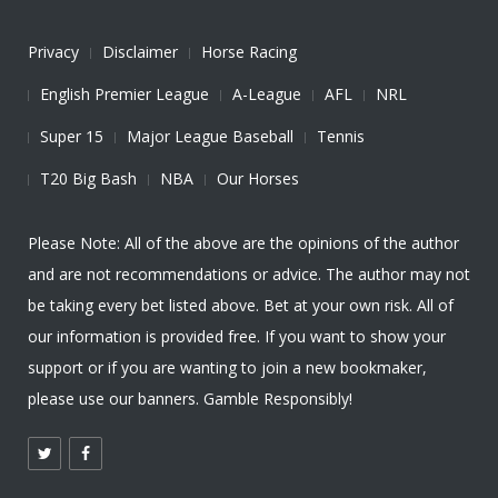
Privacy
Disclaimer
Horse Racing
English Premier League
A-League
AFL
NRL
Super 15
Major League Baseball
Tennis
T20 Big Bash
NBA
Our Horses
Please Note: All of the above are the opinions of the author
and are not recommendations or advice. The author may not
be taking every bet listed above. Bet at your own risk. All of
our information is provided free. If you want to show your
support or if you are wanting to join a new bookmaker,
please use our banners. Gamble Responsibly!