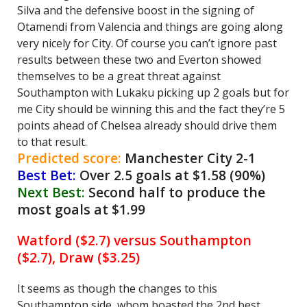
Silva and the defensive boost in the signing of
Otamendi from Valencia and things are going along
very nicely for City. Of course you can’t ignore past
results between these two and Everton showed
themselves to be a great threat against
Southampton with Lukaku picking up 2 goals but for
me City should be winning this and the fact they’re 5
points ahead of Chelsea already should drive them
to that result.
Predicted score:
Manchester City 2-1
Best Bet:
Over 2.5 goals at $1.58 (90%)
Next Best:
Second half to produce the
most goals at $1.99
Watford ($2.7) versus Southampton
($2.7), Draw ($3.25)
It seems as though the changes to this
Southampton side, whom boasted the 2nd best