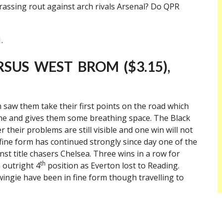
assing rout against arch rivals Arsenal? Do QPR
.
RSUS WEST BROM ($3.15),
 saw them take their first points on the road which
one and gives them some breathing space. The Black
their problems are still visible and one win will not
fine form has continued strongly since day one of the
t title chasers Chelsea. Three wins in a row for
th
 outright 4
position as Everton lost to Reading.
ngie have been in fine form though travelling to