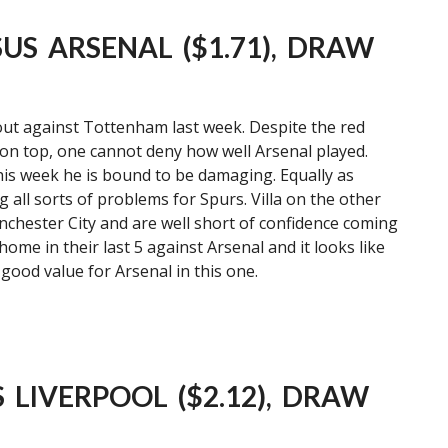
SUS ARSENAL ($1.71), DRAW
 rout against Tottenham last week. Despite the red
n top, one cannot deny how well Arsenal played.
this week he is bound to be damaging. Equally as
all sorts of problems for Spurs. Villa on the other
chester City and are well short of confidence coming
t home in their last 5 against Arsenal and it looks like
e good value for Arsenal in this one.
 LIVERPOOL ($2.12), DRAW