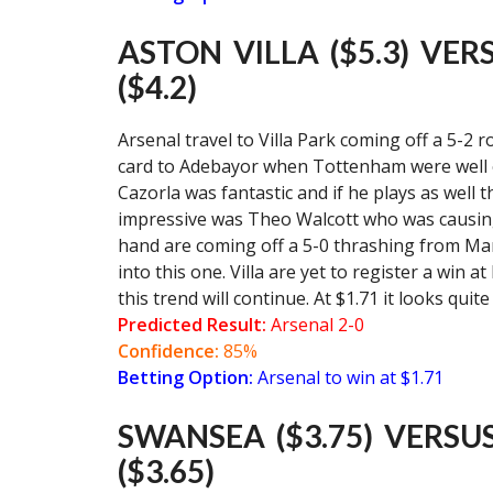
ASTON VILLA ($5.3) VER
($4.2)
Arsenal travel to Villa Park coming off a 5-2
card to Adebayor when Tottenham were well o
Cazorla was fantastic and if he plays as well 
impressive was Theo Walcott who was causing 
hand are coming off a 5-0 thrashing from Man
into this one. Villa are yet to register a win a
this trend will continue. At $1.71 it looks quit
Predicted Result:
Arsenal 2-0
Confidence:
85%
Betting Option:
Arsenal to win at $1.71
SWANSEA ($3.75) VERSUS
($3.65)