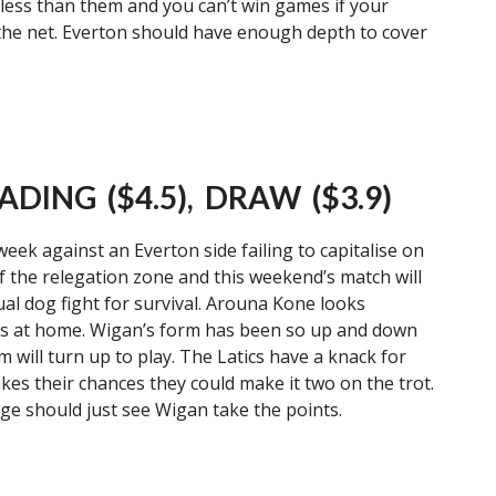
 less than them and you can’t win games if your
of the net. Everton should have enough depth to cover
DING ($4.5), DRAW ($3.9)
week against an Everton side failing to capitalise on
of the relegation zone and this weekend’s match will
ual dog fight for survival. Arouna Kone looks
ous at home. Wigan’s form has been so up and down
 will turn up to play. The Latics have a knack for
takes their chances they could make it two on the trot.
ge should just see Wigan take the points.