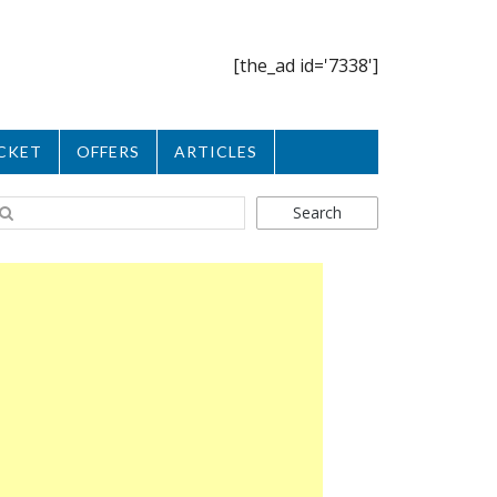
[the_ad id='7338']
CKET
OFFERS
ARTICLES
Search