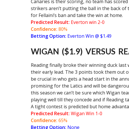
Canaries is their scoring, no team has scored
strikers aren’t putting the ball in the back 
for Fellaini’s ban and take the win at home.
Predicted Result:
Everton win 2-0
Confidence:
80%
Betting Option:
Everton Win @ $1.49
WIGAN ($1.9) VERSUS REA
Reading finally broke their winning duck last 
their early lead. The 3 points took them out 
be crucial in who gets a head start in the ann
promising for the Latics and will be danger
this season we can’t be sure which Wigan team
playing well till they concede and if Reading 
A tight contest is predicted but home advanta
Predicted Result:
Wigan Win 1-0
Confidence:
65%
Betting Option:
None