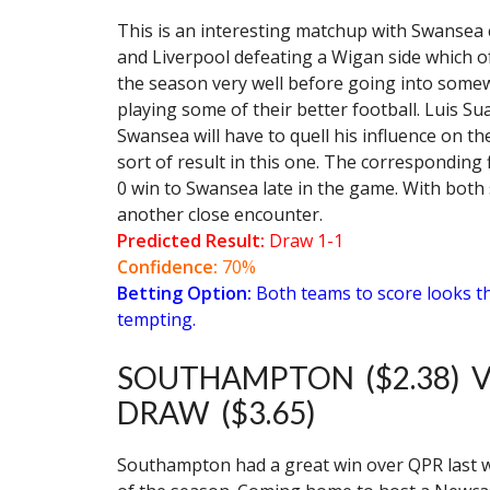
This is an interesting matchup with Swansea 
and Liverpool defeating a Wigan side which o
the season very well before going into somewh
playing some of their better football. Luis S
Swansea will have to quell his influence on t
sort of result in this one. The corresponding 
0 win to Swansea late in the game. With both s
another close encounter.
Predicted Result:
Draw 1-1
Confidence:
70%
Betting Option:
Both teams to score looks the
tempting.
SOUTHAMPTON ($2.38) V
DRAW ($3.65)
Southampton had a great win over QPR last we