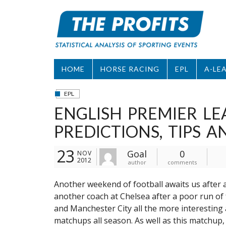
Skip
to
content
HOME
HORSE RACING
EPL
A-LE
EPL
ENGLISH PREMIER L
PREDICTIONS, TIPS A
23
Goal
0
NOV
2012
author
comments
Another weekend of football awaits us after 
another coach at Chelsea after a poor run of
and Manchester City all the more interesting 
matchups all season. As well as this matchup