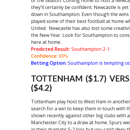
of the season. Coming home to host a Newcastl
they’ll certainly be confident. Newcastle is y
down in Southampton. Even though the wins 
played some of their best football at home w
United. Newcastle has also lost some creativit
the New Year. Look for Southampton to consol
here at home.
Predicted Result:
Southampton 2-1
Confidence:
80%
Betting Option:
Southampton is tempting odd
TOTTENHAM ($1.7) VER
($4.2)
Tottenham play host to West Ham in another b
search for a win to keep them in touch with th
shown recently against other big clubs with 
Manchester City to a draw at home. Spurs we
in their dramatic 5-2 loss but you can’t deny 