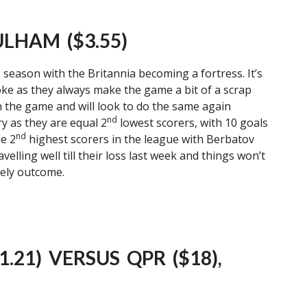
ULHAM ($3.55)
 season with the Britannia becoming a fortress. It’s
oke as they always make the game a bit of a scrap
in the game and will look to do the same again
nd
y as they are equal 2
lowest scorers, with 10 goals
nd
e 2
highest scorers in the league with Berbatov
elling well till their loss last week and things won’t
kely outcome.
21) VERSUS QPR ($18),