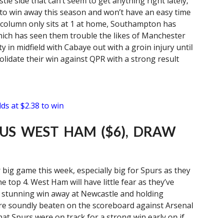
e side that can’t seem to get anything right lately,
et to win away this season and won’t have an easy time
column only sits at 1 at home, Southampton has
hich has seen them trouble the likes of Manchester
y in midfield with Cabaye out with a groin injury until
idate their win against QPR with a strong result
s at $2.38 to win
SUS WEST HAM ($6), DRAW
ig game this week, especially big for Spurs as they
e top 4. West Ham will have little fear as they’ve
a stunning win away at Newcastle and holding
re soundly beaten on the scoreboard against Arsenal
that Spurs were on track for a strong win early on if