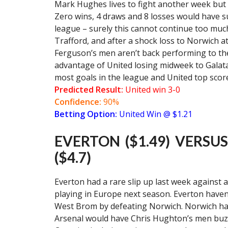
Mark Hughes lives to fight another week but w
Zero wins, 4 draws and 8 losses would have s
league – surely this cannot continue too much
Trafford, and after a shock loss to Norwich at 
Ferguson’s men aren’t back performing to th
advantage of United losing midweek to Galat
most goals in the league and United top score
Predicted Result:
United win 3-0
Confidence:
90%
Betting Option:
United Win @ $1.21
EVERTON ($1.49) VERSU
($4.7)
Everton had a rare slip up last week against 
playing in Europe next season. Everton haven’
West Brom by defeating Norwich. Norwich has 
Arsenal would have Chris Hughton’s men buzz