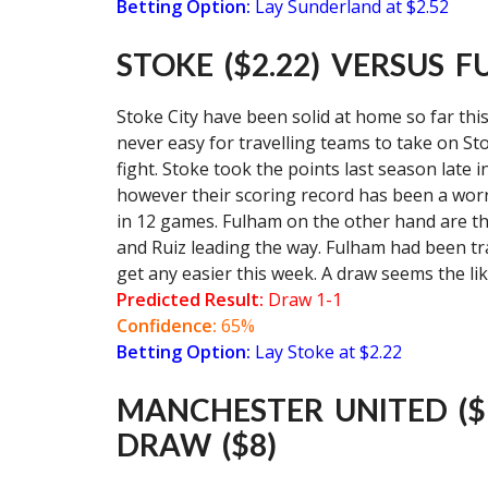
Betting Option:
Lay Sunderland at $2.52
STOKE ($2.22) VERSUS F
Stoke City have been solid at home so far this
never easy for travelling teams to take on St
fight. Stoke took the points last season late 
however their scoring record has been a worr
in 12 games. Fulham on the other hand are th
and Ruiz leading the way. Fulham had been trav
get any easier this week. A draw seems the li
Predicted Result:
Draw 1-1
Confidence:
65%
Betting Option:
Lay Stoke at $2.22
MANCHESTER UNITED ($1.
DRAW ($8)