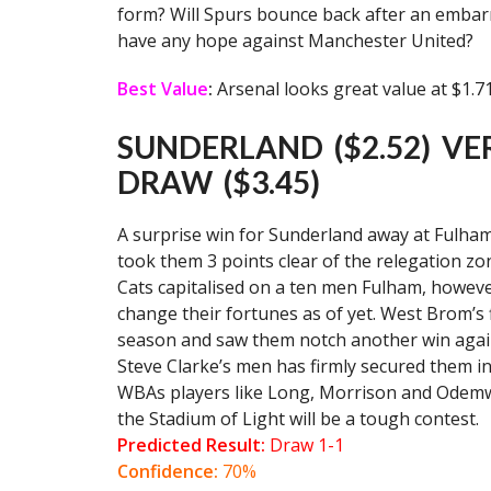
form? Will Spurs bounce back after an embarr
have any hope against Manchester United?
Best Value
:
Arsenal looks great value at $1.71
SUNDERLAND ($2.52) VE
DRAW ($3.45)
A surprise win for Sunderland away at Fulham
took them 3 points clear of the relegation z
Cats capitalised on a ten men Fulham, however 
change their fortunes as of yet. West Brom’s 
season and saw them notch another win agains
Steve Clarke’s men has firmly secured them in
WBAs players like Long, Morrison and Odemwi
the Stadium of Light will be a tough contest.
Predicted Result:
Draw 1-1
Confidence:
70%