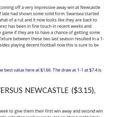
coming off a very impressive away win at Newcastle
f late had shown some solid form. Swansea started
at of a rut and it now looks like they are back to
uarez has been in fine touch in recent weeks and
he game if they are to have a chance of getting some
fixture between these two last season resulted in a 1-
ides playing decent football now this is sure to be
 best value here at $1.66. The draw at 1-1 at $7.4 is
ERSUS NEWCASTLE ($3.15),
ek to give them their first win away and second win