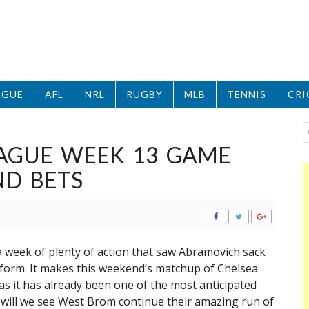
AGUE
AFL
NRL
RUGBY
MLB
TENNIS
CRI
EAGUE WEEK 13 GAME
ND BETS
a week of plenty of action that saw Abramovich sack
 form. It makes this weekend’s matchup of Chelsea
as it has already been one of the most anticipated
, will we see West Brom continue their amazing run of