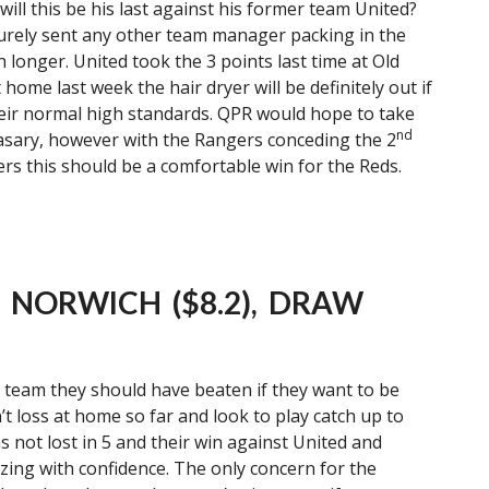
ill this be his last against his former team United?
urely sent any other team manager packing in the
 longer. United took the 3 points last time at Old
home last week the hair dryer will be definitely out if
eir normal high standards. QPR would hope to take
nd
asary, however with the Rangers conceding the 2
rs this should be a comfortable win for the Reds.
S NORWICH ($8.2), DRAW
a team they should have beaten if they want to be
t loss at home so far and look to play catch up to
not lost in 5 and their win against United and
ing with confidence. The only concern for the