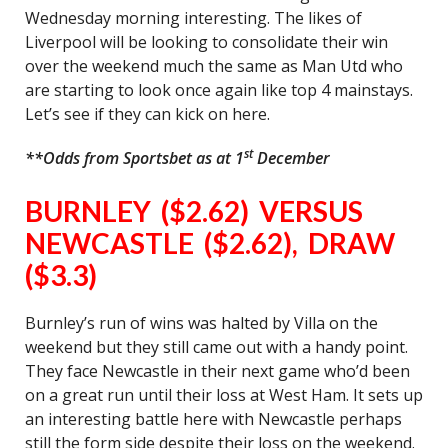
Wednesday morning interesting. The likes of
Liverpool will be looking to consolidate their win
over the weekend much the same as Man Utd who
are starting to look once again like top 4 mainstays.
Let’s see if they can kick on here.
st
**Odds from Sportsbet as at 1
December
BURNLEY ($2.62) VERSUS
NEWCASTLE ($2.62), DRAW
($3.3)
Burnley’s run of wins was halted by Villa on the
weekend but they still came out with a handy point.
They face Newcastle in their next game who’d been
on a great run until their loss at West Ham. It sets up
an interesting battle here with Newcastle perhaps
still the form side despite their loss on the weekend.