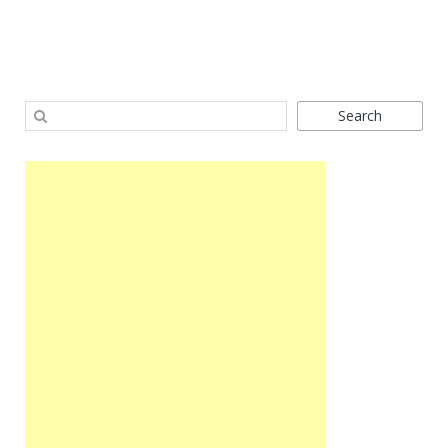
Search