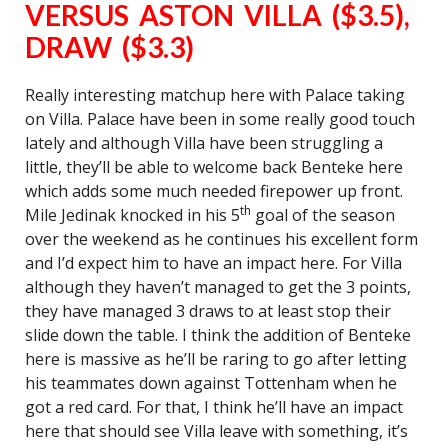
VERSUS ASTON VILLA ($3.5),
DRAW ($3.3)
Really interesting matchup here with Palace taking
on Villa. Palace have been in some really good touch
lately and although Villa have been struggling a
little, they’ll be able to welcome back Benteke here
which adds some much needed firepower up front.
th
Mile Jedinak knocked in his 5
goal of the season
over the weekend as he continues his excellent form
and I’d expect him to have an impact here. For Villa
although they haven’t managed to get the 3 points,
they have managed 3 draws to at least stop their
slide down the table. I think the addition of Benteke
here is massive as he’ll be raring to go after letting
his teammates down against Tottenham when he
got a red card. For that, I think he’ll have an impact
here that should see Villa leave with something, it’s