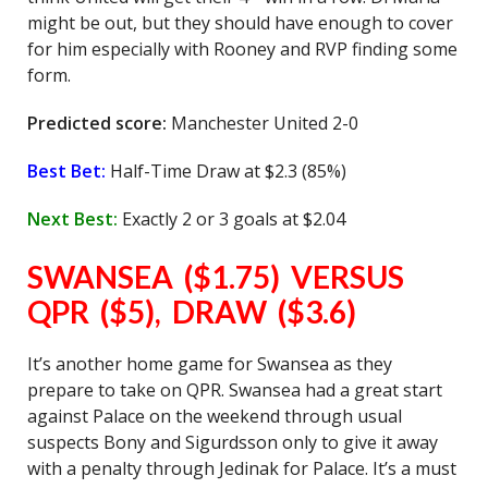
might be out, but they should have enough to cover
for him especially with Rooney and RVP finding some
form.
Predicted score:
Manchester United 2-0
Best Bet:
Half-Time Draw at $2.3 (85%)
Next Best:
Exactly 2 or 3 goals at $2.04
SWANSEA ($1.75) VERSUS
QPR ($5), DRAW ($3.6)
It’s another home game for Swansea as they
prepare to take on QPR. Swansea had a great start
against Palace on the weekend through usual
suspects Bony and Sigurdsson only to give it away
with a penalty through Jedinak for Palace. It’s a must