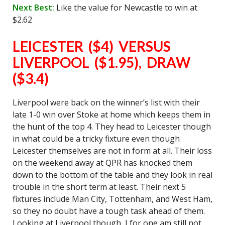
Next Best:
Like the value for Newcastle to win at
$2.62
LEICESTER ($4) VERSUS
LIVERPOOL ($1.95), DRAW
($3.4)
Liverpool were back on the winner’s list with their
late 1-0 win over Stoke at home which keeps them in
the hunt of the top 4. They head to Leicester though
in what could be a tricky fixture even though
Leicester themselves are not in form at all. Their loss
on the weekend away at QPR has knocked them
down to the bottom of the table and they look in real
trouble in the short term at least. Their next 5
fixtures include Man City, Tottenham, and West Ham,
so they no doubt have a tough task ahead of them.
Looking at Liverpool though, I for one am still not