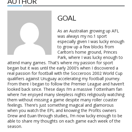
AUTHOR
GOAL
As an Australian growing up AFL
was always my no.1 sport
especially given I was lucky enough
to grow up a few blocks from
Carlton’s home ground, Princes
Park, where I was lucky enough to
attend many games. That’s where my passion for sport
began but it was until the early 2000’s when I discovered a
real passion for football with the Socceroos 2002 World Cup
qualifiers against Uruguay accelerating my football journey.
From there I began to follow the Premier League and haven’t
looked back since. These days I’m a massive Tottenham fan
where I’ve enjoyed many sleepless nights religiously watching
them without missing a game despite many roller coaster
feelings. There’s just something magical and glamorous
when you watch the EPL and knowing the Profits owners
Drew and Euan through studies, I’m now lucky enough to be
able to share my thoughts on each game each week of the
season.