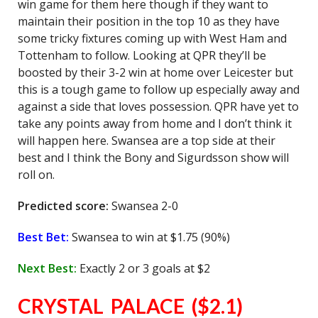
win game for them here though if they want to
maintain their position in the top 10 as they have
some tricky fixtures coming up with West Ham and
Tottenham to follow. Looking at QPR they’ll be
boosted by their 3-2 win at home over Leicester but
this is a tough game to follow up especially away and
against a side that loves possession. QPR have yet to
take any points away from home and I don’t think it
will happen here. Swansea are a top side at their
best and I think the Bony and Sigurdsson show will
roll on.
Predicted score:
Swansea 2-0
Best Bet:
Swansea to win at $1.75 (90%)
Next Best:
Exactly 2 or 3 goals at $2
CRYSTAL PALACE ($2.1)