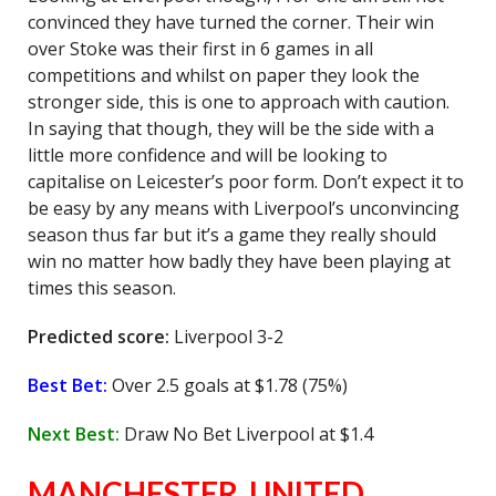
convinced they have turned the corner. Their win
over Stoke was their first in 6 games in all
competitions and whilst on paper they look the
stronger side, this is one to approach with caution.
In saying that though, they will be the side with a
little more confidence and will be looking to
capitalise on Leicester’s poor form. Don’t expect it to
be easy by any means with Liverpool’s unconvincing
season thus far but it’s a game they really should
win no matter how badly they have been playing at
times this season.
Predicted score:
Liverpool 3-2
Best Bet:
Over 2.5 goals at $1.78 (75%)
Next Best:
Draw No Bet Liverpool at $1.4
MANCHESTER UNITED