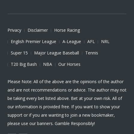
Privacy
Disclaimer
Horse Racing
English Premier League
A-League
AFL
NRL
Super 15
Major League Baseball
Tennis
T20 Big Bash
NBA
Our Horses
Please Note: All of the above are the opinions of the author
and are not recommendations or advice. The author may not
be taking every bet listed above. Bet at your own risk. All of
our information is provided free. If you want to show your
support or if you are wanting to join a new bookmaker,
please use our banners. Gamble Responsibly!