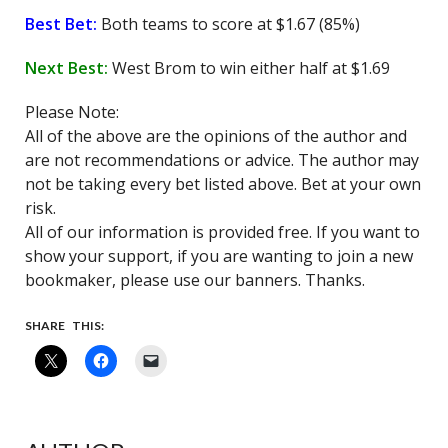
Best Bet:
Both teams to score at $1.67 (85%)
Next Best:
West Brom to win either half at $1.69
Please Note:
All of the above are the opinions of the author and
are not recommendations or advice. The author may
not be taking every bet listed above. Bet at your own
risk.
All of our information is provided free. If you want to
show your support, if you are wanting to join a new
bookmaker, please use our banners. Thanks.
SHARE THIS: