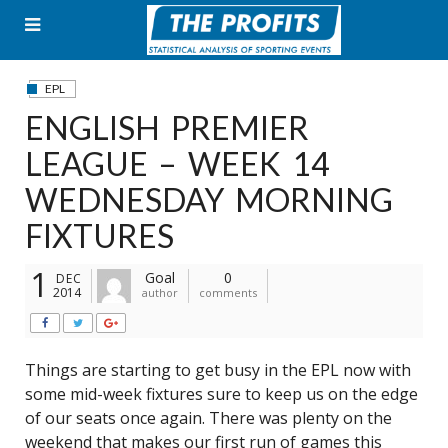
Skip
to
content
EPL
ENGLISH PREMIER
LEAGUE – WEEK 14
WEDNESDAY MORNING
FIXTURES
1
Goal
0
DEC
2014
author
comments
Things are starting to get busy in the EPL now with
some mid-week fixtures sure to keep us on the edge
of our seats once again. There was plenty on the
weekend that makes our first run of games this