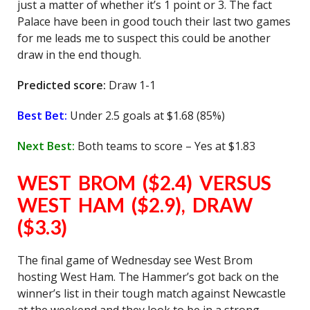
just a matter of whether it’s 1 point or 3. The fact
Palace have been in good touch their last two games
for me leads me to suspect this could be another
draw in the end though.
Predicted score:
Draw 1-1
Best Bet:
Under 2.5 goals at $1.68 (85%)
Next Best:
Both teams to score – Yes at $1.83
WEST BROM ($2.4) VERSUS
WEST HAM ($2.9), DRAW
($3.3)
The final game of Wednesday see West Brom
hosting West Ham. The Hammer’s got back on the
winner’s list in their tough match against Newcastle