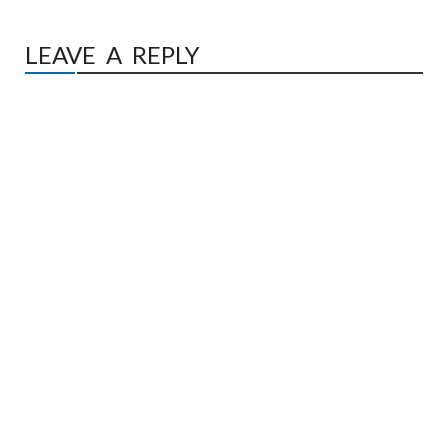
LEAVE A REPLY