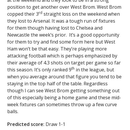
at the weekend and they look to be in a strong
position to get another over West Brom. West Brom
rd
copped their 3
straight loss on the weekend when
they lost to Arsenal. It was a tough run of fixtures
for them though having lost to Chelsea and
Newcastle the week’s prior. It’s a good opportunity
for them to try and find some form here but West
Ham won’t be that easy. They’re playing more
attacking football which is perhaps emphasized by
their average of 4.3 shots on target per game so far
th
this season. It’s only ranked 9
in the league, but
when you average around that figure you tend to be
staying in the top half of the table. Regardless
though I can see West Brom getting something out
of this especially being a home game and these mid-
week fixtures can sometimes throw up a few curve
balls.
Predicted score:
Draw 1-1