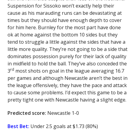
Suspension for Sissoko won’t exactly help their
cause as his marauding runs can be devastating at
times but they should have enough depth to cover
for him here. Burnley for the most part have done
ok at home against the bottom 10 sides but they
tend to struggle a little against the sides that have a
little more quality. They’re not going to be a side that
dominates possession purely for their lack of quality
in midfield to hold the ball. They’ve also conceded the
rd
3
most shots on goal in the league averaging 16.7
per games and although Newcastle aren’t the best in
the league offensively, they have the pace and attack
to cause some problems. I’d expect this game to be a
pretty tight one with Newcastle having a slight edge.
Predicted score:
Newcastle 1-0
Best Bet:
Under 2.5 goals at $1.73 (80%)