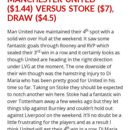
($1.44) VERSUS STOKE ($7),
DRAW ($4.5)
th
Man United have maintained their 4
spot with a
solid win over Hull at the weekend. It saw some
fantastic goals through Rooney and RVP which
rd
sealed their 3
win in a row and it certainly looks as
though United are heading in the right direction
under LVG at the moment. The one downside of
their win though was the hamstring injury to Di
Maria who has been pretty good for United in his
time so far. Taking on Stoke they should be expected
to notch another win here. Stoke had a fantastic win
over Tottenham away a few weeks ago but they let
things slip against Burnley and couldn’t hold out
against Liverpool on the weekend. It’ll no doubt be a
little frustrating for the players and as a result I
th
think United will get their 4
win in a row. Di Maria