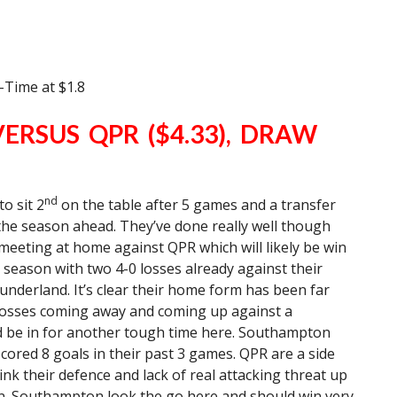
-Time at $1.8
ERSUS QPR ($4.33), DRAW
nd
o sit 2
on the table after 5 games and a transfer
he season ahead. They’ve done really well though
 meeting at home against QPR which will likely be win
 season with two 4-0 losses already against their
underland. It’s clear their home form has been far
3 losses coming away and coming up against a
d be in for another tough time here. Southampton
cored 8 goals in their past 3 games. QPR are a side
think their defence and lack of real attacking threat up
in. Southampton look the go here and should win very