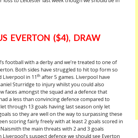
eir loss to Leicester last week though we should be in
SUS EVERTON ($4), DRAW
’s football with a derby and we’re treated to one of
erton. Both sides have struggled to hit top form so
th
 Liverpool in 11
after 5 games. Liverpool have
niel Sturridge to injury whilst you could also
ew faces amongst the squad and a defence that
had a less than convincing defence compared to
et through 13 goals having last season only let
oals so they are well on the way to surpassing these
en scoring fairly freely with at least 2 goals scored in
 Naismith the main threats with 2 and 3 goals
ith Liverpool’s suspect defence we should see Everton