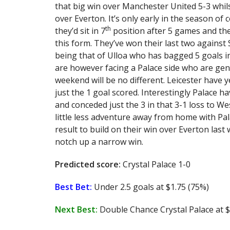
that big win over Manchester United 5-3 whils
over Everton. It’s only early in the season of
th
they’d sit in 7
position after 5 games and the
this form. They’ve won their last two agains
being that of Ulloa who has bagged 5 goals 
are however facing a Palace side who are gene
weekend will be no different. Leicester have 
just the 1 goal scored. Interestingly Palace 
and conceded just the 3 in that 3-1 loss to Wes
little less adventure away from home with Pal
result to build on their win over Everton last 
notch up a narrow win.
Predicted score:
Crystal Palace 1-0
Best Bet:
Under 2.5 goals at $1.75 (75%)
Next Best:
Double Chance Crystal Palace at $