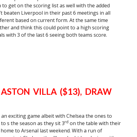
to get on the scoring list as well with the added
beaten Liverpool in their past 6 meetings in all
ifferent based on current form. At the same time
ther and think this could point to a high scoring
als with 3 of the last 6 seeing both teams score.
 ASTON VILLA ($13), DRAW
e an exciting game albeit with Chelsea the ones to
rd
 to s the season as they sit 3
on the table with their
t home to Arsenal last weekend. With a run of