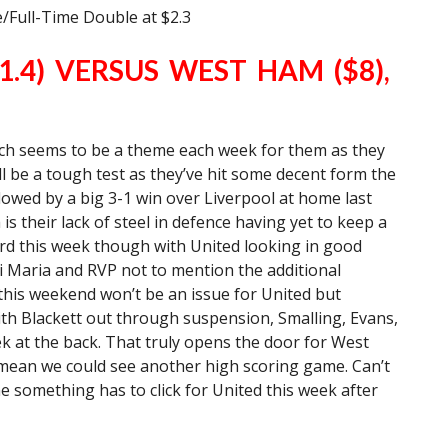
/Full-Time Double at $2.3
.4) VERSUS WEST HAM ($8),
ch seems to be a theme each week for them as they
 be a tough test as they’ve hit some decent form the
lowed by a big 3-1 win over Liverpool at home last
 their lack of steel in defence having yet to keep a
ecord this week though with United looking in good
Di Maria and RVP not to mention the additional
this weekend won’t be an issue for United but
With Blackett out through suspension, Smalling, Evans,
ek at the back. That truly opens the door for West
 mean we could see another high scoring game. Can’t
 something has to click for United this week after