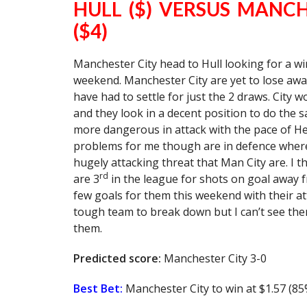
HULL ($) VERSUS MANCH
($4)
Manchester City head to Hull looking for a win
weekend. Manchester City are yet to lose awa
have had to settle for just the 2 draws. City 
and they look in a decent position to do the s
more dangerous in attack with the pace of H
problems for me though are in defence where 
hugely attacking threat that Man City are. I th
rd
are 3
in the league for shots on goal away 
few goals for them this weekend with their att
tough team to break down but I can’t see them
them.
Predicted score:
Manchester City 3-0
Best Bet:
Manchester City to win at $1.57 (85