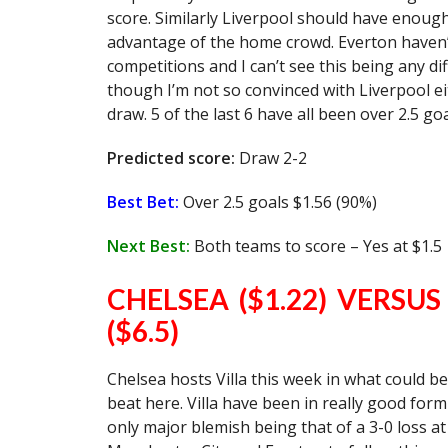
score. Similarly Liverpool should have enough 
advantage of the home crowd. Everton haven’t 
competitions and I can’t see this being any d
though I’m not so convinced with Liverpool ei
draw. 5 of the last 6 have all been over 2.5 go
Predicted score:
Draw 2-2
Best Bet:
Over 2.5 goals $1.56 (90%)
Next Best:
Both teams to score – Yes at $1.5
CHELSEA ($1.22) VERSUS
($6.5)
Chelsea hosts Villa this week in what could b
beat here. Villa have been in really good form
only major blemish being that of a 3-0 loss a