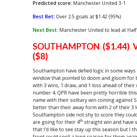
Predicted score:
Manchester United 3-1
Best Bet:
Over 2.5 goals at $1.42 (95%)
Next Best:
Manchester United to lead at Half
SOUTHAMPTON ($1.44) V
($8)
Southampton have defied logic in some ways t
window that pointed to doom and gloom for t
with 3 wins, 1 draw, and 1 loss ahead of their
number 4. QPR have been pretty horrible this
name with their solitary win coming against S
better than their away form with 2 of their 
Southampton side not shy to score they coul
th
are going for their 4
straight win and have s
that I’d like to see stay up this season but I 
front could spell a long season for them aga