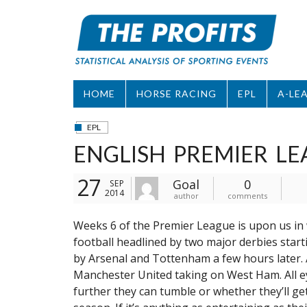
Skip
to
content
HOME
HORSE RACING
EPL
A-LE
EPL
ENGLISH PREMIER LE
27
Goal
0
SEP
2014
author
comments
Weeks 6 of the Premier League is upon us in
football headlined by two major derbies start
by Arsenal and Tottenham a few hours later. 
Manchester United taking on West Ham. All e
further they can tumble or whether they’ll ge