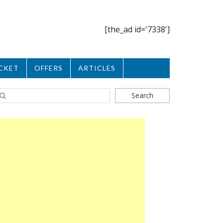
[the_ad id='7338']
CKET
OFFERS
ARTICLES
Search