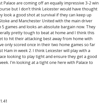
t Palace are coming off an equally impressive 3-2 win
 course but I don’t think Leicester would have thought
y look a good shot at survival if they can keep up
t Stoke and Manchester United with the main driver
in 5 games and looks an absolute bargain now. They
rally pretty tough to beat at home and I think this
yet to hit their attacking best away from home with
have only scored once in their two home games so far
t Ham in week 2. I think Leicester will play with a
ace looking to play tight and ensure they get a good
week. I’m looking at a tight one here with Palace to
1.41