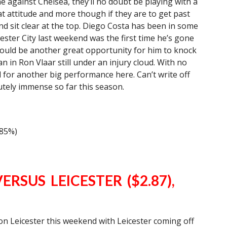
e against Chelsea, they’ll no doubt be playing with a
hat attitude and more though if they are to get past
 sit clear at the top. Diego Costa has been in some
ter City last weekend was the first time he’s gone
 could be another great opportunity for him to knock
n in Ron Vlaar still under an injury cloud. With no
 for another big performance here. Can’t write off
utely immense so far this season.
(85%)
ERSUS LEICESTER ($2.87),
on Leicester this weekend with Leicester coming off