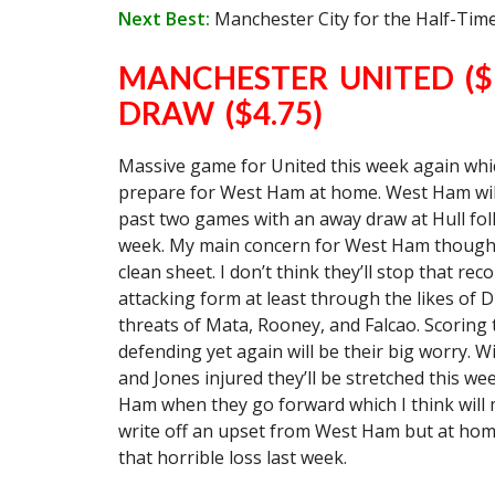
Next Best:
Manchester City for the Half-Time
MANCHESTER UNITED ($1
DRAW ($4.75)
Massive game for United this week again whi
prepare for West Ham at home. West Ham will
past two games with an away draw at Hull fol
week. My main concern for West Ham though is
clean sheet. I don’t think they’ll stop that r
attacking form at least through the likes of 
threats of Mata, Rooney, and Falcao. Scoring 
defending yet again will be their big worry. 
and Jones injured they’ll be stretched this we
Ham when they go forward which I think will
write off an upset from West Ham but at home
that horrible loss last week.