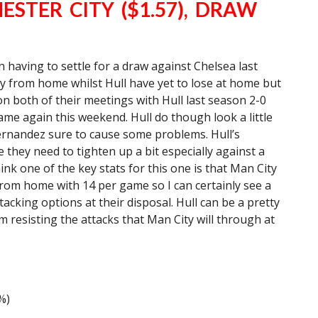
ESTER CITY ($1.57), DRAW
 having to settle for a draw against Chelsea last
y from home whilst Hull have yet to lose at home but
won both of their meetings with Hull last season 2-0
ame again this weekend. Hull do though look a little
ernandez sure to cause some problems. Hull’s
they need to tighten up a bit especially against a
ink one of the key stats for this one is that Man City
from home with 14 per game so I can certainly see a
acking options at their disposal. Hull can be a pretty
 resisting the attacks that Man City will through at
%)