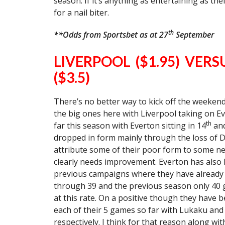
season. If it’s anything as entertaining as th
for a nail biter.
th
**Odds from Sportsbet as at 27
September
LIVERPOOL ($1.95) VER
($3.5)
There’s no better way to kick off the weekend
the big ones here with Liverpool taking on Ev
th
far this season with Everton sitting in 14
and
dropped in form mainly through the loss of Da
attribute some of their poor form to some n
clearly needs improvement. Everton has also 
previous campaigns where they have already l
through 39 and the previous season only 40 g
at this rate. On a positive though they have be
each of their 5 games so far with Lukaku and
respectively. I think for that reason along w