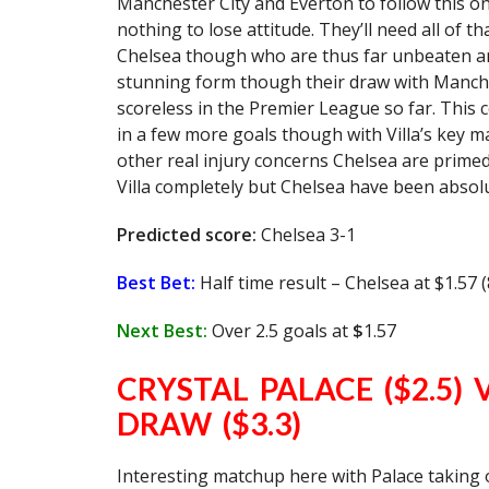
Manchester City and Everton to follow this on
nothing to lose attitude. They’ll need all of t
Chelsea though who are thus far unbeaten and
stunning form though their draw with Manches
scoreless in the Premier League so far. This
in a few more goals though with Villa’s key ma
other real injury concerns Chelsea are primed
Villa completely but Chelsea have been absol
Predicted score:
Chelsea 3-1
Best Bet:
Half time result – Chelsea at $1.57 
Next Best:
Over 2.5 goals at
$
1.57
CRYSTAL PALACE ($2.5) V
DRAW ($3.3)
Interesting matchup here with Palace taking 