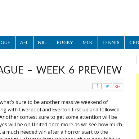
AGUE
AFL
NRL
RUGBY
MLB
TENNIS
CRI
AGUE – WEEK 6 PREVIEW
 what’s sure to be another massive weekend of
ing with Liverpool and Everton first up and followed
Another contest sure to get some attention will be
yes will be on United once more as we see how much
t a much needed win after a horror start to the